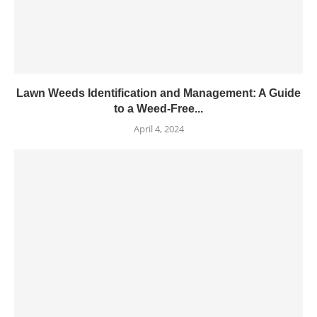
Lawn Weeds Identification and Management: A Guide
to a Weed-Free...
April 4, 2024