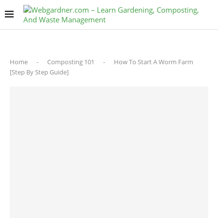
Home
-
Composting 101
-
How To Start A Worm Farm
[Step By Step Guide]