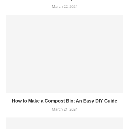
March 22, 2024
How to Make a Compost Bin: An Easy DIY Guide
March 21, 2024