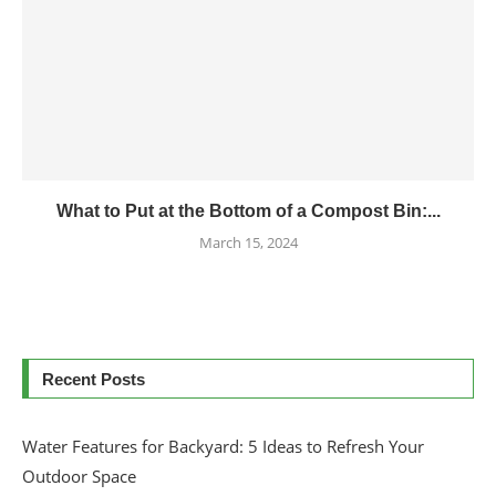
What to Put at the Bottom of a Compost Bin:...
March 15, 2024
Recent Posts
Water Features for Backyard: 5 Ideas to Refresh Your
Outdoor Space