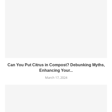
Can You Put Citrus in Compost? Debunking Myths,
Enhancing Your...
March 17, 2024