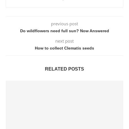
previous post
Do wildflowers need full sun? Now Answered
next post
How to collect Clematis seeds
RELATED POSTS