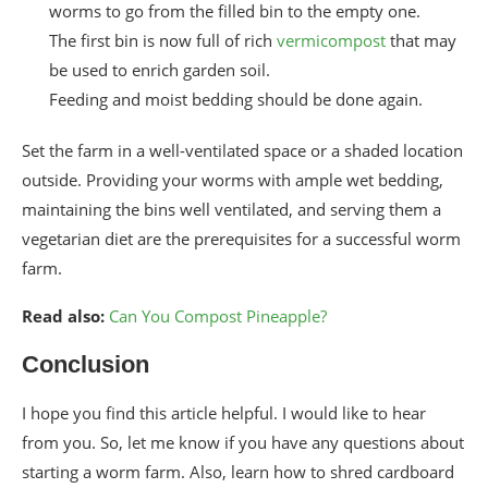
worms to go from the filled bin to the empty one.
The first bin is now full of rich
vermicompost
that may
be used to enrich garden soil.
Feeding and moist bedding should be done again.
Set the farm in a well-ventilated space or a shaded location
outside. Providing your worms with ample wet bedding,
maintaining the bins well ventilated, and serving them a
vegetarian diet are the prerequisites for a successful worm
farm.
Read also:
Can You Compost Pineapple?
Conclusion
I hope you find this article helpful. I would like to hear
from you. So, let me know if you have any questions about
starting a worm farm. Also, learn how to shred cardboard