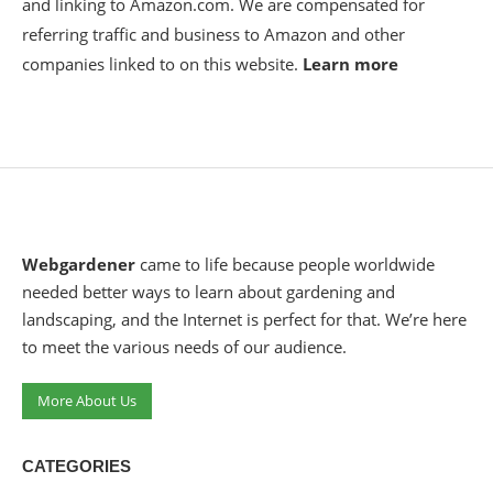
and linking to Amazon.com. We are compensated for
referring traffic and business to Amazon and other
companies linked to on this website.
Learn more
Webgardener
came to life because people worldwide
needed better ways to learn about gardening and
landscaping, and the Internet is perfect for that. We’re here
to meet the various needs of our audience.
More About Us
CATEGORIES