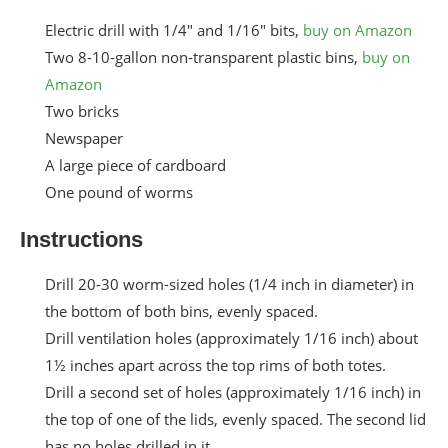
Electric drill with 1/4″ and 1/16″ bits,
buy on Amazon
Two 8-10-gallon non-transparent plastic bins,
buy on
Amazon
Two bricks
Newspaper
A large piece of cardboard
One pound of worms
Instructions
Drill 20-30 worm-sized holes (1/4 inch in diameter) in
the bottom of both bins, evenly spaced.
Drill ventilation holes (approximately 1/16 inch) about
1½ inches apart across the top rims of both totes.
Drill a second set of holes (approximately 1/16 inch) in
the top of one of the lids, evenly spaced. The second lid
has no holes drilled in it.