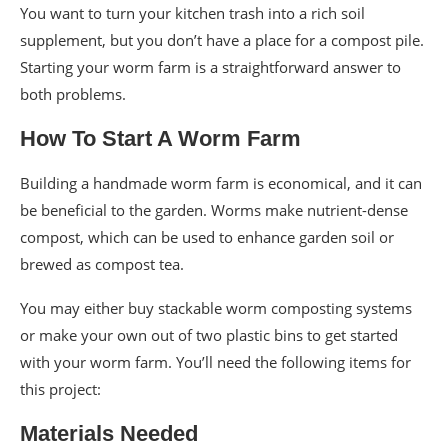
You want to turn your kitchen trash into a rich soil
supplement, but you don’t have a place for a compost pile.
Starting your worm farm is a straightforward answer to
both problems.
How To Start A Worm Farm
Building a handmade worm farm is economical, and it can
be beneficial to the garden. Worms make nutrient-dense
compost, which can be used to enhance garden soil or
brewed as compost tea.
You may either buy stackable worm composting systems
or make your own out of two plastic bins to get started
with your worm farm. You’ll need the following items for
this project:
Materials Needed