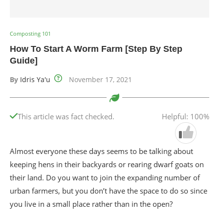
Composting 101
How To Start A Worm Farm [Step By Step
Guide]
By
Idris Ya'u
November 17, 2021
This article was fact checked.
Helpful: 100%
Almost everyone these days seems to be talking about
keeping hens in their backyards or rearing dwarf goats on
their land. Do you want to join the expanding number of
urban farmers, but you don’t have the space to do so since
you live in a small place rather than in the open?