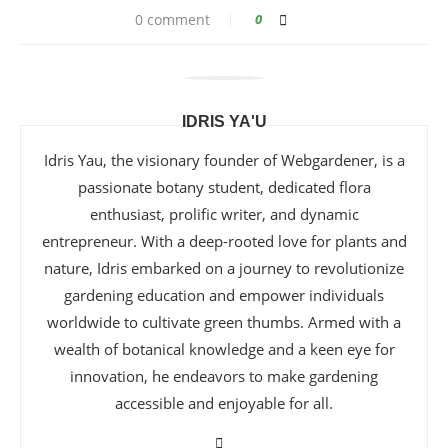
0 comment
0
IDRIS YA'U
Idris Yau, the visionary founder of Webgardener, is a
passionate botany student, dedicated flora
enthusiast, prolific writer, and dynamic
entrepreneur. With a deep-rooted love for plants and
nature, Idris embarked on a journey to revolutionize
gardening education and empower individuals
worldwide to cultivate green thumbs. Armed with a
wealth of botanical knowledge and a keen eye for
innovation, he endeavors to make gardening
accessible and enjoyable for all.