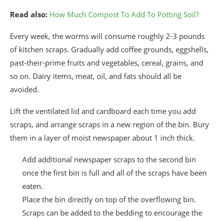
Read also:
How Much Compost To Add To Potting Soil?
Every week, the worms will consume roughly 2-3 pounds
of kitchen scraps. Gradually add coffee grounds, eggshells,
past-their-prime fruits and vegetables, cereal, grains, and
so on. Dairy items, meat, oil, and fats should all be
avoided.
Lift the ventilated lid and cardboard each time you add
scraps, and arrange scraps in a new region of the bin. Bury
them in a layer of moist newspaper about 1 inch thick.
Add additional newspaper scraps to the second bin
once the first bin is full and all of the scraps have been
eaten.
Place the bin directly on top of the overflowing bin.
Scraps can be added to the bedding to encourage the