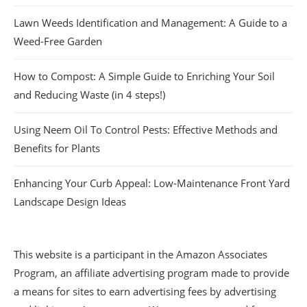
Lawn Weeds Identification and Management: A Guide to a
Weed-Free Garden
How to Compost: A Simple Guide to Enriching Your Soil
and Reducing Waste (in 4 steps!)
Using Neem Oil To Control Pests: Effective Methods and
Benefits for Plants
Enhancing Your Curb Appeal: Low-Maintenance Front Yard
Landscape Design Ideas
This website is a participant in the Amazon Associates
Program, an affiliate advertising program made to provide
a means for sites to earn advertising fees by advertising