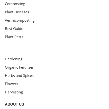
Composting
Plant Diseases
Vermicomposting
Best Guide
Plant Pests
Gardening
Organic Fertilizer
Herbs and Spices
Flowers
Harvesting
ABOUT US