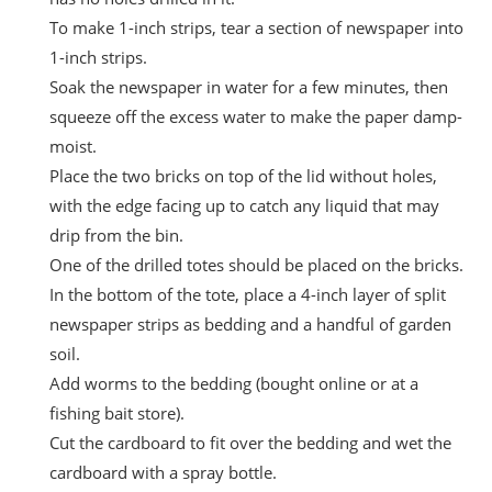
To make 1-inch strips, tear a section of newspaper into
1-inch strips.
Soak the newspaper in water for a few minutes, then
squeeze off the excess water to make the paper damp-
moist.
Place the two bricks on top of the lid without holes,
with the edge facing up to catch any liquid that may
drip from the bin.
One of the drilled totes should be placed on the bricks.
In the bottom of the tote, place a 4-inch layer of split
newspaper strips as bedding and a handful of garden
soil.
Add worms to the bedding (bought online or at a
fishing bait store).
Cut the cardboard to fit over the bedding and wet the
cardboard with a spray bottle.