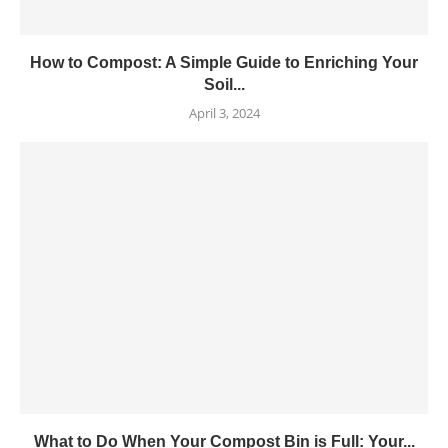
How to Compost: A Simple Guide to Enriching Your
Soil...
April 3, 2024
What to Do When Your Compost Bin is Full: Your...