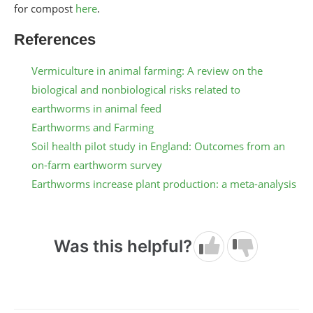
for compost
here
.
References
Vermiculture in animal farming: A review on the
biological and nonbiological risks related to
earthworms in animal feed
Earthworms and Farming
Soil health pilot study in England: Outcomes from an
on-farm earthworm survey
Earthworms increase plant production: a meta-analysis
Was this helpful?