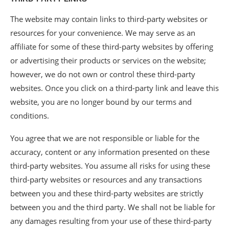
The website may contain links to third-party websites or
resources for your convenience. We may serve as an
affiliate for some of these third-party websites by offering
or advertising their products or services on the website;
however, we do not own or control these third-party
websites. Once you click on a third-party link and leave this
website, you are no longer bound by our terms and
conditions.
You agree that we are not responsible or liable for the
accuracy, content or any information presented on these
third-party websites. You assume all risks for using these
third-party websites or resources and any transactions
between you and these third-party websites are strictly
between you and the third party. We shall not be liable for
any damages resulting from your use of these third-party