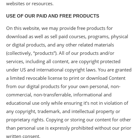
websites or resources.
USE OF OUR PAID AND FREE PRODUCTS
On this website, we may provide free products for
download as well as sell paid courses, programs, physical
or digital products, and any other related materials
(collectively, “products”). All of our products and/or
services, including all content, are copyright protected
under US and international copyright laws. You are granted
a limited revocable license to print or download Content
from our digital products for your own personal, non-
commercial, non-transferrable, informational and
educational use only while ensuring it’s not in violation of
any copyright, trademark, and intellectual property or
proprietary rights. Copying or storing our content for other
than personal use is expressly prohibited without our prior
written consent.