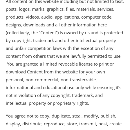
All content on this website including but not limited to text,
posts, logos, marks, graphics, files, materials, services,
products, videos, audio, applications, computer code,
designs, downloads and all other information here
(collectively, the “Content”) is owned by us and is protected
by copyright, trademark and other intellectual property
and unfair competition laws with the exception of any
content from others that we are lawfully permitted to use.
You are granted a limited revocable license to print or
download Content from the website for your own
personal, non-commercial, non-transferrable,
informational and educational use only while ensuring it’s
not in violation of any copyright, trademark, and
intellectual property or proprietary rights.
You agree not to copy, duplicate, steal, modify, publish,
display, distribute, reproduce, store, transmit, post, create