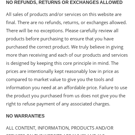
NO REFUNDS, RETURNS OR EXCHANGES ALLOWED
All sales of products and/or services on this website are
final. There are no refunds, returns, or exchanges allowed.
There will be no exceptions. Please carefully review all
products before purchasing to ensure that you have
purchased the correct product. We truly believe in giving
more than receiving and each of our products and services
is designed by keeping this core principle in mind. The
prices are intentionally kept reasonably low in price as
compared to market value to give you the tools and
information you need at an affordable price. Failure to use
the product you purchased from us does not give you the
right to refuse payment of any associated charges.
NO WARRANTIES
ALL CONTENT, INFORMATION, PRODUCTS AND/OR