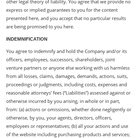
other legal theory of liability. You agree that we provide no
express or implied guarantees to you for the content
presented here, and you accept that no particular results
are being promised to you here.
INDEMNIFICATION
You agree to indemnify and hold the Company and/or its
officers, employees, successors, shareholders, joint
venture partners or anyone else working with us harmless
from all losses, claims, damages, demands, actions, suits,
proceedings or judgments, including costs, expenses and
reasonable attorneys’ fees (“Liabilities”) assessed against or
otherwise incurred by you arising, in whole or in part,
from: (a) actions or omissions, whether done negligently or
otherwise, by you, your agents, directors, officers,
employees or representatives; (b) all your actions and use
of the website including purchasing products and services;