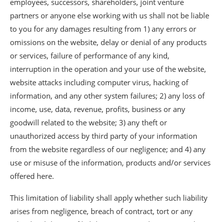
employees, successors, shareholders, joint venture
partners or anyone else working with us shall not be liable
to you for any damages resulting from 1) any errors or
omissions on the website, delay or denial of any products
or services, failure of performance of any kind,
interruption in the operation and your use of the website,
website attacks including computer virus, hacking of
information, and any other system failures; 2) any loss of
income, use, data, revenue, profits, business or any
goodwill related to the website; 3) any theft or
unauthorized access by third party of your information
from the website regardless of our negligence; and 4) any
use or misuse of the information, products and/or services
offered here.
This limitation of liability shall apply whether such liability
arises from negligence, breach of contract, tort or any