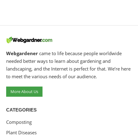
Webgardener
came to life because people worldwide
needed better ways to learn about gardening and
landscaping, and the Internet is perfect for that. We’re here
to meet the various needs of our audience.
More About Us
CATEGORIES
Composting
Plant Diseases