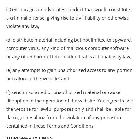
(c) encourages or advocates conduct that would constitute
a criminal offense, giving rise to civil liability or otherwise
violate any law,
(d) distribute material including but not limited to spyware,
computer virus, any kind of malicious computer software
or any other harmful information that is actionable by law,
(e) any attempts to gain unauthorized access to any portion
or feature of the website, and
(f) send unsolicited or unauthorized material or cause
disruption in the operation of the website. You agree to use
the website for lawful purposes only and shall be liable for
damages resulting from the violation of any provision
contained in these Terms and Conditions.
THIRD-PARTY LINKS