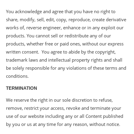
You acknowledge and agree that you have no right to
share, modify, sell, edit, copy, reproduce, create derivative
works of, reverse engineer, enhance or in any exploit our
products. You cannot sell or redistribute any of our
products, whether free or paid ones, without our express
written consent. You agree to abide by the copyright,
trademark laws and intellectual property rights and shall
be solely responsible for any violations of these terms and
conditions.
TERMINATION
We reserve the right in our sole discretion to refuse,
remove, restrict your access, revoke and terminate your
use of our website including any or all Content published
by you or us at any time for any reason, without notice.