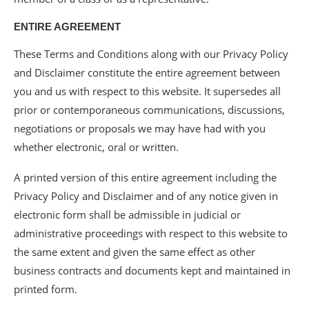
ENTIRE AGREEMENT
These Terms and Conditions along with our Privacy Policy
and Disclaimer constitute the entire agreement between
you and us with respect to this website. It supersedes all
prior or contemporaneous communications, discussions,
negotiations or proposals we may have had with you
whether electronic, oral or written.
A printed version of this entire agreement including the
Privacy Policy and Disclaimer and of any notice given in
electronic form shall be admissible in judicial or
administrative proceedings with respect to this website to
the same extent and given the same effect as other
business contracts and documents kept and maintained in
printed form.