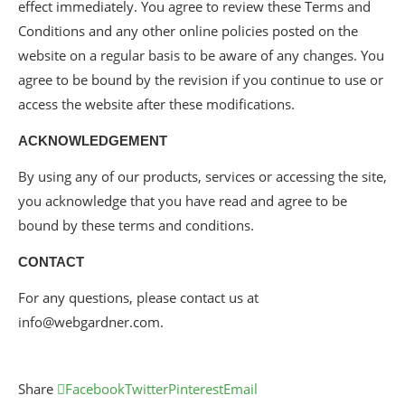
effect immediately. You agree to review these Terms and
Conditions and any other online policies posted on the
website on a regular basis to be aware of any changes. You
agree to be bound by the revision if you continue to use or
access the website after these modifications.
ACKNOWLEDGEMENT
By using any of our products, services or accessing the site,
you acknowledge that you have read and agree to be
bound by these terms and conditions.
CONTACT
For any questions, please contact us at
info@webgardner.com.
Share
Facebook
Twitter
Pinterest
Email