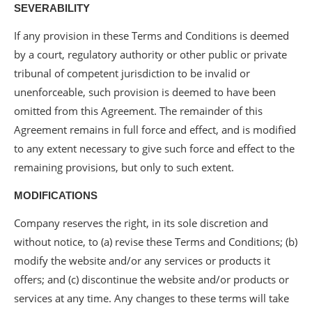
SEVERABILITY
If any provision in these Terms and Conditions is deemed
by a court, regulatory authority or other public or private
tribunal of competent jurisdiction to be invalid or
unenforceable, such provision is deemed to have been
omitted from this Agreement. The remainder of this
Agreement remains in full force and effect, and is modified
to any extent necessary to give such force and effect to the
remaining provisions, but only to such extent.
MODIFICATIONS
Company reserves the right, in its sole discretion and
without notice, to (a) revise these Terms and Conditions; (b)
modify the website and/or any services or products it
offers; and (c) discontinue the website and/or products or
services at any time. Any changes to these terms will take