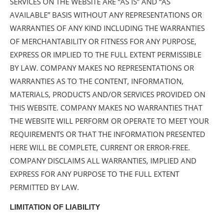
SERVICES ON THE WEBSITE ARE “AS IS” AND “AS
AVAILABLE” BASIS WITHOUT ANY REPRESENTATIONS OR
WARRANTIES OF ANY KIND INCLUDING THE WARRANTIES
OF MERCHANTABILITY OR FITNESS FOR ANY PURPOSE,
EXPRESS OR IMPLIED TO THE FULL EXTENT PERMISSIBLE
BY LAW. COMPANY MAKES NO REPRESENTATIONS OR
WARRANTIES AS TO THE CONTENT, INFORMATION,
MATERIALS, PRODUCTS AND/OR SERVICES PROVIDED ON
THIS WEBSITE. COMPANY MAKES NO WARRANTIES THAT
THE WEBSITE WILL PERFORM OR OPERATE TO MEET YOUR
REQUIREMENTS OR THAT THE INFORMATION PRESENTED
HERE WILL BE COMPLETE, CURRENT OR ERROR-FREE.
COMPANY DISCLAIMS ALL WARRANTIES, IMPLIED AND
EXPRESS FOR ANY PURPOSE TO THE FULL EXTENT
PERMITTED BY LAW.
LIMITATION OF LIABILITY