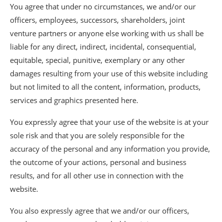
You agree that under no circumstances, we and/or our
officers, employees, successors, shareholders, joint
venture partners or anyone else working with us shall be
liable for any direct, indirect, incidental, consequential,
equitable, special, punitive, exemplary or any other
damages resulting from your use of this website including
but not limited to all the content, information, products,
services and graphics presented here.
You expressly agree that your use of the website is at your
sole risk and that you are solely responsible for the
accuracy of the personal and any information you provide,
the outcome of your actions, personal and business
results, and for all other use in connection with the
website.
You also expressly agree that we and/or our officers,