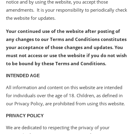
notice and by using the website, you accept those
amendments. It is your responsibility to periodically check
the website for updates.
Your continued use of the website after posting of
any changes to our Terms and Conditions constitutes
your acceptance of those changes and updates. You
must not access or use the website if you do not wish
to be bound by these Terms and Conditions.
INTENDED AGE
All information and content on this website are intended
for individuals over the age of 18. Children, as defined in
our Privacy Policy, are prohibited from using this website.
PRIVACY POLICY
We are dedicated to respecting the privacy of your