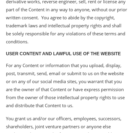
derivative works, reverse engineer, sell, rent or license any
part of the Content in any way to anyone, without our prior
written consent. You agree to abide by the copyright,
trademark laws and intellectual property rights and shall
be solely responsible for any violations of these terms and
conditions.
USER CONTENT AND LAWFUL USE OF THE WEBSITE
For any Content or information that you upload, display,
post, transmit, send, email or submit to us on the website
or on any of our social media sites, you warrant that you
are the owner of that Content or have express permission
from the owner of those intellectual property rights to use
and distribute that Content to us.
You grant us and/or our officers, employees, successors,
shareholders, joint venture partners or anyone else