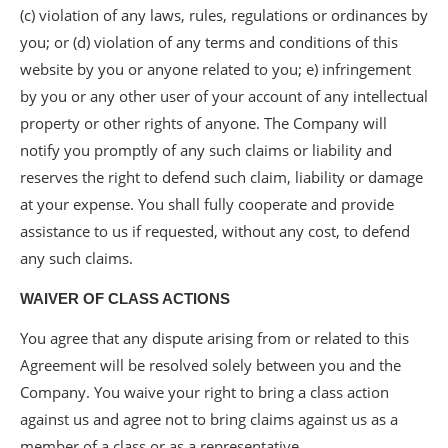
(c) violation of any laws, rules, regulations or ordinances by
you; or (d) violation of any terms and conditions of this
website by you or anyone related to you; e) infringement
by you or any other user of your account of any intellectual
property or other rights of anyone. The Company will
notify you promptly of any such claims or liability and
reserves the right to defend such claim, liability or damage
at your expense. You shall fully cooperate and provide
assistance to us if requested, without any cost, to defend
any such claims.
WAIVER OF CLASS ACTIONS
You agree that any dispute arising from or related to this
Agreement will be resolved solely between you and the
Company. You waive your right to bring a class action
against us and agree not to bring claims against us as a
member of a class or as a representative.