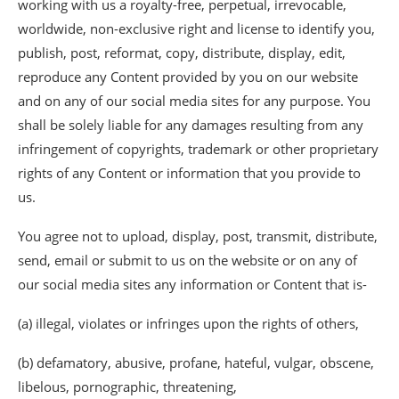
working with us a royalty-free, perpetual, irrevocable,
worldwide, non-exclusive right and license to identify you,
publish, post, reformat, copy, distribute, display, edit,
reproduce any Content provided by you on our website
and on any of our social media sites for any purpose. You
shall be solely liable for any damages resulting from any
infringement of copyrights, trademark or other proprietary
rights of any Content or information that you provide to
us.
You agree not to upload, display, post, transmit, distribute,
send, email or submit to us on the website or on any of
our social media sites any information or Content that is-
(a) illegal, violates or infringes upon the rights of others,
(b) defamatory, abusive, profane, hateful, vulgar, obscene,
libelous, pornographic, threatening,