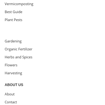
Vermicomposting
Best Guide
Plant Pests
Gardening
Organic Fertilizer
Herbs and Spices
Flowers
Harvesting
ABOUT US
About
Contact