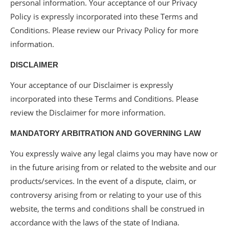
personal information. Your acceptance of our Privacy
Policy is expressly incorporated into these Terms and
Conditions. Please review our Privacy Policy for more
information.
DISCLAIMER
Your acceptance of our Disclaimer is expressly
incorporated into these Terms and Conditions. Please
review the Disclaimer for more information.
MANDATORY ARBITRATION AND GOVERNING LAW
You expressly waive any legal claims you may have now or
in the future arising from or related to the website and our
products/services. In the event of a dispute, claim, or
controversy arising from or relating to your use of this
website, the terms and conditions shall be construed in
accordance with the laws of the state of Indiana.