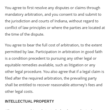
You agree to first resolve any disputes or claims through
mandatory arbitration, and you consent to and submit to
the jurisdiction and courts of Indiana, without regard to
conflict of law principles or where the parties are located at
the time of the dispute.
You agree to bear the full cost of arbitration, to the extent
permitted by law. Participation in arbitration in good faith
is a condition precedent to pursuing any other legal or
equitable remedies available, such as litigation or any
other legal procedure. You also agree that if a legal claim is
filed after the required arbitration, the prevailing party
shall be entitled to recover reasonable attorney’s fees and
other legal costs.
INTELLECTUAL PROPERTY