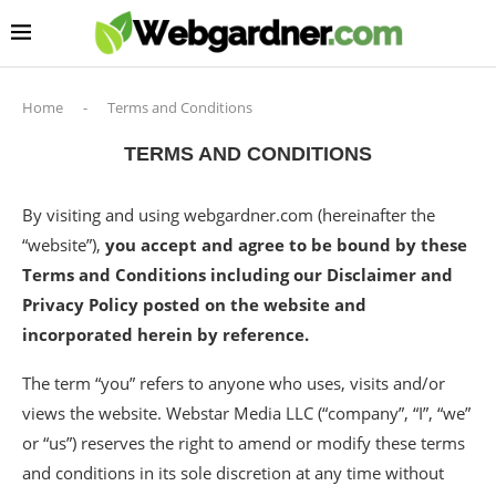
Home
-
Terms and Conditions
TERMS AND CONDITIONS
By visiting and using webgardner.com (hereinafter the
“website”),
you accept and agree to be bound by these
Terms and Conditions including our Disclaimer and
Privacy Policy posted on the website and
incorporated herein by reference.
The term “you” refers to anyone who uses, visits and/or
views the website. Webstar Media LLC (“company”, “I”, “we”
or “us”) reserves the right to amend or modify these terms
and conditions in its sole discretion at any time without