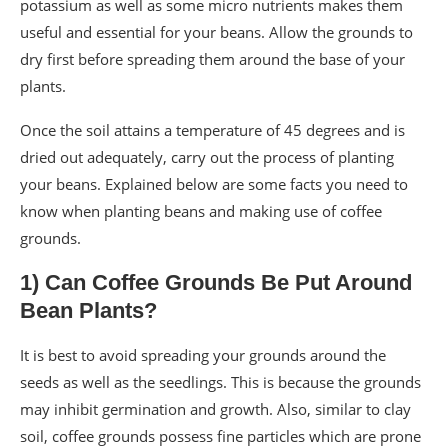
potassium as well as some micro nutrients makes them
useful and essential for your beans. Allow the grounds to
dry first before spreading them around the base of your
plants.
Once the soil attains a temperature of 45 degrees and is
dried out adequately, carry out the process of planting
your beans. Explained below are some facts you need to
know when planting beans and making use of coffee
grounds.
1) Can Coffee Grounds Be Put Around
Bean Plants?
It is best to avoid spreading your grounds around the
seeds as well as the seedlings. This is because the grounds
may inhibit germination and growth. Also, similar to clay
soil, coffee grounds possess fine particles which are prone