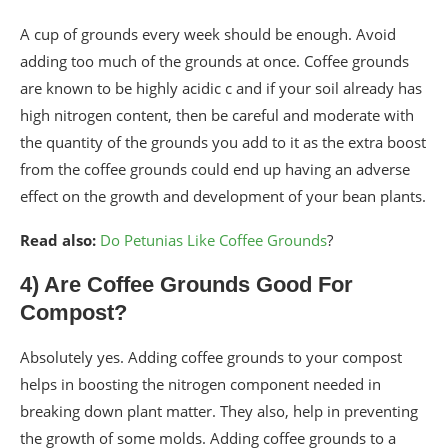
A cup of grounds every week should be enough. Avoid
adding too much of the grounds at once. Coffee grounds
are known to be highly acidic c and if your soil already has
high nitrogen content, then be careful and moderate with
the quantity of the grounds you add to it as the extra boost
from the coffee grounds could end up having an adverse
effect on the growth and development of your bean plants.
Read also:
Do Petunias Like Coffee Grounds
?
4) Are Coffee Grounds Good For
Compost?
Absolutely yes. Adding coffee grounds to your compost
helps in boosting the nitrogen component needed in
breaking down plant matter. They also, help in preventing
the growth of some molds. Adding coffee grounds to a