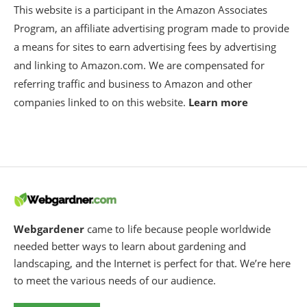
This website is a participant in the Amazon Associates
Program, an affiliate advertising program made to provide
a means for sites to earn advertising fees by advertising
and linking to Amazon.com. We are compensated for
referring traffic and business to Amazon and other
companies linked to on this website.
Learn more
Webgardener
came to life because people worldwide
needed better ways to learn about gardening and
landscaping, and the Internet is perfect for that. We’re here
to meet the various needs of our audience.