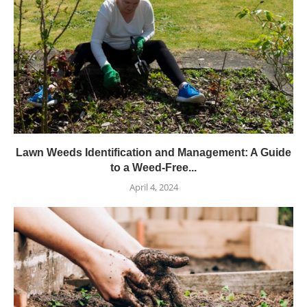
Lawn Weeds Identification and Management: A Guide
to a Weed-Free...
April 4, 2024