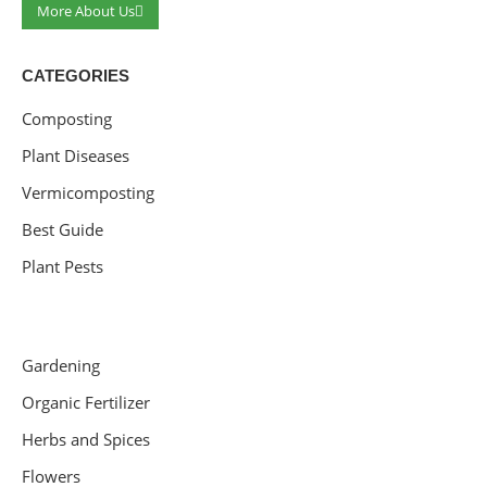
More About Us
CATEGORIES
Composting
Plant Diseases
Vermicomposting
Best Guide
Plant Pests
Gardening
Organic Fertilizer
Herbs and Spices
Flowers