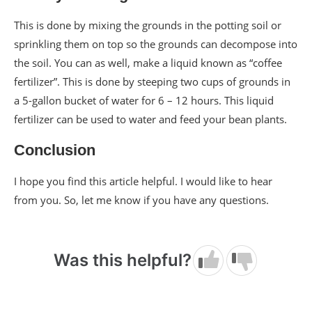
This is done by mixing the grounds in the potting soil or
sprinkling them on top so the grounds can decompose into
the soil. You can as well, make a liquid known as “coffee
fertilizer”. This is done by steeping two cups of grounds in
a 5-gallon bucket of water for 6 – 12 hours. This liquid
fertilizer can be used to water and feed your bean plants.
Conclusion
I hope you find this article helpful. I would like to hear
from you. So, let me know if you have any questions.
Was this helpful?