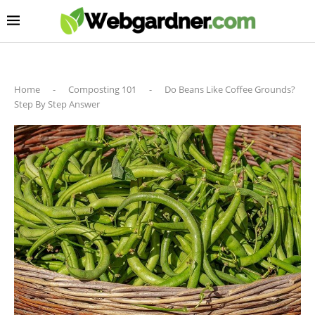
Home
-
Composting 101
-
Do Beans Like Coffee Grounds?
Step By Step Answer