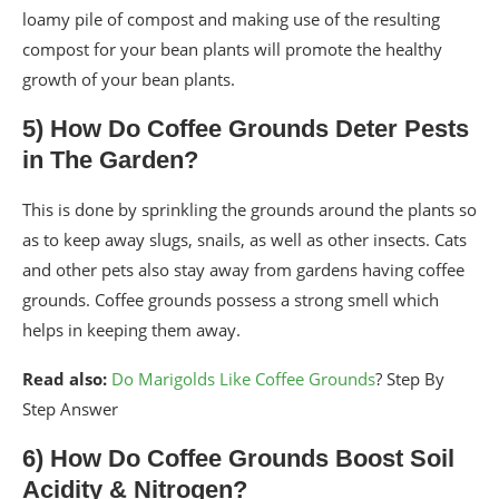
loamy pile of compost and making use of the resulting
compost for your bean plants will promote the healthy
growth of your bean plants.
5) How Do Coffee Grounds Deter Pests
in The Garden?
This is done by sprinkling the grounds around the plants so
as to keep away slugs, snails, as well as other insects. Cats
and other pets also stay away from gardens having coffee
grounds. Coffee grounds possess a strong smell which
helps in keeping them away.
Read also:
Do Marigolds Like Coffee Grounds
? Step By
Step Answer
6) How Do Coffee Grounds Boost Soil
Acidity & Nitrogen?