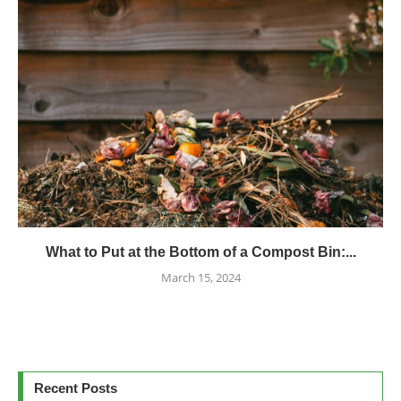
What to Put at the Bottom of a Compost Bin:...
March 15, 2024
Recent Posts