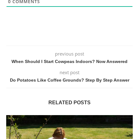
0
COMMENTS
previous post
When Should I Start Cowpeas Indoors? Now Answered
next post
Do Potatoes Like Coffee Grounds? Step By Step Answer
RELATED POSTS