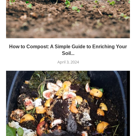
How to Compost: A Simple Guide to Enriching Your
Soil...
April 3, 2024