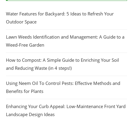
Water Features for Backyard: 5 Ideas to Refresh Your
Outdoor Space
Lawn Weeds Identification and Management: A Guide to a
Weed-Free Garden
How to Compost: A Simple Guide to Enriching Your Soil
and Reducing Waste (in 4 steps!)
Using Neem Oil To Control Pests: Effective Methods and
Benefits for Plants
Enhancing Your Curb Appeal: Low-Maintenance Front Yard
Landscape Design Ideas