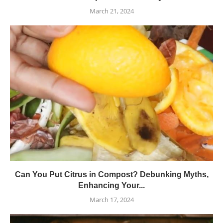
March 21, 2024
Can You Put Citrus in Compost? Debunking Myths,
Enhancing Your...
March 17, 2024