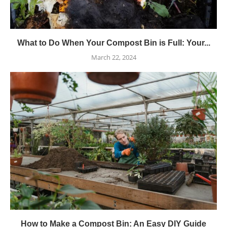
What to Do When Your Compost Bin is Full: Your...
March 22, 2024
How to Make a Compost Bin: An Easy DIY Guide