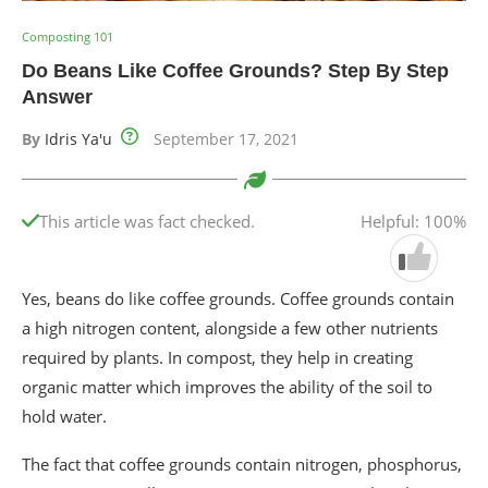
Composting 101
Do Beans Like Coffee Grounds? Step By Step
Answer
By
Idris Ya'u
September 17, 2021
This article was fact checked.
Helpful: 100%
Yes, beans do like coffee grounds. Coffee grounds contain
a high nitrogen content, alongside a few other nutrients
required by plants. In compost, they help in creating
organic matter which improves the ability of the soil to
hold water.
The fact that coffee grounds contain nitrogen, phosphorus,