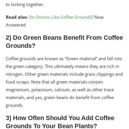
to locking together.
Read also:
Do Onions Like Coffee Grounds
? Now
Answered
2) Do Green Beans Benefit From Coffee
Grounds?
Coffee grounds are known as “Green material” and fall into
the green category. This ultimately means they are rich in
nitrogen. Other green materials include grass clippings and
food scraps. Note that all green materials contain
magnesium, potassium, calcium, as well as other trace
materials, and yes, green beans do benefit from coffee
grounds.
3) How Often Should You Add Coffee
Grounds To Your Bean Plants?