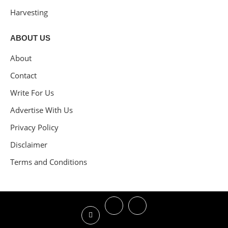
Harvesting
ABOUT US
About
Contact
Write For Us
Advertise With Us
Privacy Policy
Disclaimer
Terms and Conditions