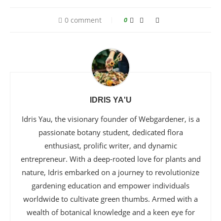
0 comment
0
IDRIS YA'U
Idris Yau, the visionary founder of Webgardener, is a
passionate botany student, dedicated flora
enthusiast, prolific writer, and dynamic
entrepreneur. With a deep-rooted love for plants and
nature, Idris embarked on a journey to revolutionize
gardening education and empower individuals
worldwide to cultivate green thumbs. Armed with a
wealth of botanical knowledge and a keen eye for