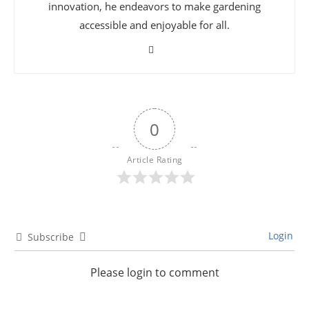
innovation, he endeavors to make gardening
accessible and enjoyable for all.
0
Article Rating
Login
Subscribe
Please login to comment