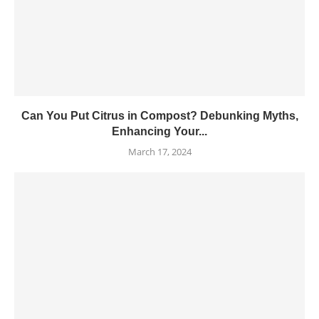
Can You Put Citrus in Compost? Debunking Myths,
Enhancing Your...
March 17, 2024