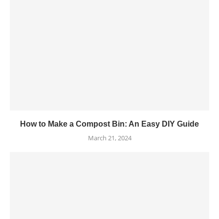
How to Make a Compost Bin: An Easy DIY Guide
March 21, 2024