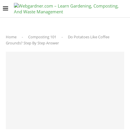
Home
-
Composting 101
-
Do Potatoes Like Coffee
Grounds? Step By Step Answer