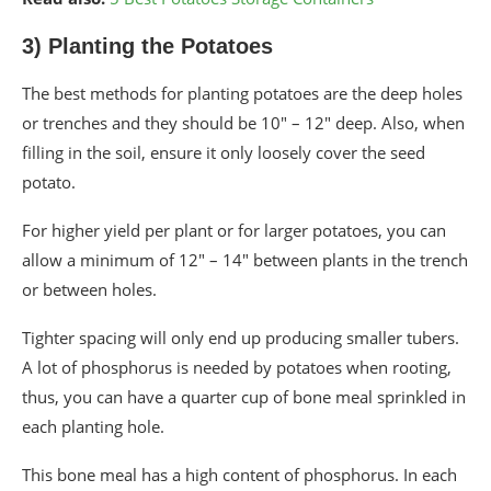
3) Planting the Potatoes
The best methods for planting potatoes are the deep holes
or trenches and they should be 10″ – 12″ deep. Also, when
filling in the soil, ensure it only loosely cover the seed
potato.
For higher yield per plant or for larger potatoes, you can
allow a minimum of 12″ – 14″ between plants in the trench
or between holes.
Tighter spacing will only end up producing smaller tubers.
A lot of phosphorus is needed by potatoes when rooting,
thus, you can have a quarter cup of bone meal sprinkled in
each planting hole.
This bone meal has a high content of phosphorus. In each