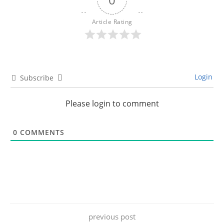
Article Rating
Login
Subscribe
Please login to comment
0
COMMENTS
previous post