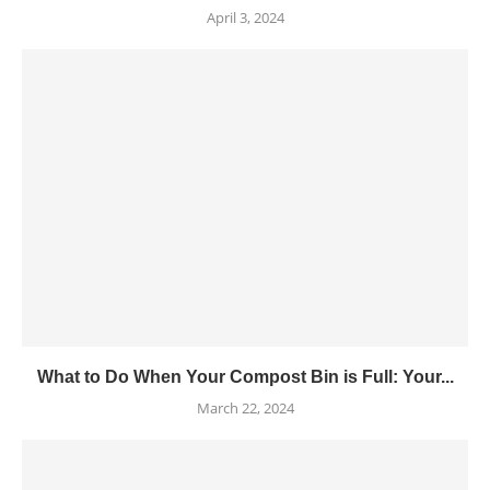
April 3, 2024
What to Do When Your Compost Bin is Full: Your...
March 22, 2024