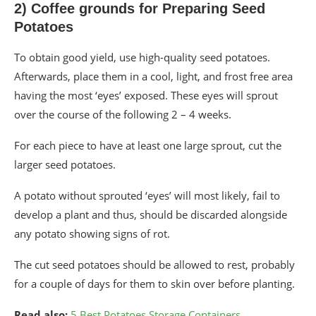
2) Coffee grounds for Preparing Seed
Potatoes
To obtain good yield, use high-quality seed potatoes.
Afterwards, place them in a cool, light, and frost free area
having the most ‘eyes’ exposed. These eyes will sprout
over the course of the following 2 – 4 weeks.
For each piece to have at least one large sprout, cut the
larger seed potatoes.
A potato without sprouted ‘eyes’ will most likely, fail to
develop a plant and thus, should be discarded alongside
any potato showing signs of rot.
The cut seed potatoes should be allowed to rest, probably
for a couple of days for them to skin over before planting.
Read also:
5 Best Potatoes Storage Containers