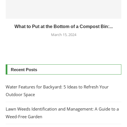
What to Put at the Bottom of a Compost Bin:...
March 15, 2024
Recent Posts
Water Features for Backyard: 5 Ideas to Refresh Your
Outdoor Space
Lawn Weeds Identification and Management: A Guide to a
Weed-Free Garden