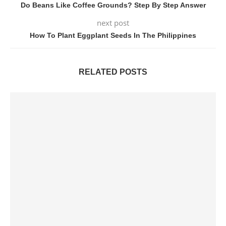
Do Beans Like Coffee Grounds? Step By Step Answer
next post
How To Plant Eggplant Seeds In The Philippines
RELATED POSTS