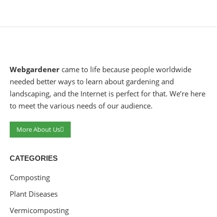
Webgardener
came to life because people worldwide
needed better ways to learn about gardening and
landscaping, and the Internet is perfect for that. We’re here
to meet the various needs of our audience.
More About Us
CATEGORIES
Composting
Plant Diseases
Vermicomposting