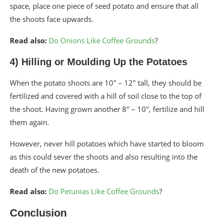
space, place one piece of seed potato and ensure that all
the shoots face upwards.
Read also:
Do Onions Like Coffee Grounds
?
4) Hilling or Moulding Up the Potatoes
When the potato shoots are 10″ – 12″ tall, they should be
fertilized and covered with a hill of soil close to the top of
the shoot. Having grown another 8″ – 10″, fertilize and hill
them again.
However, never hill potatoes which have started to bloom
as this could sever the shoots and also resulting into the
death of the new potatoes.
Read also:
Do Petunias Like Coffee Grounds
?
Conclusion