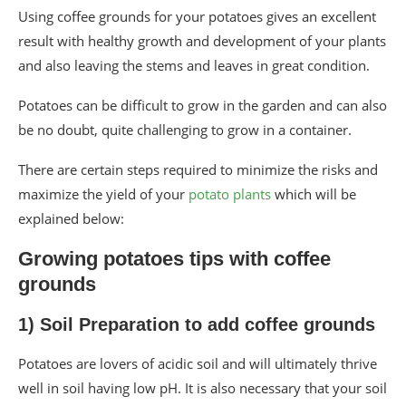
Using coffee grounds for your potatoes gives an excellent
result with healthy growth and development of your plants
and also leaving the stems and leaves in great condition.
Potatoes can be difficult to grow in the garden and can also
be no doubt, quite challenging to grow in a container.
There are certain steps required to minimize the risks and
maximize the yield of your
potato plants
which will be
explained below:
Growing potatoes tips with coffee
grounds
1) Soil Preparation to add coffee grounds
Potatoes are lovers of acidic soil and will ultimately thrive
well in soil having low pH. It is also necessary that your soil