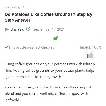
Composting 101
Do Potatoes Like Coffee Grounds? Step By
Step Answer
By
Idris Ya'u
September 17, 2021
This article was fact checked.
Helpful: 100%
Using coffee grounds on your potatoes work absolutely
fine. Adding coffee grounds to your potato plants helps in
giving them a considerable growth.
You can add the grounds in form of a coffee compost
blend and you can as well mix coffee compost with
leafmold.