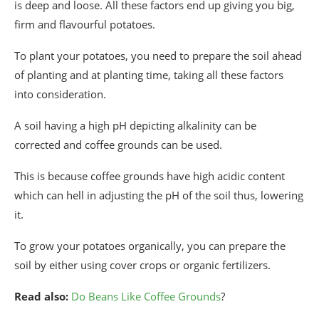
is deep and loose. All these factors end up giving you big,
firm and flavourful potatoes.
To plant your potatoes, you need to prepare the soil ahead
of planting and at planting time, taking all these factors
into consideration.
A soil having a high pH depicting alkalinity can be
corrected and coffee grounds can be used.
This is because coffee grounds have high acidic content
which can hell in adjusting the pH of the soil thus, lowering
it.
To grow your potatoes organically, you can prepare the
soil by either using cover crops or organic fertilizers.
Read also:
Do Beans Like Coffee Grounds
?