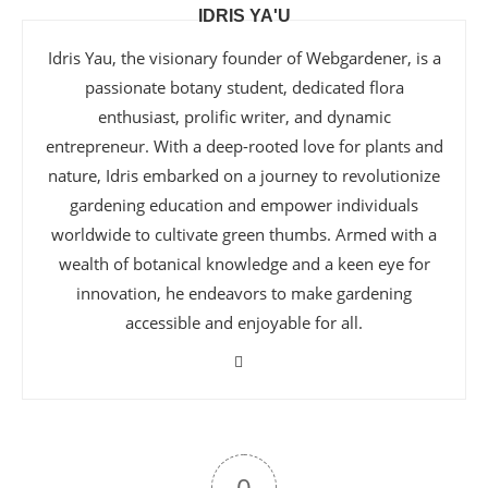
IDRIS YA'U
Idris Yau, the visionary founder of Webgardener, is a
passionate botany student, dedicated flora
enthusiast, prolific writer, and dynamic
entrepreneur. With a deep-rooted love for plants and
nature, Idris embarked on a journey to revolutionize
gardening education and empower individuals
worldwide to cultivate green thumbs. Armed with a
wealth of botanical knowledge and a keen eye for
innovation, he endeavors to make gardening
accessible and enjoyable for all.
0