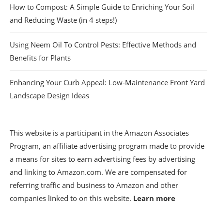
How to Compost: A Simple Guide to Enriching Your Soil
and Reducing Waste (in 4 steps!)
Using Neem Oil To Control Pests: Effective Methods and
Benefits for Plants
Enhancing Your Curb Appeal: Low-Maintenance Front Yard
Landscape Design Ideas
This website is a participant in the Amazon Associates
Program, an affiliate advertising program made to provide
a means for sites to earn advertising fees by advertising
and linking to Amazon.com. We are compensated for
referring traffic and business to Amazon and other
companies linked to on this website.
Learn more