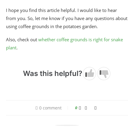
I hope you find this article helpful. I would like to hear
from you. So, let me know if you have any questions about
using coffee grounds in the potatoes garden.
Also, check out
whether coffee grounds is right for snake
plant
.
Was this helpful?
0 comment
0