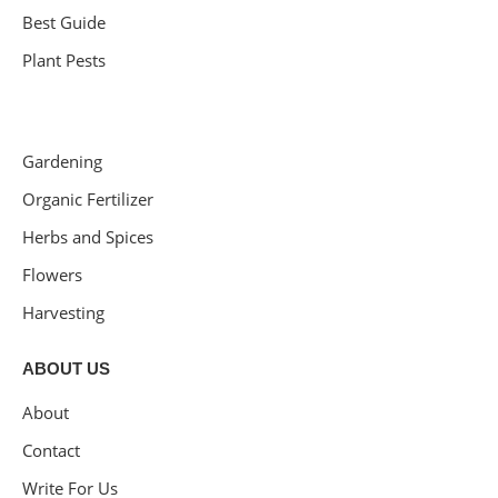
Best Guide
Plant Pests
Gardening
Organic Fertilizer
Herbs and Spices
Flowers
Harvesting
ABOUT US
About
Contact
Write For Us