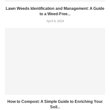
Lawn Weeds Identification and Management: A Guide
to a Weed-Free...
April 4, 2024
How to Compost: A Simple Guide to Enriching Your
Soil...