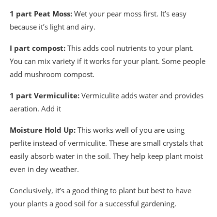
1 part Peat Moss:
Wet your pear moss first. It’s easy
because it’s light and airy.
I part compost:
This adds cool nutrients to your plant.
You can mix variety if it works for your plant. Some people
add mushroom compost.
1 part Vermiculite:
Vermiculite adds water and provides
aeration. Add it
Moisture Hold Up:
This works well of you are using
perlite instead of vermiculite. These are small crystals that
easily absorb water in the soil. They help keep plant moist
even in dey weather.
Conclusively, it’s a good thing to plant but best to have
your plants a good soil for a successful gardening.