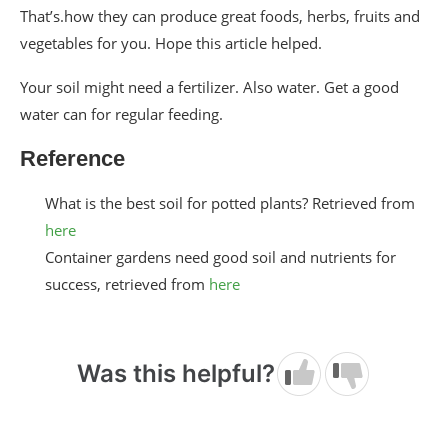
That’s.how they can produce great foods, herbs, fruits and
vegetables for you. Hope this article helped.
Your soil might need a fertilizer. Also water. Get a good
water can for regular feeding.
Reference
What is the best soil for potted plants? Retrieved from
here
Container gardens need good soil and nutrients for
success, retrieved from
here
Was this helpful?