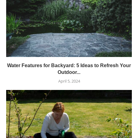
Water Features for Backyard: 5 Ideas to Refresh Your
Outdoor...
April 5, 2024