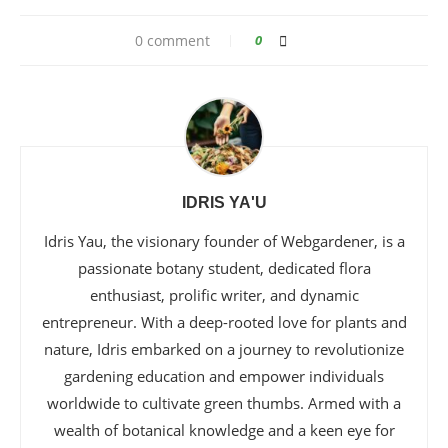
0 comment
0
IDRIS YA'U
Idris Yau, the visionary founder of Webgardener, is a
passionate botany student, dedicated flora
enthusiast, prolific writer, and dynamic
entrepreneur. With a deep-rooted love for plants and
nature, Idris embarked on a journey to revolutionize
gardening education and empower individuals
worldwide to cultivate green thumbs. Armed with a
wealth of botanical knowledge and a keen eye for