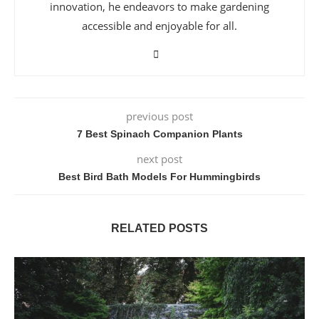
innovation, he endeavors to make gardening
accessible and enjoyable for all.
previous post
7 Best Spinach Companion Plants
next post
Best Bird Bath Models For Hummingbirds
RELATED POSTS