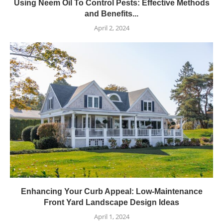
Using Neem Oil To Control Pests: Effective Methods
and Benefits...
April 2, 2024
Enhancing Your Curb Appeal: Low-Maintenance
Front Yard Landscape Design Ideas
April 1, 2024