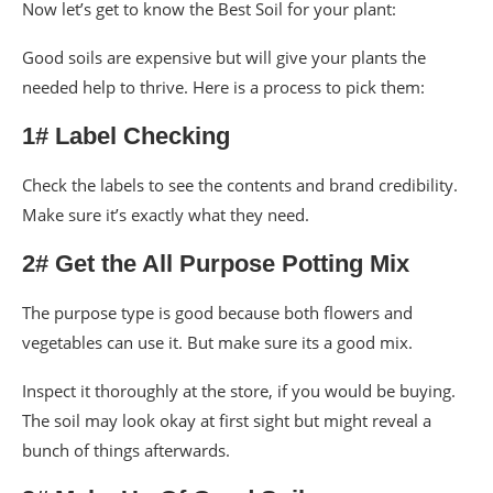
Now let’s get to know the Best Soil for your plant:
Good soils are expensive but will give your plants the
needed help to thrive. Here is a process to pick them:
1# Label Checking
Check the labels to see the contents and brand credibility.
Make sure it’s exactly what they need.
2# Get the All Purpose Potting Mix
The purpose type is good because both flowers and
vegetables can use it. But make sure its a good mix.
Inspect it thoroughly at the store, if you would be buying.
The soil may look okay at first sight but might reveal a
bunch of things afterwards.