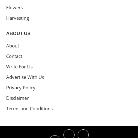
Flowers
Harvesting
ABOUT US
About
Contact
Write For Us
Advertise With Us
Privacy Policy
Disclaimer
Terms and Conditions