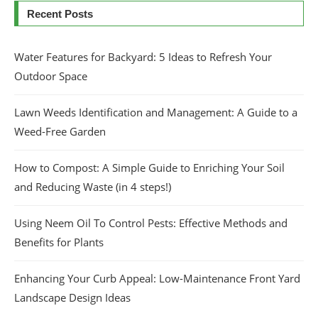
Recent Posts
Water Features for Backyard: 5 Ideas to Refresh Your
Outdoor Space
Lawn Weeds Identification and Management: A Guide to a
Weed-Free Garden
How to Compost: A Simple Guide to Enriching Your Soil
and Reducing Waste (in 4 steps!)
Using Neem Oil To Control Pests: Effective Methods and
Benefits for Plants
Enhancing Your Curb Appeal: Low-Maintenance Front Yard
Landscape Design Ideas