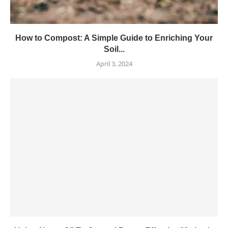
How to Compost: A Simple Guide to Enriching Your
Soil...
April 3, 2024