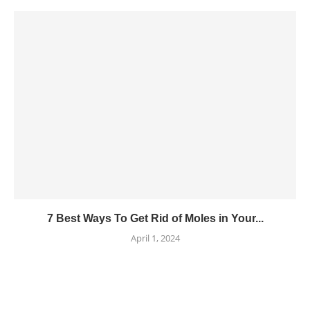
7 Best Ways To Get Rid of Moles in Your...
April 1, 2024