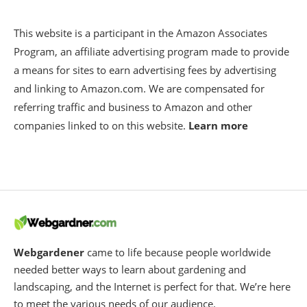
This website is a participant in the Amazon Associates
Program, an affiliate advertising program made to provide
a means for sites to earn advertising fees by advertising
and linking to Amazon.com. We are compensated for
referring traffic and business to Amazon and other
companies linked to on this website.
Learn more
Webgardener
came to life because people worldwide
needed better ways to learn about gardening and
landscaping, and the Internet is perfect for that. We’re here
to meet the various needs of our audience.