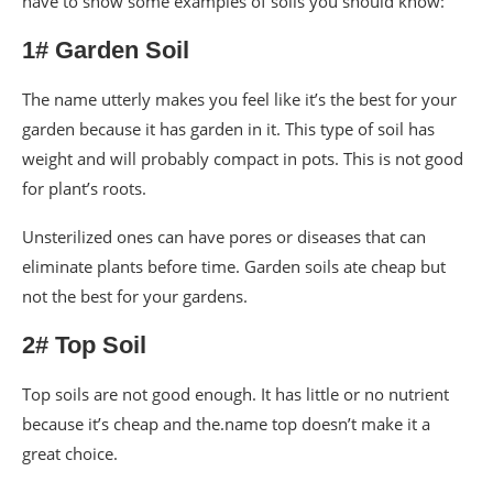
have to show some examples of soils you should know:
1# Garden Soil
The name utterly makes you feel like it’s the best for your
garden because it has garden in it. This type of soil has
weight and will probably compact in pots. This is not good
for plant’s roots.
Unsterilized ones can have pores or diseases that can
eliminate plants before time. Garden soils ate cheap but
not the best for your gardens.
2# Top Soil
Top soils are not good enough. It has little or no nutrient
because it’s cheap and the.name top doesn’t make it a
great choice.