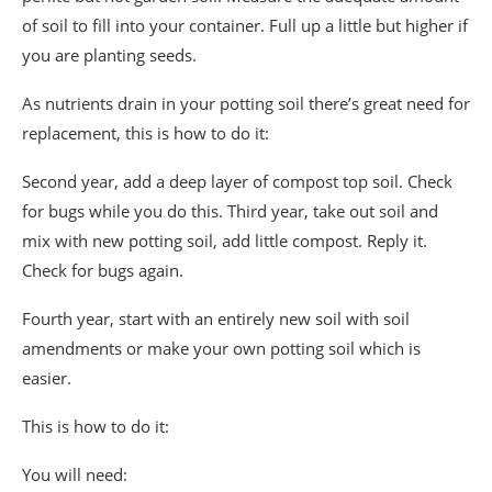
of soil to fill into your container. Full up a little but higher if
you are planting seeds.
As nutrients drain in your potting soil there’s great need for
replacement, this is how to do it:
Second year, add a deep layer of compost top soil. Check
for bugs while you do this. Third year, take out soil and
mix with new potting soil, add little compost. Reply it.
Check for bugs again.
Fourth year, start with an entirely new soil with soil
amendments or make your own potting soil which is
easier.
This is how to do it:
You will need: