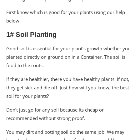
First know which is good for your plants using our help
below:
1# Soil Planting
Good soil is essential for your plant’s growth whether you
planted directly on ground on in a Container. The soil is
food to the roots.
If they are healthier, there you have healthy plants. If not,
they get sick and die off. Just how will you know, the best
soil for your plants?
Don’t just go for any soil because its cheap or
recommended without strong proof.
You may dirt and potting soil do the same job. We may