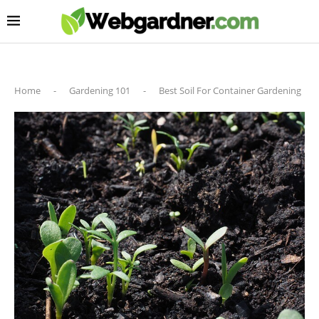
Home
-
Gardening 101
-
Best Soil For Container Gardening