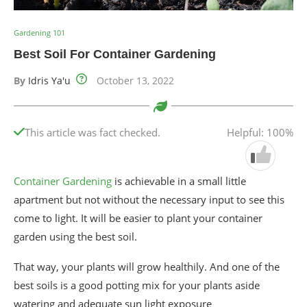
Gardening 101
Best Soil For Container Gardening
By
Idris Ya'u
October 13, 2022
This article was fact checked.
Helpful: 100%
Container Gardening
is achievable in a small little
apartment but not without the necessary input to see this
come to light. It will be easier to plant your container
garden using the best soil.
That way, your plants will grow healthily. And one of the
best soils is a good potting mix for your plants aside
watering and adequate sun light exposure