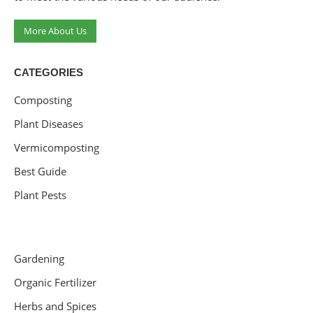
More About Us
CATEGORIES
Composting
Plant Diseases
Vermicomposting
Best Guide
Plant Pests
Gardening
Organic Fertilizer
Herbs and Spices