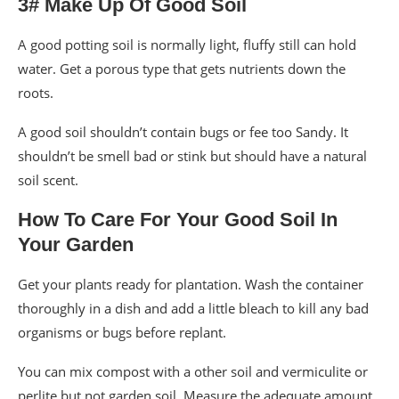
3# Make Up Of Good Soil
A good potting soil is normally light, fluffy still can hold
water. Get a porous type that gets nutrients down the
roots.
A good soil shouldn’t contain bugs or fee too Sandy. It
shouldn’t be smell bad or stink but should have a natural
soil scent.
How To Care For Your Good Soil In
Your Garden
Get your plants ready for plantation. Wash the container
thoroughly in a dish and add a little bleach to kill any bad
organisms or bugs before replant.
You can mix compost with a other soil and vermiculite or
perlite but not garden soil. Measure the adequate amount