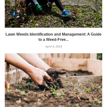
Lawn Weeds Identification and Management: A Guide
to a Weed-Free...
April 4, 2024