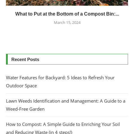
What to Put at the Bottom of a Compost Bin:...
March 15, 2024
Recent Posts
Water Features for Backyard: 5 Ideas to Refresh Your
Outdoor Space
Lawn Weeds Identification and Management: A Guide to a
Weed-Free Garden
How to Compost: A Simple Guide to Enriching Your Soil
and Reducing Waste (in 4 steps!)