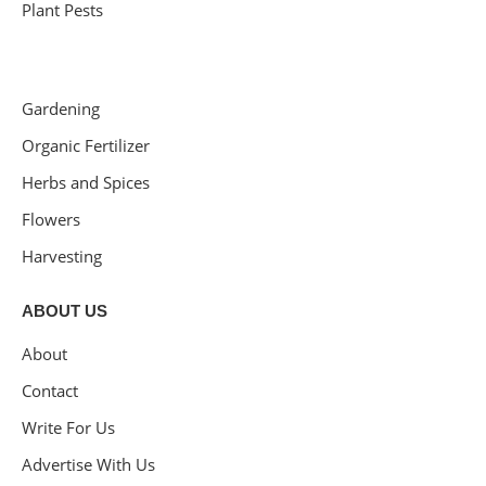
Plant Pests
Gardening
Organic Fertilizer
Herbs and Spices
Flowers
Harvesting
ABOUT US
About
Contact
Write For Us
Advertise With Us