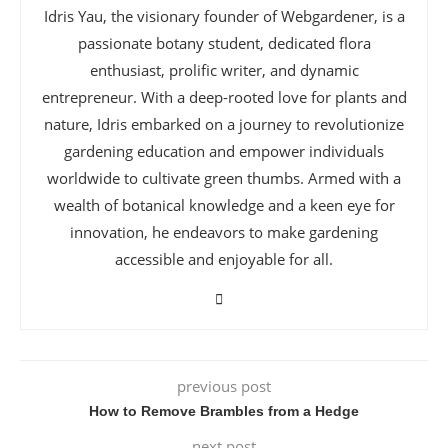
Idris Yau, the visionary founder of Webgardener, is a
passionate botany student, dedicated flora
enthusiast, prolific writer, and dynamic
entrepreneur. With a deep-rooted love for plants and
nature, Idris embarked on a journey to revolutionize
gardening education and empower individuals
worldwide to cultivate green thumbs. Armed with a
wealth of botanical knowledge and a keen eye for
innovation, he endeavors to make gardening
accessible and enjoyable for all.
previous post
How to Remove Brambles from a Hedge
next post