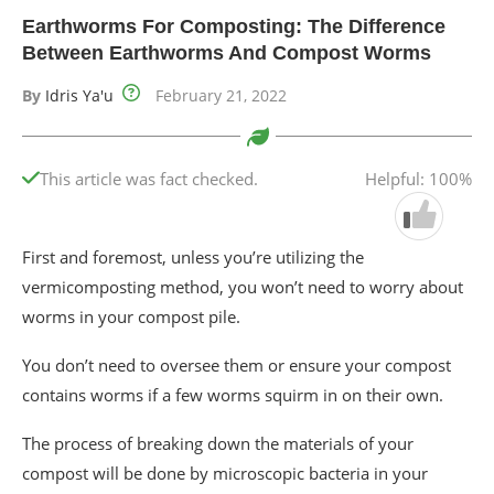
Earthworms For Composting: The Difference
Between Earthworms And Compost Worms
By
Idris Ya'u
February 21, 2022
This article was fact checked.
Helpful: 100%
First and foremost, unless you’re utilizing the
vermicomposting method, you won’t need to worry about
worms in your compost pile.
You don’t need to oversee them or ensure your compost
contains worms if a few worms squirm in on their own.
The process of breaking down the materials of your
compost will be done by microscopic bacteria in your