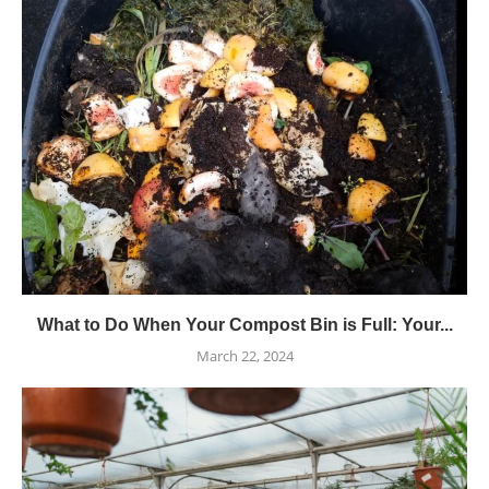
What to Do When Your Compost Bin is Full: Your...
March 22, 2024