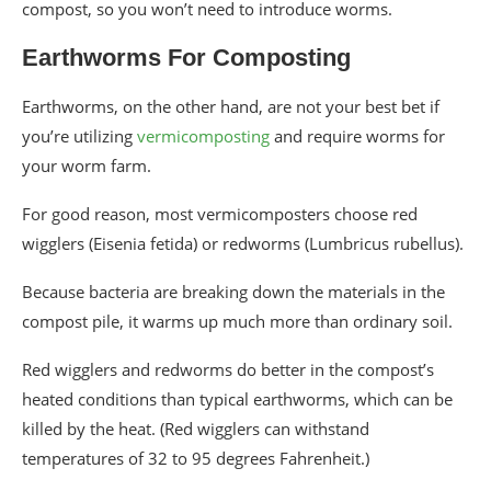
compost, so you won’t need to introduce worms.
Earthworms For Composting
Earthworms, on the other hand, are not your best bet if
you’re utilizing
vermicomposting
and require worms for
your worm farm.
For good reason, most vermicomposters choose red
wigglers (Eisenia fetida) or redworms (Lumbricus rubellus).
Because bacteria are breaking down the materials in the
compost pile, it warms up much more than ordinary soil.
Red wigglers and redworms do better in the compost’s
heated conditions than typical earthworms, which can be
killed by the heat. (Red wigglers can withstand
temperatures of 32 to 95 degrees Fahrenheit.)