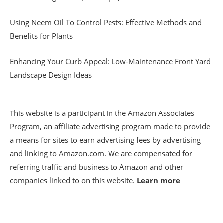
Using Neem Oil To Control Pests: Effective Methods and
Benefits for Plants
Enhancing Your Curb Appeal: Low-Maintenance Front Yard
Landscape Design Ideas
This website is a participant in the Amazon Associates
Program, an affiliate advertising program made to provide
a means for sites to earn advertising fees by advertising
and linking to Amazon.com. We are compensated for
referring traffic and business to Amazon and other
companies linked to on this website.
Learn more