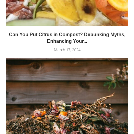
Can You Put Citrus in Compost? Debunking Myths,
Enhancing Your...
March 17, 2024