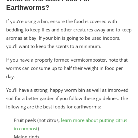
Earthworms?
If you’re using a bin, ensure the food is covered with
bedding to keep flies and other creatures away and to keep
aromas at bay. If your bin is going to be used indoors,
you’ll want to keep the scents to a minimum.
If you have a properly formed vermicomposter, note that
worms can consume up to half their weight in food per
day.
You’ll have a strong, happy worm bin as well as improved
soil for a better garden if you follow these guidelines. The
following are the best foods for earthworms:
Fruit peels (not citrus,
learn more about putting citrus
in compost
)
Melon rinds