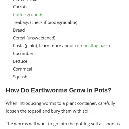
Carrots
Coffee grounds
Teabags (check if biodegradable)
Bread
Cereal (unsweetened)
Pasta (plain), learn more about
composting pasta
Cucumbers
Lettuce
Cornmeal
Squash
How Do Earthworms Grow In Pots?
When introducing worms to a plant container, carefully
loosen the topsoil and bury them with soil.
The worms will want to go into the potting soil as soon as