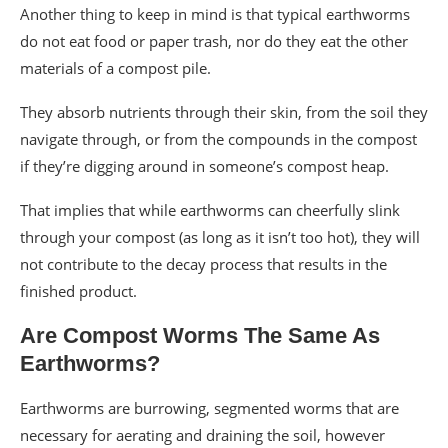
Another thing to keep in mind is that typical earthworms
do not eat food or paper trash, nor do they eat the other
materials of a compost pile.
They absorb nutrients through their skin, from the soil they
navigate through, or from the compounds in the compost
if they’re digging around in someone’s compost heap.
That implies that while earthworms can cheerfully slink
through your compost (as long as it isn’t too hot), they will
not contribute to the decay process that results in the
finished product.
Are Compost Worms The Same As
Earthworms?
Earthworms are burrowing, segmented worms that are
necessary for aerating and draining the soil, however