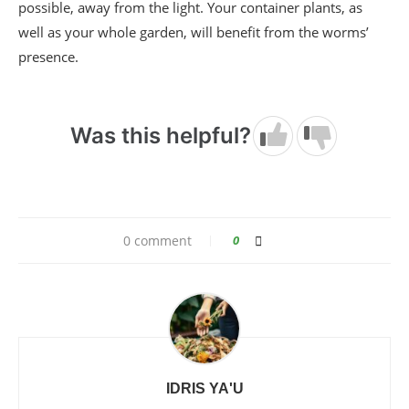
possible, away from the light. Your container plants, as
well as your whole garden, will benefit from the worms’
presence.
Was this helpful?
0 comment
0
IDRIS YA'U