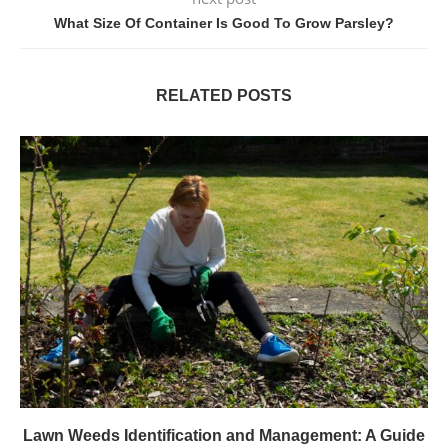
What Size Of Container Is Good To Grow Parsley?
RELATED POSTS
Lawn Weeds Identification and Management: A Guide