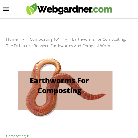
Home
-
Composting 101
-
Earthworms For Composting:
The Difference Between Earthworms And Compost Worms
Composting 101