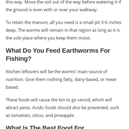
this way. Move the soil out of the way before watering it if
the ground is even with or over your walkway.
To retain the manure, all you need is a small pit 3-6 inches
deep. The worms will remain in that region as long as it is
the sole place where you keep them moist.
What Do You Feed Earthworms For
Fishing?
Kitchen leftovers will be the worms’ main source of
nutrition. Give them nothing fatty, dairy-based, or meat-
based.
These foods will cause the bin to go rancid, which will
attract pests. Acidic foods should also be prevented, such
as tomatoes, citrus, and pineapple.
What Is The Best Food For