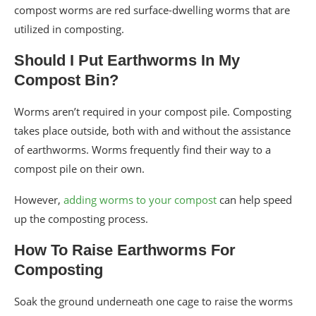
compost worms are red surface-dwelling worms that are
utilized in composting.
Should I Put Earthworms In My
Compost Bin?
Worms aren’t required in your compost pile. Composting
takes place outside, both with and without the assistance
of earthworms. Worms frequently find their way to a
compost pile on their own.
However,
adding worms to your compost
can help speed
up the composting process.
How To Raise Earthworms For
Composting
Soak the ground underneath one cage to raise the worms