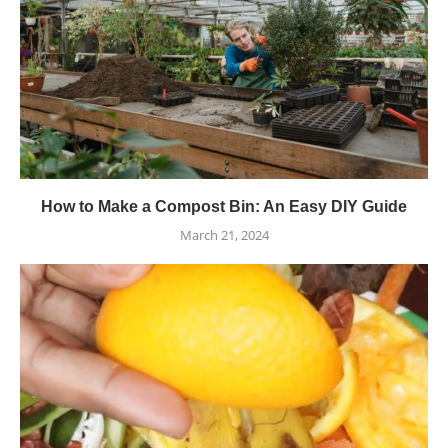
How to Make a Compost Bin: An Easy DIY Guide
March 21, 2024