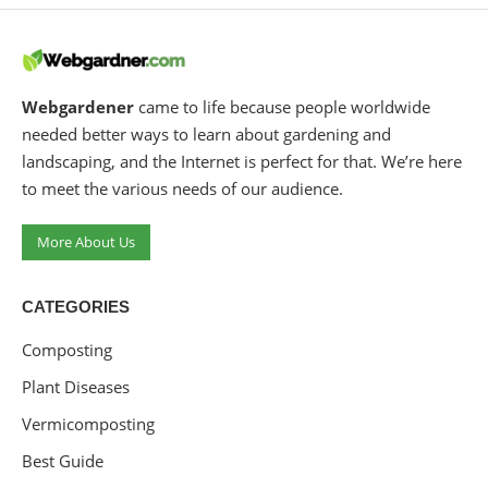
Webgardener
came to life because people worldwide
needed better ways to learn about gardening and
landscaping, and the Internet is perfect for that. We’re here
to meet the various needs of our audience.
More About Us
CATEGORIES
Composting
Plant Diseases
Vermicomposting
Best Guide