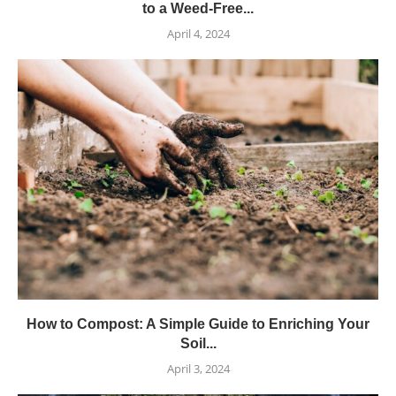
to a Weed-Free...
April 4, 2024
How to Compost: A Simple Guide to Enriching Your
Soil...
April 3, 2024