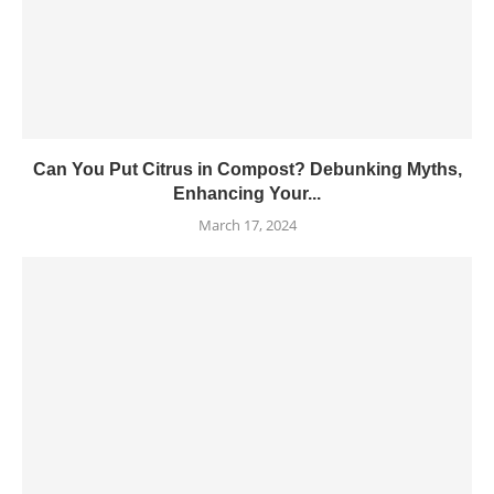
Can You Put Citrus in Compost? Debunking Myths,
Enhancing Your...
March 17, 2024