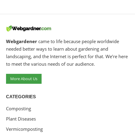
Webgardener
came to life because people worldwide
needed better ways to learn about gardening and
landscaping, and the Internet is perfect for that. We’re here
to meet the various needs of our audience.
More About Us
CATEGORIES
Composting
Plant Diseases
Vermicomposting