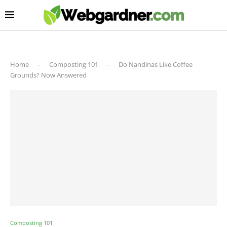
Home
-
Composting 101
-
Do Nandinas Like Coffee
Grounds? Now Answered
Composting 101