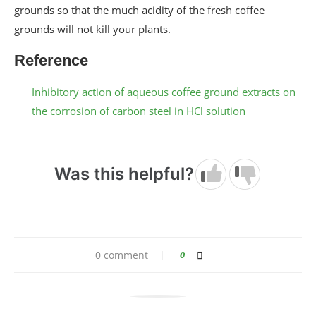
grounds so that the much acidity of the fresh coffee
grounds will not kill your plants.
Reference
Inhibitory action of aqueous coffee ground extracts on
the corrosion of carbon steel in HCl solution
Was this helpful?
0 comment
0