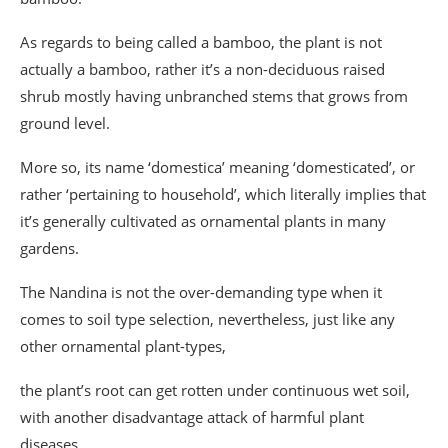
As regards to being called a bamboo, the plant is not
actually a bamboo, rather it’s a non-deciduous raised
shrub mostly having unbranched stems that grows from
ground level.
More so, its name ‘domestica’ meaning ‘domesticated’, or
rather ‘pertaining to household’, which literally implies that
it’s generally cultivated as ornamental plants in many
gardens.
The Nandina is not the over-demanding type when it
comes to soil type selection, nevertheless, just like any
other ornamental plant-types,
the plant’s root can get rotten under continuous wet soil,
with another disadvantage attack of harmful plant
diseases.