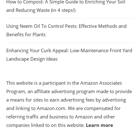
How to Compost: A Simple Guide to Enriching Your Soil
and Reducing Waste (in 4 steps!)
Using Neem Oil To Control Pests: Effective Methods and
Benefits for Plants
Enhancing Your Curb Appeal: Low-Maintenance Front Yard
Landscape Design Ideas
This website is a participant in the Amazon Associates
Program, an affiliate advertising program made to provide
a means for sites to earn advertising fees by advertising
and linking to Amazon.com. We are compensated for
referring traffic and business to Amazon and other
companies linked to on this website.
Learn more