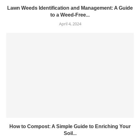
Lawn Weeds Identification and Management: A Guide
to a Weed-Free...
April 4, 2024
How to Compost: A Simple Guide to Enriching Your
Soil...