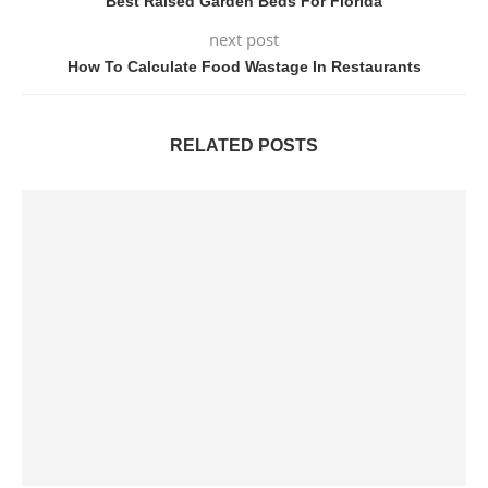
Best Raised Garden Beds For Florida
next post
How To Calculate Food Wastage In Restaurants
RELATED POSTS