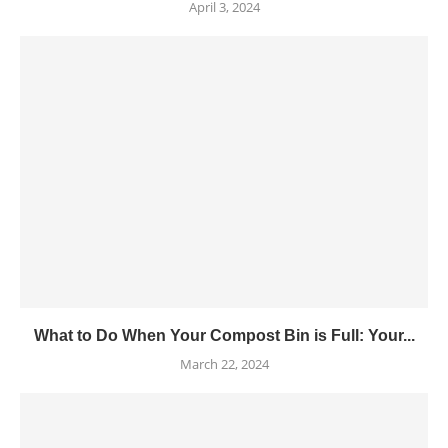
April 3, 2024
What to Do When Your Compost Bin is Full: Your...
March 22, 2024