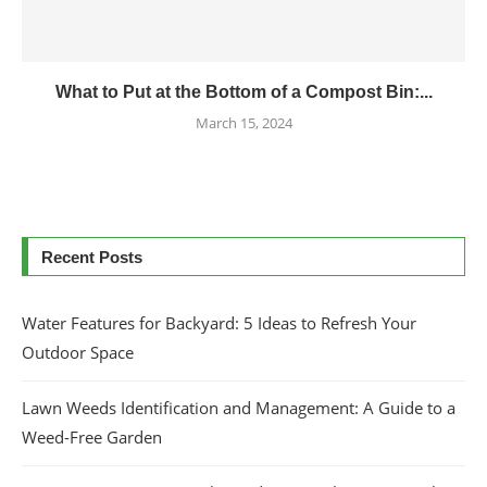
What to Put at the Bottom of a Compost Bin:...
March 15, 2024
Recent Posts
Water Features for Backyard: 5 Ideas to Refresh Your
Outdoor Space
Lawn Weeds Identification and Management: A Guide to a
Weed-Free Garden