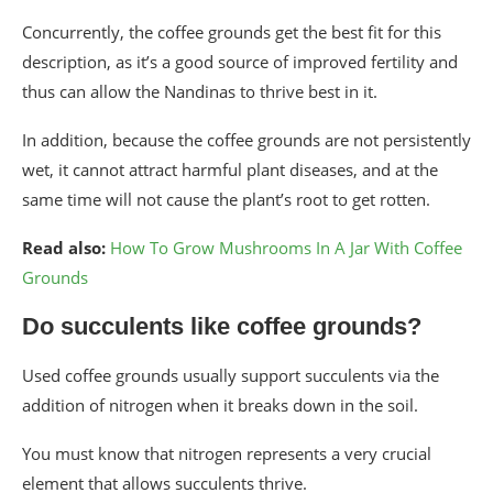
Concurrently, the coffee grounds get the best fit for this
description, as it’s a good source of improved fertility and
thus can allow the Nandinas to thrive best in it.
In addition, because the coffee grounds are not persistently
wet, it cannot attract harmful plant diseases, and at the
same time will not cause the plant’s root to get rotten.
Read also:
How To Grow Mushrooms In A Jar With Coffee
Grounds
Do succulents like coffee grounds?
Used coffee grounds usually support succulents via the
addition of nitrogen when it breaks down in the soil.
You must know that nitrogen represents a very crucial
element that allows succulents thrive.