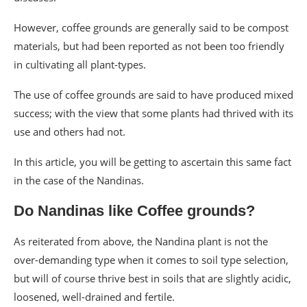
However, coffee grounds are generally said to be compost
materials, but had been reported as not been too friendly
in cultivating all plant-types.
The use of coffee grounds are said to have produced mixed
success; with the view that some plants had thrived with its
use and others had not.
In this article, you will be getting to ascertain this same fact
in the case of the Nandinas.
Do Nandinas like Coffee grounds?
As reiterated from above, the Nandina plant is not the
over-demanding type when it comes to soil type selection,
but will of course thrive best in soils that are slightly acidic,
loosened, well-drained and fertile.