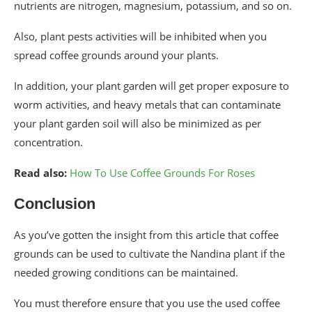
nutrients are nitrogen, magnesium, potassium, and so on.
Also, plant pests activities will be inhibited when you
spread coffee grounds around your plants.
In addition, your plant garden will get proper exposure to
worm activities, and heavy metals that can contaminate
your plant garden soil will also be minimized as per
concentration.
Read also:
How To Use Coffee Grounds For Roses
Conclusion
As you’ve gotten the insight from this article that coffee
grounds can be used to cultivate the Nandina plant if the
needed growing conditions can be maintained.
You must therefore ensure that you use the used coffee