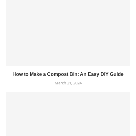
How to Make a Compost Bin: An Easy DIY Guide
March 21, 2024