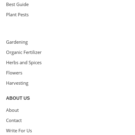
Best Guide
Plant Pests
Gardening
Organic Fertilizer
Herbs and Spices
Flowers
Harvesting
ABOUT US
About
Contact
Write For Us