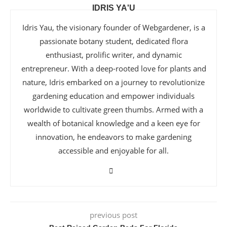
IDRIS YA'U
Idris Yau, the visionary founder of Webgardener, is a
passionate botany student, dedicated flora
enthusiast, prolific writer, and dynamic
entrepreneur. With a deep-rooted love for plants and
nature, Idris embarked on a journey to revolutionize
gardening education and empower individuals
worldwide to cultivate green thumbs. Armed with a
wealth of botanical knowledge and a keen eye for
innovation, he endeavors to make gardening
accessible and enjoyable for all.
previous post