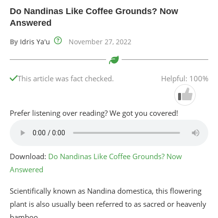
Do Nandinas Like Coffee Grounds? Now
Answered
By
Idris Ya'u
November 27, 2022
This article was fact checked.
Helpful: 100%
Prefer listening over reading? We got you covered!
Download:
Do Nandinas Like Coffee Grounds? Now
Answered
Scientifically known as Nandina domestica, this flowering
plant is also usually been referred to as sacred or heavenly
bamboo.