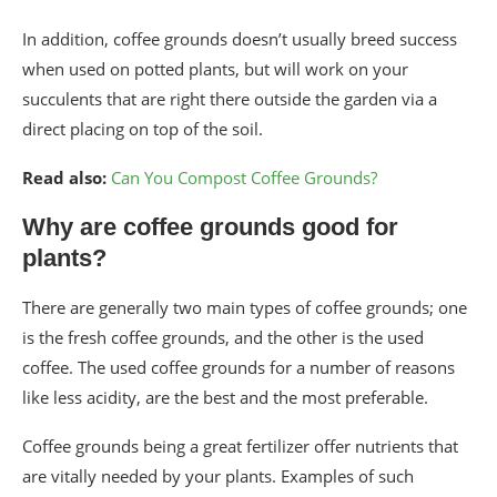
In addition, coffee grounds doesn’t usually breed success
when used on potted plants, but will work on your
succulents that are right there outside the garden via a
direct placing on top of the soil.
Read also:
Can You Compost Coffee Grounds?
Why are coffee grounds good for
plants?
There are generally two main types of coffee grounds; one
is the fresh coffee grounds, and the other is the used
coffee. The used coffee grounds for a number of reasons
like less acidity, are the best and the most preferable.
Coffee grounds being a great fertilizer offer nutrients that
are vitally needed by your plants. Examples of such