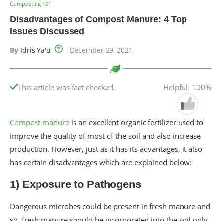
Composting 101
Disadvantages of Compost Manure: 4 Top
Issues Discussed
By
Idris Ya'u
December 29, 2021
This article was fact checked.
Helpful: 100%
Compost manure
is an excellent organic fertilizer used to
improve the quality of most of the soil and also increase
production. However, just as it has its advantages, it also
has certain disadvantages which are explained below:
1) Exposure to Pathogens
Dangerous microbes could be present in fresh manure and
so, fresh manure should be incorporated into the soil only