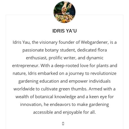
IDRIS YA'U
Idris Yau, the visionary founder of Webgardener, is a
passionate botany student, dedicated flora
enthusiast, prolific writer, and dynamic
entrepreneur. With a deep-rooted love for plants and
nature, Idris embarked on a journey to revolutionize
gardening education and empower individuals
worldwide to cultivate green thumbs. Armed with a
wealth of botanical knowledge and a keen eye for
innovation, he endeavors to make gardening
accessible and enjoyable for all.