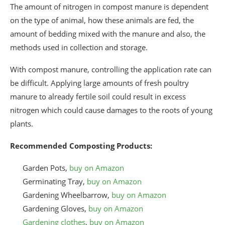
The amount of nitrogen in compost manure is dependent
on the type of animal, how these animals are fed, the
amount of bedding mixed with the manure and also, the
methods used in collection and storage.
With compost manure, controlling the application rate can
be difficult. Applying large amounts of fresh poultry
manure to already fertile soil could result in excess
nitrogen which could cause damages to the roots of young
plants.
Recommended Composting Products:
Garden Pots,
buy on Amazon
Germinating Tray,
buy on Amazon
Gardening Wheelbarrow,
buy on Amazon
Gardening Gloves,
buy on Amazon
Gardening clothes
,
buy on Amazon