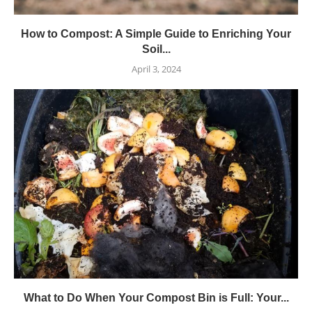
How to Compost: A Simple Guide to Enriching Your
Soil...
April 3, 2024
What to Do When Your Compost Bin is Full: Your...