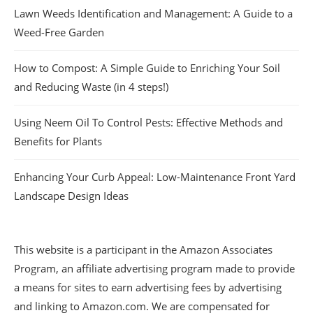
Lawn Weeds Identification and Management: A Guide to a
Weed-Free Garden
How to Compost: A Simple Guide to Enriching Your Soil
and Reducing Waste (in 4 steps!)
Using Neem Oil To Control Pests: Effective Methods and
Benefits for Plants
Enhancing Your Curb Appeal: Low-Maintenance Front Yard
Landscape Design Ideas
This website is a participant in the Amazon Associates
Program, an affiliate advertising program made to provide
a means for sites to earn advertising fees by advertising
and linking to Amazon.com. We are compensated for