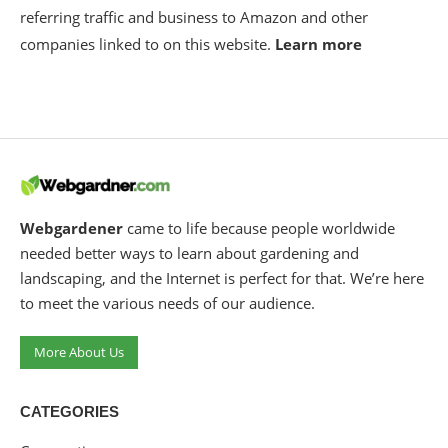
referring traffic and business to Amazon and other
companies linked to on this website.
Learn more
Webgardener
came to life because people worldwide
needed better ways to learn about gardening and
landscaping, and the Internet is perfect for that. We’re here
to meet the various needs of our audience.
More About Us
CATEGORIES