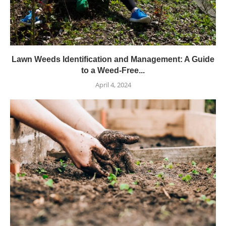
Lawn Weeds Identification and Management: A Guide
to a Weed-Free...
April 4, 2024