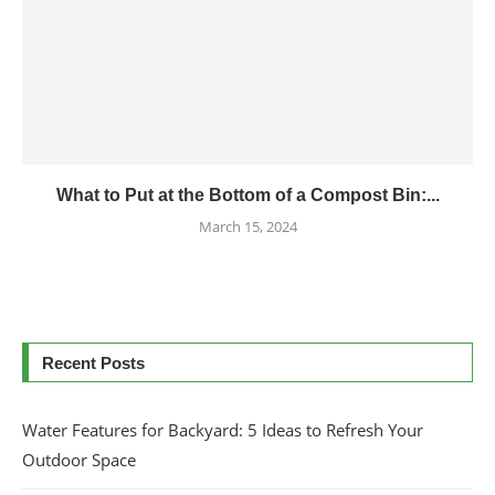
What to Put at the Bottom of a Compost Bin:...
March 15, 2024
Recent Posts
Water Features for Backyard: 5 Ideas to Refresh Your
Outdoor Space