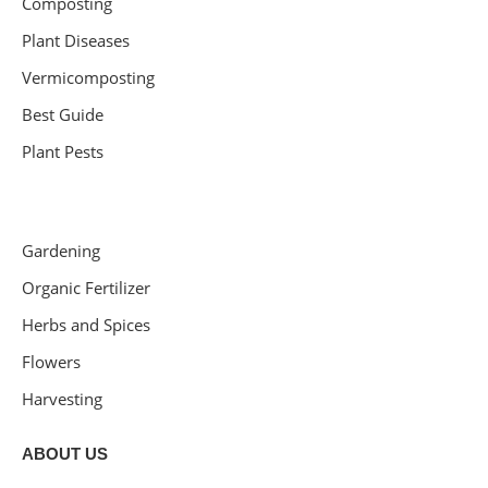
Composting
Plant Diseases
Vermicomposting
Best Guide
Plant Pests
Gardening
Organic Fertilizer
Herbs and Spices
Flowers
Harvesting
ABOUT US