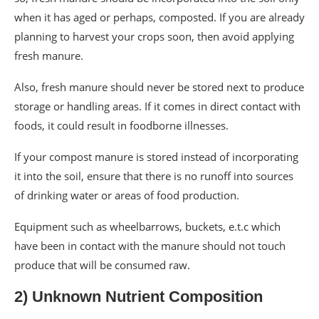
when it has aged or perhaps, composted. If you are already
planning to harvest your crops soon, then avoid applying
fresh manure.
Also, fresh manure should never be stored next to produce
storage or handling areas. If it comes in direct contact with
foods, it could result in foodborne illnesses.
If your compost manure is stored instead of incorporating
it into the soil, ensure that there is no runoff into sources
of drinking water or areas of food production.
Equipment such as wheelbarrows, buckets, e.t.c which
have been in contact with the manure should not touch
produce that will be consumed raw.
2) Unknown Nutrient Composition