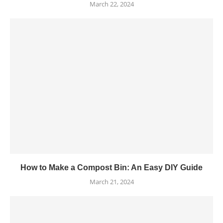
March 22, 2024
How to Make a Compost Bin: An Easy DIY Guide
March 21, 2024