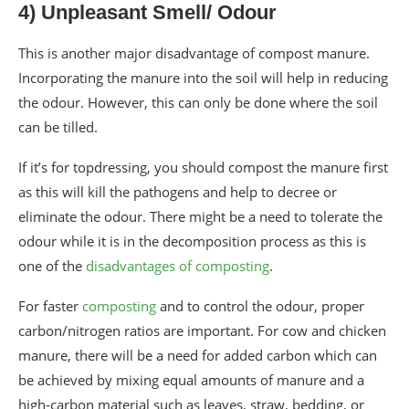
4) Unpleasant Smell/ Odour
This is another major disadvantage of compost manure.
Incorporating the manure into the soil will help in reducing
the odour. However, this can only be done where the soil
can be tilled.
If it’s for topdressing, you should compost the manure first
as this will kill the pathogens and help to decree or
eliminate the odour. There might be a need to tolerate the
odour while it is in the decomposition process as this is
one of the
disadvantages of composting
.
For faster
composting
and to control the odour, proper
carbon/nitrogen ratios are important. For cow and chicken
manure, there will be a need for added carbon which can
be achieved by mixing equal amounts of manure and a
high-carbon material such as leaves, straw, bedding, or