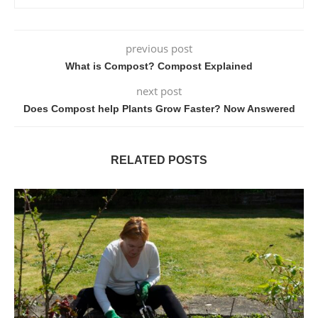
previous post
What is Compost? Compost Explained
next post
Does Compost help Plants Grow Faster? Now Answered
RELATED POSTS