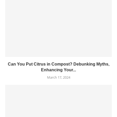
Can You Put Citrus in Compost? Debunking Myths,
Enhancing Your...
March 17, 2024