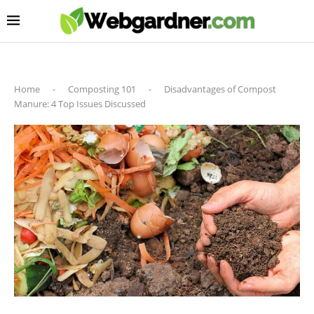
Home
-
Composting 101
-
Disadvantages of Compost
Manure: 4 Top Issues Discussed