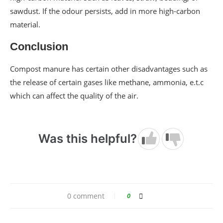
sawdust. If the odour persists, add in more high-carbon
material.
Conclusion
Compost manure has certain other disadvantages such as
the release of certain gases like methane, ammonia, e.t.c
which can affect the quality of the air.
Was this helpful?
0 comment
0