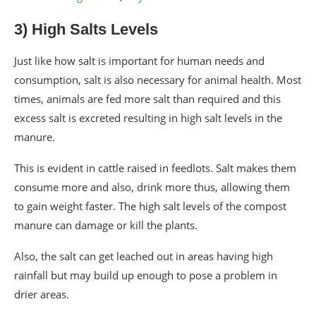
3) High Salts Levels
Just like how salt is important for human needs and
consumption, salt is also necessary for animal health. Most
times, animals are fed more salt than required and this
excess salt is excreted resulting in high salt levels in the
manure.
This is evident in cattle raised in feedlots. Salt makes them
consume more and also, drink more thus, allowing them
to gain weight faster. The high salt levels of the compost
manure can damage or kill the plants.
Also, the salt can get leached out in areas having high
rainfall but may build up enough to pose a problem in
drier areas.