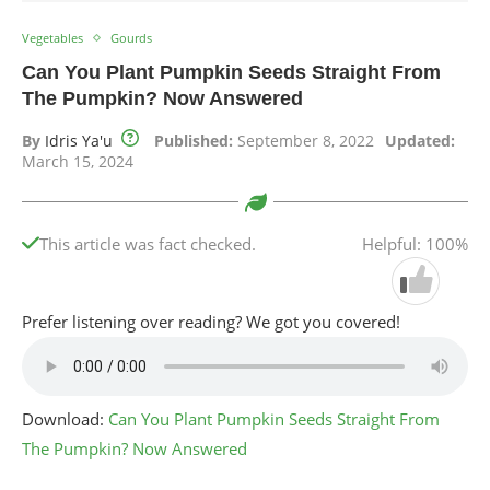
Vegetables
Gourds
Can You Plant Pumpkin Seeds Straight From
The Pumpkin? Now Answered
By
Idris Ya'u
Published:
September 8, 2022
Updated:
March 15, 2024
This article was fact checked.
Helpful: 100%
Prefer listening over reading? We got you covered!
Download:
Can You Plant Pumpkin Seeds Straight From
The Pumpkin? Now Answered