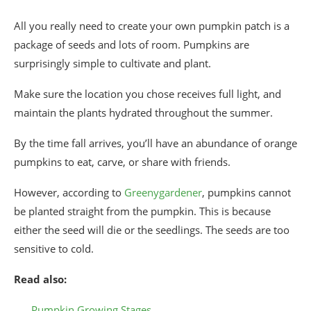
All you really need to create your own pumpkin patch is a
package of seeds and lots of room. Pumpkins are
surprisingly simple to cultivate and plant.
Make sure the location you chose receives full light, and
maintain the plants hydrated throughout the summer.
By the time fall arrives, you’ll have an abundance of orange
pumpkins to eat, carve, or share with friends.
However, according to
Greenygardener
, pumpkins cannot
be planted straight from the pumpkin. This is because
either the seed will die or the seedlings. The seeds are too
sensitive to cold.
Read also:
Pumpkin Growing Stages