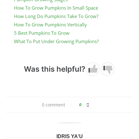
How To Grow Pumpkins In Small Space
How Long Do Pumpkins Take To Grow?
How To Grow Pumpkins Vertically
5 Best Pumpkins To Grow
What To Put Under Growing Pumpkins?
Was this helpful?
0 comment
0
IDRIS YA'U