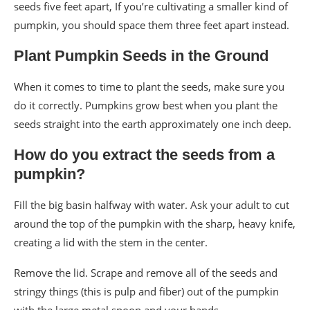
seeds five feet apart, If you’re cultivating a smaller kind of
pumpkin, you should space them three feet apart instead.
Plant Pumpkin Seeds in the Ground
When it comes to time to plant the seeds, make sure you
do it correctly. Pumpkins grow best when you plant the
seeds straight into the earth approximately one inch deep.
How do you extract the seeds from a
pumpkin?
Fill the big basin halfway with water. Ask your adult to cut
around the top of the pumpkin with the sharp, heavy knife,
creating a lid with the stem in the center.
Remove the lid. Scrape and remove all of the seeds and
stringy things (this is pulp and fiber) out of the pumpkin