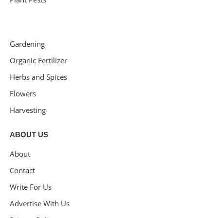
Gardening
Organic Fertilizer
Herbs and Spices
Flowers
Harvesting
ABOUT US
About
Contact
Write For Us
Advertise With Us