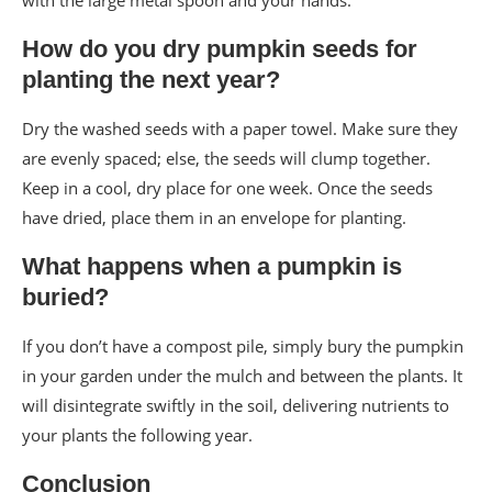
with the large metal spoon and your hands.
How do you dry pumpkin seeds for
planting the next year?
Dry the washed seeds with a paper towel. Make sure they
are evenly spaced; else, the seeds will clump together.
Keep in a cool, dry place for one week. Once the seeds
have dried, place them in an envelope for planting.
What happens when a pumpkin is
buried?
If you don’t have a compost pile, simply bury the pumpkin
in your garden under the mulch and between the plants. It
will disintegrate swiftly in the soil, delivering nutrients to
your plants the following year.
Conclusion