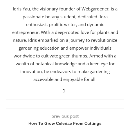
Idris Yau, the visionary founder of Webgardener, is a
passionate botany student, dedicated flora
enthusiast, prolific writer, and dynamic
entrepreneur. With a deep-rooted love for plants and
nature, Idris embarked on a journey to revolutionize
gardening education and empower individuals
worldwide to cultivate green thumbs. Armed with a
wealth of botanical knowledge and a keen eye for
innovation, he endeavors to make gardening
accessible and enjoyable for all.
previous post
How To Grow Celeriac From Cuttings