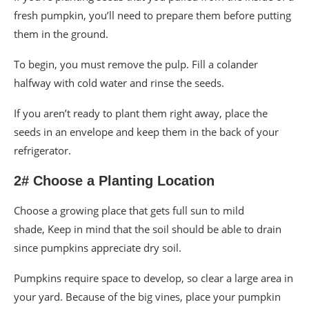
fresh pumpkin, you’ll need to prepare them before putting
them in the ground.
To begin, you must remove the pulp. Fill a colander
halfway with cold water and rinse the seeds.
If you aren’t ready to plant them right away, place the
seeds in an envelope and keep them in the back of your
refrigerator.
2# Choose a Planting Location
Choose a growing place that gets full sun to mild
shade, Keep in mind that the soil should be able to drain
since pumpkins appreciate dry soil.
Pumpkins require space to develop, so clear a large area in
your yard. Because of the big vines, place your pumpkin