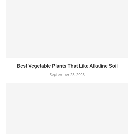
Best Vegetable Plants That Like Alkaline Soil
September 23, 2023