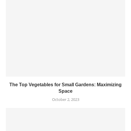
The Top Vegetables for Small Gardens: Maximizing
Space
October 2, 2023