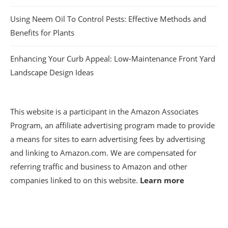
Using Neem Oil To Control Pests: Effective Methods and
Benefits for Plants
Enhancing Your Curb Appeal: Low-Maintenance Front Yard
Landscape Design Ideas
This website is a participant in the Amazon Associates
Program, an affiliate advertising program made to provide
a means for sites to earn advertising fees by advertising
and linking to Amazon.com. We are compensated for
referring traffic and business to Amazon and other
companies linked to on this website.
Learn more