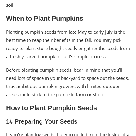
soil.
When to Plant Pumpkins
Planting pumpkin seeds from late May to early July is the
best time to reap their benefits in the fall. You may pick
ready-to-plant store-bought seeds or gather the seeds from
a freshly carved pumpkin—a it’s simple process.
Before planting pumpkin seeds, bear in mind that you’ll
need lots of space in your backyard to space out the seeds,
thus ambitious pumpkin growers with limited outdoor
area should stick to the pumpkin farm or shop.
How to Plant Pumpkin Seeds
1# Preparing Your Seeds
If you’re planting seeds that you pulled from the inside of a