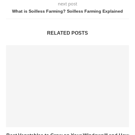
next post
What is Soilless Farming? Soilless Farming Explained
RELATED POSTS