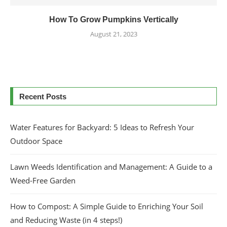
How To Grow Pumpkins Vertically
August 21, 2023
Recent Posts
Water Features for Backyard: 5 Ideas to Refresh Your
Outdoor Space
Lawn Weeds Identification and Management: A Guide to a
Weed-Free Garden
How to Compost: A Simple Guide to Enriching Your Soil
and Reducing Waste (in 4 steps!)