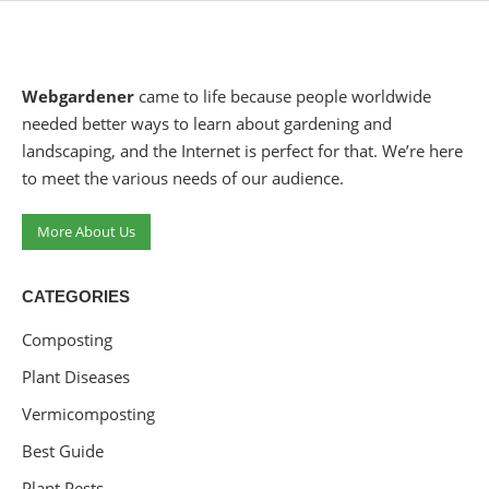
Webgardener
came to life because people worldwide
needed better ways to learn about gardening and
landscaping, and the Internet is perfect for that. We’re here
to meet the various needs of our audience.
More About Us
CATEGORIES
Composting
Plant Diseases
Vermicomposting
Best Guide
Plant Pests