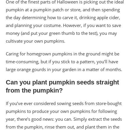
One of the finest parts of Halloween is picking out the ideal
pumpkin at a pumpkin patch or store, and then spending
the day determining how to carve it, drinking apple cider,
and planning your costume. However, if you want to save
money (and put your green thumb to the test), you may
cultivate your own pumpkins.
Caring for homegrown pumpkins in the ground might be
time-consuming, but if you stick to a pattern, you’ll have
large orange gourds in your garden in a matter of months.
Can you plant pumpkin seeds straight
from the pumpkin?
If you’ve ever considered sowing seeds from store-bought
pumpkins to produce your own pumpkins for following
year, there’s good news: you can. Simply extract the seeds
from the pumpkin, rinse them out, and plant them in the