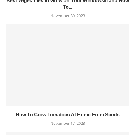
Best Vegetables to Grow on Your Windowsill and How
To...
November 30, 2023
How To Grow Tomatoes At Home From Seeds
November 17, 2023