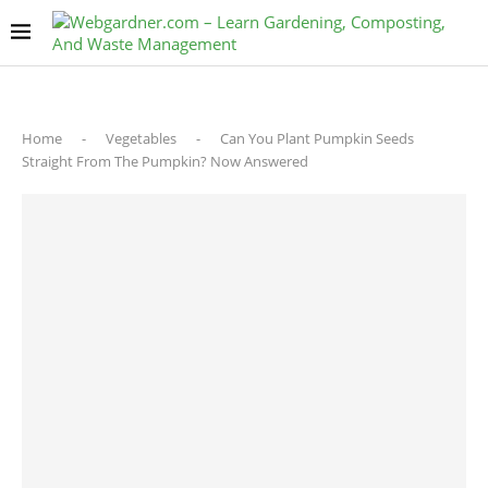
Home
-
Vegetables
-
Can You Plant Pumpkin Seeds
Straight From The Pumpkin? Now Answered