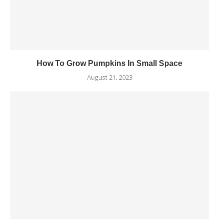
How To Grow Pumpkins In Small Space
August 21, 2023