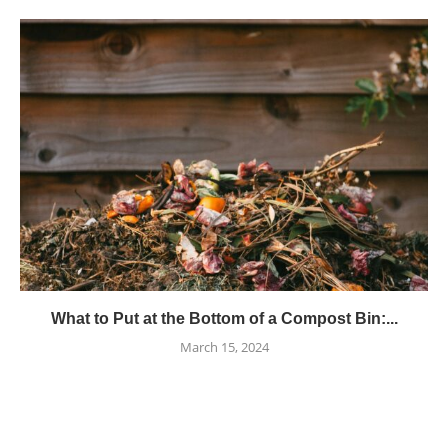
What to Put at the Bottom of a Compost Bin:...
March 15, 2024