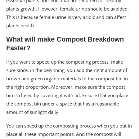
essential plants nutrients that are required for healthy
plants growth. However, female urine should be avoided.
This is because female urine is very acidic and can affect
plants health.
What will make Compost Breakdown
Faster?
If you want to speed up the composting process, make
sure since, in the beginning, you add the right amount of
brown and green organic materials to the compost bin in
the right proportion. Moreover, make sure the compost
bin is closed by covering it with lid. Ensure that you place
the compost bin under a space that has a reasonable
amount of sunlight daily.
You can speed up the composting process when you put in
place all these important points. And the compost will