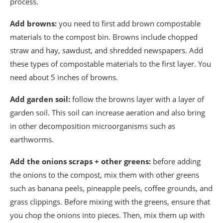
process.
Add browns:
you need to first add brown compostable
materials to the compost bin. Browns include chopped
straw and hay, sawdust, and shredded newspapers. Add
these types of compostable materials to the first layer. You
need about 5 inches of browns.
Add garden soil:
follow the browns layer with a layer of
garden soil. This soil can increase aeration and also bring
in other decomposition microorganisms such as
earthworms.
Add the onions scraps + other greens:
before adding
the onions to the compost, mix them with other greens
such as banana peels, pineapple peels, coffee grounds, and
grass clippings. Before mixing with the greens, ensure that
you chop the onions into pieces. Then, mix them up with