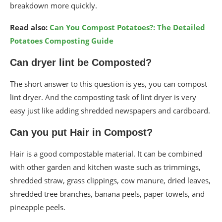
breakdown more quickly.
Read also:
Can You Compost Potatoes?: The Detailed
Potatoes Composting Guide
Can dryer lint be Composted?
The short answer to this question is yes, you can compost
lint dryer. And the composting task of lint dryer is very
easy just like adding shredded newspapers and cardboard.
Can you put Hair in Compost?
Hair is a good compostable material. It can be combined
with other garden and kitchen waste such as trimmings,
shredded straw, grass clippings, cow manure, dried leaves,
shredded tree branches, banana peels, paper towels, and
pineapple peels.