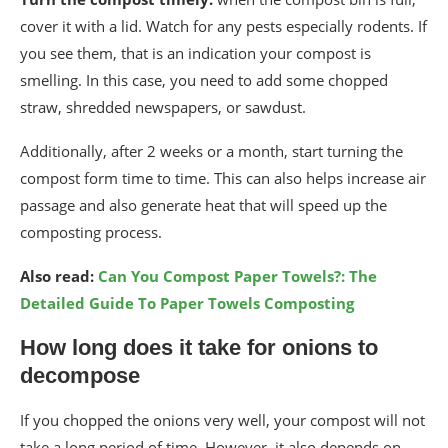
cover it with a lid. Watch for any pests especially rodents. If
you see them, that is an indication your compost is
smelling. In this case, you need to add some chopped
straw, shredded newspapers, or sawdust.
Additionally, after 2 weeks or a month, start turning the
compost form time to time. This can also helps increase air
passage and also generate heat that will speed up the
composting process.
Also read:
Can You Compost Paper Towels?: The
Detailed Guide To Paper Towels Composting
How long does it take for onions to
decompose
If you chopped the onions very well, your compost will not
take a long period of time. However, it also depends on