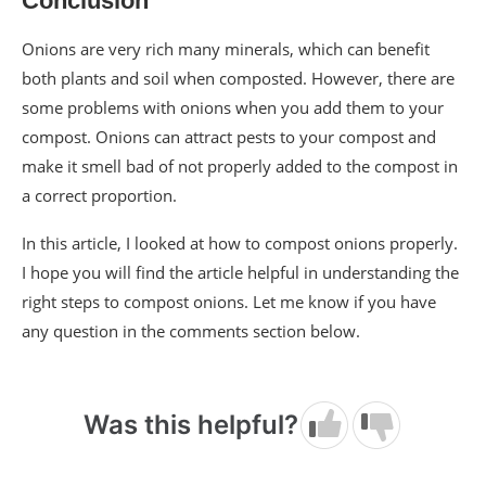
Conclusion
Onions are very rich many minerals, which can benefit
both plants and soil when composted. However, there are
some problems with onions when you add them to your
compost. Onions can attract pests to your compost and
make it smell bad of not properly added to the compost in
a correct proportion.
In this article, I looked at how to compost onions properly.
I hope you will find the article helpful in understanding the
right steps to compost onions. Let me know if you have
any question in the comments section below.
Was this helpful?