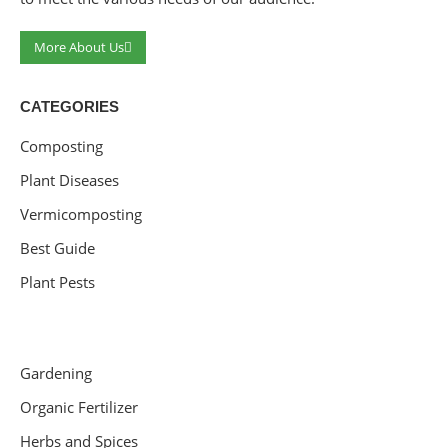
More About Us
CATEGORIES
Composting
Plant Diseases
Vermicomposting
Best Guide
Plant Pests
Gardening
Organic Fertilizer
Herbs and Spices