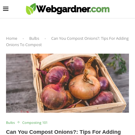
Home
-
Bulbs
-
Can You Compost Onions?: Tips For Adding
Onions To Compost
Bulbs
Composting 101
Can You Compost Onions?: Tips For Adding