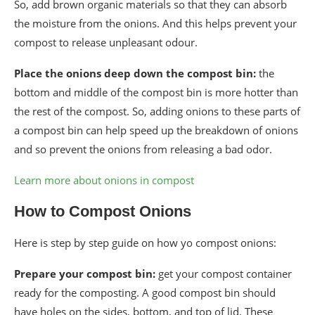
So, add brown organic materials so that they can absorb
the moisture from the onions. And this helps prevent your
compost to release unpleasant odour.
Place the onions deep down the compost bin:
the
bottom and middle of the compost bin is more hotter than
the rest of the compost. So, adding onions to these parts of
a compost bin can help speed up the breakdown of onions
and so prevent the onions from releasing a bad odor.
Learn more about onions in compost
How to Compost Onions
Here is step by step guide on how yo compost onions:
Prepare your compost bin:
get your compost container
ready for the composting. A good compost bin should
have holes on the sides, bottom, and top of lid. These