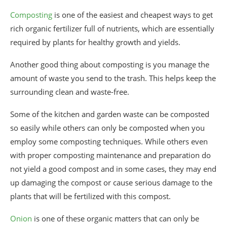
Composting
is one of the easiest and cheapest ways to get
rich organic fertilizer full of nutrients, which are essentially
required by plants for healthy growth and yields.
Another good thing about composting is you manage the
amount of waste you send to the trash. This helps keep the
surrounding clean and waste-free.
Some of the kitchen and garden waste can be composted
so easily while others can only be composted when you
employ some composting techniques. While others even
with proper composting maintenance and preparation do
not yield a good compost and in some cases, they may end
up damaging the compost or cause serious damage to the
plants that will be fertilized with this compost.
Onion
is one of these organic matters that can only be