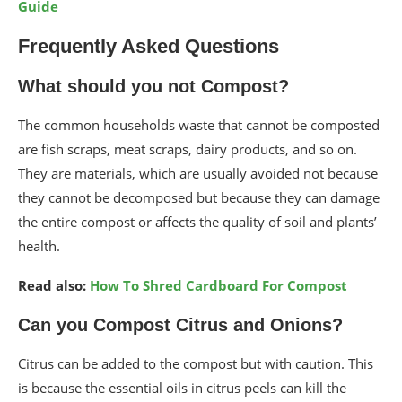
Guide
Frequently Asked Questions
What should you not Compost?
The common households waste that cannot be composted
are fish scraps, meat scraps, dairy products, and so on.
They are materials, which are usually avoided not because
they cannot be decomposed but because they can damage
the entire compost or affects the quality of soil and plants’
health.
Read also:
How To Shred Cardboard For Compost
Can you Compost Citrus and Onions?
Citrus can be added to the compost but with caution. This
is because the essential oils in citrus peels can kill the