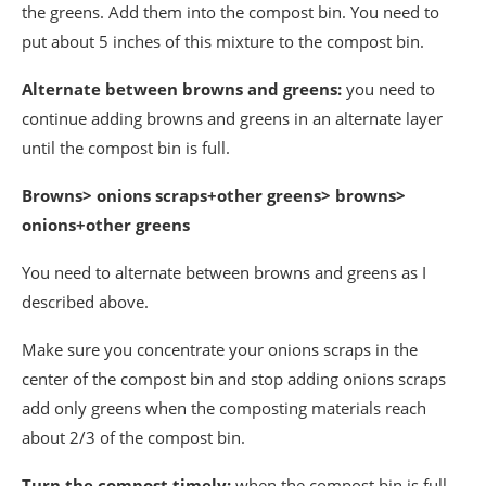
the greens. Add them into the compost bin. You need to
put about 5 inches of this mixture to the compost bin.
Alternate between browns and greens:
you need to
continue adding browns and greens in an alternate layer
until the compost bin is full.
Browns> onions scraps+other greens> browns>
onions+other greens
You need to alternate between browns and greens as I
described above.
Make sure you concentrate your onions scraps in the
center of the compost bin and stop adding onions scraps
add only greens when the composting materials reach
about 2/3 of the compost bin.
Turn the compost timely:
when the compost bin is full,