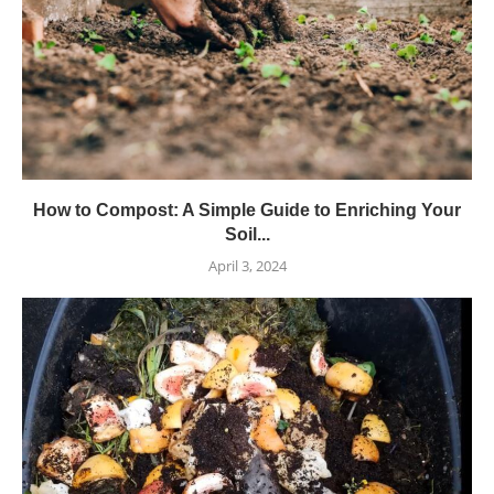
How to Compost: A Simple Guide to Enriching Your
Soil...
April 3, 2024