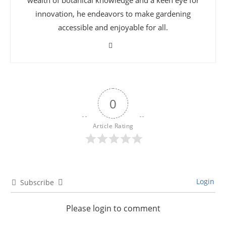
innovation, he endeavors to make gardening
accessible and enjoyable for all.
0
Article Rating
Login
Subscribe
Please login to comment