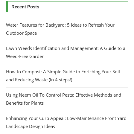
Recent Posts
Water Features for Backyard: 5 Ideas to Refresh Your
Outdoor Space
Lawn Weeds Identification and Management: A Guide to a
Weed-Free Garden
How to Compost: A Simple Guide to Enriching Your Soil
and Reducing Waste (in 4 steps!)
Using Neem Oil To Control Pests: Effective Methods and
Benefits for Plants
Enhancing Your Curb Appeal: Low-Maintenance Front Yard
Landscape Design Ideas