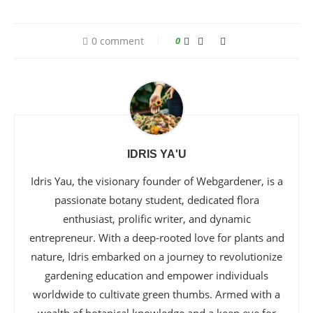
0 comment
0
IDRIS YA'U
Idris Yau, the visionary founder of Webgardener, is a
passionate botany student, dedicated flora
enthusiast, prolific writer, and dynamic
entrepreneur. With a deep-rooted love for plants and
nature, Idris embarked on a journey to revolutionize
gardening education and empower individuals
worldwide to cultivate green thumbs. Armed with a
wealth of botanical knowledge and a keen eye for