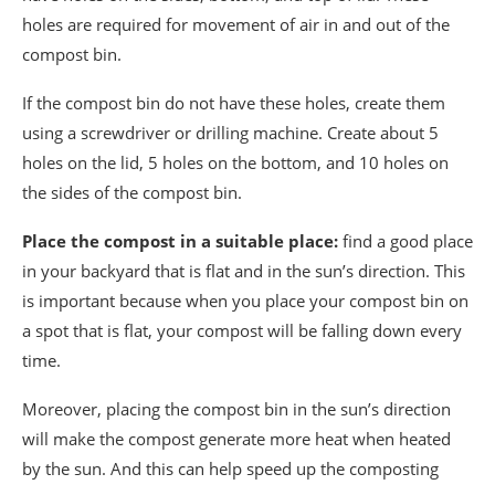
holes are required for movement of air in and out of the
compost bin.
If the compost bin do not have these holes, create them
using a screwdriver or drilling machine. Create about 5
holes on the lid, 5 holes on the bottom, and 10 holes on
the sides of the compost bin.
Place the compost in a suitable place:
find a good place
in your backyard that is flat and in the sun’s direction. This
is important because when you place your compost bin on
a spot that is flat, your compost will be falling down every
time.
Moreover, placing the compost bin in the sun’s direction
will make the compost generate more heat when heated
by the sun. And this can help speed up the composting