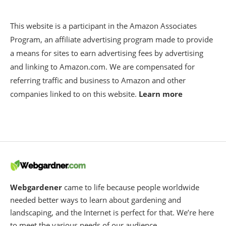
This website is a participant in the Amazon Associates
Program, an affiliate advertising program made to provide
a means for sites to earn advertising fees by advertising
and linking to Amazon.com. We are compensated for
referring traffic and business to Amazon and other
companies linked to on this website.
Learn more
Webgardener
came to life because people worldwide
needed better ways to learn about gardening and
landscaping, and the Internet is perfect for that. We’re here
to meet the various needs of our audience.