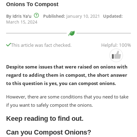
Onions To Compost
By
Idris Ya'u
Published:
January 10, 2021
Updated:
March 15, 2024
This article was fact checked.
Helpful: 100%
Despite some issues that were raised on onions with
regard to adding them in compost, the short answer
to this question is yes, you can compost onions.
However, there are some conditions that you need to take
if you want to safely compost the onions.
Keep reading to find out.
Can you Compost Onions?