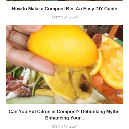
How to Make a Compost Bin: An Easy DIY Guide
March 21, 2024
Can You Put Citrus in Compost? Debunking Myths,
Enhancing Your...
March 17, 2024