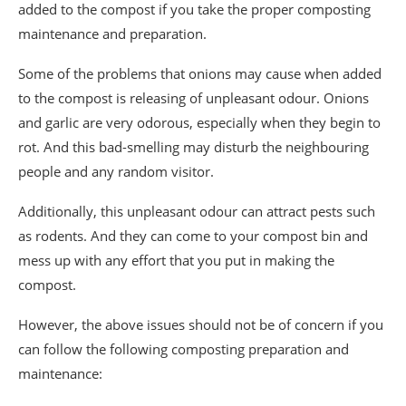
added to the compost if you take the proper composting
maintenance and preparation.
Some of the problems that onions may cause when added
to the compost is releasing of unpleasant odour. Onions
and garlic are very odorous, especially when they begin to
rot. And this bad-smelling may disturb the neighbouring
people and any random visitor.
Additionally, this unpleasant odour can attract pests such
as rodents. And they can come to your compost bin and
mess up with any effort that you put in making the
compost.
However, the above issues should not be of concern if you
can follow the following composting preparation and
maintenance: