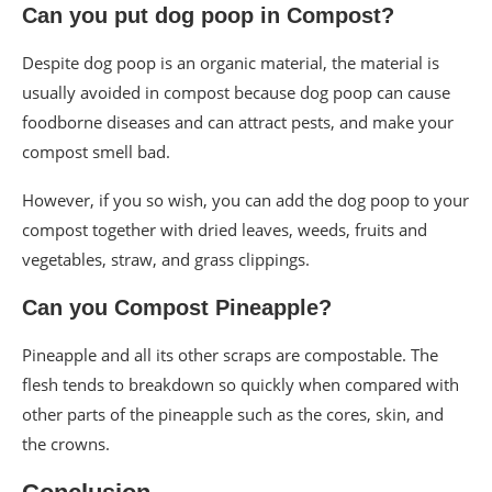
Can you put dog poop in Compost?
Despite dog poop is an organic material, the material is
usually avoided in compost because dog poop can cause
foodborne diseases and can attract pests, and make your
compost smell bad.
However, if you so wish, you can add the dog poop to your
compost together with dried leaves, weeds, fruits and
vegetables, straw, and grass clippings.
Can you Compost Pineapple?
Pineapple and all its other scraps are compostable. The
flesh tends to breakdown so quickly when compared with
other parts of the pineapple such as the cores, skin, and
the crowns.