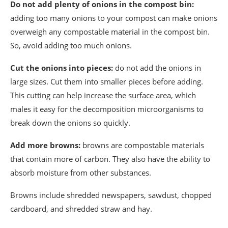
Do not add plenty of onions in the compost bin:
adding too many onions to your compost can make onions
overweigh any compostable material in the compost bin.
So, avoid adding too much onions.
Cut the onions into pieces:
do not add the onions in
large sizes. Cut them into smaller pieces before adding.
This cutting can help increase the surface area, which
males it easy for the decomposition microorganisms to
break down the onions so quickly.
Add more browns:
browns are compostable materials
that contain more of carbon. They also have the ability to
absorb moisture from other substances.
Browns include shredded newspapers, sawdust, chopped
cardboard, and shredded straw and hay.