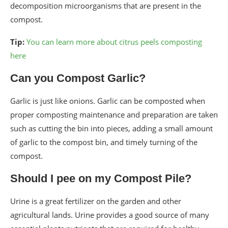
decomposition microorganisms that are present in the
compost.
Tip:
You can learn more about citrus peels composting
here
Can you Compost Garlic?
Garlic is just like onions. Garlic can be composted when
proper composting maintenance and preparation are taken
such as cutting the bin into pieces, adding a small amount
of garlic to the compost bin, and timely turning of the
compost.
Should I pee on my Compost Pile?
Urine is a great fertilizer on the garden and other
agricultural lands. Urine provides a good source of many