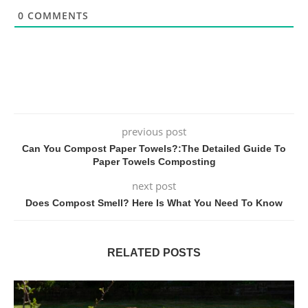
0
COMMENTS
previous post
Can You Compost Paper Towels?:The Detailed Guide To
Paper Towels Composting
next post
Does Compost Smell? Here Is What You Need To Know
RELATED POSTS