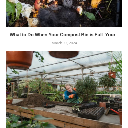
What to Do When Your Compost Bin is Full: Your...
March 22, 2024