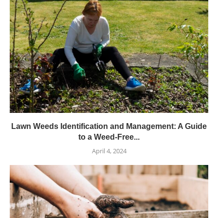
Lawn Weeds Identification and Management: A Guide
to a Weed-Free...
April 4, 2024