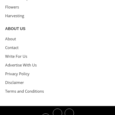
Flowers
Harvesting
ABOUT US
About
Contact
Write For Us
Advertise With Us
Privacy Policy
Disclaimer
Terms and Conditions