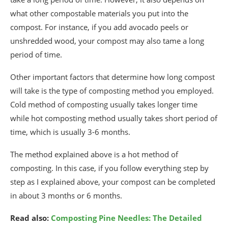
what other compostable materials you put into the
compost. For instance, if you add avocado peels or
unshredded wood, your compost may also tame a long
period of time.
Other important factors that determine how long compost
will take is the type of composting method you employed.
Cold method of composting usually takes longer time
while hot composting method usually takes short period of
time, which is usually 3-6 months.
The method explained above is a hot method of
composting. In this case, if you follow everything step by
step as I explained above, your compost can be completed
in about 3 months or 6 months.
Read also:
Composting Pine Needles: The Detailed