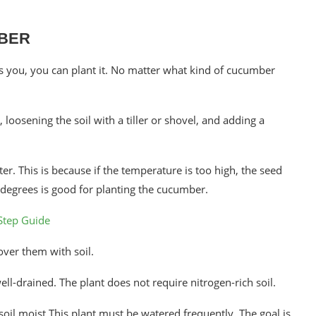
MBER
ts you, you can plant it. No matter what kind of cucumber
loosening the soil with a tiller or shovel, and adding a
r. This is because if the temperature is too high, the seed
 degrees is good for planting the cucumber.
Step Guide
over them with soil.
 well-drained. The plant does not require nitrogen-rich soil.
oil moist.This plant must be watered frequently. The goal is