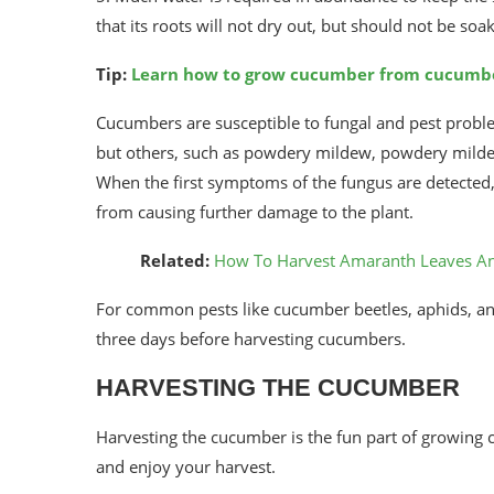
that its roots will not dry out, but should not be soak
Tip:
Learn how to grow cucumber from cucumb
Cucumbers are susceptible to fungal and pest probl
but others, such as powdery mildew, powdery mildew,
When the first symptoms of the fungus are detected,
from causing further damage to the plant.
Related:
How To Harvest Amaranth Leaves A
For common pests like cucumber beetles, aphids, an
three days before harvesting cucumbers.
HARVESTING THE CUCUMBER
Harvesting the cucumber is the fun part of growing cu
and enjoy your harvest.