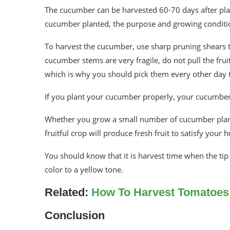
The cucumber can be harvested 60-70 days after plan
cucumber planted, the purpose and growing conditi
To harvest the cucumber, use sharp pruning shears 
cucumber stems are very fragile, do not pull the fru
which is why you should pick them every other day t
If you plant your cucumber properly, your cucumber w
Whether you grow a small number of cucumber plants f
fruitful crop will produce fresh fruit to satisfy you
You should know that it is harvest time when the tip o
color to a yellow tone.
Related:
How To Harvest Tomatoe
Conclusion