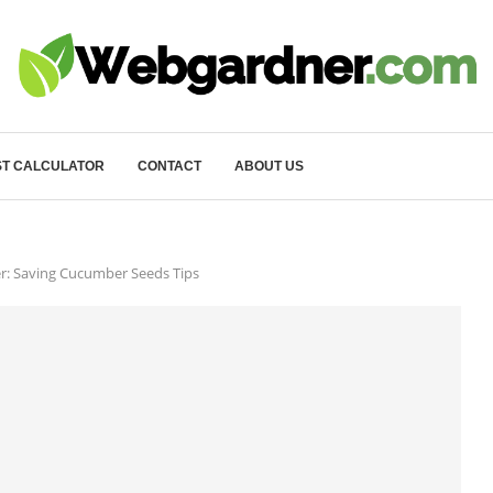
T CALCULATOR
CONTACT
ABOUT US
: Saving Cucumber Seeds Tips