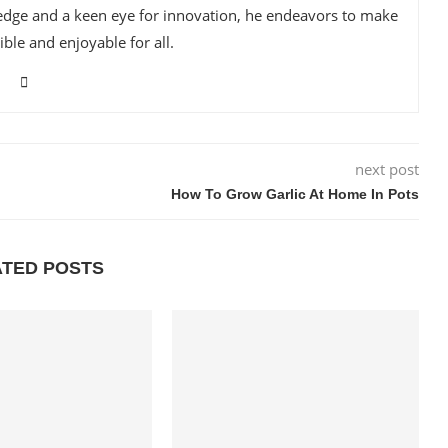
edge and a keen eye for innovation, he endeavors to make
ble and enjoyable for all.
next post
How To Grow Garlic At Home In Pots
ATED POSTS