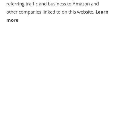
referring traffic and business to Amazon and
other companies linked to on this website.
Learn
more