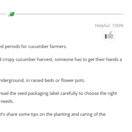
Helpful: 100%
ed periods for cucumber farmers.
d crispy cucumber harvest, someone has to get their hands a
derground, in raised beds or flower pots.
read the seed packaging label carefully to choose the right
 needs.
t’s share some tips on the planting and caring of the