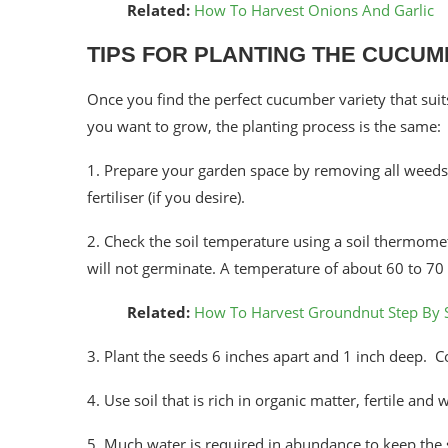
Related:
How To Harvest Onions And Garlic
TIPS FOR PLANTING THE CUCU
Once you find the perfect cucumber variety that sui
you want to grow, the planting process is the same:
1. Prepare your garden space by removing all weeds, 
fertiliser (if you desire).
2. Check the soil temperature using a soil thermomete
will not germinate. A temperature of about 60 to 70
Related:
How To Harvest Groundnut Step By 
3. Plant the seeds 6 inches apart and 1 inch deep. C
4. Use soil that is rich in organic matter, fertile and
5. Much water is required in abundance to keep the s