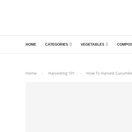
HOME
CATEGORIES
VEGETABLES
COMPOS
Home
-
Harvesting 101
-
How To Harvest Cucumber