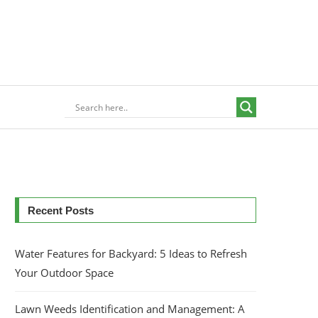
Recent Posts
Water Features for Backyard: 5 Ideas to Refresh
Your Outdoor Space
Lawn Weeds Identification and Management: A