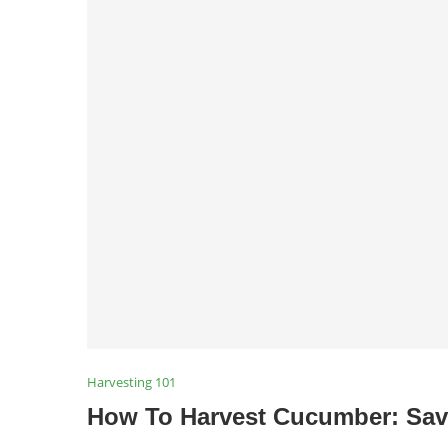
Harvesting 101
How To Harvest Cucumber: Sav