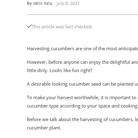
By
Idris Ya'u
July 8, 2021
This article was fact checked.
Harvesting cucumbers are one of the most anticipat
However, before anyone can enjoy the delightful an
little dirty. Looks like fun right?
A desirable looking cucumber seed can be planted un
To make your harvest worthwhile, it is important to 
cucumber type according to your space and cooking
Before we talk about the harvesting of cucumbers, le
cucumber plant.