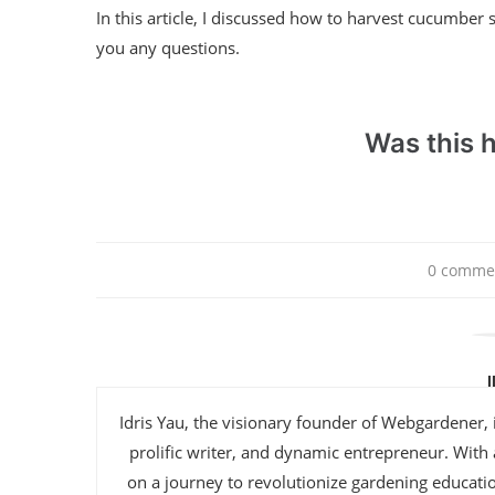
In this article, I discussed how to harvest cucumber s
you any questions.
Was this h
0 comme
Idris Yau, the visionary founder of Webgardener, 
prolific writer, and dynamic entrepreneur. With
on a journey to revolutionize gardening educat