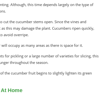
ting. Although, this time depends largely on the type of
ons.
to cut the cucumber stems open. Since the vines and
it as this may damage the plant. Cucumbers ripen quickly,
o avoid overripe.
ill occupy as many areas as there is space for it.
or pickling or a large number of varieties for slicing, this
r hunger throughout the season.
f the cucumber fruit begins to slightly lighten its green
s At Home