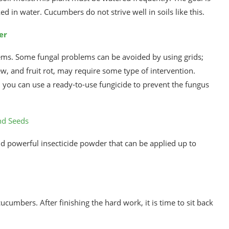
ed in water. Cucumbers do not strive well in soils like this.
er
ems. Some fungal problems can be avoided by using grids;
 and fruit rot, may require some type of intervention.
 you can use a ready-to-use fungicide to prevent the fungus
nd Seeds
d powerful insecticide powder that can be applied up to
cumbers. After finishing the hard work, it is time to sit back