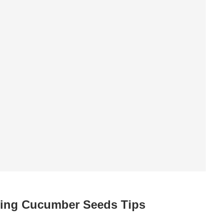
ing Cucumber Seeds Tips