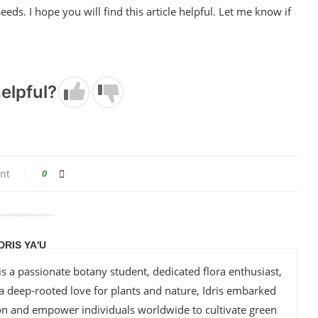
eeds. I hope you will find this article helpful. Let me know if
elpful?
nt
0
IDRIS YA'U
is a passionate botany student, dedicated flora enthusiast,
 a deep-rooted love for plants and nature, Idris embarked
ion and empower individuals worldwide to cultivate green