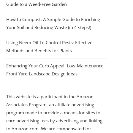
Guide to a Weed-Free Garden
How to Compost: A Simple Guide to Enriching
Your Soil and Reducing Waste (in 4 steps!)
Using Neem Oil To Control Pests: Effective
Methods and Benefits for Plants
Enhancing Your Curb Appeal: Low-Maintenance
Front Yard Landscape Design Ideas
This website is a participant in the Amazon
Associates Program, an affiliate advertising
program made to provide a means for sites to
earn advertising fees by advertising and linking
to Amazon.com. We are compensated for