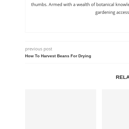
thumbs. Armed with a wealth of botanical knowl
gardening accessi
previous post
How To Harvest Beans For Drying
REL