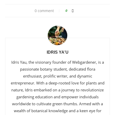
0 comment
0
IDRIS YA'U
Idris Yau, the visionary founder of Webgardener, is a
passionate botany student, dedicated flora
enthusiast, prolific writer, and dynamic
entrepreneur. With a deep-rooted love for plants and
nature, Idris embarked on a journey to revolutionize
gardening education and empower individuals
worldwide to cultivate green thumbs. Armed with a
wealth of botanical knowledge and a keen eye for