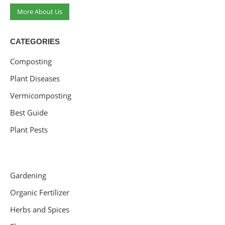
More About Us
CATEGORIES
Composting
Plant Diseases
Vermicomposting
Best Guide
Plant Pests
Gardening
Organic Fertilizer
Herbs and Spices