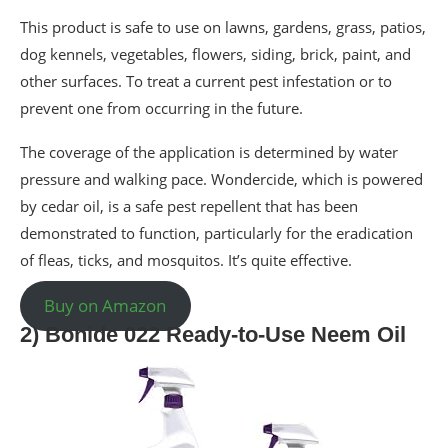
This product is safe to use on lawns, gardens, grass, patios,
dog kennels, vegetables, flowers, siding, brick, paint, and
other surfaces. To treat a current pest infestation or to
prevent one from occurring in the future.
The coverage of the application is determined by water
pressure and walking pace. Wondercide, which is powered
by cedar oil, is a safe pest repellent that has been
demonstrated to function, particularly for the eradication
of fleas, ticks, and mosquitos. It’s quite effective.
Buy on Amazon
2) Bonide 022 Ready-to-Use Neem Oil