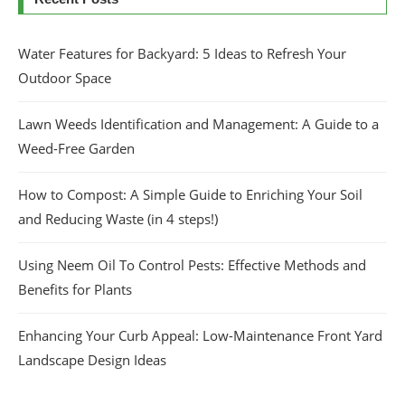
Water Features for Backyard: 5 Ideas to Refresh Your
Outdoor Space
Lawn Weeds Identification and Management: A Guide to a
Weed-Free Garden
How to Compost: A Simple Guide to Enriching Your Soil
and Reducing Waste (in 4 steps!)
Using Neem Oil To Control Pests: Effective Methods and
Benefits for Plants
Enhancing Your Curb Appeal: Low-Maintenance Front Yard
Landscape Design Ideas