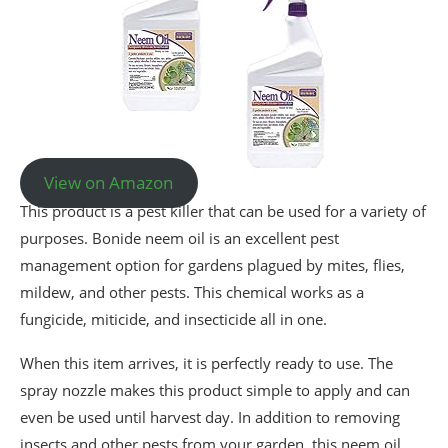
View on Amazon
This product is a pest killer that can be used for a variety of
purposes. Bonide neem oil is an excellent pest
management option for gardens plagued by mites, flies,
mildew, and other pests. This chemical works as a
fungicide, miticide, and insecticide all in one.
When this item arrives, it is perfectly ready to use. The
spray nozzle makes this product simple to apply and can
even be used until harvest day. In addition to removing
insects and other pests from your garden, this neem oil