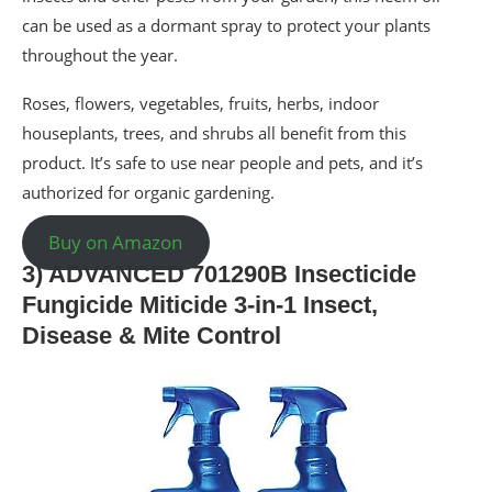
can be used as a dormant spray to protect your plants
throughout the year.
Roses, flowers, vegetables, fruits, herbs, indoor
houseplants, trees, and shrubs all benefit from this
product. It’s safe to use near people and pets, and it’s
authorized for organic gardening.
Buy on Amazon
3) ADVANCED 701290B Insecticide
Fungicide Miticide 3-in-1 Insect,
Disease & Mite Control