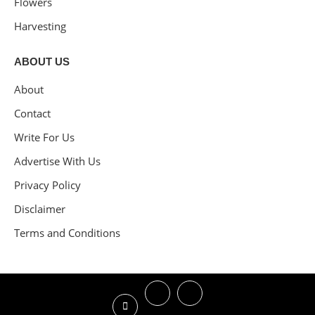
Flowers
Harvesting
ABOUT US
About
Contact
Write For Us
Advertise With Us
Privacy Policy
Disclaimer
Terms and Conditions