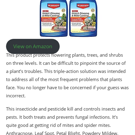
View on Amazon
This product protects flowering plants, trees, and shrubs
on three levels. It can be difficult to pinpoint the source of
a plant’s troubles. This triple-action solution was intended
to address all of the most frequent problems that plants
face. You no longer have to be concerned if your guess was
incorrect.
This insecticide and pesticide kill and controls insects and
pests. It both treats and prevents fungal infections. It’s
quite good at getting rid of mites and spider mites.
Anthracnose, Leaf Spot, Petal Blight, Powdery Mildew,