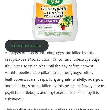
View on Amazon
All stages of insects, including eggs, are killed by this
ready-to-use 24oz solution. On contact, it destroys bugs.
It’s OK to use on edibles until the day before harvest.
Aphids, beetles, caterpillars, ants, mealybugs, mites,
leafhoppers, scale, thrips, fungus gnats, whitefly, adelgids,
and plant bugs are all killed by this pesticide. Sawfly larvae,
psyllids, spittlebugs, and phylloxera are all killed by this
substance.
This product can be used up until the day of harvest. It’s