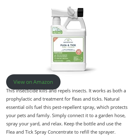
View on Amazon
This insecticide kills and repels insects. It works as both a
prophylactic and treatment for fleas and ticks. Natural
essential oils fuel this pest-repellent spray, which protects
your pets and family. Simply connect it to a garden hose,
spray your yard, and relax. Keep the bottle and use the
Flea and Tick Spray Concentrate to refill the sprayer.