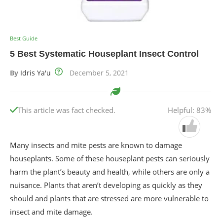
Best Guide
5 Best Systematic Houseplant Insect Control
By
Idris Ya'u
December 5, 2021
This article was fact checked.
Helpful: 83%
Many insects and mite pests are known to damage
houseplants. Some of these houseplant pests can seriously
harm the plant’s beauty and health, while others are only a
nuisance. Plants that aren’t developing as quickly as they
should and plants that are stressed are more vulnerable to
insect and mite damage.