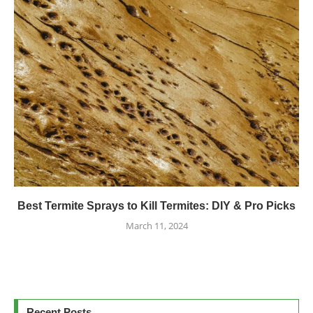
Best Termite Sprays to Kill Termites: DIY & Pro Picks
March 11, 2024
Recent Posts