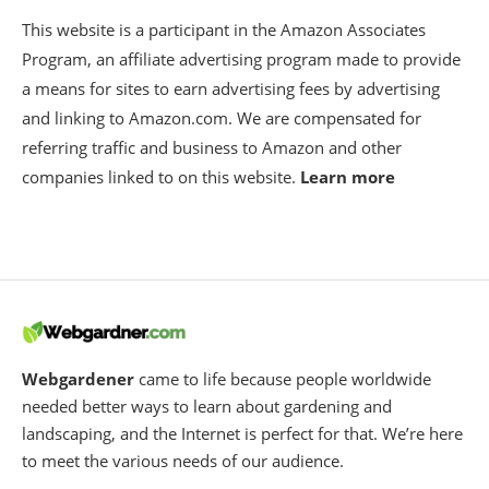
This website is a participant in the Amazon Associates
Program, an affiliate advertising program made to provide
a means for sites to earn advertising fees by advertising
and linking to Amazon.com. We are compensated for
referring traffic and business to Amazon and other
companies linked to on this website.
Learn more
Webgardener
came to life because people worldwide
needed better ways to learn about gardening and
landscaping, and the Internet is perfect for that. We’re here
to meet the various needs of our audience.