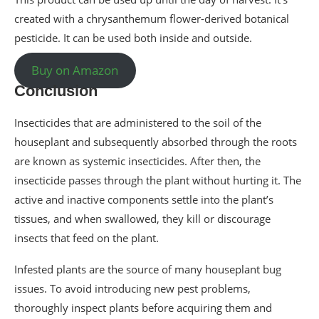
created with a chrysanthemum flower-derived botanical
pesticide. It can be used both inside and outside.
Buy on Amazon
Conclusion
Insecticides that are administered to the soil of the
houseplant and subsequently absorbed through the roots
are known as systemic insecticides. After then, the
insecticide passes through the plant without hurting it. The
active and inactive components settle into the plant’s
tissues, and when swallowed, they kill or discourage
insects that feed on the plant.
Infested plants are the source of many houseplant bug
issues. To avoid introducing new pest problems,
thoroughly inspect plants before acquiring them and