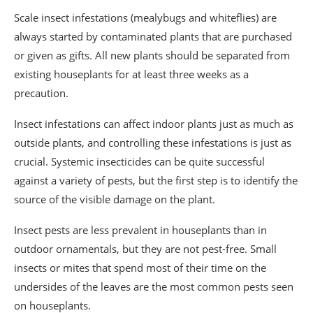
Scale insect infestations (mealybugs and whiteflies) are
always started by contaminated plants that are purchased
or given as gifts. All new plants should be separated from
existing houseplants for at least three weeks as a
precaution.
Insect infestations can affect indoor plants just as much as
outside plants, and controlling these infestations is just as
crucial. Systemic insecticides can be quite successful
against a variety of pests, but the first step is to identify the
source of the visible damage on the plant.
Insect pests are less prevalent in houseplants than in
outdoor ornamentals, but they are not pest-free. Small
insects or mites that spend most of their time on the
undersides of the leaves are the most common pests seen
on houseplants.