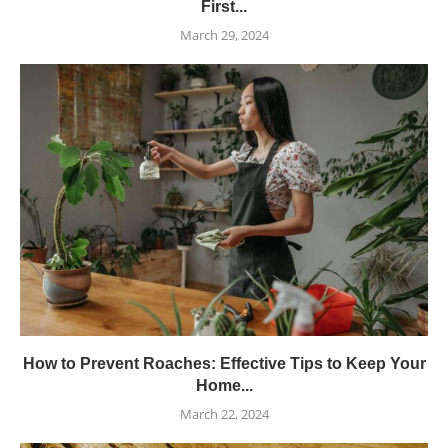
First...
March 29, 2024
How to Prevent Roaches: Effective Tips to Keep Your
Home...
March 22, 2024