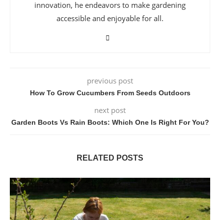
innovation, he endeavors to make gardening
accessible and enjoyable for all.
previous post
How To Grow Cucumbers From Seeds Outdoors
next post
Garden Boots Vs Rain Boots: Which One Is Right For You?
RELATED POSTS