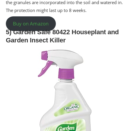
the granules are incorporated into the soil and watered in.
The protection might last up to 8 weeks.
Buy on Amazon
5) Garden Safe 80422 Houseplant and
Garden Insect Killer