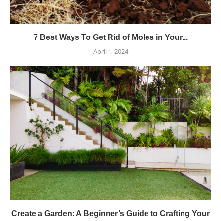
7 Best Ways To Get Rid of Moles in Your...
April 1, 2024
Create a Garden: A Beginner’s Guide to Crafting Your