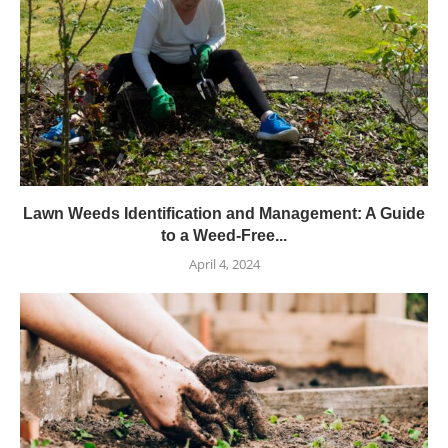
Lawn Weeds Identification and Management: A Guide
to a Weed-Free...
April 4, 2024