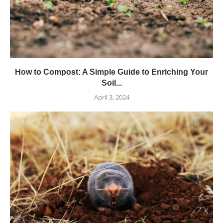
How to Compost: A Simple Guide to Enriching Your
Soil...
April 3, 2024