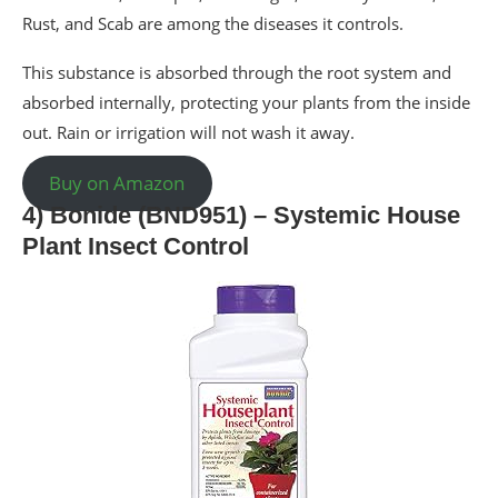
Rust, and Scab are among the diseases it controls.
This substance is absorbed through the root system and
absorbed internally, protecting your plants from the inside
out. Rain or irrigation will not wash it away.
Buy on Amazon
4) Bonide (BND951) – Systemic House
Plant Insect Control