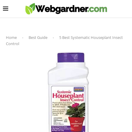
Home
-
Best Guide
-
5 Best Systematic Houseplant Insect
Control