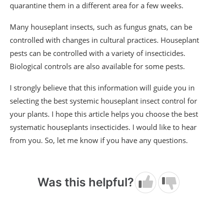
quarantine them in a different area for a few weeks.
Many houseplant insects, such as fungus gnats, can be
controlled with changes in cultural practices. Houseplant
pests can be controlled with a variety of insecticides.
Biological controls are also available for some pests.
I strongly believe that this information will guide you in
selecting the best systemic houseplant insect control for
your plants. I hope this article helps you choose the best
systematic houseplants insecticides. I would like to hear
from you. So, let me know if you have any questions.
Was this helpful?