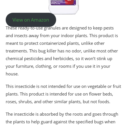
View on Amazon
These ready-to-use granules are designed to keep pests
and insects away from your indoor plants. This product is
meant to protect containerized plants, unlike other
treatments. This bug killer has no odor, unlike most other
chemical pesticides and herbicides, so it won’t stink up
your furniture, clothing, or rooms if you use it in your
house.
This insecticide is not intended for use on vegetable or fruit
plants. This product is intended for use on flower beds,
roses, shrubs, and other similar plants, but not foods.
The insecticide is absorbed by the roots and goes through
the plants to help guard against the specified bugs when