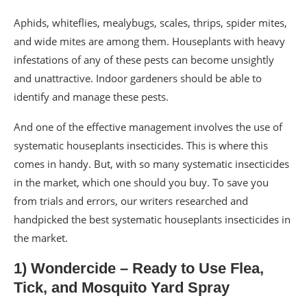
Aphids, whiteflies, mealybugs, scales, thrips, spider mites,
and wide mites are among them. Houseplants with heavy
infestations of any of these pests can become unsightly
and unattractive. Indoor gardeners should be able to
identify and manage these pests.
And one of the effective management involves the use of
systematic houseplants insecticides. This is where this
comes in handy. But, with so many systematic insecticides
in the market, which one should you buy. To save you
from trials and errors, our writers researched and
handpicked the best systematic houseplants insecticides in
the market.
1) Wondercide – Ready to Use Flea,
Tick, and Mosquito Yard Spray