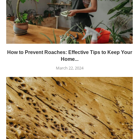
How to Prevent Roaches: Effective Tips to Keep Your
Home...
March 22, 2024