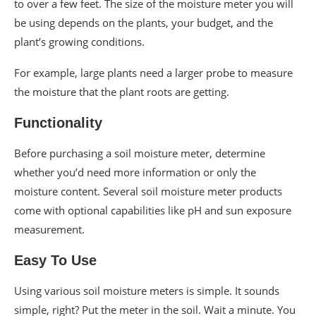
to over a few feet. The size of the moisture meter you will
be using depends on the plants, your budget, and the
plant’s growing conditions.
For example, large plants need a larger probe to measure
the moisture that the plant roots are getting.
Functionality
Before purchasing a soil moisture meter, determine
whether you’d need more information or only the
moisture content. Several soil moisture meter products
come with optional capabilities like pH and sun exposure
measurement.
Easy To Use
Using various soil moisture meters is simple. It sounds
simple, right? Put the meter in the soil. Wait a minute. You