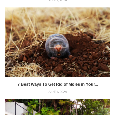
April 3, 2024
7 Best Ways To Get Rid of Moles in Your...
April 1, 2024