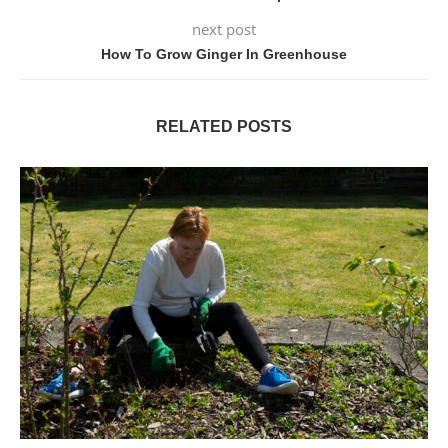
next post
How To Grow Ginger In Greenhouse
RELATED POSTS