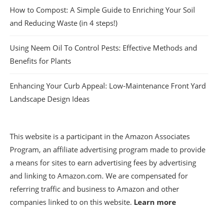
How to Compost: A Simple Guide to Enriching Your Soil
and Reducing Waste (in 4 steps!)
Using Neem Oil To Control Pests: Effective Methods and
Benefits for Plants
Enhancing Your Curb Appeal: Low-Maintenance Front Yard
Landscape Design Ideas
This website is a participant in the Amazon Associates
Program, an affiliate advertising program made to provide
a means for sites to earn advertising fees by advertising
and linking to Amazon.com. We are compensated for
referring traffic and business to Amazon and other
companies linked to on this website.
Learn more