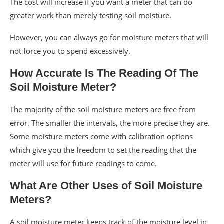
The cost will increase if you want a meter that can do
greater work than merely testing soil moisture.
However, you can always go for moisture meters that will
not force you to spend excessively.
How Accurate Is The Reading Of The
Soil Moisture Meter?
The majority of the soil moisture meters are free from
error. The smaller the intervals, the more precise they are.
Some moisture meters come with calibration options
which give you the freedom to set the reading that the
meter will use for future readings to come.
What Are Other Uses of Soil Moisture
Meters?
A soil moisture meter keeps track of the moisture level in