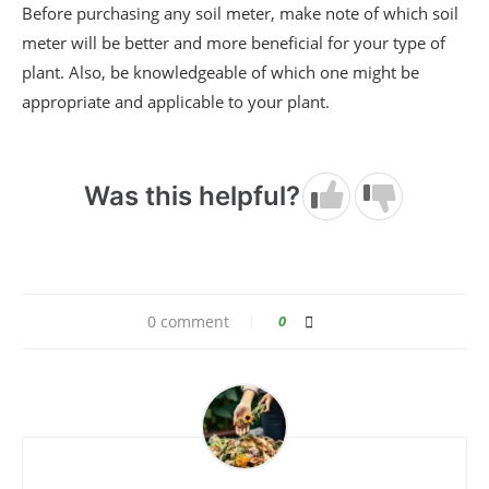
Before purchasing any soil meter, make note of which soil
meter will be better and more beneficial for your type of
plant. Also, be knowledgeable of which one might be
appropriate and applicable to your plant.
Was this helpful?
0 comment
0