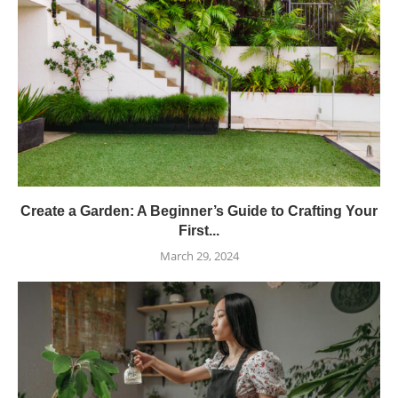
Create a Garden: A Beginner’s Guide to Crafting Your
First...
March 29, 2024