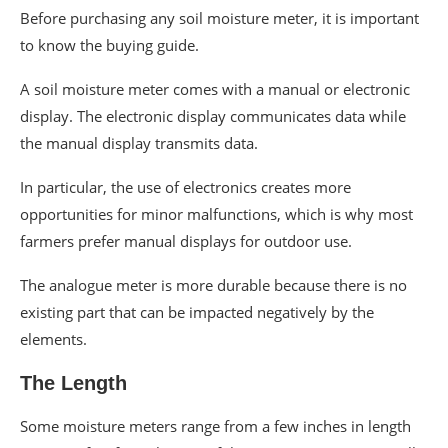
Before purchasing any soil moisture meter, it is important
to know the buying guide.
A soil moisture meter comes with a manual or electronic
display. The electronic display communicates data while
the manual display transmits data.
In particular, the use of electronics creates more
opportunities for minor malfunctions, which is why most
farmers prefer manual displays for outdoor use.
The analogue meter is more durable because there is no
existing part that can be impacted negatively by the
elements.
The Length
Some moisture meters range from a few inches in length