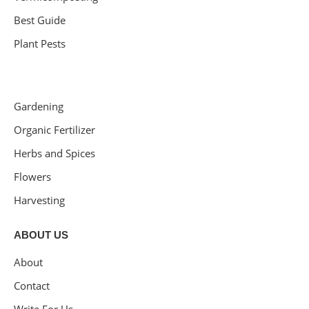
Best Guide
Plant Pests
Gardening
Organic Fertilizer
Herbs and Spices
Flowers
Harvesting
ABOUT US
About
Contact