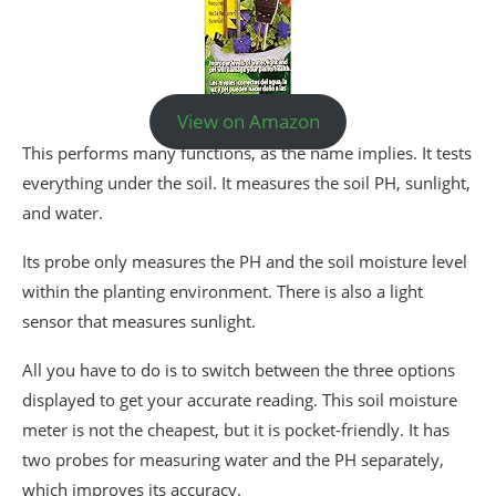
View on Amazon
This performs many functions, as the name implies. It tests
everything under the soil. It measures the soil PH, sunlight,
and water.
Its probe only measures the PH and the soil moisture level
within the planting environment. There is also a light
sensor that measures sunlight.
All you have to do is to switch between the three options
displayed to get your accurate reading. This soil moisture
meter is not the cheapest, but it is pocket-friendly. It has
two probes for measuring water and the PH separately,
which improves its accuracy.