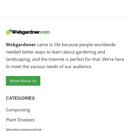
Webgardener
came to life because people worldwide
needed better ways to learn about gardening and
landscaping, and the Internet is perfect for that. We’re here
to meet the various needs of our audience.
More About Us
CATEGORIES
Composting
Plant Diseases
Vermicomposting