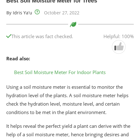
Best Soil Moisture Meter for Trees
By
Idris Ya'u
October 27, 2022
This article was fact checked.
Helpful: 100%
Read also:
Best Soil Moisture Meter For Indoor Plants
Using a soil moisture meter is essential to monitor the
hydration level of the plants. A soil moisture meter helps
check the hydration level, moisture level, and certain
conditions to be met in the plant environment.
It helps reveal the perfect yield a plant can derive with the
help of a soil moisture meter, hence bringing desires and