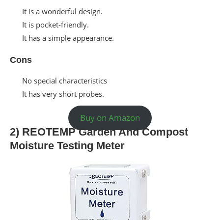
It is a wonderful design.
It is pocket-friendly.
It has a simple appearance.
Cons
No special characteristics
It has very short probes.
Buy on Amazon
2) REOTEMP Garden And Compost
Moisture Testing Meter