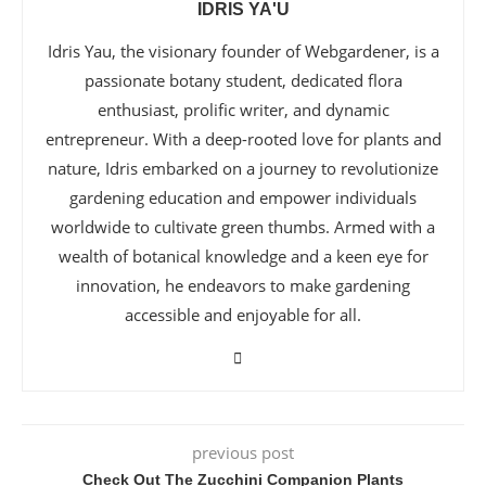
IDRIS YA'U
Idris Yau, the visionary founder of Webgardener, is a
passionate botany student, dedicated flora
enthusiast, prolific writer, and dynamic
entrepreneur. With a deep-rooted love for plants and
nature, Idris embarked on a journey to revolutionize
gardening education and empower individuals
worldwide to cultivate green thumbs. Armed with a
wealth of botanical knowledge and a keen eye for
innovation, he endeavors to make gardening
accessible and enjoyable for all.
previous post
Check Out The Zucchini Companion Plants