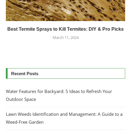
Best Termite Sprays to Kill Termites: DIY & Pro Picks
March 11, 2024
Recent Posts
Water Features for Backyard: 5 Ideas to Refresh Your
Outdoor Space
Lawn Weeds Identification and Management: A Guide to a
Weed-Free Garden