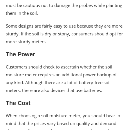
must be cautious not to damage the probes while planting
them in the soil.
Some designs are fairly easy to use because they are more
sturdy. If the soil is dry or stony, consumers should opt for
more sturdy meters.
The Power
Customers should check to ascertain whether the soil
moisture meter requires an additional power backup of
any kind. Although there are a lot of battery-free soil
meters, there are also devices that use batteries.
The Cost
When choosing a soil moisture meter, you should bear in
mind that the prices vary based on quality and demand.