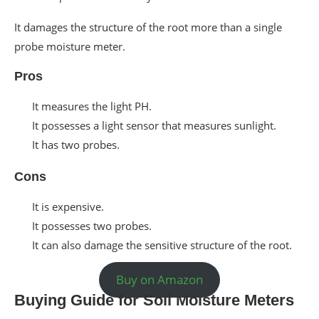
It damages the structure of the root more than a single
probe moisture meter.
Pros
It measures the light PH.
It possesses a light sensor that measures sunlight.
It has two probes.
Cons
It is expensive.
It possesses two probes.
It can also damage the sensitive structure of the root.
Buy on Amazon
Buying Guide for Soil Moisture Meters