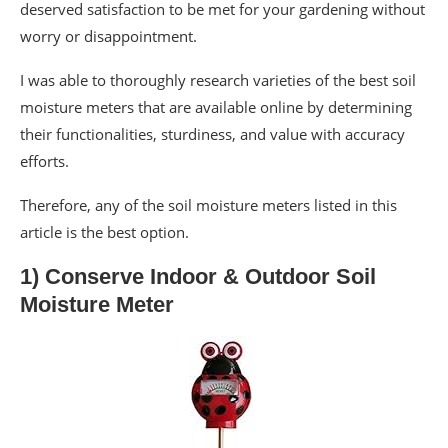
deserved satisfaction to be met for your gardening without
worry or disappointment.
I was able to thoroughly research varieties of the best soil
moisture meters that are available online by determining
their functionalities, sturdiness, and value with accuracy
efforts.
Therefore, any of the soil moisture meters listed in this
article is the best option.
1) Conserve Indoor & Outdoor Soil
Moisture Meter