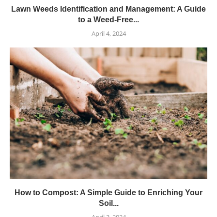
Lawn Weeds Identification and Management: A Guide
to a Weed-Free...
April 4, 2024
How to Compost: A Simple Guide to Enriching Your
Soil...