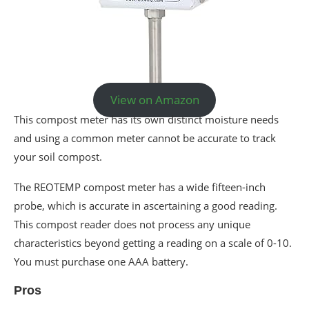
View on Amazon
This compost meter has its own distinct moisture needs
and using a common meter cannot be accurate to track
your soil compost.
The REOTEMP compost meter has a wide fifteen-inch
probe, which is accurate in ascertaining a good reading.
This compost reader does not process any unique
characteristics beyond getting a reading on a scale of 0-10.
You must purchase one AAA battery.
Pros