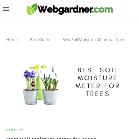
Home
-
Best Guide
-
Best Soil Moisture Meter for Trees
Best Guide