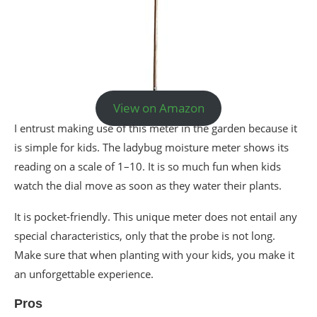
View on Amazon
I entrust making use of this meter in the garden because it
is simple for kids. The ladybug moisture meter shows its
reading on a scale of 1–10. It is so much fun when kids
watch the dial move as soon as they water their plants.
It is pocket-friendly. This unique meter does not entail any
special characteristics, only that the probe is not long.
Make sure that when planting with your kids, you make it
an unforgettable experience.
Pros