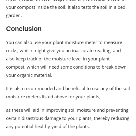
your compost inside the soil. It also tests the soil in a bed
garden.
Conclusion
You can also use your plant moisture meter to measure
rocks, which might give you an inaccurate reading, and
also keep track of the moisture level in your plant
compost, which will need some conditions to break down
your organic material.
It is also recommended and beneficial to use any of the soil
moisture meters listed above for your plants,
as these will aid in improving soil moisture and preventing
certain disastrous damage to your plants, thereby reducing
any potential healthy yield of the plants.