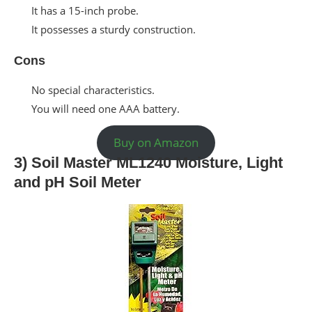
It has a 15-inch probe.
It possesses a sturdy construction.
Cons
No special characteristics.
You will need one AAA battery.
Buy on Amazon
3) Soil Master ML1240 Moisture, Light
and pH Soil Meter