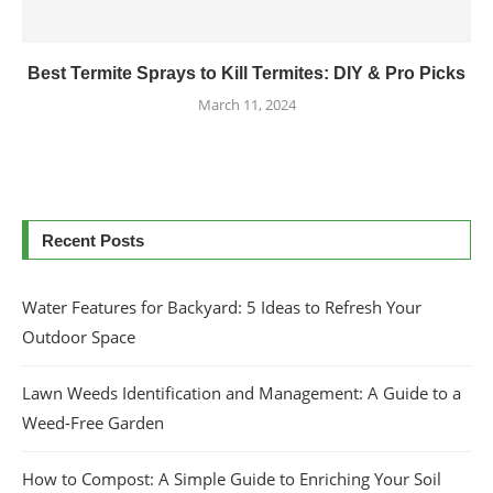
Best Termite Sprays to Kill Termites: DIY & Pro Picks
March 11, 2024
Recent Posts
Water Features for Backyard: 5 Ideas to Refresh Your
Outdoor Space
Lawn Weeds Identification and Management: A Guide to a
Weed-Free Garden
How to Compost: A Simple Guide to Enriching Your Soil