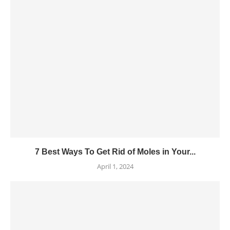
7 Best Ways To Get Rid of Moles in Your...
April 1, 2024