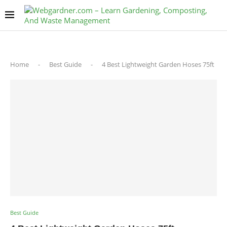
Home
-
Best Guide
-
4 Best Lightweight Garden Hoses 75ft
Best Guide