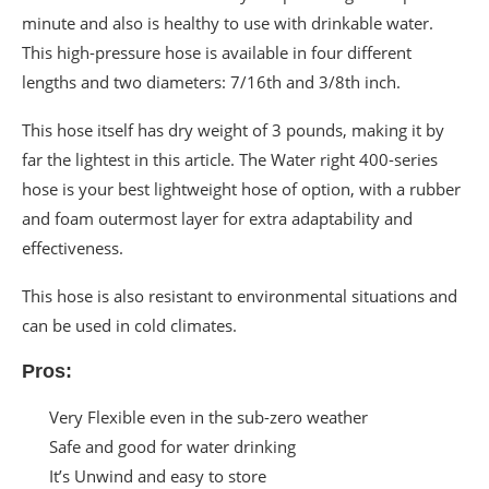
minute and also is healthy to use with drinkable water.
This high-pressure hose is available in four different
lengths and two diameters: 7/16th and 3/8th inch.
This hose itself has dry weight of 3 pounds, making it by
far the lightest in this article. The Water right 400-series
hose is your best lightweight hose of option, with a rubber
and foam outermost layer for extra adaptability and
effectiveness.
This hose is also resistant to environmental situations and
can be used in cold climates.
Pros:
Very Flexible even in the sub-zero weather
Safe and good for water drinking
It’s Unwind and easy to store