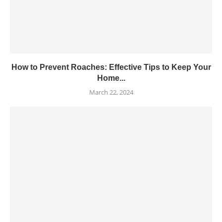
How to Prevent Roaches: Effective Tips to Keep Your
Home...
March 22, 2024