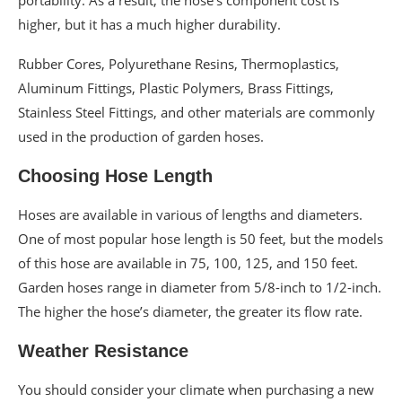
higher, but it has a much higher durability.
Rubber Cores, Polyurethane Resins, Thermoplastics,
Aluminum Fittings, Plastic Polymers, Brass Fittings,
Stainless Steel Fittings, and other materials are commonly
used in the production of garden hoses.
Choosing Hose Length
Hoses are available in various of lengths and diameters.
One of most popular hose length is 50 feet, but the models
of this hose are available in 75, 100, 125, and 150 feet.
Garden hoses range in diameter from 5/8-inch to 1/2-inch.
The higher the hose’s diameter, the greater its flow rate.
Weather Resistance
You should consider your climate when purchasing a new