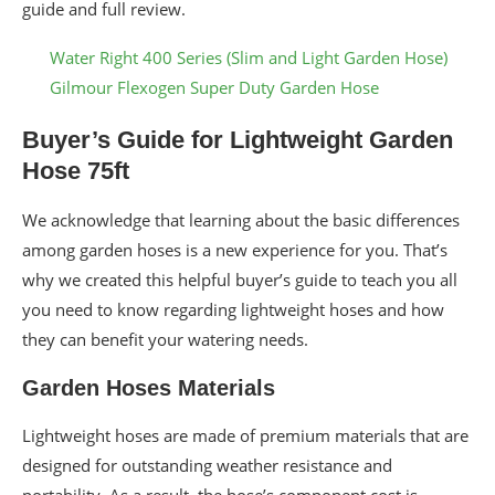
guide and full review.
Water Right 400 Series (Slim and Light Garden Hose)
Gilmour Flexogen Super Duty Garden Hose
Buyer’s Guide for Lightweight Garden
Hose 75ft
We acknowledge that learning about the basic differences
among garden hoses is a new experience for you. That’s
why we created this helpful buyer’s guide to teach you all
you need to know regarding lightweight hoses and how
they can benefit your watering needs.
Garden Hoses Materials
Lightweight hoses are made of premium materials that are
designed for outstanding weather resistance and
portability. As a result, the hose’s component cost is