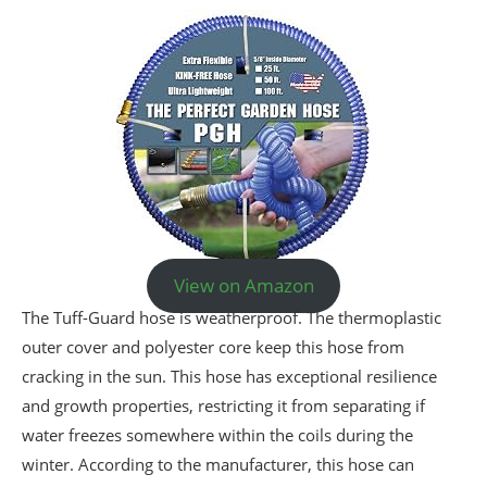
View on Amazon
The Tuff-Guard hose is weatherproof. The thermoplastic
outer cover and polyester core keep this hose from
cracking in the sun. This hose has exceptional resilience
and growth properties, restricting it from separating if
water freezes somewhere within the coils during the
winter. According to the manufacturer, this hose can