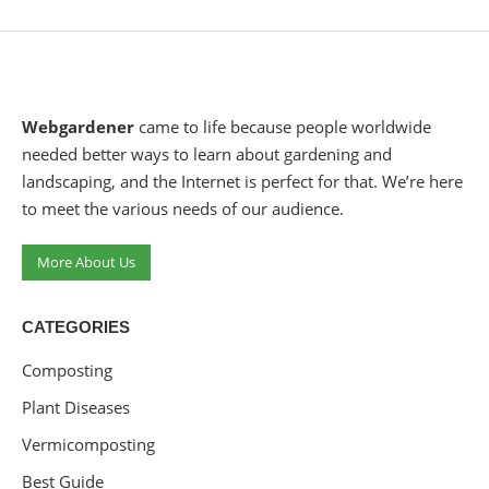
Webgardener
came to life because people worldwide
needed better ways to learn about gardening and
landscaping, and the Internet is perfect for that. We’re here
to meet the various needs of our audience.
More About Us
CATEGORIES
Composting
Plant Diseases
Vermicomposting
Best Guide