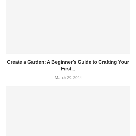
Create a Garden: A Beginner’s Guide to Crafting Your
First...
March 29, 2024