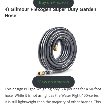
Buy on Amazon
4) Gilmour Flexogen Super Duty Garden
Hose
View on Amazon
This design is light, weighing only 5.4 pounds for a 50-foot
hose. While it is not as light as the Water Right 400-series,
it is still lightweight than the majority of other brands. This