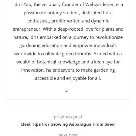
Idris Yau, the visionary founder of Webgardener, is a
passionate botany student, dedicated flora
enthusiast, prolific writer, and dynamic
entrepreneur. With a deep-rooted love for plants and
nature, Idris embarked on a journey to revolutionize
gardening education and empower individuals
worldwide to cultivate green thumbs. Armed with a
wealth of botanical knowledge and a keen eye for
innovation, he endeavors to make gardening
accessible and enjoyable for all.
previous post
Best Tips For Growing Asparagus From Seed
next post