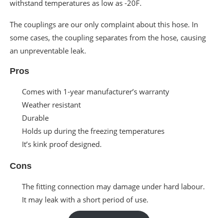
withstand temperatures as low as -20F.
The couplings are our only complaint about this hose. In
some cases, the coupling separates from the hose, causing
an unpreventable leak.
Pros
Comes with 1-year manufacturer’s warranty
Weather resistant
Durable
Holds up during the freezing temperatures
It’s kink proof designed.
Cons
The fitting connection may damage under hard labour.
It may leak with a short period of use.