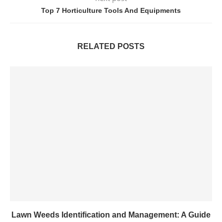
Top 7 Horticulture Tools And Equipments
RELATED POSTS
Lawn Weeds Identification and Management: A Guide