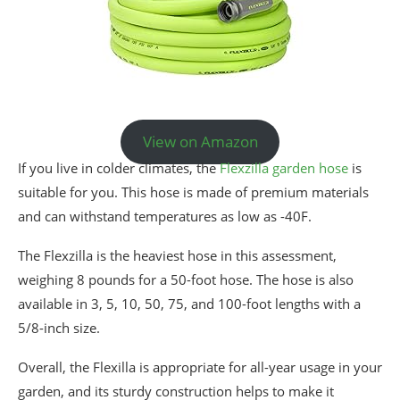
View on Amazon
If you live in colder climates, the
Flexzilla garden hose
is
suitable for you. This hose is made of premium materials
and can withstand temperatures as low as -40F.
The Flexzilla is the heaviest hose in this assessment,
weighing 8 pounds for a 50-foot hose. The hose is also
available in 3, 5, 10, 50, 75, and 100-foot lengths with a
5/8-inch size.
Overall, the Flexilla is appropriate for all-year usage in your
garden, and its sturdy construction helps to make it