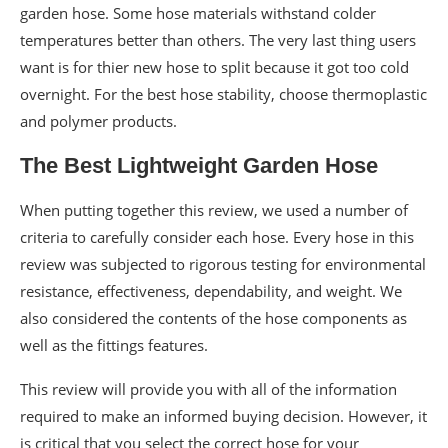
garden hose. Some hose materials withstand colder
temperatures better than others. The very last thing users
want is for thier new hose to split because it got too cold
overnight. For the best hose stability, choose thermoplastic
and polymer products.
The Best Lightweight Garden Hose
When putting together this review, we used a number of
criteria to carefully consider each hose. Every hose in this
review was subjected to rigorous testing for environmental
resistance, effectiveness, dependability, and weight. We
also considered the contents of the hose components as
well as the fittings features.
This review will provide you with all of the information
required to make an informed buying decision. However, it
is critical that you select the correct hose for your