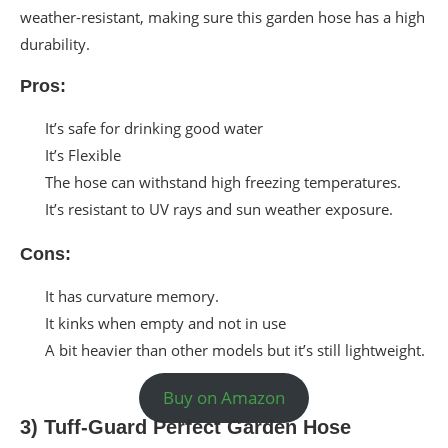
weather-resistant, making sure this garden hose has a high
durability.
Pros:
It’s safe for drinking good water
It’s Flexible
The hose can withstand high freezing temperatures.
It’s resistant to UV rays and sun weather exposure.
Cons:
It has curvature memory.
It kinks when empty and not in use
A bit heavier than other models but it’s still lightweight.
Buy on Amazon
3) Tuff-Guard Perfect Garden Hose