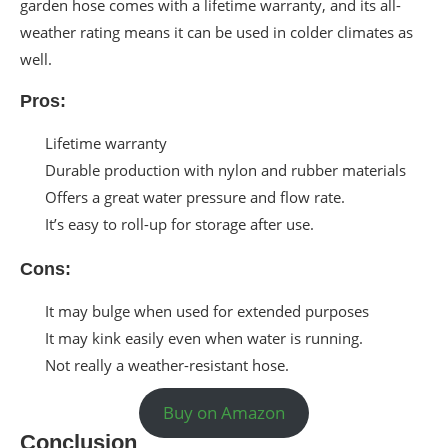
garden hose comes with a lifetime warranty, and its all-
weather rating means it can be used in colder climates as
well.
Pros:
Lifetime warranty
Durable production with nylon and rubber materials
Offers a great water pressure and flow rate.
It’s easy to roll-up for storage after use.
Cons:
It may bulge when used for extended purposes
It may kink easily even when water is running.
Not really a weather-resistant hose.
Buy on Amazon
Conclusion