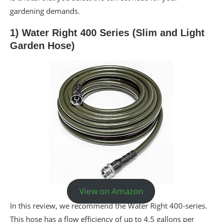
gardening demands.
1) Water Right 400 Series (Slim and Light
Garden Hose)
View on Amazon
In this review, we recommend the Water Right 400-series.
This hose has a flow efficiency of up to 4.5 gallons per