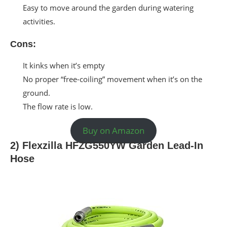
Easy to move around the garden during watering
activities.
Cons:
It kinks when it’s empty
No proper “free-coiling” movement when it’s on the
ground.
The flow rate is low.
Buy on Amazon
2) Flexzilla HFZG550YW Garden Lead-In
Hose