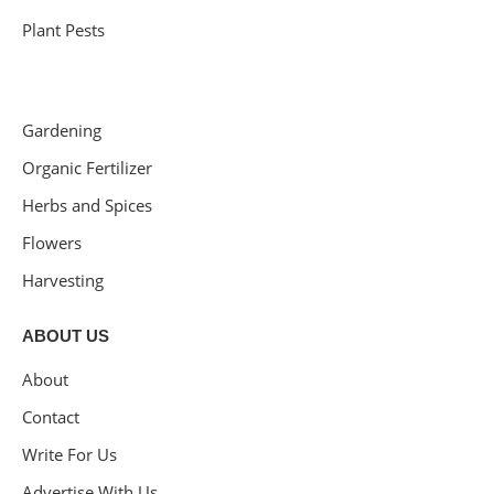
Plant Pests
Gardening
Organic Fertilizer
Herbs and Spices
Flowers
Harvesting
ABOUT US
About
Contact
Write For Us
Advertise With Us