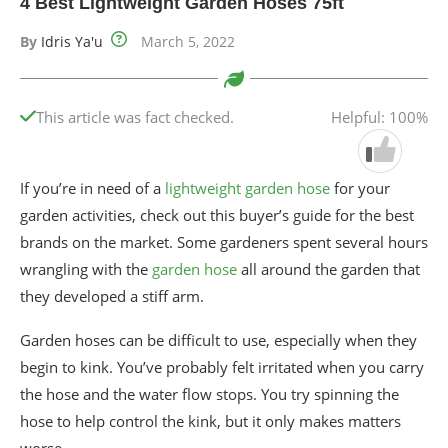
4 Best Lightweight Garden Hoses 75ft
By
Idris Ya'u
March 5, 2022
This article was fact checked.
Helpful: 100%
If you’re in need of a
lightweight garden hose
for your
garden activities, check out this buyer’s guide for the best
brands on the market. Some gardeners spent several hours
wrangling with the
garden hose
all around the garden that
they developed a stiff arm.
Garden hoses can be difficult to use, especially when they
begin to kink. You’ve probably felt irritated when you carry
the hose and the water flow stops. You try spinning the
hose to help control the kink, but it only makes matters
worse.