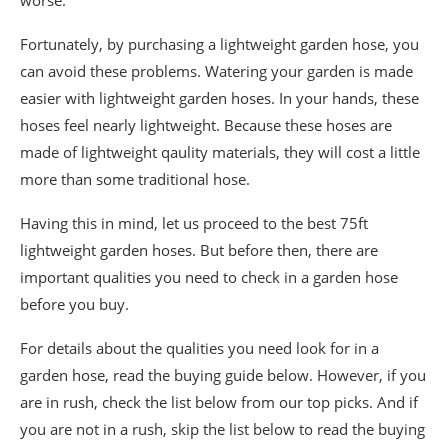
Fortunately, by purchasing a lightweight garden hose, you
can avoid these problems. Watering your garden is made
easier with lightweight garden hoses. In your hands, these
hoses feel nearly lightweight. Because these hoses are
made of lightweight qaulity materials, they will cost a little
more than some traditional hose.
Having this in mind, let us proceed to the best 75ft
lightweight garden hoses. But before then, there are
important qualities you need to check in a garden hose
before you buy.
For details about the qualities you need look for in a
garden hose, read the buying guide below. However, if you
are in rush, check the list below from our top picks. And if
you are not in a rush, skip the list below to read the buying