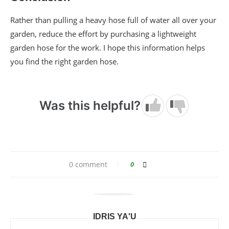
Rather than pulling a heavy hose full of water all over your
garden, reduce the effort by purchasing a lightweight
garden hose for the work. I hope this information helps
you find the right garden hose.
Was this helpful?
0 comment
0
IDRIS YA'U