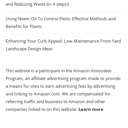
and Reducing Waste (in 4 steps!)
Using Neem Oil To Control Pests: Effective Methods and
Benefits for Plants
Enhancing Your Curb Appeal: Low-Maintenance Front Yard
Landscape Design Ideas
This website is a participant in the Amazon Associates
Program, an affiliate advertising program made to provide
a means for sites to earn advertising fees by advertising
and linking to Amazon.com. We are compensated for
referring traffic and business to Amazon and other
companies linked to on this website.
Learn more