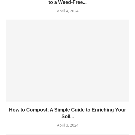
to a Weed-Free...
April 4, 2024
How to Compost: A Simple Guide to Enriching Your
Soil...
April 3, 2024