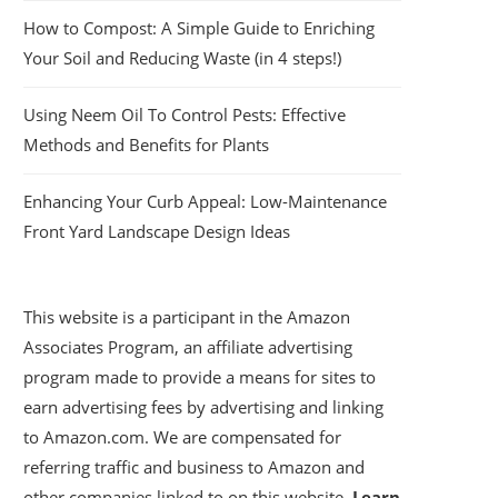
How to Compost: A Simple Guide to Enriching
Your Soil and Reducing Waste (in 4 steps!)
Using Neem Oil To Control Pests: Effective
Methods and Benefits for Plants
Enhancing Your Curb Appeal: Low-Maintenance
Front Yard Landscape Design Ideas
This website is a participant in the Amazon
Associates Program, an affiliate advertising
program made to provide a means for sites to
earn advertising fees by advertising and linking
to Amazon.com. We are compensated for
referring traffic and business to Amazon and
other companies linked to on this website.
Learn