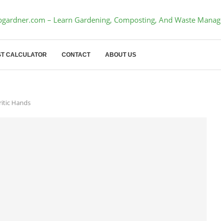
T CALCULATOR
CONTACT
ABOUT US
ritic Hands