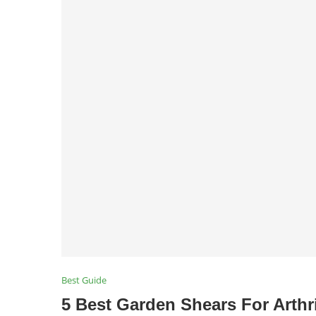
Best Guide
5 Best Garden Shears For Arthr