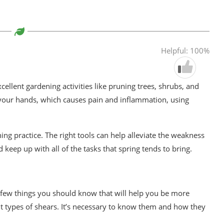
Helpful: 100%
cellent gardening activities like pruning trees, shrubs, and
 your hands, which causes pain and inflammation, using
ening practice. The right tools can help alleviate the weakness
 keep up with all of the tasks that spring tends to bring.
 few things you should know that will help you be more
t types of shears. It’s necessary to know them and how they