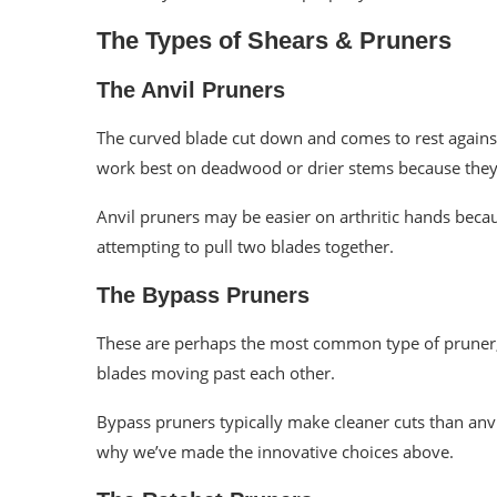
The Types of Shears & Pruners
The Anvil Pruners
The curved blade cut down and comes to rest against a
work best on deadwood or drier stems because they 
Anvil pruners may be easier on arthritic hands beca
attempting to pull two blades together.
The Bypass Pruners
These are perhaps the most common type of pruner, a
blades moving past each other.
Bypass pruners typically make cleaner cuts than anvil
why we’ve made the innovative choices above.