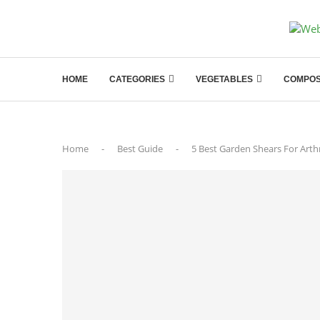
HOME
CATEGORIES
VEGETABLES
COMPOS
Home
-
Best Guide
-
5 Best Garden Shears For Arth