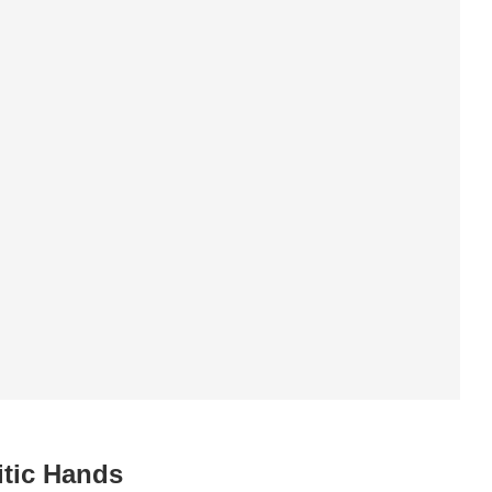
itic Hands