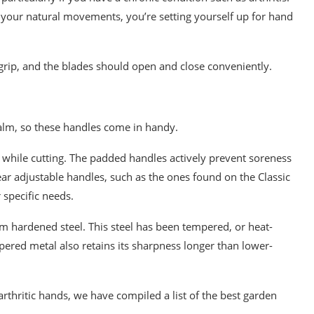
m your natural movements, you’re setting yourself up for hand
grip, and the blades should open and close conveniently.
palm, so these handles come in handy.
p while cutting. The padded handles actively prevent soreness
ear adjustable handles, such as the ones found on the Classic
 specific needs.
 hardened steel. This steel has been tempered, or heat-
mpered metal also retains its sharpness longer than lower-
 arthritic hands, we have compiled a list of the best garden