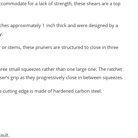
ccommodate for a lack of strength, these shears are a top
nches approximately 1 inch thick and were designed by a
y.
 or stems, these pruners are structured to close in three
ee small squeezes rather than one large one. The ratchet
ser’s grip as they progressively close in between squeezes.
 cutting edge is made of hardened carbon steel.
ault.