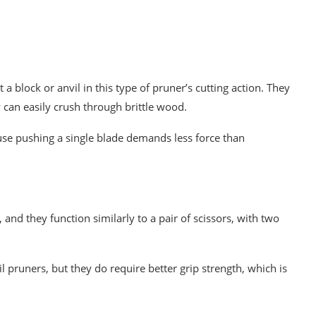
 block or anvil in this type of pruner’s cutting action. They
can easily crush through brittle wood.
use pushing a single blade demands less force than
nd they function similarly to a pair of scissors, with two
 pruners, but they do require better grip strength, which is