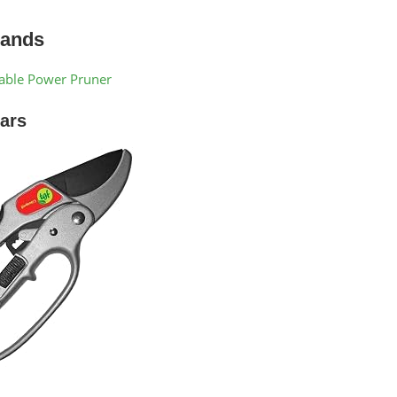
Hands
eable Power Pruner
ars