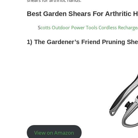
Best Garden Shears For Arthritic 
S
cotts Outdoor Power Tools Cordless Recharg
1) The Gardener’s Friend Pruning She
View on Amazon