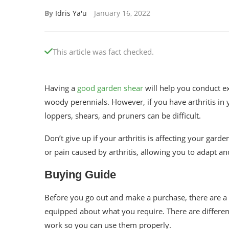
By
Idris Ya'u
January 16, 2022
This article was fact checked.
Having a
good garden shear
will help you conduct ex
woody perennials. However, if you have arthritis in
loppers, shears, and pruners can be difficult.
Don’t give up if your arthritis is affecting your gard
or pain caused by arthritis, allowing you to adapt and
Buying Guide
Before you go out and make a purchase, there are a
equipped about what you require. There are differen
work so you can use them properly.