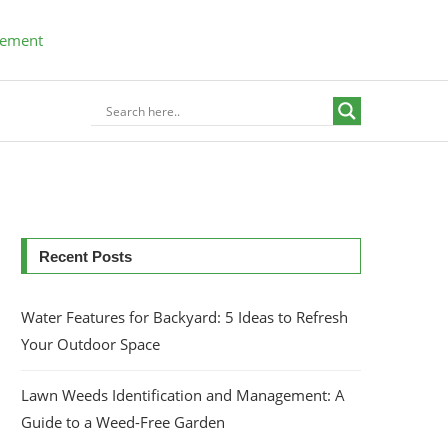
Recent Posts
Water Features for Backyard: 5 Ideas to Refresh
Your Outdoor Space
Lawn Weeds Identification and Management: A
Guide to a Weed-Free Garden