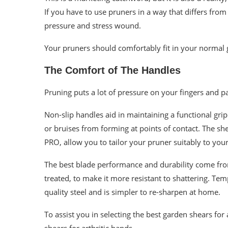
If you have to use pruners in a way that differs fro
pressure and stress wound.
Your pruners should comfortably fit in your normal 
The Comfort of The Handles
Pruning puts a lot of pressure on your fingers and 
Non-slip handles aid in maintaining a functional gri
or bruises from forming at points of contact. The sh
PRO, allow you to tailor your pruner suitably to your
The best blade performance and durability come from
treated, to make it more resistant to shattering. Te
quality steel and is simpler to re-sharpen at home.
To assist you in selecting the best garden shears for
shears for arthritic hands.