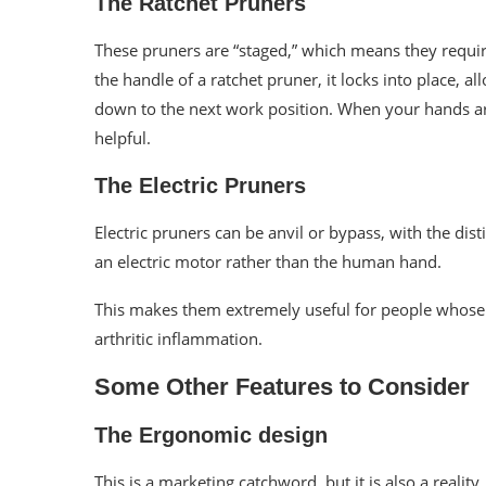
The Ratchet Pruners
These pruners are “staged,” which means they requi
the handle of a ratchet pruner, it locks into place, 
down to the next work position. When your hands are
helpful.
The Electric Pruners
Electric pruners can be anvil or bypass, with the dis
an electric motor rather than the human hand.
This makes them extremely useful for people whose
arthritic inflammation.
Some Other Features to Consider
The Ergonomic design
This is a marketing catchword, but it is also a reality