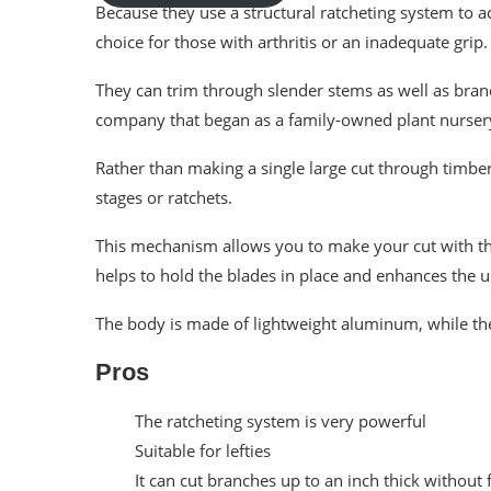
Because they use a structural ratcheting system to a
choice for those with arthritis or an inadequate grip.
They can trim through slender stems as well as bra
company that began as a family-owned plant nurser
Rather than making a single large cut through timber
stages or ratchets.
This mechanism allows you to make your cut with thr
helps to hold the blades in place and enhances the u
The body is made of lightweight aluminum, while the
Pros
The ratcheting system is very powerful
Suitable for lefties
It can cut branches up to an inch thick without f