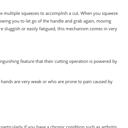
re multiple squeezes to accomplish a cut. When you squeeze
allowing you to let go of the handle and grab again, moving
 sluggish or easily fatigued, this mechanism comes in very
tinguishing feature that their cutting operation is powered by
 hands are very weak or who are prone to pain caused by
, particularly if you have a chronic condition such as arthritis.