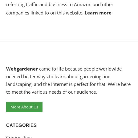
referring traffic and business to Amazon and other
companies linked to on this website.
Learn more
Webgardener
came to life because people worldwide
needed better ways to learn about gardening and
landscaping, and the Internet is perfect for that. We’re here
to meet the various needs of our audience.
More About Us
CATEGORIES
Composting