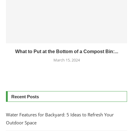
What to Put at the Bottom of a Compost Bin:...
March 15, 2024
Recent Posts
Water Features for Backyard: 5 Ideas to Refresh Your
Outdoor Space