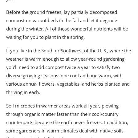
Before the ground freezes, lay partially decomposed
compost on vacant beds in the fall and let it degrade
during the winter. All of those wonderful nutrients will be
waiting for you to plant in the spring.
If you live in the South or Southwest of the U. S., where the
weather is warm enough to allow year-round gardening,
you’ll need to add compost twice a year to satisfy two
diverse growing seasons: one cool and one warm, with
various annual flowers, vegetables, and herbs planted and
thriving in each.
Soil microbes in warmer areas work all year, plowing
through organic matter faster than their cool-country
counterparts because the earth never freezes. In addition,
some gardeners in warm climates deal with native soils