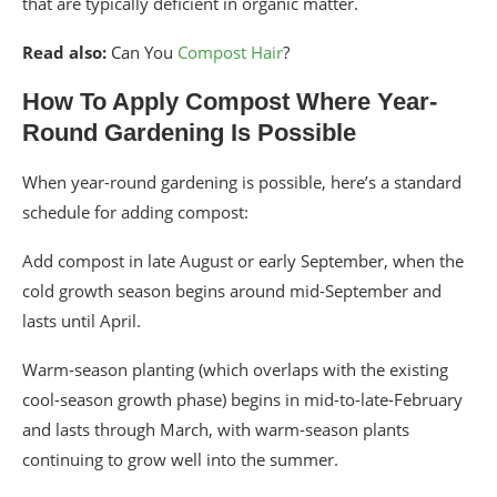
that are typically deficient in organic matter.
Read also:
Can You
Compost Hair
?
How To Apply Compost Where Year-
Round Gardening Is Possible
When year-round gardening is possible, here’s a standard
schedule for adding compost:
Add compost in late August or early September, when the
cold growth season begins around mid-September and
lasts until April.
Warm-season planting (which overlaps with the existing
cool-season growth phase) begins in mid-to-late-February
and lasts through March, with warm-season plants
continuing to grow well into the summer.