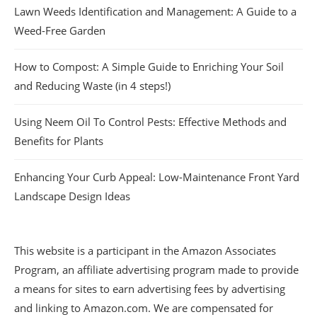
Lawn Weeds Identification and Management: A Guide to a
Weed-Free Garden
How to Compost: A Simple Guide to Enriching Your Soil
and Reducing Waste (in 4 steps!)
Using Neem Oil To Control Pests: Effective Methods and
Benefits for Plants
Enhancing Your Curb Appeal: Low-Maintenance Front Yard
Landscape Design Ideas
This website is a participant in the Amazon Associates
Program, an affiliate advertising program made to provide
a means for sites to earn advertising fees by advertising
and linking to Amazon.com. We are compensated for