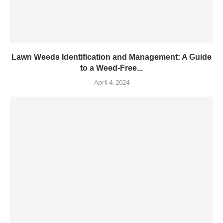
Lawn Weeds Identification and Management: A Guide
to a Weed-Free...
April 4, 2024