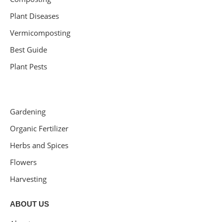
Plant Diseases
Vermicomposting
Best Guide
Plant Pests
Gardening
Organic Fertilizer
Herbs and Spices
Flowers
Harvesting
ABOUT US