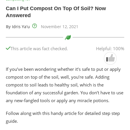
Can I Put Compost On Top Of Soil? Now
Answered
By
Idris Ya'u
November 12, 2021
This article was fact checked.
Helpful: 100%
If you’ve been wondering whether it’s safe to put or apply
compost on top of the soil, well, you’re safe. Adding
compost to soil leads to healthy soil, which is the
foundation of any successful garden. You don’t have to use
any new-fangled tools or apply any miracle potions.
Follow along with this handy article for detailed step step
guide.