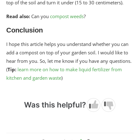
top of the soil and turn it under (15 to 30 centimeters).
Read also:
Can you
compost weeds
?
Conclusion
I hope this article helps you understand whether you can
add a compost on top of your garden soil. I would like to
hear from you. So, let me know if you have any questions.
(
Tip:
learn more on how to make liquid fertilizer from
kitchen and garden waste
)
Was this helpful?