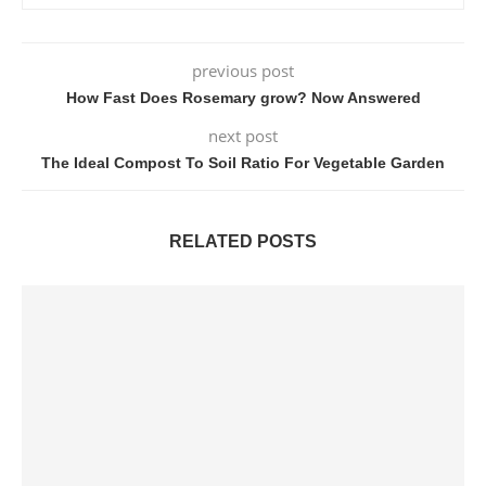
previous post
How Fast Does Rosemary grow? Now Answered
next post
The Ideal Compost To Soil Ratio For Vegetable Garden
RELATED POSTS