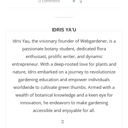
0 comment
0
IDRIS YA'U
Idris Yau, the visionary founder of Webgardener, is a
passionate botany student, dedicated flora
enthusiast, prolific writer, and dynamic
entrepreneur. With a deep-rooted love for plants and
nature, Idris embarked on a journey to revolutionize
gardening education and empower individuals
worldwide to cultivate green thumbs. Armed with a
wealth of botanical knowledge and a keen eye for
innovation, he endeavors to make gardening
accessible and enjoyable for all.