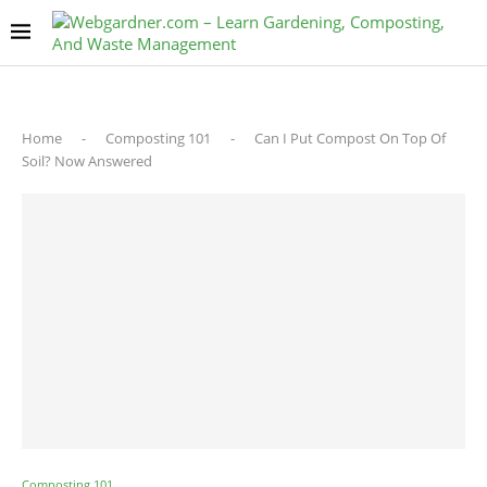
Home
-
Composting 101
-
Can I Put Compost On Top Of
Soil? Now Answered
Composting 101