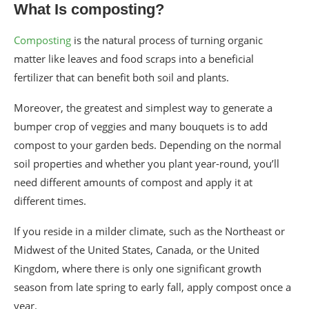
What Is composting?
Composting
is the natural process of turning organic
matter like leaves and food scraps into a beneficial
fertilizer that can benefit both soil and plants.
Moreover, the greatest and simplest way to generate a
bumper crop of veggies and many bouquets is to add
compost to your garden beds. Depending on the normal
soil properties and whether you plant year-round, you’ll
need different amounts of compost and apply it at
different times.
If you reside in a milder climate, such as the Northeast or
Midwest of the United States, Canada, or the United
Kingdom, where there is only one significant growth
season from late spring to early fall, apply compost once a
year.