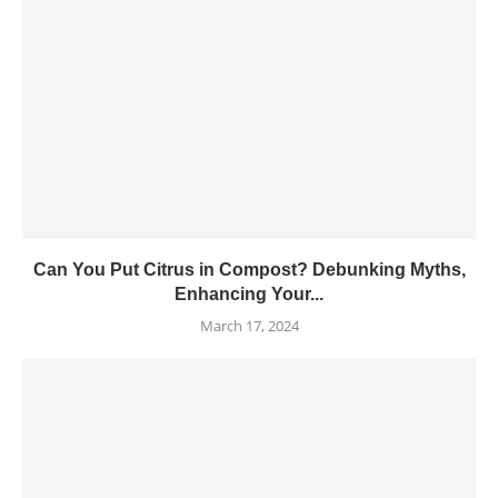
Can You Put Citrus in Compost? Debunking Myths,
Enhancing Your...
March 17, 2024