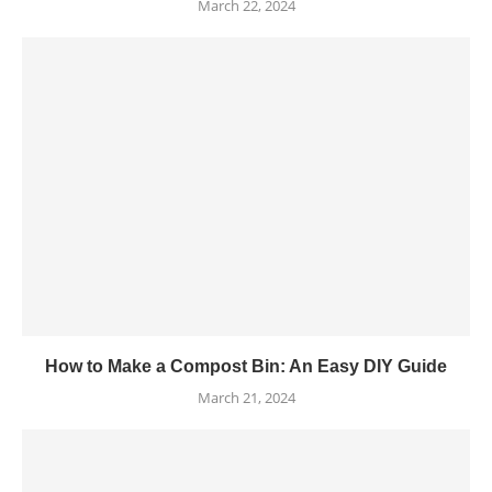
March 22, 2024
How to Make a Compost Bin: An Easy DIY Guide
March 21, 2024