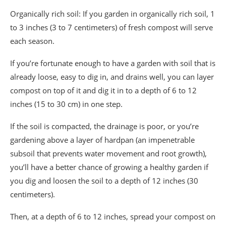
Organically rich soil: If you garden in organically rich soil, 1
to 3 inches (3 to 7 centimeters) of fresh compost will serve
each season.
If you’re fortunate enough to have a garden with soil that is
already loose, easy to dig in, and drains well, you can layer
compost on top of it and dig it in to a depth of 6 to 12
inches (15 to 30 cm) in one step.
If the soil is compacted, the drainage is poor, or you’re
gardening above a layer of hardpan (an impenetrable
subsoil that prevents water movement and root growth),
you’ll have a better chance of growing a healthy garden if
you dig and loosen the soil to a depth of 12 inches (30
centimeters).
Then, at a depth of 6 to 12 inches, spread your compost on