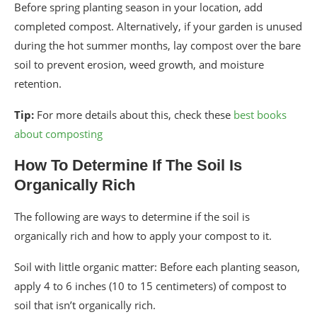
Before spring planting season in your location, add
completed compost. Alternatively, if your garden is unused
during the hot summer months, lay compost over the bare
soil to prevent erosion, weed growth, and moisture
retention.
Tip:
For more details about this, check these
best books
about composting
How To Determine If The Soil Is
Organically Rich
The following are ways to determine if the soil is
organically rich and how to apply your compost to it.
Soil with little organic matter: Before each planting season,
apply 4 to 6 inches (10 to 15 centimeters) of compost to
soil that isn’t organically rich.