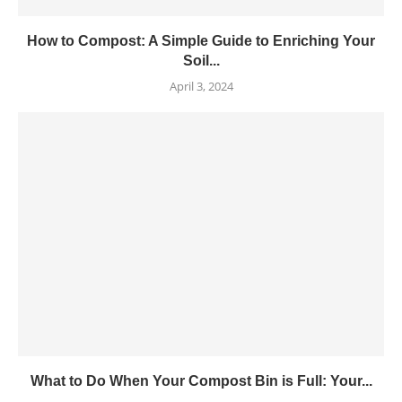
How to Compost: A Simple Guide to Enriching Your
Soil...
April 3, 2024
What to Do When Your Compost Bin is Full: Your...