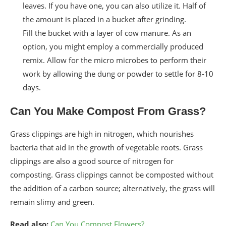
leaves. If you have one, you can also utilize it. Half of
the amount is placed in a bucket after grinding.
Fill the bucket with a layer of cow manure. As an
option, you might employ a commercially produced
remix. Allow for the micro microbes to perform their
work by allowing the dung or powder to settle for 8-10
days.
Can You Make Compost From Grass?
Grass clippings are high in nitrogen, which nourishes
bacteria that aid in the growth of vegetable roots. Grass
clippings are also a good source of nitrogen for
composting. Grass clippings cannot be composted without
the addition of a carbon source; alternatively, the grass will
remain slimy and green.
Read also:
Can You Compost Flowers?