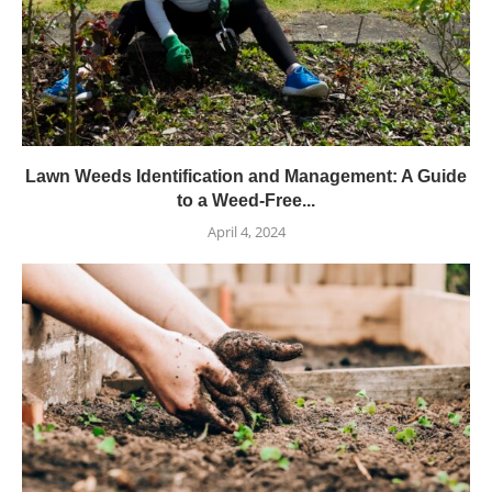
Lawn Weeds Identification and Management: A Guide
to a Weed-Free...
April 4, 2024