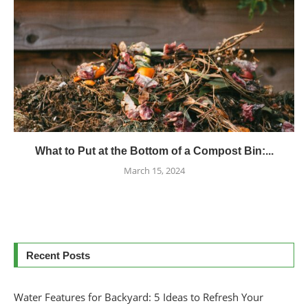
What to Put at the Bottom of a Compost Bin:...
March 15, 2024
Recent Posts
Water Features for Backyard: 5 Ideas to Refresh Your