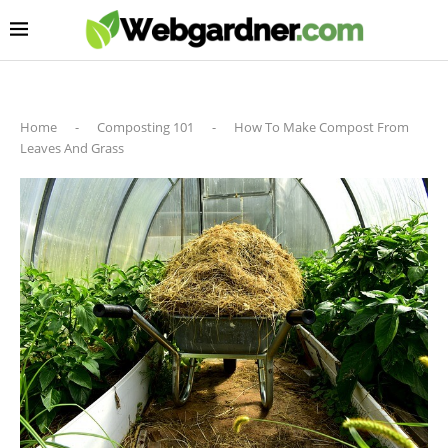
Home
-
Composting 101
-
How To Make Compost From
Leaves And Grass