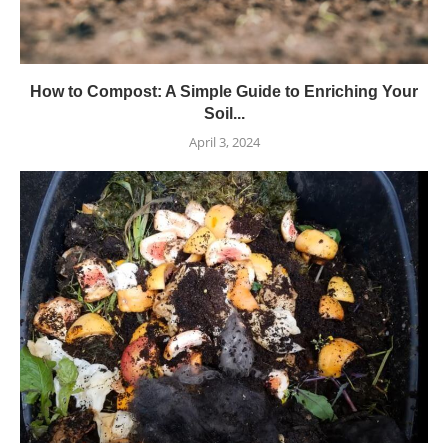
How to Compost: A Simple Guide to Enriching Your
Soil...
April 3, 2024