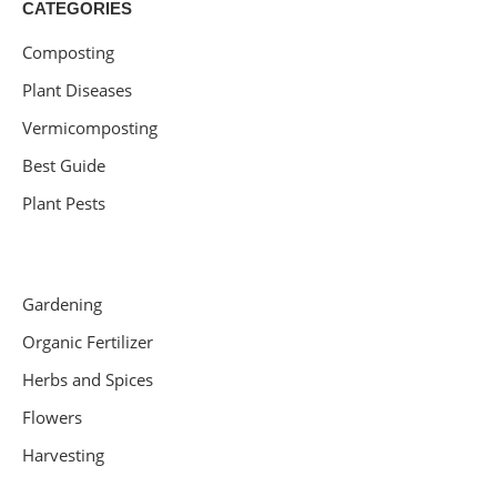
CATEGORIES
Composting
Plant Diseases
Vermicomposting
Best Guide
Plant Pests
Gardening
Organic Fertilizer
Herbs and Spices
Flowers
Harvesting