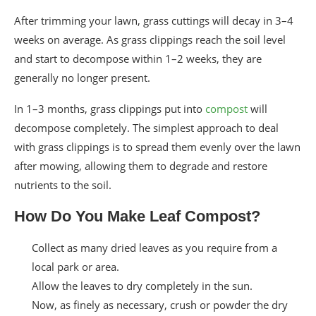
After trimming your lawn, grass cuttings will decay in 3–4
weeks on average. As grass clippings reach the soil level
and start to decompose within 1–2 weeks, they are
generally no longer present.
In 1–3 months, grass clippings put into
compost
will
decompose completely. The simplest approach to deal
with grass clippings is to spread them evenly over the lawn
after mowing, allowing them to degrade and restore
nutrients to the soil.
How Do You Make Leaf Compost?
Collect as many dried leaves as you require from a
local park or area.
Allow the leaves to dry completely in the sun.
Now, as finely as necessary, crush or powder the dry