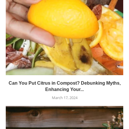
Can You Put Citrus in Compost? Debunking Myths,
Enhancing Your...
March 17, 2024