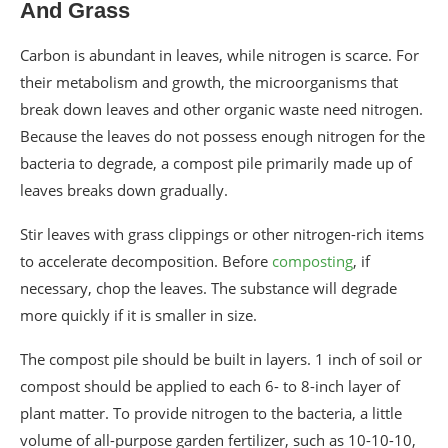
And Grass
Carbon is abundant in leaves, while nitrogen is scarce. For
their metabolism and growth, the microorganisms that
break down leaves and other organic waste need nitrogen.
Because the leaves do not possess enough nitrogen for the
bacteria to degrade, a compost pile primarily made up of
leaves breaks down gradually.
Stir leaves with grass clippings or other nitrogen-rich items
to accelerate decomposition. Before
composting
, if
necessary, chop the leaves. The substance will degrade
more quickly if it is smaller in size.
The compost pile should be built in layers. 1 inch of soil or
compost should be applied to each 6- to 8-inch layer of
plant matter. To provide nitrogen to the bacteria, a little
volume of all-purpose garden fertilizer, such as 10-10-10,