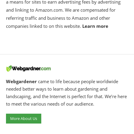
a means for sites to earn advertising fees by advertising
and linking to Amazon.com. We are compensated for
referring traffic and business to Amazon and other
companies linked to on this website.
Learn more
Webgardener
came to life because people worldwide
needed better ways to learn about gardening and
landscaping, and the Internet is perfect for that. We’re here
to meet the various needs of our audience.
More About Us