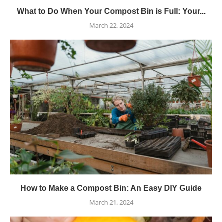
What to Do When Your Compost Bin is Full: Your...
March 22, 2024
How to Make a Compost Bin: An Easy DIY Guide
March 21, 2024