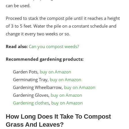
can be used.
Proceed to stack the compost pile until it reaches a height
of 3 to 5 feet. Water the pile on a constant schedule and
change it every two weeks or so.
Read also:
Can you compost weeds?
Recommended gardening products:
Garden Pots,
buy on Amazon
Germinating Tray,
buy on Amazon
Gardening Wheelbarrow,
buy on Amazon
Gardening Gloves,
buy on Amazon
Gardening clothes
,
buy on Amazon
How Long Does It Take To Compost
Grass And Leaves?