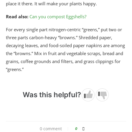
place it there. It will make your plants happy.
Read also:
Can you compost Eggshells?
For every single part nitrogen-centric “greens,” put two or
three parts carbon-heavy “browns.” Shredded paper,
decaying leaves, and food-soiled paper napkins are among
the “browns.” Mix in fruit and vegetable scraps, bread and
grains, coffee grounds and filters, and grass clippings for
“greens.”
Was this helpful?
0 comment
0