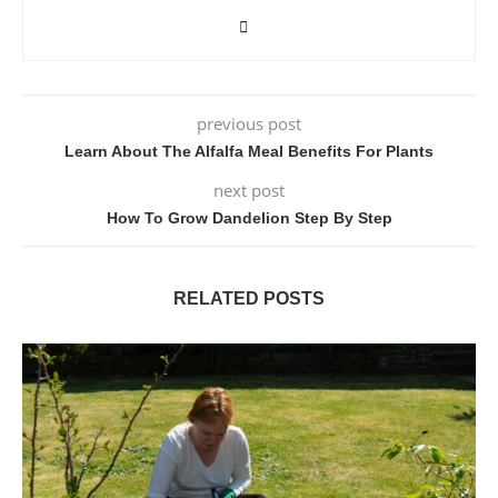
previous post
Learn About The Alfalfa Meal Benefits For Plants
next post
How To Grow Dandelion Step By Step
RELATED POSTS