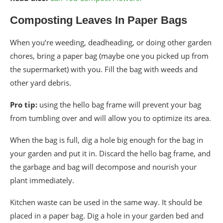
Composting Leaves In Paper Bags
When you’re weeding, deadheading, or doing other garden
chores, bring a paper bag (maybe one you picked up from
the supermarket) with you. Fill the bag with weeds and
other yard debris.
Pro tip:
using the hello bag frame will prevent your bag
from tumbling over and will allow you to optimize its area.
When the bag is full, dig a hole big enough for the bag in
your garden and put it in. Discard the hello bag frame, and
the garbage and bag will decompose and nourish your
plant immediately.
Kitchen waste can be used in the same way. It should be
placed in a paper bag. Dig a hole in your garden bed and