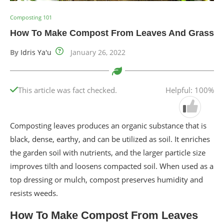
Composting 101
How To Make Compost From Leaves And Grass
By
Idris Ya'u
January 26, 2022
This article was fact checked.
Helpful: 100%
Composting leaves produces an organic substance that is
black, dense, earthy, and can be utilized as soil. It enriches
the garden soil with nutrients, and the larger particle size
improves tilth and loosens compacted soil. When used as a
top dressing or mulch, compost preserves humidity and
resists weeds.
How To Make Compost From Leaves