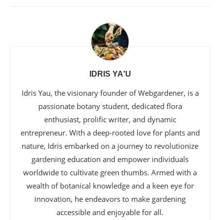
IDRIS YA'U
Idris Yau, the visionary founder of Webgardener, is a
passionate botany student, dedicated flora
enthusiast, prolific writer, and dynamic
entrepreneur. With a deep-rooted love for plants and
nature, Idris embarked on a journey to revolutionize
gardening education and empower individuals
worldwide to cultivate green thumbs. Armed with a
wealth of botanical knowledge and a keen eye for
innovation, he endeavors to make gardening
accessible and enjoyable for all.