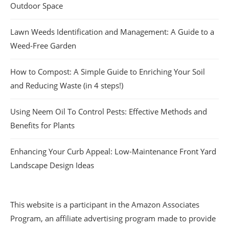
Outdoor Space
Lawn Weeds Identification and Management: A Guide to a
Weed-Free Garden
How to Compost: A Simple Guide to Enriching Your Soil
and Reducing Waste (in 4 steps!)
Using Neem Oil To Control Pests: Effective Methods and
Benefits for Plants
Enhancing Your Curb Appeal: Low-Maintenance Front Yard
Landscape Design Ideas
This website is a participant in the Amazon Associates
Program, an affiliate advertising program made to provide