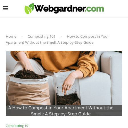
Home
-
Composting 101
-
How to Compost in Your
Apartment Without the Smell: A Step-by-Step Guide
Composting 101