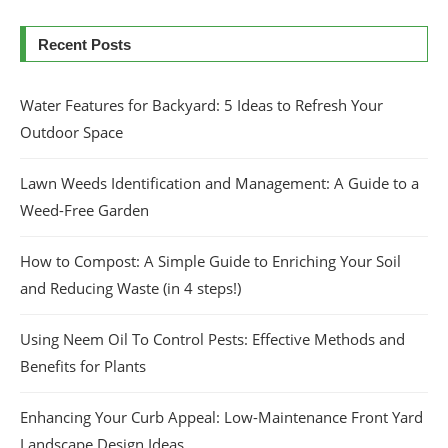
Recent Posts
Water Features for Backyard: 5 Ideas to Refresh Your
Outdoor Space
Lawn Weeds Identification and Management: A Guide to a
Weed-Free Garden
How to Compost: A Simple Guide to Enriching Your Soil
and Reducing Waste (in 4 steps!)
Using Neem Oil To Control Pests: Effective Methods and
Benefits for Plants
Enhancing Your Curb Appeal: Low-Maintenance Front Yard
Landscape Design Ideas