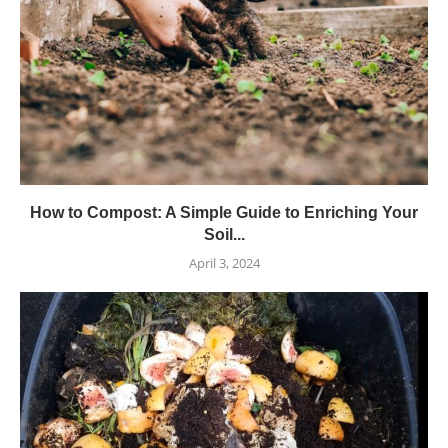
How to Compost: A Simple Guide to Enriching Your
Soil...
April 3, 2024