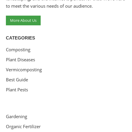
to meet the various needs of our audience.
More About Us
CATEGORIES
Composting
Plant Diseases
Vermicomposting
Best Guide
Plant Pests
Gardening
Organic Fertilizer