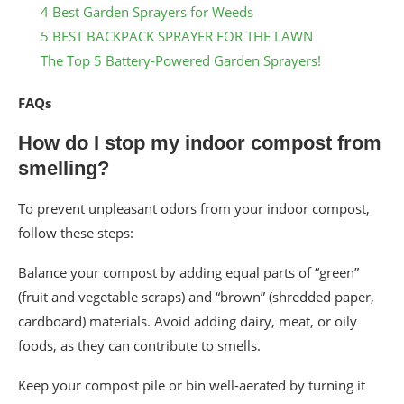
4 Best Garden Sprayers for Weeds
5 BEST BACKPACK SPRAYER FOR THE LAWN
The Top 5 Battery-Powered Garden Sprayers!
FAQs
How do I stop my indoor compost from
smelling?
To prevent unpleasant odors from your indoor compost,
follow these steps:
Balance your compost by adding equal parts of “green”
(fruit and vegetable scraps) and “brown” (shredded paper,
cardboard) materials. Avoid adding dairy, meat, or oily
foods, as they can contribute to smells.
Keep your compost pile or bin well-aerated by turning it