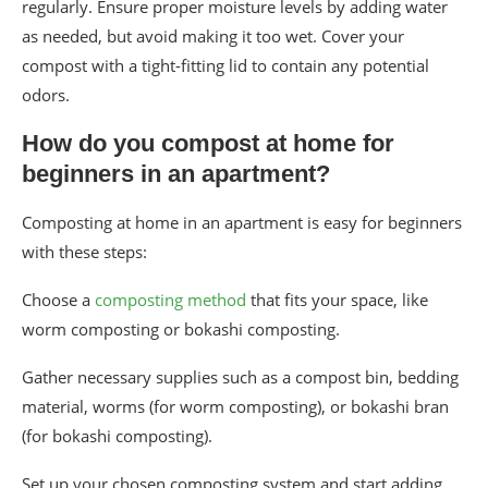
regularly. Ensure proper moisture levels by adding water
as needed, but avoid making it too wet. Cover your
compost with a tight-fitting lid to contain any potential
odors.
How do you compost at home for
beginners in an apartment?
Composting at home in an apartment is easy for beginners
with these steps:
Choose a
composting method
that fits your space, like
worm composting or bokashi composting.
Gather necessary supplies such as a compost bin, bedding
material, worms (for worm composting), or bokashi bran
(for bokashi composting).
Set up your chosen composting system and start adding