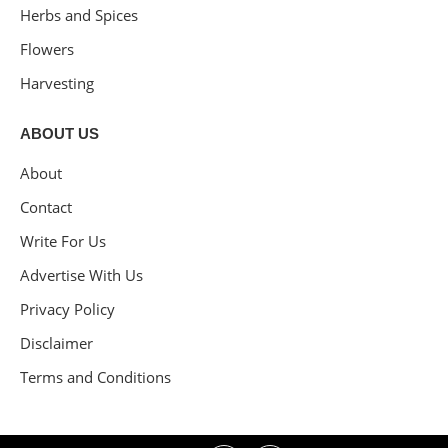
Herbs and Spices
Flowers
Harvesting
ABOUT US
About
Contact
Write For Us
Advertise With Us
Privacy Policy
Disclaimer
Terms and Conditions