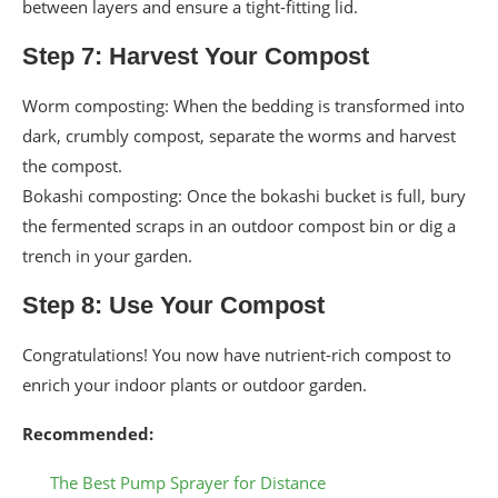
between layers and ensure a tight-fitting lid.
Step 7: Harvest Your Compost
Worm composting: When the bedding is transformed into
dark, crumbly compost, separate the worms and harvest
the compost.
Bokashi composting: Once the bokashi bucket is full, bury
the fermented scraps in an outdoor compost bin or dig a
trench in your garden.
Step 8: Use Your Compost
Congratulations! You now have nutrient-rich compost to
enrich your indoor plants or outdoor garden.
Recommended:
The Best Pump Sprayer for Distance