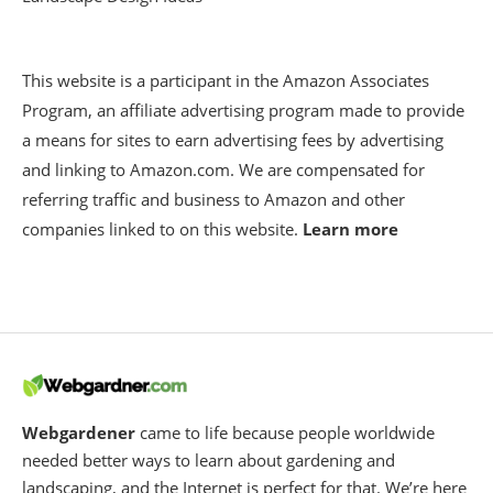
This website is a participant in the Amazon Associates
Program, an affiliate advertising program made to provide
a means for sites to earn advertising fees by advertising
and linking to Amazon.com. We are compensated for
referring traffic and business to Amazon and other
companies linked to on this website.
Learn more
Webgardener
came to life because people worldwide
needed better ways to learn about gardening and
landscaping, and the Internet is perfect for that. We’re here