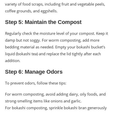
variety of food scraps, including fruit and vegetable peels,
coffee grounds, and eggshells.
Step 5: Maintain the Compost
Regularly check the moisture level of your compost. Keep it
damp but not soggy. For worm composting, add more
bedding material as needed. Empty your bokashi bucket’s
liquid (bokashi tea) and replace the lid tightly after each
addition.
Step 6: Manage Odors
To prevent odors, follow these tips:
For worm composting, avoid adding dairy, oily foods, and
strong-smelling items like onions and garlic.
For bokashi composting, sprinkle bokashi bran generously