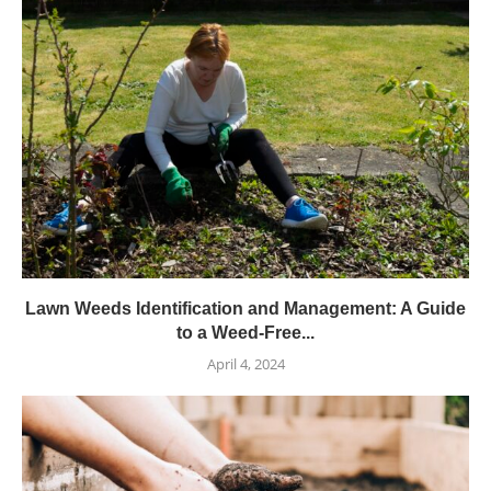
Lawn Weeds Identification and Management: A Guide
to a Weed-Free...
April 4, 2024