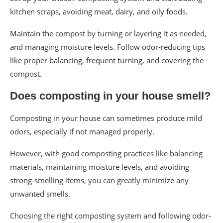
kitchen scraps, avoiding meat, dairy, and oily foods.
Maintain the compost by turning or layering it as needed,
and managing moisture levels. Follow odor-reducing tips
like proper balancing, frequent turning, and covering the
compost.
Does composting in your house smell?
Composting in your house can sometimes produce mild
odors, especially if not managed properly.
However, with good composting practices like balancing
materials, maintaining moisture levels, and avoiding
strong-smelling items, you can greatly minimize any
unwanted smells.
Choosing the right composting system and following odor-