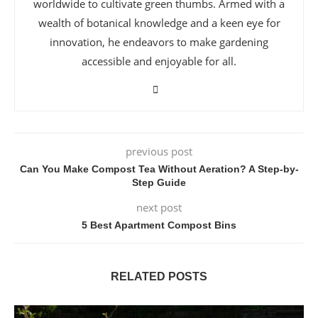
worldwide to cultivate green thumbs. Armed with a
wealth of botanical knowledge and a keen eye for
innovation, he endeavors to make gardening
accessible and enjoyable for all.
previous post
Can You Make Compost Tea Without Aeration? A Step-by-
Step Guide
next post
5 Best Apartment Compost Bins
RELATED POSTS