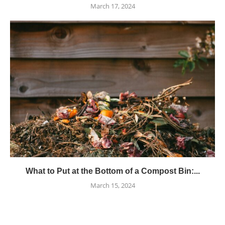
March 17, 2024
What to Put at the Bottom of a Compost Bin:...
March 15, 2024