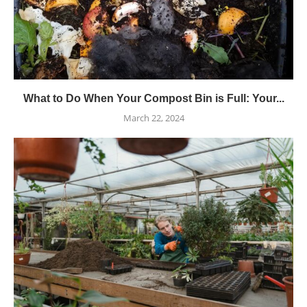
What to Do When Your Compost Bin is Full: Your...
March 22, 2024