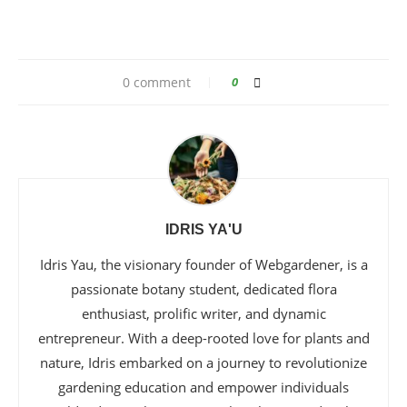
0 comment
0
IDRIS YA'U
Idris Yau, the visionary founder of Webgardener, is a
passionate botany student, dedicated flora
enthusiast, prolific writer, and dynamic
entrepreneur. With a deep-rooted love for plants and
nature, Idris embarked on a journey to revolutionize
gardening education and empower individuals