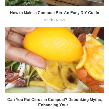
How to Make a Compost Bin: An Easy DIY Guide
March 21, 2024
Can You Put Citrus in Compost? Debunking Myths,
Enhancing Your...