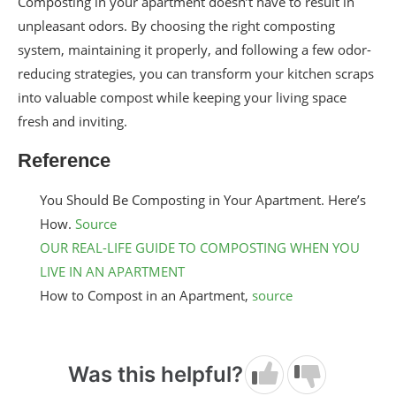
Composting in your apartment doesn’t have to result in
unpleasant odors. By choosing the right composting
system, maintaining it properly, and following a few odor-
reducing strategies, you can transform your kitchen scraps
into valuable compost while keeping your living space
fresh and inviting.
Reference
You Should Be Composting in Your Apartment. Here’s
How.
Source
OUR REAL-LIFE GUIDE TO COMPOSTING WHEN YOU
LIVE IN AN APARTMENT
How to Compost in an Apartment,
source
Was this helpful?