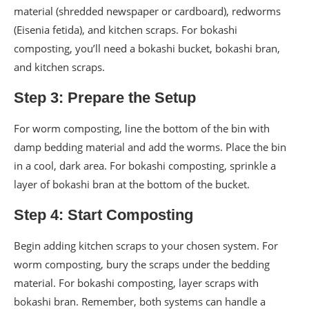
material (shredded newspaper or cardboard), redworms
(Eisenia fetida), and kitchen scraps. For bokashi
composting, you’ll need a bokashi bucket, bokashi bran,
and kitchen scraps.
Step 3: Prepare the Setup
For worm composting, line the bottom of the bin with
damp bedding material and add the worms. Place the bin
in a cool, dark area. For bokashi composting, sprinkle a
layer of bokashi bran at the bottom of the bucket.
Step 4: Start Composting
Begin adding kitchen scraps to your chosen system. For
worm composting, bury the scraps under the bedding
material. For bokashi composting, layer scraps with
bokashi bran. Remember, both systems can handle a