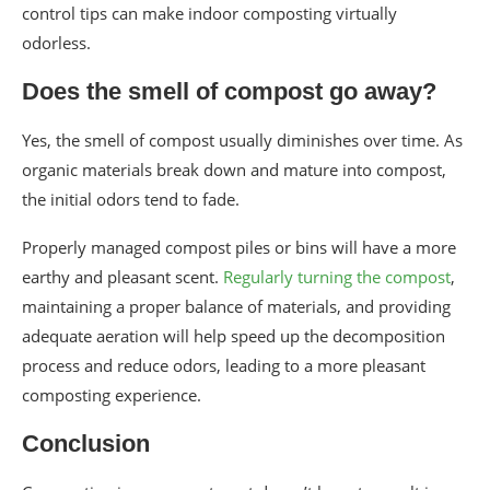
control tips can make indoor composting virtually
odorless.
Does the smell of compost go away?
Yes, the smell of compost usually diminishes over time. As
organic materials break down and mature into compost,
the initial odors tend to fade.
Properly managed compost piles or bins will have a more
earthy and pleasant scent.
Regularly turning the compost
,
maintaining a proper balance of materials, and providing
adequate aeration will help speed up the decomposition
process and reduce odors, leading to a more pleasant
composting experience.
Conclusion