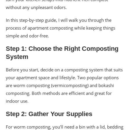
without any unpleasant odors.
In this step-by-step guide, I will walk you through the
process of apartment composting while keeping things
simple and odor-free.
Step 1: Choose the Right Composting
System
Before you start, decide on a composting system that suits
your apartment space and lifestyle. Two popular options
are worm composting (vermicomposting) and bokashi
composting. Both methods are efficient and great for
indoor use.
Step 2: Gather Your Supplies
For worm composting, you’ll need a bin with a lid, bedding