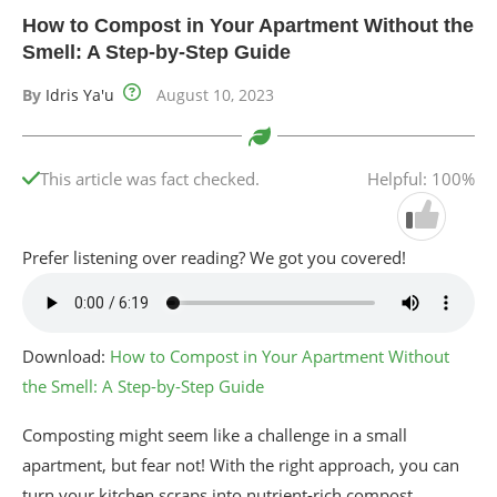
How to Compost in Your Apartment Without the
Smell: A Step-by-Step Guide
By
Idris Ya'u
August 10, 2023
This article was fact checked.
Helpful: 100%
Prefer listening over reading? We got you covered!
Download:
How to Compost in Your Apartment Without
the Smell: A Step-by-Step Guide
Composting might seem like a challenge in a small
apartment, but fear not! With the right approach, you can
turn your kitchen scraps into nutrient-rich compost