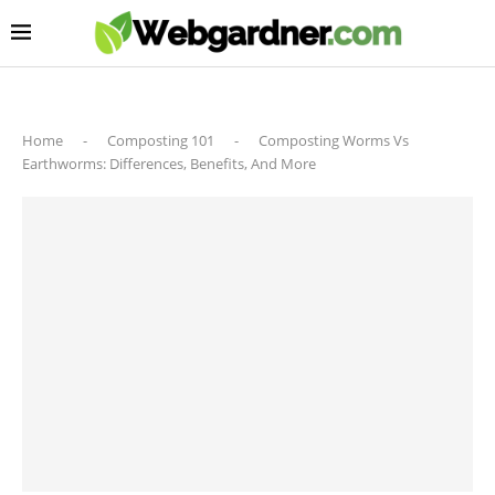
Home
-
Composting 101
-
Composting Worms Vs
Earthworms: Differences, Benefits, And More