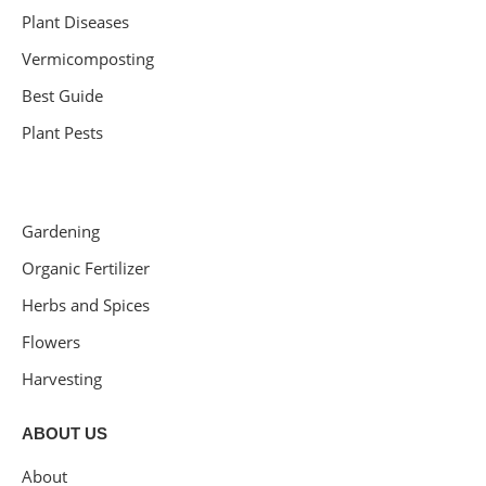
Plant Diseases
Vermicomposting
Best Guide
Plant Pests
Gardening
Organic Fertilizer
Herbs and Spices
Flowers
Harvesting
ABOUT US
About