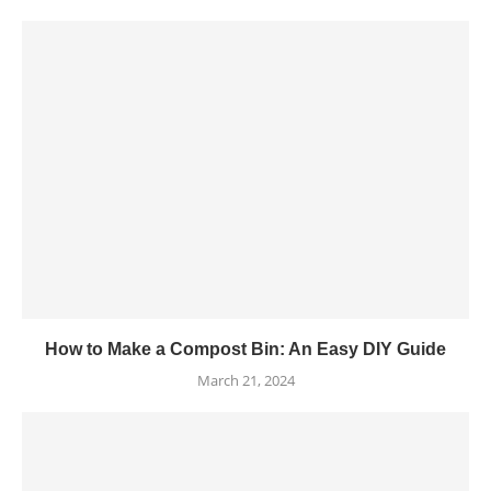
How to Make a Compost Bin: An Easy DIY Guide
March 21, 2024