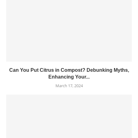
Can You Put Citrus in Compost? Debunking Myths,
Enhancing Your...
March 17, 2024