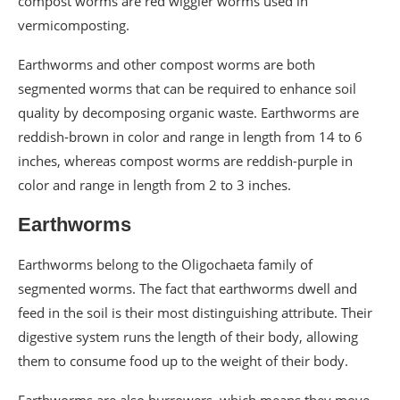
compost worms are red wiggler worms used in
vermicomposting.
Earthworms and other compost worms are both
segmented worms that can be required to enhance soil
quality by decomposing organic waste. Earthworms are
reddish-brown in color and range in length from 14 to 6
inches, whereas compost worms are reddish-purple in
color and range in length from 2 to 3 inches.
Earthworms
Earthworms belong to the Oligochaeta family of
segmented worms. The fact that earthworms dwell and
feed in the soil is their most distinguishing attribute. Their
digestive system runs the length of their body, allowing
them to consume food up to the weight of their body.