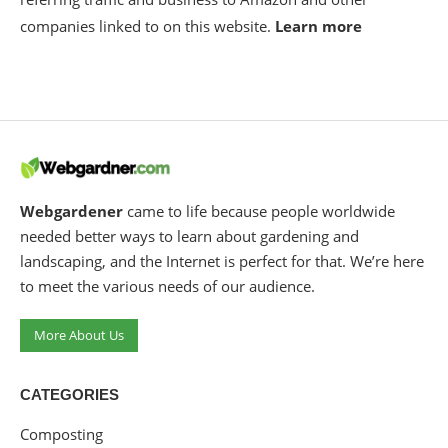
companies linked to on this website.
Learn more
Webgardener
came to life because people worldwide
needed better ways to learn about gardening and
landscaping, and the Internet is perfect for that. We’re here
to meet the various needs of our audience.
More About Us
CATEGORIES
Composting