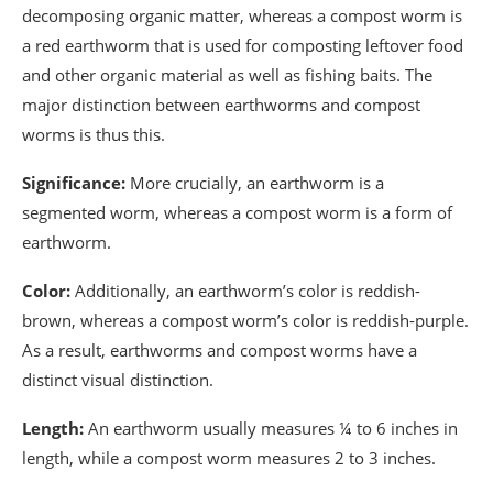
decomposing organic matter, whereas a compost worm is
a red earthworm that is used for composting leftover food
and other organic material as well as fishing baits. The
major distinction between earthworms and compost
worms is thus this.
Significance:
More crucially, an earthworm is a
segmented worm, whereas a compost worm is a form of
earthworm.
Color:
Additionally, an earthworm’s color is reddish-
brown, whereas a compost worm’s color is reddish-purple.
As a result, earthworms and compost worms have a
distinct visual distinction.
Length:
An earthworm usually measures ¼ to 6 inches in
length, while a compost worm measures 2 to 3 inches.