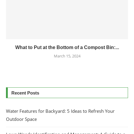
What to Put at the Bottom of a Compost Bin:...
March 15, 2024
Recent Posts
Water Features for Backyard: 5 Ideas to Refresh Your
Outdoor Space