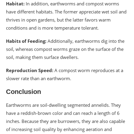
Habitat:
In addition, earthworms and compost worms
have different habitats. The former appreciate wet soil and
thrives in open gardens, but the latter favors warm
conditions and is more temperature tolerant.
Habits of Feeding:
Additionally, earthworms dig into the
soil, whereas compost worms graze on the surface of the
soil, making them surface dwellers.
Reproduction Speed:
A compost worm reproduces at a
slower rate than an earthworm.
Conclusion
Earthworms are soil-dwelling segmented annelids. They
have a reddish-brown color and can reach a length of 6
inches. Because they are burrowers, they are also capable
of increasing soil quality by enhancing aeration and