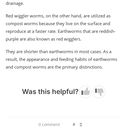
drainage.
Red wiggler worms, on the other hand, are utilized as
compost worms because they live on the surface and
reproduce at a faster rate. Earthworms that are reddish-
purple are also known as red wigglers.
They are shorter than earthworms in most cases. As a
result, the appearance and feeding habits of earthworms
and compost worms are the primary distinctions.
Was this helpful?
0 comment
0