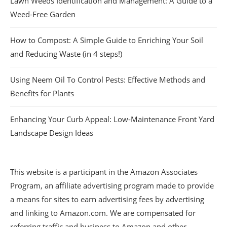
Lawn Weeds Identification and Management: A Guide to a
Weed-Free Garden
How to Compost: A Simple Guide to Enriching Your Soil
and Reducing Waste (in 4 steps!)
Using Neem Oil To Control Pests: Effective Methods and
Benefits for Plants
Enhancing Your Curb Appeal: Low-Maintenance Front Yard
Landscape Design Ideas
This website is a participant in the Amazon Associates
Program, an affiliate advertising program made to provide
a means for sites to earn advertising fees by advertising
and linking to Amazon.com. We are compensated for
referring traffic and business to Amazon and other