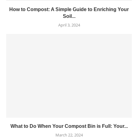
How to Compost: A Simple Guide to Enriching Your
Soil...
April 3, 2024
What to Do When Your Compost Bin is Full: Your...
March 22, 2024