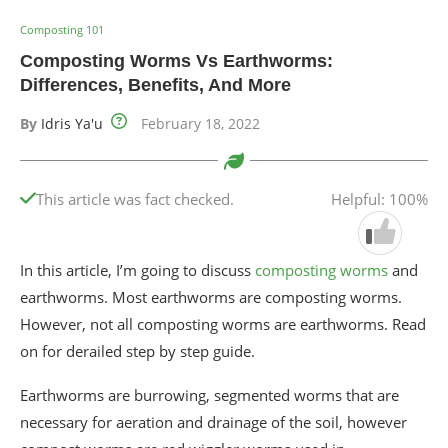
Composting 101
Composting Worms Vs Earthworms:
Differences, Benefits, And More
By
Idris Ya'u
February 18, 2022
This article was fact checked.
Helpful: 100%
In this article, I’m going to discuss
composting worms
and
earthworms. Most earthworms are composting worms.
However, not all composting worms are earthworms. Read
on for derailed step by step guide.
Earthworms are burrowing, segmented worms that are
necessary for aeration and drainage of the soil, however