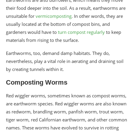
Earthworms are also burrowers, which means they move
their food deeper into the soil. As a result, earthworms are
unsuitable for
vermicomposting
. In other words, they are
usually located at the bottom of compost bins, and
gardeners would have to
turn compost regularly
to keep
materials from rising to the surface.
Earthworms, too, demand damp habitats. They do,
nevertheless, play a vital role in aerating and draining soil
by creating tunnels within it.
Composting Worms
Red wiggler worms, sometimes known as compost worms,
are earthworm species. Red wiggler worms are also known
as redworm, brandling worm, panfish worm, trout worm,
tiger worm, red Californian earthworm, and other common
names. These worms have evolved to survive in rotting