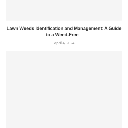
Lawn Weeds Identification and Management: A Guide
to a Weed-Free...
April 4, 2024