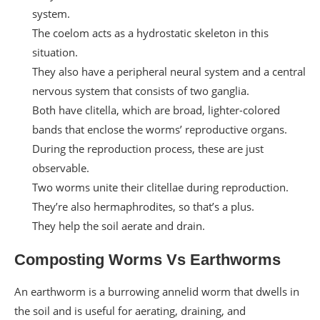
system.
The coelom acts as a hydrostatic skeleton in this
situation.
They also have a peripheral neural system and a central
nervous system that consists of two ganglia.
Both have clitella, which are broad, lighter-colored
bands that enclose the worms’ reproductive organs.
During the reproduction process, these are just
observable.
Two worms unite their clitellae during reproduction.
They’re also hermaphrodites, so that’s a plus.
They help the soil aerate and drain.
Composting Worms Vs Earthworms
An earthworm is a burrowing annelid worm that dwells in
the soil and is useful for aerating, draining, and