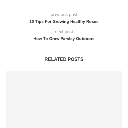
previous post
10 Tips For Growing Healthy Roses
next post
How To Grow Parsley Outdoors
RELATED POSTS