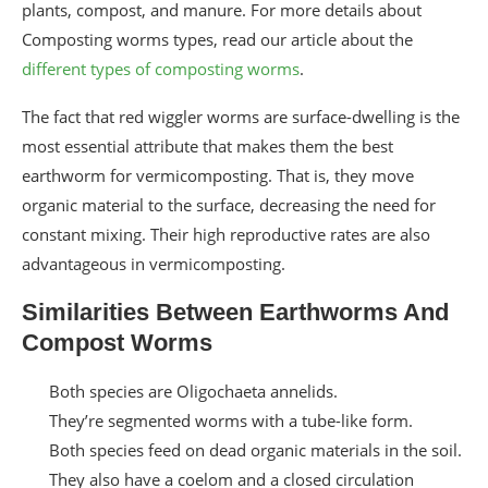
plants, compost, and manure. For more details about
Composting worms types, read our article about the
different types of composting worms
.
The fact that red wiggler worms are surface-dwelling is the
most essential attribute that makes them the best
earthworm for vermicomposting. That is, they move
organic material to the surface, decreasing the need for
constant mixing. Their high reproductive rates are also
advantageous in vermicomposting.
Similarities Between Earthworms And
Compost Worms
Both species are Oligochaeta annelids.
They’re segmented worms with a tube-like form.
Both species feed on dead organic materials in the soil.
They also have a coelom and a closed circulation