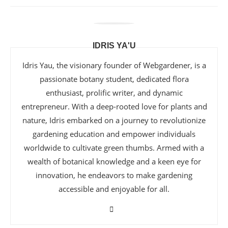
IDRIS YA'U
Idris Yau, the visionary founder of Webgardener, is a
passionate botany student, dedicated flora
enthusiast, prolific writer, and dynamic
entrepreneur. With a deep-rooted love for plants and
nature, Idris embarked on a journey to revolutionize
gardening education and empower individuals
worldwide to cultivate green thumbs. Armed with a
wealth of botanical knowledge and a keen eye for
innovation, he endeavors to make gardening
accessible and enjoyable for all.