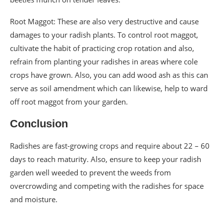
Root Maggot: These are also very destructive and cause
damages to your radish plants. To control root maggot,
cultivate the habit of practicing crop rotation and also,
refrain from planting your radishes in areas where cole
crops have grown. Also, you can add wood ash as this can
serve as soil amendment which can likewise, help to ward
off root maggot from your garden.
Conclusion
Radishes are fast-growing crops and require about 22 – 60
days to reach maturity. Also, ensure to keep your radish
garden well weeded to prevent the weeds from
overcrowding and competing with the radishes for space
and moisture.