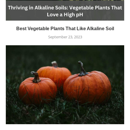
Best Vegetable Plants That Like Alkaline Soil
September 23, 2023