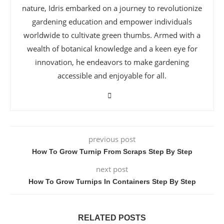
nature, Idris embarked on a journey to revolutionize
gardening education and empower individuals
worldwide to cultivate green thumbs. Armed with a
wealth of botanical knowledge and a keen eye for
innovation, he endeavors to make gardening
accessible and enjoyable for all.
previous post
How To Grow Turnip From Scraps Step By Step
next post
How To Grow Turnips In Containers Step By Step
RELATED POSTS