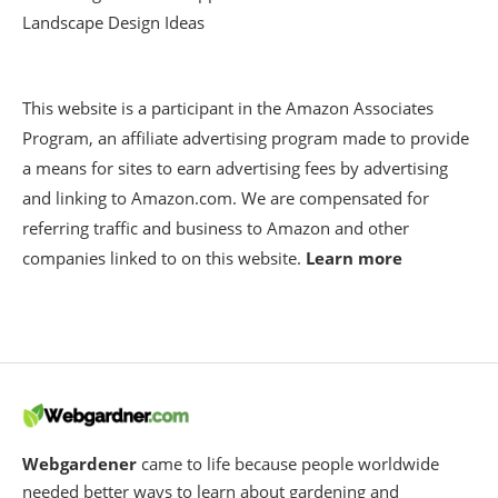
Landscape Design Ideas
This website is a participant in the Amazon Associates
Program, an affiliate advertising program made to provide
a means for sites to earn advertising fees by advertising
and linking to Amazon.com. We are compensated for
referring traffic and business to Amazon and other
companies linked to on this website.
Learn more
Webgardener
came to life because people worldwide
needed better ways to learn about gardening and