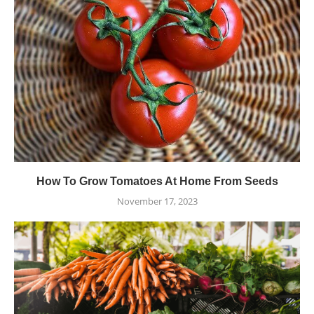
How To Grow Tomatoes At Home From Seeds
November 17, 2023