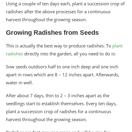
Using a couple of ten days each, plant a succession crop of
radishes after the above processes for a continuous
harvest throughout the growing season.
Growing Radishes from Seeds
This is actually the best way to produce radishes. To
plant
radishes
directly into the garden, all you need to do is:
Sow seeds outdoors half to one inch deep and one inch
apart in rows which are 8 – 12 inches apart. Afterwards,
water in well.
After about 7 days, thin to 2 – 3 inches apart as the
seedlings start to establish themselves. Every ten days,
plant a succession crop of radishes for a continuous
harvest throughout the growing season.