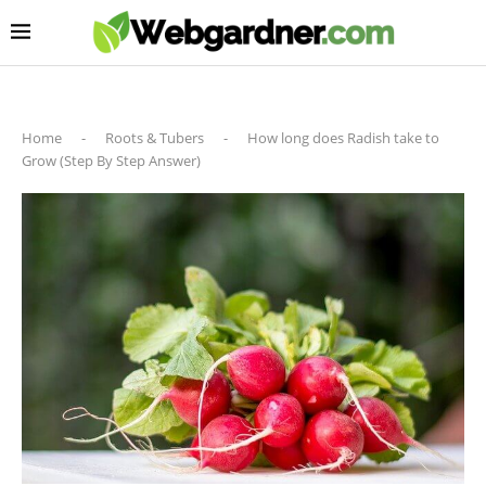
Home
-
Roots & Tubers
-
How long does Radish take to
Grow (Step By Step Answer)