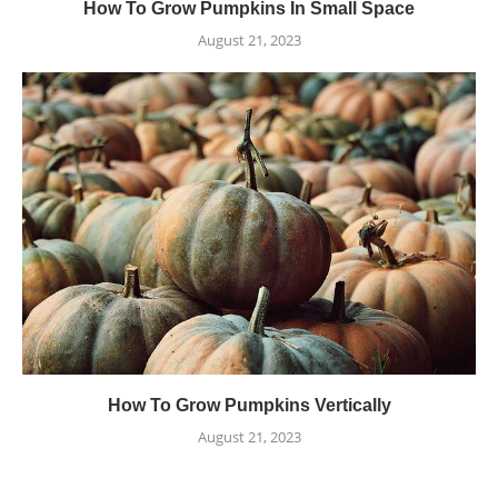
How To Grow Pumpkins In Small Space
August 21, 2023
How To Grow Pumpkins Vertically
August 21, 2023