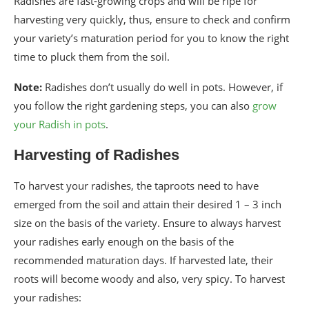
Radishes are fast-growing crops and will be ripe for
harvesting very quickly, thus, ensure to check and confirm
your variety’s maturation period for you to know the right
time to pluck them from the soil.
Note:
Radishes don’t usually do well in pots. However, if
you follow the right gardening steps, you can also
grow
your Radish in pots
.
Harvesting of Radishes
To harvest your radishes, the taproots need to have
emerged from the soil and attain their desired 1 – 3 inch
size on the basis of the variety. Ensure to always harvest
your radishes early enough on the basis of the
recommended maturation days. If harvested late, their
roots will become woody and also, very spicy. To harvest
your radishes: