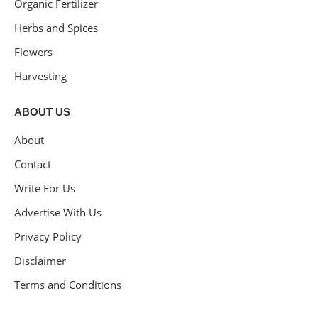
Organic Fertilizer
Herbs and Spices
Flowers
Harvesting
ABOUT US
About
Contact
Write For Us
Advertise With Us
Privacy Policy
Disclaimer
Terms and Conditions