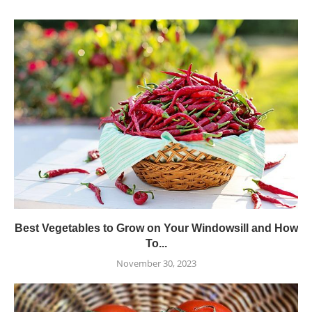
Best Vegetables to Grow on Your Windowsill and How
To...
November 30, 2023