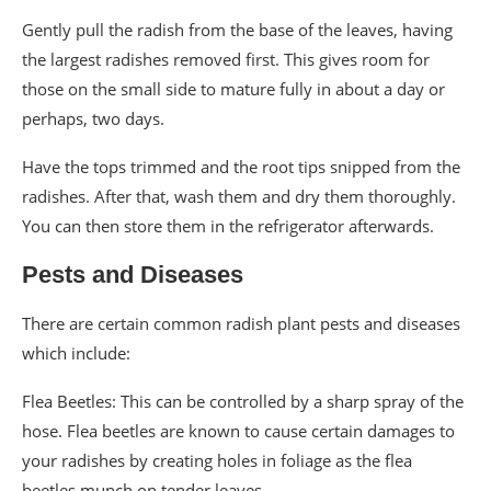
Gently pull the radish from the base of the leaves, having
the largest radishes removed first. This gives room for
those on the small side to mature fully in about a day or
perhaps, two days.
Have the tops trimmed and the root tips snipped from the
radishes. After that, wash them and dry them thoroughly.
You can then store them in the refrigerator afterwards.
Pests and Diseases
There are certain common radish plant pests and diseases
which include:
Flea Beetles: This can be controlled by a sharp spray of the
hose. Flea beetles are known to cause certain damages to
your radishes by creating holes in foliage as the flea
beetles munch on tender leaves.