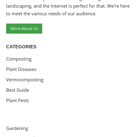
landscaping, and the Internet is perfect for that. We’re here
to meet the various needs of our audience.
More About Us
CATEGORIES
Composting
Plant Diseases
Vermicomposting
Best Guide
Plant Pests
Gardening