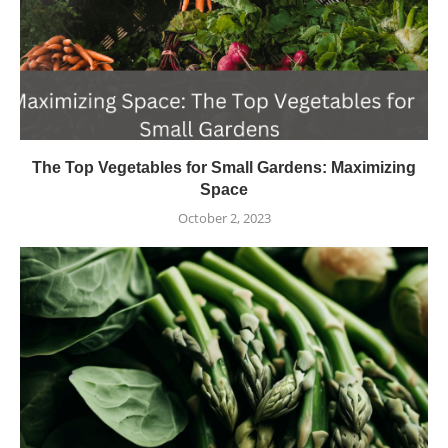
The Top Vegetables for Small Gardens: Maximizing
Space
October 2, 2023