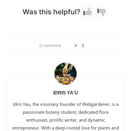
Was this helpful?
0 comment
0
IDRIS YA'U
Idris Yau, the visionary founder of Webgardener, is a
passionate botany student, dedicated flora
enthusiast, prolific writer, and dynamic
entrepreneur. With a deep-rooted love for plants and