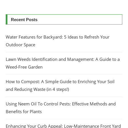
Recent Posts
Water Features for Backyard: 5 Ideas to Refresh Your
Outdoor Space
Lawn Weeds Identification and Management: A Guide to a
Weed-Free Garden
How to Compost: A Simple Guide to Enriching Your Soil
and Reducing Waste (in 4 steps!)
Using Neem Oil To Control Pests: Effective Methods and
Benefits for Plants
Enhancing Your Curb Appeal: Low-Maintenance Front Yard