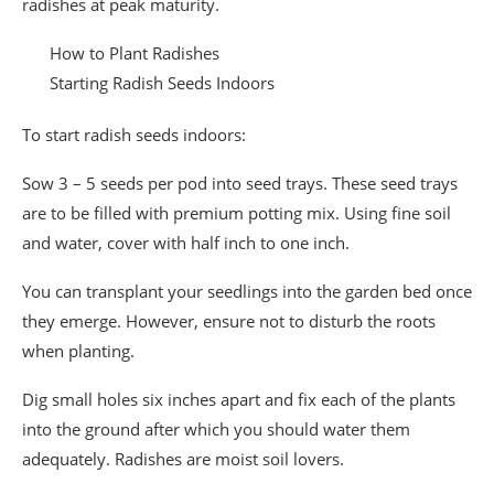
radishes at peak maturity.
How to Plant Radishes
Starting Radish Seeds Indoors
To start radish seeds indoors:
Sow 3 – 5 seeds per pod into seed trays. These seed trays
are to be filled with premium potting mix. Using fine soil
and water, cover with half inch to one inch.
You can transplant your seedlings into the garden bed once
they emerge. However, ensure not to disturb the roots
when planting.
Dig small holes six inches apart and fix each of the plants
into the ground after which you should water them
adequately. Radishes are moist soil lovers.