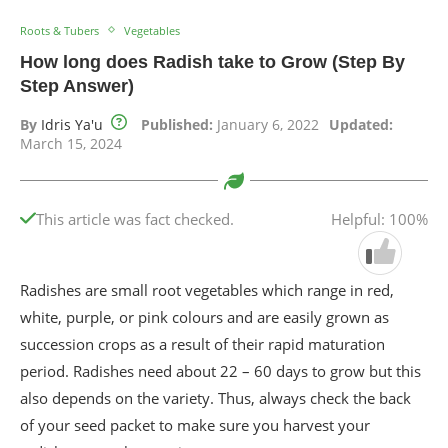
Roots & Tubers
Vegetables
How long does Radish take to Grow (Step By
Step Answer)
By
Idris Ya'u
Published:
January 6, 2022
Updated:
March 15, 2024
This article was fact checked.
Helpful: 100%
Radishes are small root vegetables which range in red,
white, purple, or pink colours and are easily grown as
succession crops as a result of their rapid maturation
period. Radishes need about 22 – 60 days to grow but this
also depends on the variety. Thus, always check the back
of your seed packet to make sure you harvest your