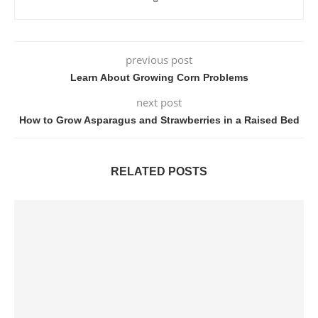
previous post
Learn About Growing Corn Problems
next post
How to Grow Asparagus and Strawberries in a Raised Bed
RELATED POSTS