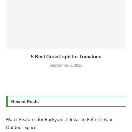
5 Best Grow Light for Tomatoes
September 3, 2023
Recent Posts
Water Features for Backyard: 5 Ideas to Refresh Your
Outdoor Space