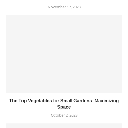
November 17, 2023
The Top Vegetables for Small Gardens: Maximizing
Space
October 2, 2023