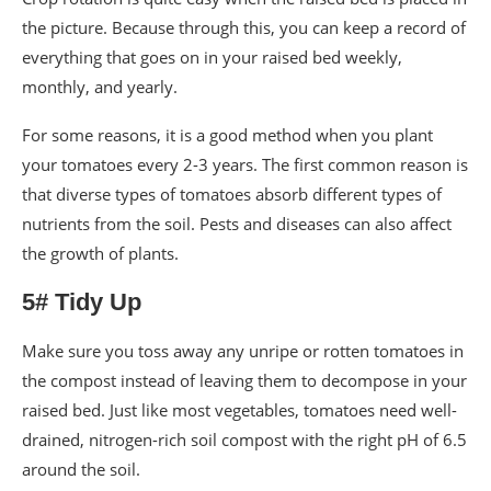
the picture. Because through this, you can keep a record of
everything that goes on in your raised bed weekly,
monthly, and yearly.
For some reasons, it is a good method when you plant
your tomatoes every 2-3 years. The first common reason is
that diverse types of tomatoes absorb different types of
nutrients from the soil. Pests and diseases can also affect
the growth of plants.
5# Tidy Up
Make sure you toss away any unripe or rotten tomatoes in
the compost instead of leaving them to decompose in your
raised bed. Just like most vegetables, tomatoes need well-
drained, nitrogen-rich soil compost with the right pH of 6.5
around the soil.