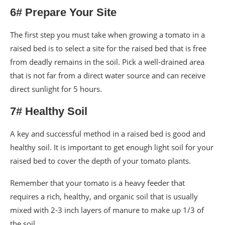
6# Prepare Your Site
The first step you must take when growing a tomato in a
raised bed is to select a site for the raised bed that is free
from deadly remains in the soil. Pick a well-drained area
that is not far from a direct water source and can receive
direct sunlight for 5 hours.
7# Healthy Soil
A key and successful method in a raised bed is good and
healthy soil. It is important to get enough light soil for your
raised bed to cover the depth of your tomato plants.
Remember that your tomato is a heavy feeder that
requires a rich, healthy, and organic soil that is usually
mixed with 2-3 inch layers of manure to make up 1/3 of
the soil.