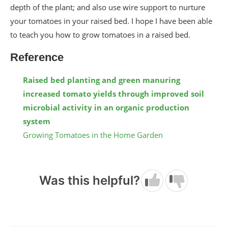
depth of the plant; and also use wire support to nurture
your tomatoes in your raised bed. I hope I have been able
to teach you how to grow tomatoes in a raised bed.
Reference
Raised bed planting and green manuring
increased tomato yields through improved soil
microbial activity in an organic production
system
Growing Tomatoes in the Home Garden
Was this helpful?