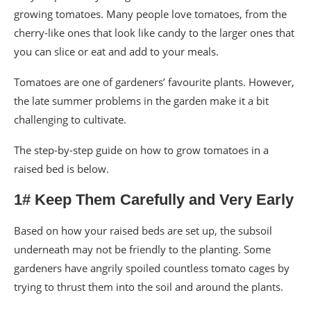
growing tomatoes. Many people love tomatoes, from the
cherry-like ones that look like candy to the larger ones that
you can slice or eat and add to your meals.
Tomatoes are one of gardeners’ favourite plants. However,
the late summer problems in the garden make it a bit
challenging to cultivate.
The step-by-step guide on how to grow tomatoes in a
raised bed is below.
1# Keep Them Carefully and Very Early
Based on how your raised beds are set up, the subsoil
underneath may not be friendly to the planting. Some
gardeners have angrily spoiled countless tomato cages by
trying to thrust them into the soil and around the plants.