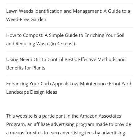
Lawn Weeds Identification and Management: A Guide to a
Weed-Free Garden
How to Compost: A Simple Guide to Enriching Your Soil
and Reducing Waste (in 4 steps!)
Using Neem Oil To Control Pests: Effective Methods and
Benefits for Plants
Enhancing Your Curb Appeal: Low-Maintenance Front Yard
Landscape Design Ideas
This website is a participant in the Amazon Associates
Program, an affiliate advertising program made to provide
a means for sites to earn advertising fees by advertising