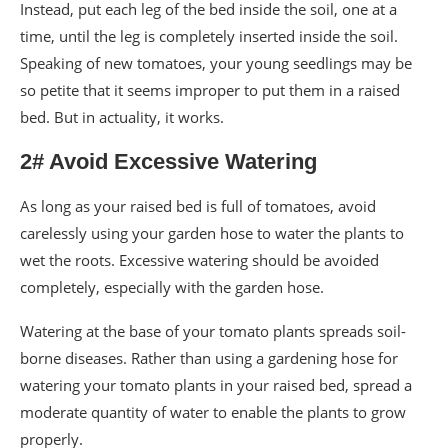
Instead, put each leg of the bed inside the soil, one at a
time, until the leg is completely inserted inside the soil.
Speaking of new tomatoes, your young seedlings may be
so petite that it seems improper to put them in a raised
bed. But in actuality, it works.
2# Avoid Excessive Watering
As long as your raised bed is full of tomatoes, avoid
carelessly using your garden hose to water the plants to
wet the roots. Excessive watering should be avoided
completely, especially with the garden hose.
Watering at the base of your tomato plants spreads soil-
borne diseases. Rather than using a gardening hose for
watering your tomato plants in your raised bed, spread a
moderate quantity of water to enable the plants to grow
properly.