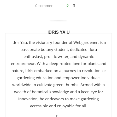
0 comment
0
IDRIS YA'U
Idris Yau, the visionary founder of Webgardener, is a
passionate botany student, dedicated flora
enthusiast, prolific writer, and dynamic
entrepreneur. With a deep-rooted love for plants and
nature, Idris embarked on a journey to revolutionize
gardening education and empower individuals
worldwide to cultivate green thumbs. Armed with a
wealth of botanical knowledge and a keen eye for
innovation, he endeavors to make gardening
accessible and enjoyable for all.