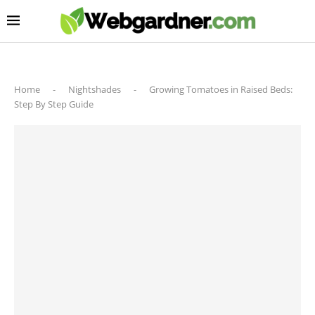
Home
-
Nightshades
-
Growing Tomatoes in Raised Beds:
Step By Step Guide