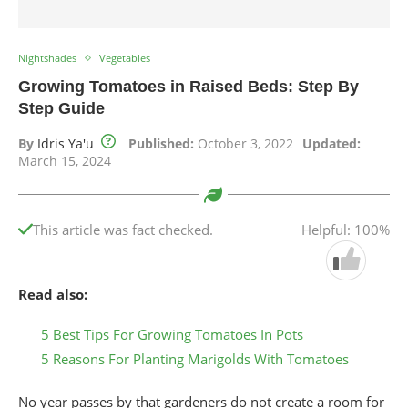
Nightshades
Vegetables
Growing Tomatoes in Raised Beds: Step By
Step Guide
By
Idris Ya'u
Published:
October 3, 2022
Updated:
March 15, 2024
This article was fact checked.
Helpful: 100%
Read also:
5 Best Tips For Growing Tomatoes In Pots
5 Reasons For Planting Marigolds With Tomatoes
No year passes by that gardeners do not create a room for