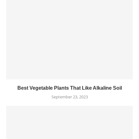
Best Vegetable Plants That Like Alkaline Soil
September 23, 2023