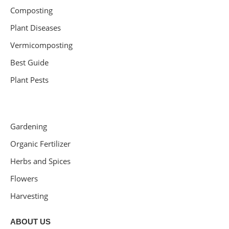
Composting
Plant Diseases
Vermicomposting
Best Guide
Plant Pests
Gardening
Organic Fertilizer
Herbs and Spices
Flowers
Harvesting
ABOUT US