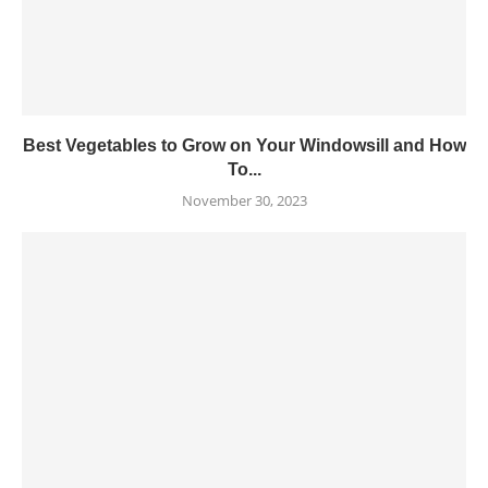
Best Vegetables to Grow on Your Windowsill and How
To...
November 30, 2023