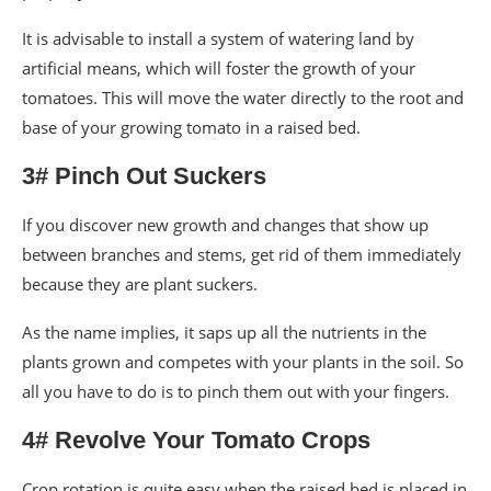
It is advisable to install a system of watering land by
artificial means, which will foster the growth of your
tomatoes. This will move the water directly to the root and
base of your growing tomato in a raised bed.
3# Pinch Out Suckers
If you discover new growth and changes that show up
between branches and stems, get rid of them immediately
because they are plant suckers.
As the name implies, it saps up all the nutrients in the
plants grown and competes with your plants in the soil. So
all you have to do is to pinch them out with your fingers.
4# Revolve Your Tomato Crops
Crop rotation is quite easy when the raised bed is placed in