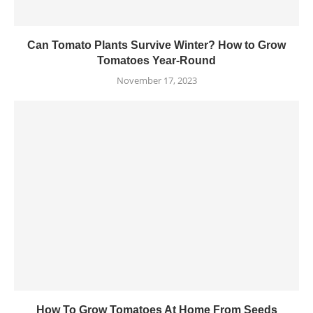
Can Tomato Plants Survive Winter? How to Grow
Tomatoes Year-Round
November 17, 2023
How To Grow Tomatoes At Home From Seeds