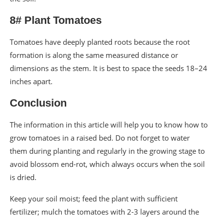
8# Plant Tomatoes
Tomatoes have deeply planted roots because the root
formation is along the same measured distance or
dimensions as the stem. It is best to space the seeds 18–24
inches apart.
Conclusion
The information in this article will help you to know how to
grow tomatoes in a raised bed. Do not forget to water
them during planting and regularly in the growing stage to
avoid blossom end-rot, which always occurs when the soil
is dried.
Keep your soil moist; feed the plant with sufficient
fertilizer; mulch the tomatoes with 2-3 layers around the