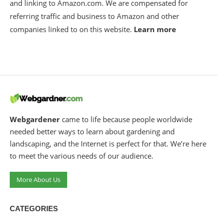
and linking to Amazon.com. We are compensated for
referring traffic and business to Amazon and other
companies linked to on this website.
Learn more
Webgardener
came to life because people worldwide
needed better ways to learn about gardening and
landscaping, and the Internet is perfect for that. We’re here
to meet the various needs of our audience.
More About Us
CATEGORIES