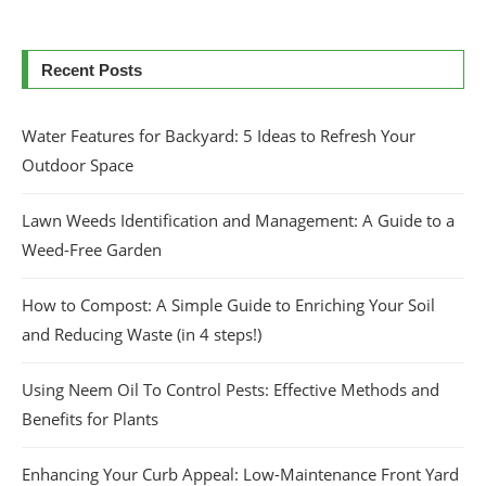
Recent Posts
Water Features for Backyard: 5 Ideas to Refresh Your
Outdoor Space
Lawn Weeds Identification and Management: A Guide to a
Weed-Free Garden
How to Compost: A Simple Guide to Enriching Your Soil
and Reducing Waste (in 4 steps!)
Using Neem Oil To Control Pests: Effective Methods and
Benefits for Plants
Enhancing Your Curb Appeal: Low-Maintenance Front Yard