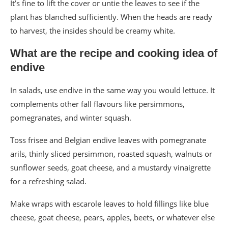
It’s fine to lift the cover or untie the leaves to see if the
plant has blanched sufficiently. When the heads are ready
to harvest, the insides should be creamy white.
What are the recipe and cooking idea of
endive
In salads, use endive in the same way you would lettuce. It
complements other fall flavours like persimmons,
pomegranates, and winter squash.
Toss frisee and Belgian endive leaves with pomegranate
arils, thinly sliced persimmon, roasted squash, walnuts or
sunflower seeds, goat cheese, and a mustardy vinaigrette
for a refreshing salad.
Make wraps with escarole leaves to hold fillings like blue
cheese, goat cheese, pears, apples, beets, or whatever else