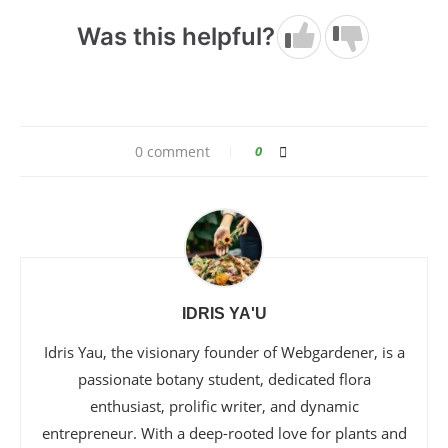
Was this helpful?
0 comment
0
IDRIS YA'U
Idris Yau, the visionary founder of Webgardener, is a
passionate botany student, dedicated flora
enthusiast, prolific writer, and dynamic
entrepreneur. With a deep-rooted love for plants and