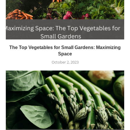
The Top Vegetables for Small Gardens: Maximizing
Space
October 2, 2023