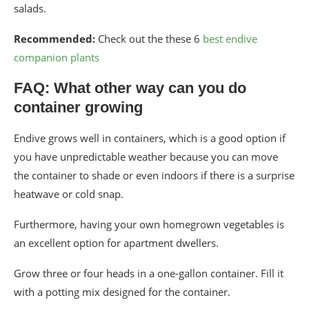
salads.
Recommended:
Check out the these 6
best endive
companion plants
FAQ: What other way can you do
container growing
Endive grows well in containers, which is a good option if
you have unpredictable weather because you can move
the container to shade or even indoors if there is a surprise
heatwave or cold snap.
Furthermore, having your own homegrown vegetables is
an excellent option for apartment dwellers.
Grow three or four heads in a one-gallon container. Fill it
with a potting mix designed for the container.