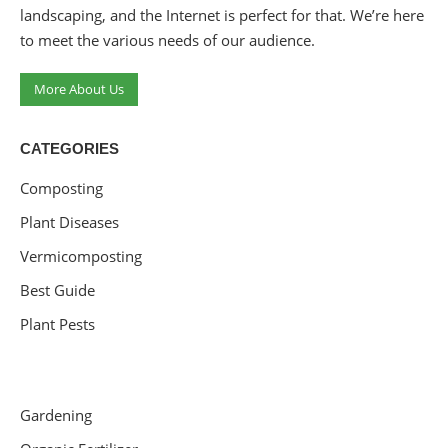
landscaping, and the Internet is perfect for that. We’re here
to meet the various needs of our audience.
More About Us
CATEGORIES
Composting
Plant Diseases
Vermicomposting
Best Guide
Plant Pests
Gardening