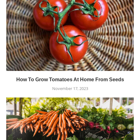
How To Grow Tomatoes At Home From Seeds
November 17, 2023