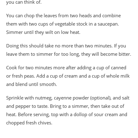
you can think of.
You can chop the leaves from two heads and combine
them with two cups of vegetable stock in a saucepan.
Simmer until they wilt on low heat.
Doing this should take no more than two minutes. If you
leave them to simmer for too long, they will become bitter.
Cook for two minutes more after adding a cup of canned
or fresh peas. Add a cup of cream and a cup of whole milk
and blend until smooth.
Sprinkle with nutmeg, cayenne powder (optional), and salt
and pepper to taste. Bring to a simmer, then take out of
heat. Before serving, top with a dollop of sour cream and
chopped fresh chives.