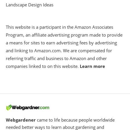
Landscape Design Ideas
This website is a participant in the Amazon Associates
Program, an affiliate advertising program made to provide
a means for sites to earn advertising fees by advertising
and linking to Amazon.com. We are compensated for
referring traffic and business to Amazon and other
companies linked to on this website.
Learn more
Webgardener
came to life because people worldwide
needed better ways to learn about gardening and