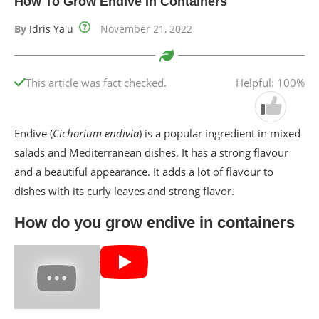
How To Grow Endive In Containers
By
Idris Ya'u
November 21, 2022
This article was fact checked.
Helpful: 100%
Endive (
Cichorium endivia
) is a popular ingredient in mixed
salads and Mediterranean dishes. It has a strong flavour
and a beautiful appearance. It adds a lot of flavour to
dishes with its curly leaves and strong flavor.
How do you grow endive in containers