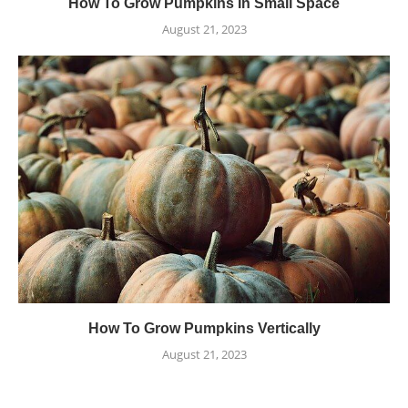
How To Grow Pumpkins In Small Space
August 21, 2023
How To Grow Pumpkins Vertically
August 21, 2023