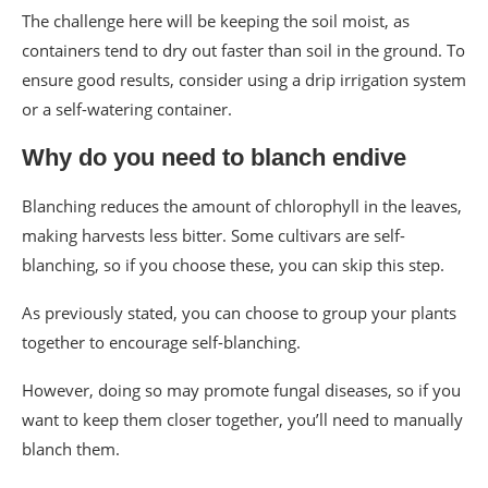
The challenge here will be keeping the soil moist, as
containers tend to dry out faster than soil in the ground. To
ensure good results, consider using a drip irrigation system
or a self-watering container.
Why do you need to blanch endive
Blanching reduces the amount of chlorophyll in the leaves,
making harvests less bitter. Some cultivars are self-
blanching, so if you choose these, you can skip this step.
As previously stated, you can choose to group your plants
together to encourage self-blanching.
However, doing so may promote fungal diseases, so if you
want to keep them closer together, you’ll need to manually
blanch them.