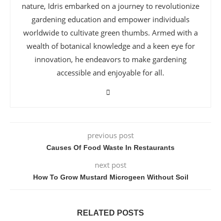
nature, Idris embarked on a journey to revolutionize
gardening education and empower individuals
worldwide to cultivate green thumbs. Armed with a
wealth of botanical knowledge and a keen eye for
innovation, he endeavors to make gardening
accessible and enjoyable for all.
previous post
Causes Of Food Waste In Restaurants
next post
How To Grow Mustard Microgeen Without Soil
RELATED POSTS