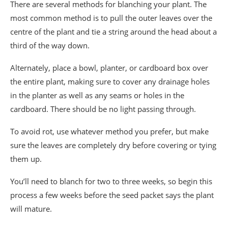
There are several methods for blanching your plant. The
most common method is to pull the outer leaves over the
centre of the plant and tie a string around the head about a
third of the way down.
Alternately, place a bowl, planter, or cardboard box over
the entire plant, making sure to cover any drainage holes
in the planter as well as any seams or holes in the
cardboard. There should be no light passing through.
To avoid rot, use whatever method you prefer, but make
sure the leaves are completely dry before covering or tying
them up.
You’ll need to blanch for two to three weeks, so begin this
process a few weeks before the seed packet says the plant
will mature.