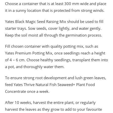
Choose a container that is at least 300 mm wide and place
it in a sunny location that is protected from strong winds.
Yates Black Magic Seed Raising Mix should be used to fill
starter trays. Sow seeds, cover lightly, and water gently.
Keep the soil moist all through the germination process.
Fill chosen container with quality potting mix, such as
Yates Premium Potting Mix, once seedlings reach a height
of 4 – 6 cm. Choose healthy seedlings, transplant them into
a pot, and thoroughly water them.
To ensure strong root development and lush green leaves,
feed Yates Thrive Natural Fish Seaweed+ Plant Food
Concentrate once a week.
After 10 weeks, harvest the entire plant, or regularly
harvest the leaves as they grow to add to your favourite