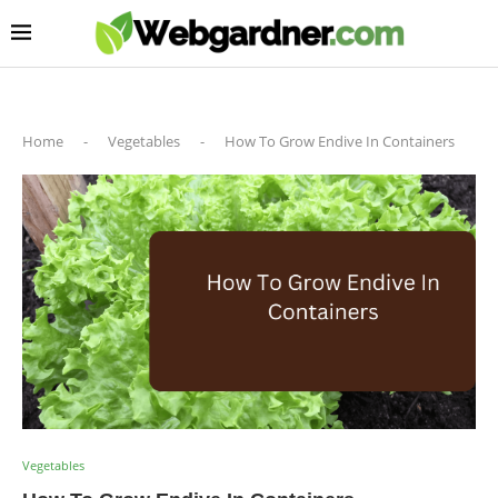
Home
-
Vegetables
-
How To Grow Endive In Containers
Vegetables