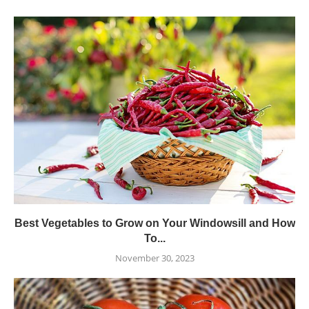
Best Vegetables to Grow on Your Windowsill and How
To...
November 30, 2023