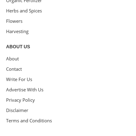
Organic Fertilizer
Herbs and Spices
Flowers
Harvesting
ABOUT US
About
Contact
Write For Us
Advertise With Us
Privacy Policy
Disclaimer
Terms and Conditions