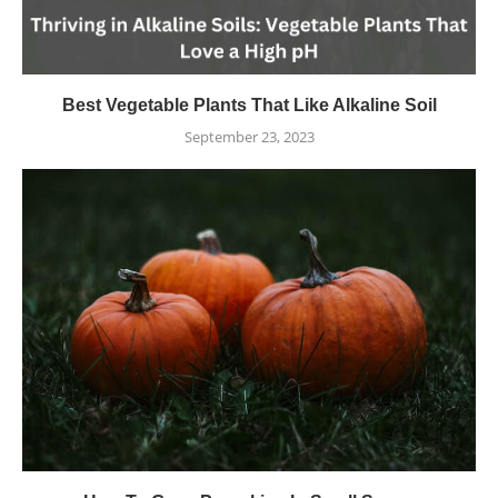
Best Vegetable Plants That Like Alkaline Soil
September 23, 2023