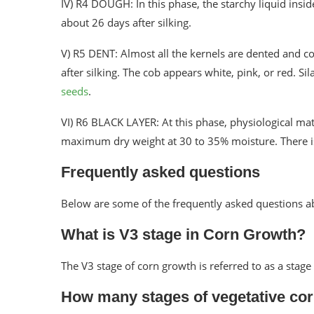
IV) R4 DOUGH: In this phase, the starchy liquid insi
about 26 days after silking.
V) R5 DENT: Almost all the kernels are dented and 
after silking. The cob appears white, pink, or red. 
seeds
.
VI) R6 BLACK LAYER: At this phase, physiological matu
maximum dry weight at 30 to 35% moisture. There is 
Frequently asked questions
Below are some of the frequently asked questions a
What is V3 stage in Corn Growth?
The V3 stage of corn growth is referred to as a stage
How many stages of vegetative cor