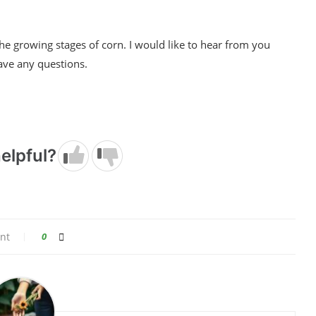
 the growing stages of corn. I would like to hear from you
ave any questions.
elpful?
nt
0