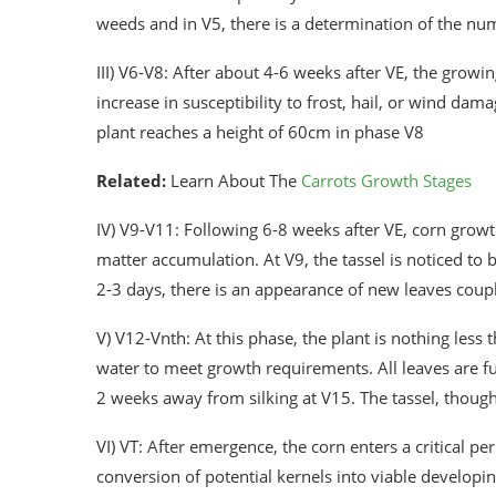
weeds and in V5, there is a determination of the num
III) V6-V8: After about 4-6 weeks after VE, the grow
increase in susceptibility to frost, hail, or wind da
plant reaches a height of 60cm in phase V8
Related:
Learn About The
Carrots Growth Stages
IV) V9-V11: Following 6-8 weeks after VE, corn growt
matter accumulation. At V9, the tassel is noticed to b
2-3 days, there is an appearance of new leaves coup
V) V12-Vnth: At this phase, the plant is nothing less 
water to meet growth requirements. All leaves are ful
2 weeks away from silking at V15. The tassel, though n
VI) VT: After emergence, the corn enters a critical p
conversion of potential kernels into viable developi