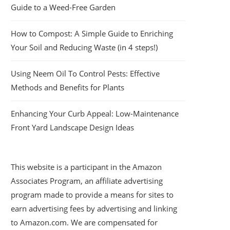
Guide to a Weed-Free Garden
How to Compost: A Simple Guide to Enriching
Your Soil and Reducing Waste (in 4 steps!)
Using Neem Oil To Control Pests: Effective
Methods and Benefits for Plants
Enhancing Your Curb Appeal: Low-Maintenance
Front Yard Landscape Design Ideas
This website is a participant in the Amazon
Associates Program, an affiliate advertising
program made to provide a means for sites to
earn advertising fees by advertising and linking
to Amazon.com. We are compensated for