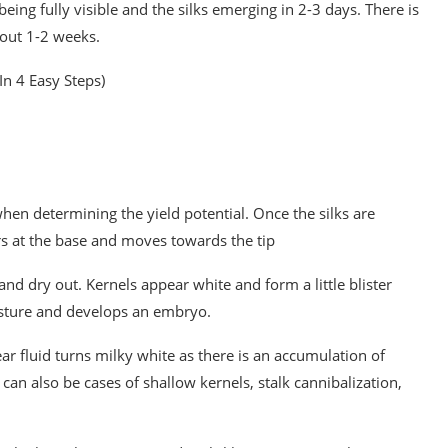
being fully visible and the silks emerging in 2-3 days. There is
bout 1-2 weeks.
In 4 Easy Steps)
 when determining the yield potential. Once the silks are
curs at the base and moves towards the tip
 and dry out. Kernels appear white and form a little blister
isture and develops an embryo.
ear fluid turns milky white as there is an accumulation of
 can also be cases of shallow kernels, stalk cannibalization,