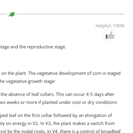
Helpful: 100%
stage and the reproductive stage.
n on the plant. The vegetative development of corn is staged
the vegetative growth stage:
the absence of leaf collars. This can occur 4-5 days after
two weeks or more if planted under cool or dry conditions
ped leaf on the first collar followed by an elongation of
ely on energy in V2. In V3, the plant makes a switch from
ol by the nodal roots. In V4, there is a control of broadleaf