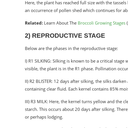
Here, the plant has reached full size with the tassels 
an occurrence of pollen shed which continues for a
Related:
Learn About The
Broccoli Growing Stages
(
2) REPRODUCTIVE STAGE
Below are the phases in the reproductive stage:
I) R1 SILKING: Silking is known to be a critical stage
visible, the plant is in the R1 phase. Pollination oc
II) R2 BLISTER: 12 days after silking, the silks darken
containing clear fluid. Each kernel contains 85% mo
III) R3 MILK: Here, the kernel turns yellow and the cl
starch. This occurs about 20 days after silking. There
or perhaps lodging.