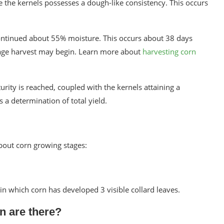
de the kernels possesses a dough-like consistency. This occurs
continued about 55% moisture. This occurs about 38 days
Silage harvest may begin. Learn more about
harvesting corn
rity is reached, coupled with the kernels attaining a
a determination of total yield.
bout corn growing stages:
 in which corn has developed 3 visible collard leaves.
n are there?