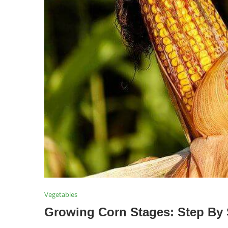
Vegetables
Growing Corn Stages: Step By