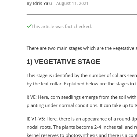
By
Idris Ya'u
August 11, 2021
This article was fact checked.
There are two main stages which are the vegetative 
1) VEGETATIVE STAGE
This stage is identified by the number of collars see
by the leaf collar. Explained below are the stages in 
I) VE: Here, corn seedlings emerge from the soil with 
planting under normal conditions. It can take up to 
II) V1-V5: Here, there is an appearance of a round-tip
nodal roots. The plants become 2-4 inches tall and r
kernel reserves to photosynthesis and there is a contr