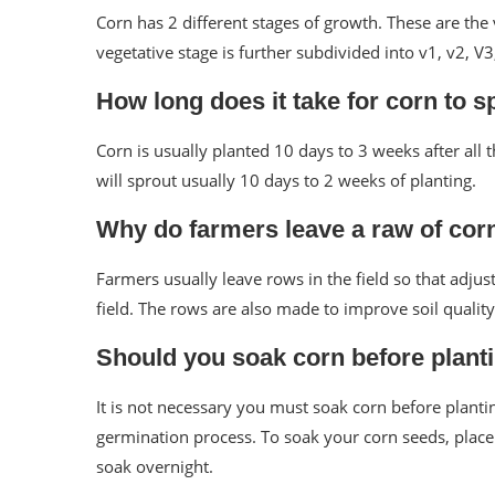
Corn has 2 different stages of growth. These are the
vegetative stage is further subdivided into v1, v2, V3,
How long does it take for corn to s
Corn is usually planted 10 days to 3 weeks after all 
will sprout usually 10 days to 2 weeks of planting.
Why do farmers leave a raw of cor
Farmers usually leave rows in the field so that adjus
field. The rows are also made to improve soil quality
Should you soak corn before plant
It is not necessary you must soak corn before plant
germination process. To soak your corn seeds, plac
soak overnight.