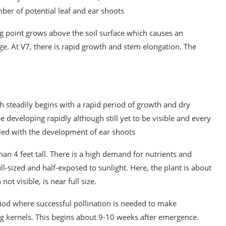
ber of potential leaf and ear shoots
ing point grows above the soil surface which causes an
mage. At V7, there is rapid growth and stem elongation. The
h steadily begins with a rapid period of growth and dry
e developing rapidly although still yet to be visible and every
led with the development of ear shoots
than 4 feet tall. There is a high demand for nutrients and
l-sized and half-exposed to sunlight. Here, the plant is about
ot visible, is near full size.
eriod where successful pollination is needed to make
ng kernels. This begins about 9-10 weeks after emergence.