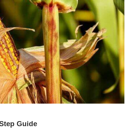
 Step Guide