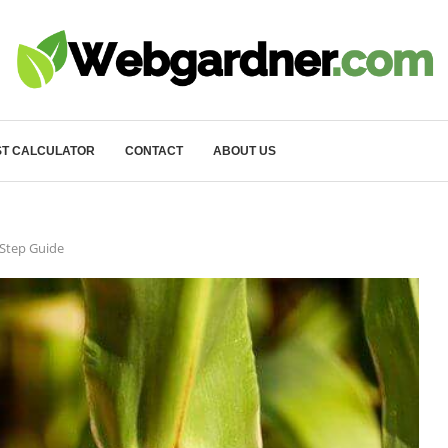
T CALCULATOR
CONTACT
ABOUT US
 Step Guide