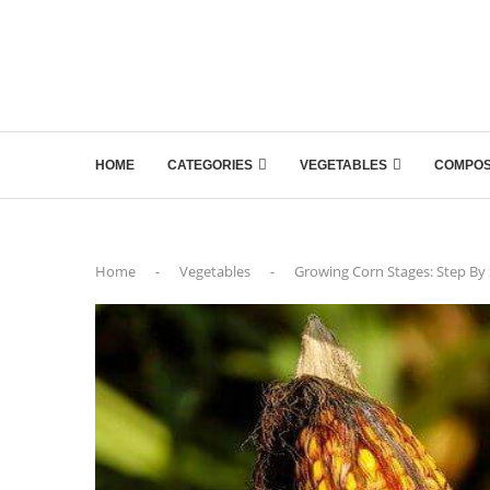
HOME
CATEGORIES
VEGETABLES
COMPOS
Home
-
Vegetables
-
Growing Corn Stages: Step By