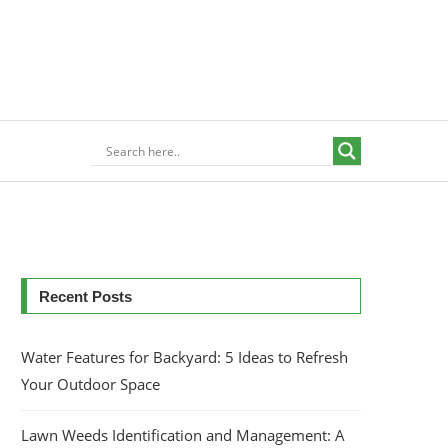
Recent Posts
Water Features for Backyard: 5 Ideas to Refresh
Your Outdoor Space
Lawn Weeds Identification and Management: A