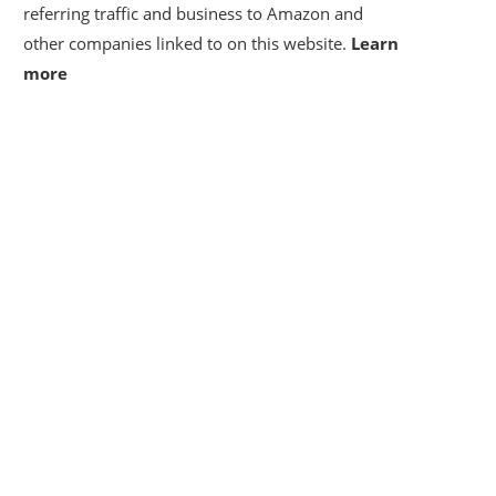
referring traffic and business to Amazon and
other companies linked to on this website.
Learn
more