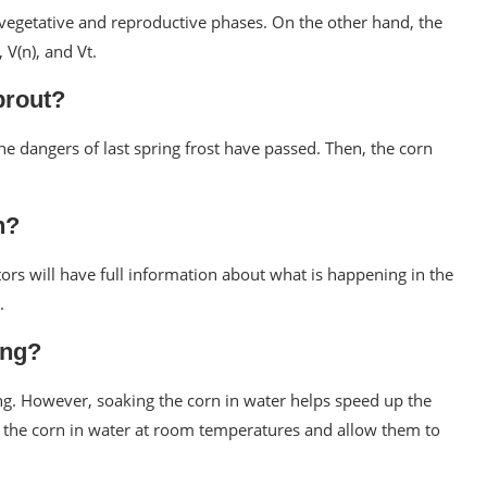
 vegetative and reproductive phases. On the other hand, the
 V(n), and Vt.
prout?
the dangers of last spring frost have passed. Then, the corn
n?
tors will have full information about what is happening in the
.
ing?
ing. However, soaking the corn in water helps speed up the
e the corn in water at room temperatures and allow them to