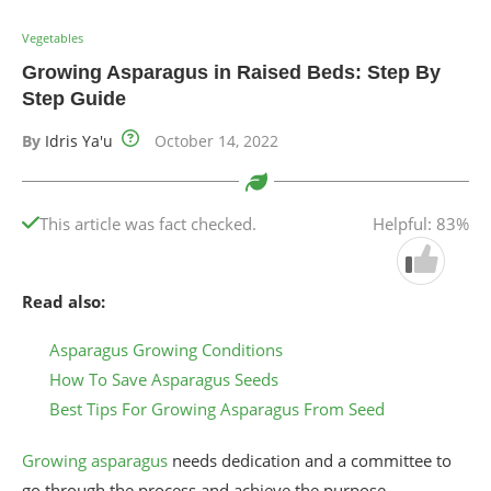
Vegetables
Growing Asparagus in Raised Beds: Step By
Step Guide
By
Idris Ya'u
October 14, 2022
This article was fact checked.
Helpful: 83%
Read also:
Asparagus Growing Conditions
How To Save Asparagus Seeds
Best Tips For Growing Asparagus From Seed
Growing asparagus
needs dedication and a committee to
go through the process and achieve the purpose.