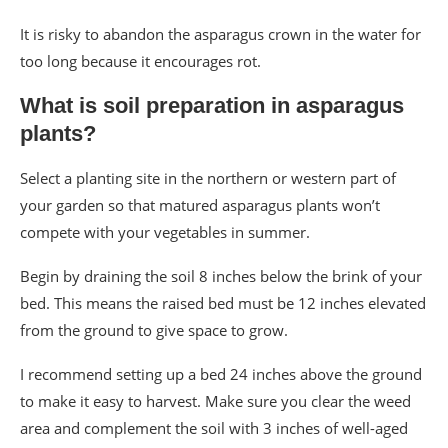
It is risky to abandon the asparagus crown in the water for
too long because it encourages rot.
What is soil preparation in asparagus
plants?
Select a planting site in the northern or western part of
your garden so that matured asparagus plants won’t
compete with your vegetables in summer.
Begin by draining the soil 8 inches below the brink of your
bed. This means the raised bed must be 12 inches elevated
from the ground to give space to grow.
I recommend setting up a bed 24 inches above the ground
to make it easy to harvest. Make sure you clear the weed
area and complement the soil with 3 inches of well-aged