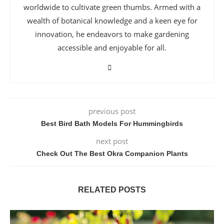
worldwide to cultivate green thumbs. Armed with a
wealth of botanical knowledge and a keen eye for
innovation, he endeavors to make gardening
accessible and enjoyable for all.
previous post
Best Bird Bath Models For Hummingbirds
next post
Check Out The Best Okra Companion Plants
RELATED POSTS