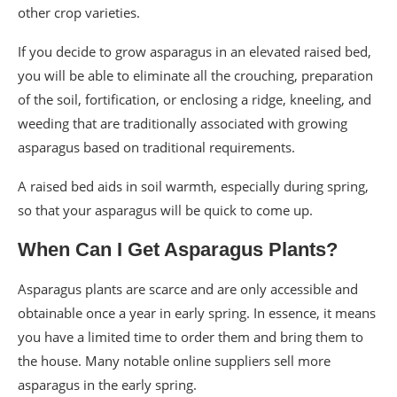
other crop varieties.
If you decide to grow asparagus in an elevated raised bed,
you will be able to eliminate all the crouching, preparation
of the soil, fortification, or enclosing a ridge, kneeling, and
weeding that are traditionally associated with growing
asparagus based on traditional requirements.
A raised bed aids in soil warmth, especially during spring,
so that your asparagus will be quick to come up.
When Can I Get Asparagus Plants?
Asparagus plants are scarce and are only accessible and
obtainable once a year in early spring. In essence, it means
you have a limited time to order them and bring them to
the house. Many notable online suppliers sell more
asparagus in the early spring.