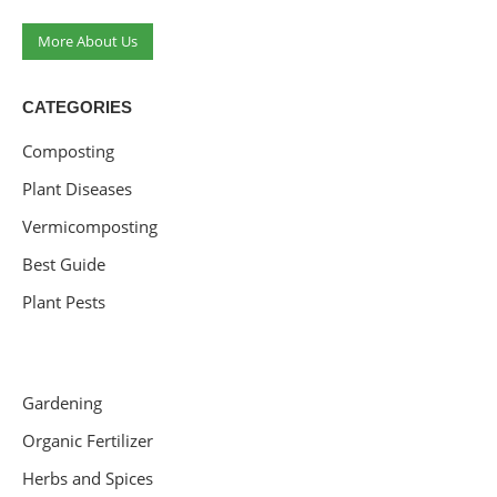
More About Us
CATEGORIES
Composting
Plant Diseases
Vermicomposting
Best Guide
Plant Pests
Gardening
Organic Fertilizer
Herbs and Spices