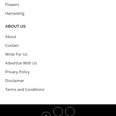
Flowers
Harvesting
ABOUT US
About
Contact
Write For Us
Advertise With Us
Privacy Policy
Disclaimer
Terms and Conditions