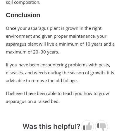
soil composition.
Conclusion
Once your asparagus plant is grown in the right
environment and given proper maintenance, your
asparagus plant will live a minimum of 10 years and a
maximum of 20–30 years.
If you have been encountering problems with pests,
diseases, and weeds during the season of growth, it is
advisable to remove the old foliage.
I believe I have been able to teach you how to grow
asparagus on a raised bed.
Was this helpful?