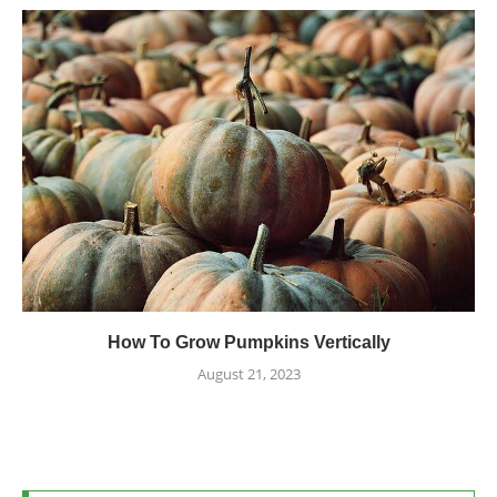
How To Grow Pumpkins Vertically
August 21, 2023