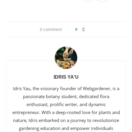
0 comment
0
IDRIS YA'U
Idris Yau, the visionary founder of Webgardener, is a
passionate botany student, dedicated flora
enthusiast, prolific writer, and dynamic
entrepreneur. With a deep-rooted love for plants and
nature, Idris embarked on a journey to revolutionize
gardening education and empower individuals