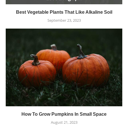
Best Vegetable Plants That Like Alkaline Soil
September 23, 2023
How To Grow Pumpkins In Small Space
August 21, 2023