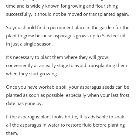
time and is widely known for growing and flourishing
successfully, it should not be moved or transplanted again.
So you should find a permanent place in the garden for the
plant to grow because asparagus grows up to 5–6 feet tall
in just a single season.
It’s necessary to plant them where they will grow
conveniently at an early stage to avoid transplanting them
when they start growing.
Once you have workable soil, your asparagus seeds can be
planted as soon as possible, especially when your last frost
date has gone by.
If the asparagus plant looks brittle, it is advisable to soak
all the asparagus in water to restore fluid before planting
them.