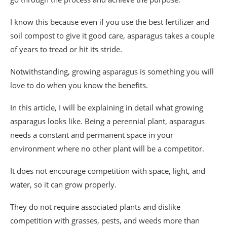
I know this because even if you use the best fertilizer and
soil compost to give it good care, asparagus takes a couple
of years to tread or hit its stride.
Notwithstanding, growing asparagus is something you will
love to do when you know the benefits.
In this article, I will be explaining in detail what growing
asparagus looks like. Being a perennial plant, asparagus
needs a constant and permanent space in your
environment where no other plant will be a competitor.
It does not encourage competition with space, light, and
water, so it can grow properly.
They do not require associated plants and dislike
competition with grasses, pests, and weeds more than