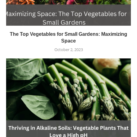
The Top Vegetables for Small Gardens: Maximizing
Space
October 2, 2023