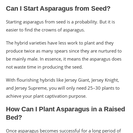
Can I Start Asparagus from Seed?
Starting asparagus from seed is a probability. But it is
easier to find the crowns of asparagus.
The hybrid varieties have less work to plant and they
produce twice as many spears since they are nurtured to
be mainly male. In essence, it means the asparagus does
not waste time in producing the seed.
With flourishing hybrids like Jersey Giant, Jersey Knight,
and Jersey Supreme, you will only need 25–30 plants to
achieve your plant captivation purpose.
How Can I Plant Asparagus in a Raised
Bed?
Once asparagus becomes successful for a long period of