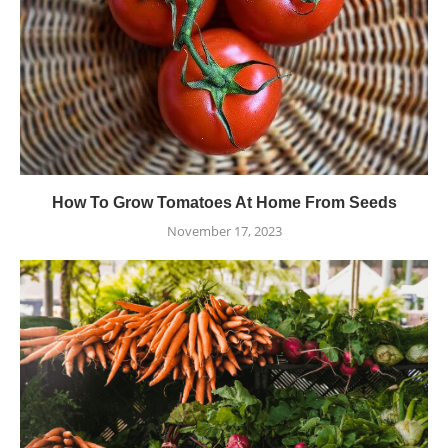
How To Grow Tomatoes At Home From Seeds
November 17, 2023