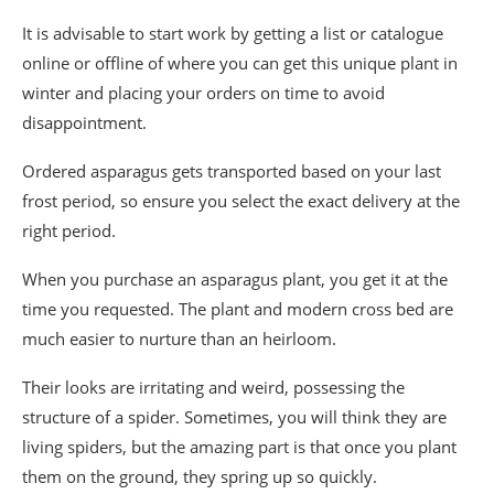
It is advisable to start work by getting a list or catalogue
online or offline of where you can get this unique plant in
winter and placing your orders on time to avoid
disappointment.
Ordered asparagus gets transported based on your last
frost period, so ensure you select the exact delivery at the
right period.
When you purchase an asparagus plant, you get it at the
time you requested. The plant and modern cross bed are
much easier to nurture than an heirloom.
Their looks are irritating and weird, possessing the
structure of a spider. Sometimes, you will think they are
living spiders, but the amazing part is that once you plant
them on the ground, they spring up so quickly.