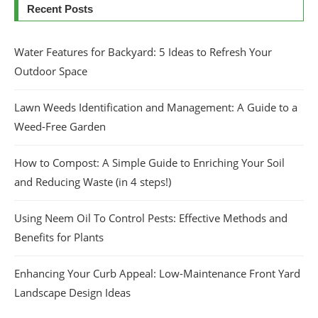
Recent Posts
Water Features for Backyard: 5 Ideas to Refresh Your
Outdoor Space
Lawn Weeds Identification and Management: A Guide to a
Weed-Free Garden
How to Compost: A Simple Guide to Enriching Your Soil
and Reducing Waste (in 4 steps!)
Using Neem Oil To Control Pests: Effective Methods and
Benefits for Plants
Enhancing Your Curb Appeal: Low-Maintenance Front Yard
Landscape Design Ideas