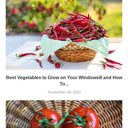
Best Vegetables to Grow on Your Windowsill and How
To...
November 30, 2023