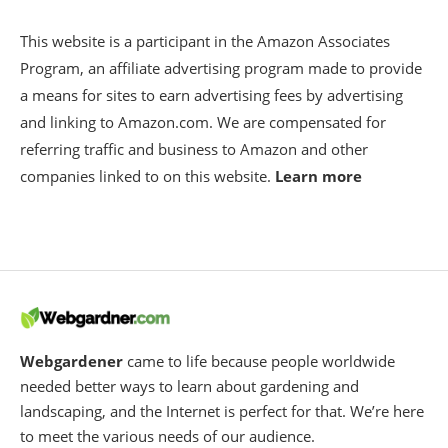
This website is a participant in the Amazon Associates
Program, an affiliate advertising program made to provide
a means for sites to earn advertising fees by advertising
and linking to Amazon.com. We are compensated for
referring traffic and business to Amazon and other
companies linked to on this website.
Learn more
Webgardener
came to life because people worldwide
needed better ways to learn about gardening and
landscaping, and the Internet is perfect for that. We’re here
to meet the various needs of our audience.