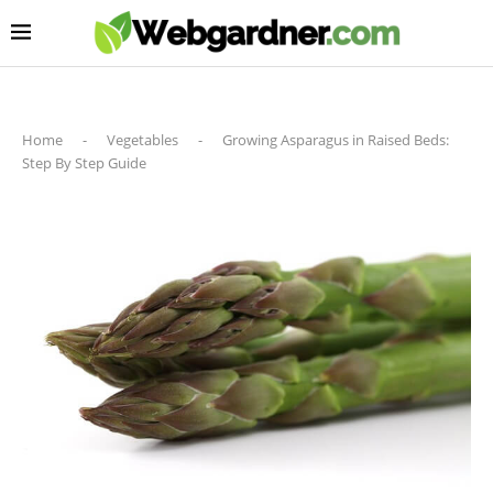
Home
-
Vegetables
-
Growing Asparagus in Raised Beds:
Step By Step Guide