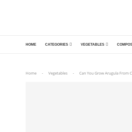
HOME
CATEGORIES
VEGETABLES
COMPOS
Home
-
Vegetables
-
Can You Grow Arugula From C