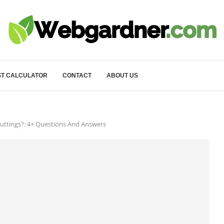
T CALCULATOR
CONTACT
ABOUT US
uttings?: 4+ Questions And Answers