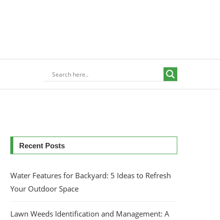
Recent Posts
Water Features for Backyard: 5 Ideas to Refresh
Your Outdoor Space
Lawn Weeds Identification and Management: A