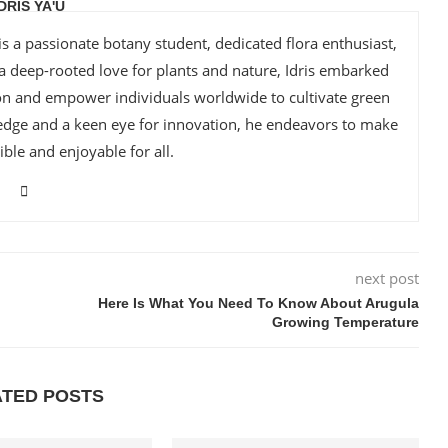
IDRIS YA'U
is a passionate botany student, dedicated flora enthusiast,
 a deep-rooted love for plants and nature, Idris embarked
ion and empower individuals worldwide to cultivate green
edge and a keen eye for innovation, he endeavors to make
ble and enjoyable for all.
next post
Here Is What You Need To Know About Arugula
Growing Temperature
ATED POSTS