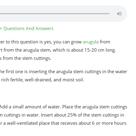
4+ Questions And Answers
r to this question is yes, you can grow
arugula
from
art from the arugula stem, which is about 15-20 cm long.
s from the stem cuttings.
e first one is inserting the arugula stem cuttings in the water
rich fertile, well-drained, and moist soil.
 Add a small amount of water. Place the arugula stem cuttings
 cuttings in water. Insert about 25% of the stem cuttings in
or a well-ventilated place that receives about 6 or more hours