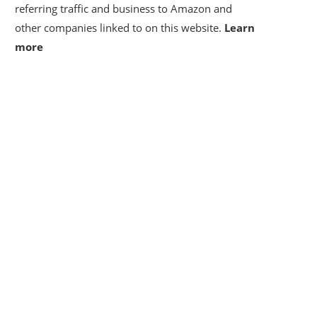
referring traffic and business to Amazon and
other companies linked to on this website.
Learn
more