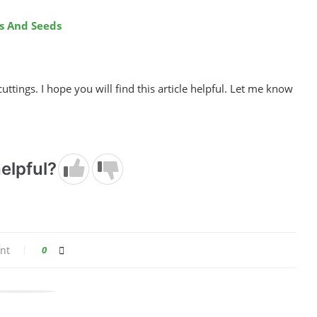
s And Seeds
cuttings. I hope you will find this article helpful. Let me know
elpful?
nt
0