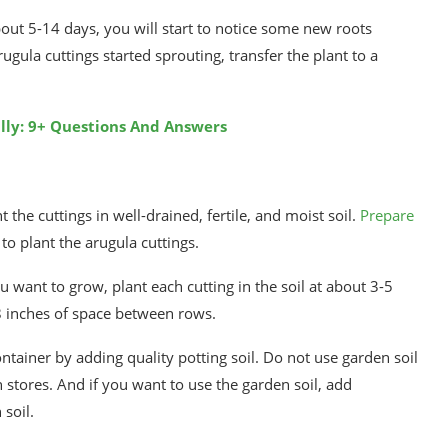
out 5-14 days, you will start to notice some new roots
gula cuttings started sprouting, transfer the plant to a
ly: 9+ Questions And Answers
the cuttings in well-drained, fertile, and moist soil.
Prepare
o plant the arugula cuttings.
want to grow, plant each cutting in the soil at about 3-5
8 inches of space between rows.
ontainer by adding quality potting soil. Do not use garden soil
tores. And if you want to use the garden soil, add
soil.