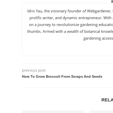
Idris Yau, the visionary founder of Webgardener, 
prolific writer, and dynamic entrepreneur. With
on a journey to revolutionize gardening educat
thumbs. Armed with a wealth of botanical knowl
gardening accessi
previous post
How To Grow Broccoli From Scraps And Seeds
REL