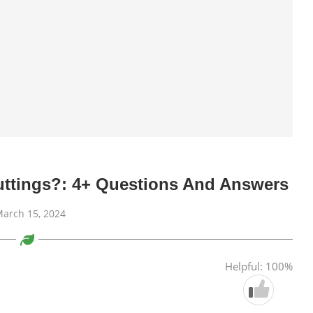
ttings?: 4+ Questions And Answers
arch 15, 2024
Helpful: 100%