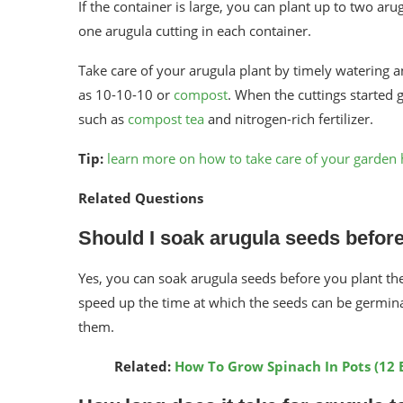
If the container is large, you can plant up to two aru
one arugula cutting in each container.
Take care of your arugula plant by timely watering and
as 10-10-10 or
compost
. When the cuttings started 
such as
compost tea
and nitrogen-rich fertilizer.
Tip:
learn more on how to take care of your garden 
Related Questions
Should I soak arugula seeds before
Yes, you can soak arugula seeds before you plant t
speed up the time at which the seeds can be germina
them.
Related:
How To Grow Spinach In Pots (12 