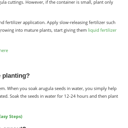
gula cuttings. However, if the container is small, plant only
 fertilizer application. Apply slow-releasing fertilizer such
growing into mature plants, start giving them
liquid fertilizer
here
 planting?
hem. When you soak arugula seeds in water, you simply help
ted. Soak the seeds in water for 12-24 hours and then plant
Easy Steps)