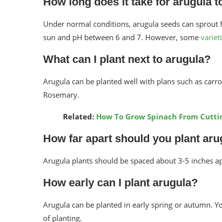
How long does it take for arugula t
Under normal conditions, arugula seeds can sprout fr
sun and pH between 6 and 7. However, some
variet
What can I plant next to arugula?
Arugula can be planted well with plans such as carr
Rosemary.
Related:
How To Grow Spinach From Cutti
How far apart should you plant aru
Arugula plants should be spaced about 3-5 inches a
How early can I plant arugula?
Arugula can be planted in early spring or autumn. Yo
of planting.