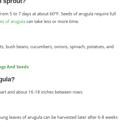
o sprout?
om 5 to 7 days at about 60°F. Seeds of arugula require full
ies of arugula
can take less or more time.
ots, bush beans, cucumbers, onions, spinach, potatoes, and
ngs And Seeds
gula?
part and about 16-18 inches between rows.
ung leaves of arugula can be harvested later after 6-8 weeks