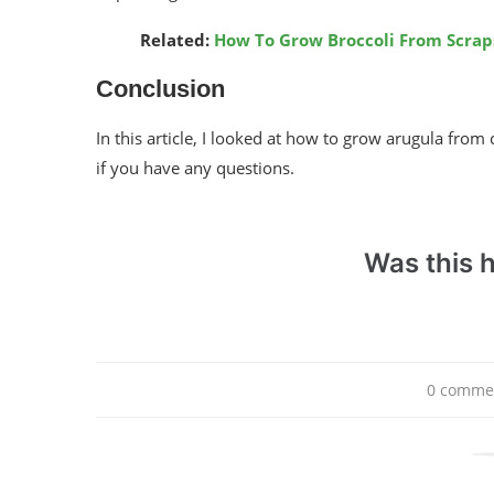
Related:
How To Grow Broccoli From Scrap
Conclusion
In this article, I looked at how to grow arugula from 
if you have any questions.
Was this h
0 comme