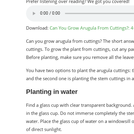
Prefer listening over reading? We got you covered!
Download:
Can You Grow Arugula From Cuttings?: 
Can you grow arugula from cuttings? The short answe
cuttings. To grow the plant from cuttings, cut any p
Before planting, make sure you remove all the leave
You have two options to plant the arugula cuttings: th
and the second one is planting the stem cuttings in a 
Planting in water
Find a glass cup with clear transparent background.
in the glass cup. Do not immerse completely the stem
water. Place the glass cup of water on a windowsill 
of direct sunlight.