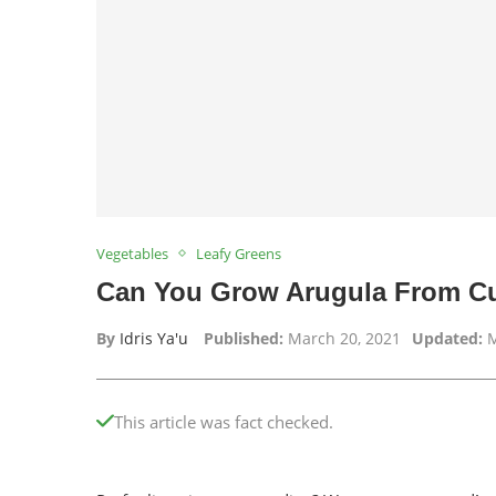
Vegetables
Leafy Greens
Can You Grow Arugula From Cu
By
Idris Ya'u
Published:
March 20, 2021
Updated:
M
This article was fact checked.