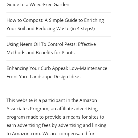
Guide to a Weed-Free Garden
How to Compost: A Simple Guide to Enriching
Your Soil and Reducing Waste (in 4 steps!)
Using Neem Oil To Control Pests: Effective
Methods and Benefits for Plants
Enhancing Your Curb Appeal: Low-Maintenance
Front Yard Landscape Design Ideas
This website is a participant in the Amazon
Associates Program, an affiliate advertising
program made to provide a means for sites to
earn advertising fees by advertising and linking
to Amazon.com. We are compensated for