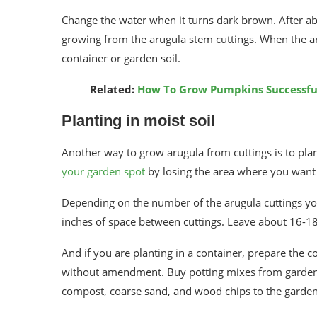
Change the water when it turns dark brown. After ab
growing from the arugula stem cuttings. When the aru
container or garden soil.
Related:
How To Grow Pumpkins Successful
Planting in moist soil
Another way to grow arugula from cuttings is to plant 
your garden spot
by losing the area where you want t
Depending on the number of the arugula cuttings you 
inches of space between cuttings. Leave about 16-1
And if you are planting in a container, prepare the c
without amendment. Buy potting mixes from garden s
compost, coarse sand, and wood chips to the garden 