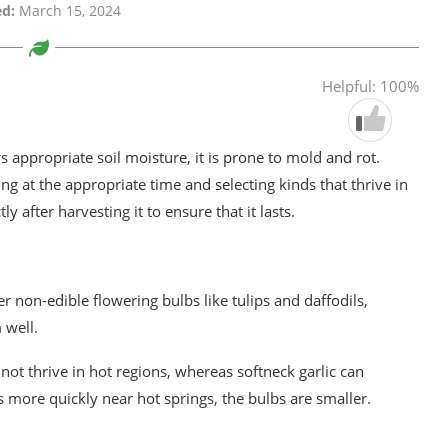
d:
March 15, 2024
Helpful: 100%
rs appropriate soil moisture, it is prone to mold and rot.
ng at the appropriate time and selecting kinds that thrive in
ly after harvesting it to ensure that it lasts.
er non-edible flowering bulbs like tulips and daffodils,
 well.
 not thrive in hot regions, whereas softneck garlic can
 more quickly near hot springs, the bulbs are smaller.