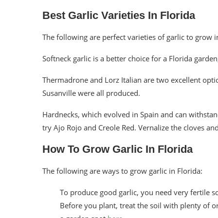
Best Garlic Varieties In Florida
The following are perfect varieties of garlic to grow i
Softneck garlic is a better choice for a Florida garden,
Thermadrone and Lorz Italian are two excellent optio
Susanville were all produced.
Hardnecks, which evolved in Spain and can withstand
try Ajo Rojo and Creole Red. Vernalize the cloves and
How To Grow Garlic In Florida
The following are ways to grow garlic in Florida:
To produce good garlic, you need very fertile 
Before you plant, treat the soil with plenty of