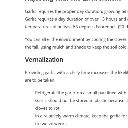
Garlic requires the proper day duration, growing te
Garlic requires a day duration of over 13 hours and 
temperatures of at least 68 degrees Fahrenheit (20 d
You can alter the environment by cooling the cloves 
the fall, using mulch and shade to keep the soil cold.
Vernalization
Providing garlic with a chilly time increases the like
are to be taken.
Refrigerate the garlic on a small pan lined with
Garlic should not be stored in plastic because 
cloves to rot.
In a relatively warm climate, keep the garlic for
to twelve weeks.