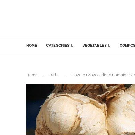
HOME
CATEGORIES
VEGETABLES
COMPOS
Home
-
Bulbs
-
How To Grow Garlic In Containers In