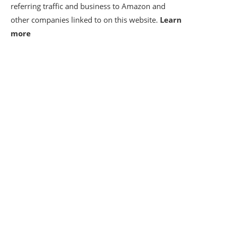
referring traffic and business to Amazon and
other companies linked to on this website.
Learn
more