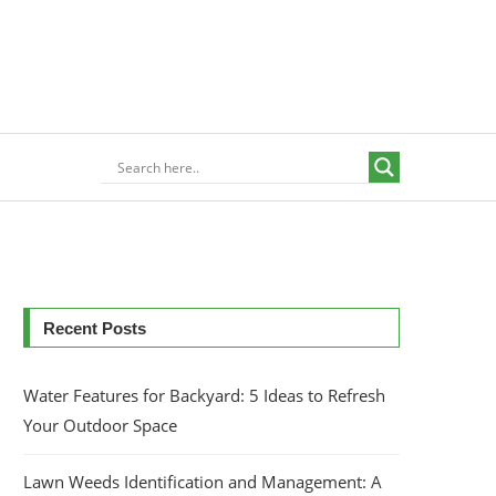
Recent Posts
Water Features for Backyard: 5 Ideas to Refresh
Your Outdoor Space
Lawn Weeds Identification and Management: A