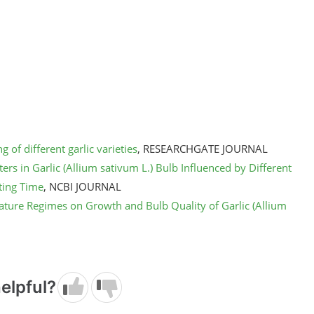
 of different garlic varieties
, RESEARCHGATE JOURNAL
rs in Garlic (Allium sativum L.) Bulb Influenced by Different
ting Time
, NCBI JOURNAL
ature Regimes on Growth and Bulb Quality of Garlic (Allium
elpful?