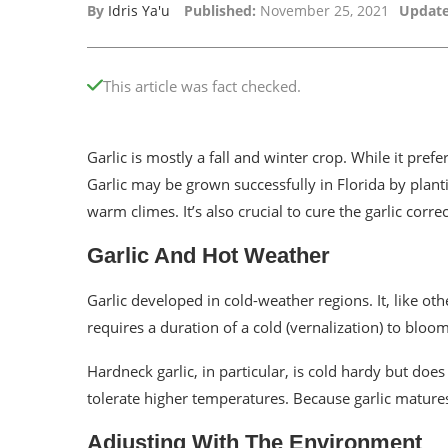
By
Idris Ya'u
Published:
November 25, 2021
Update
This article was fact checked.
Garlic is mostly a fall and winter crop. While it prefe
Garlic may be grown successfully in Florida by planti
warm climes. It’s also crucial to cure the garlic correct
Garlic And Hot Weather
Garlic developed in cold-weather regions. It, like oth
requires a duration of a cold (vernalization) to bloom
Hardneck garlic, in particular, is cold hardy but does
tolerate higher temperatures. Because garlic matures
Adjusting With The Environment