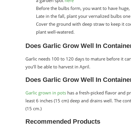
a garden spot
here
Before the bulbs form, you want to have huge,
Late in the fall, plant your vernalized bulbs on
Cover the ground with deep straw to keep it coo
plant well-watered.
Does Garlic Grow Well In Container
Garlic needs 100 to 120 days to mature before it can b
you’ll be able to harvest in April.
Does Garlic Grow Well In Container
Garlic grown in pots
has a fresh-picked flavor and pr
least 6 inches (15 cm) deep and drains well. The con
(15 cm.)
Recommended Products