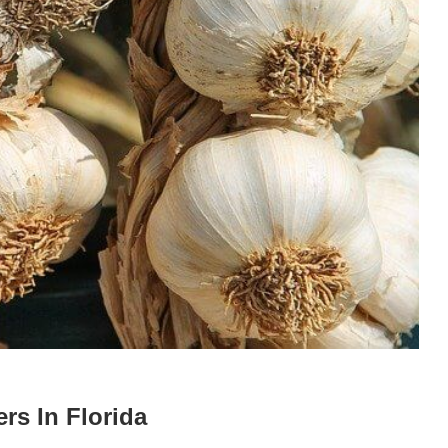
rs In Florida