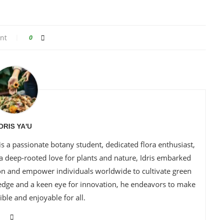
nt
0
IDRIS YA'U
is a passionate botany student, dedicated flora enthusiast,
 a deep-rooted love for plants and nature, Idris embarked
ion and empower individuals worldwide to cultivate green
edge and a keen eye for innovation, he endeavors to make
ble and enjoyable for all.