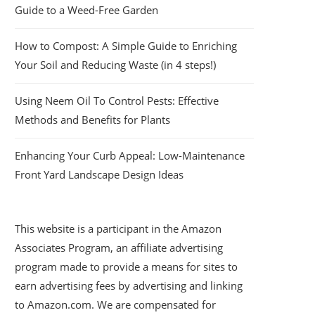
Guide to a Weed-Free Garden
How to Compost: A Simple Guide to Enriching
Your Soil and Reducing Waste (in 4 steps!)
Using Neem Oil To Control Pests: Effective
Methods and Benefits for Plants
Enhancing Your Curb Appeal: Low-Maintenance
Front Yard Landscape Design Ideas
This website is a participant in the Amazon
Associates Program, an affiliate advertising
program made to provide a means for sites to
earn advertising fees by advertising and linking
to Amazon.com. We are compensated for