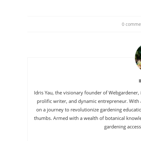
0 comme
Idris Yau, the visionary founder of Webgardener, 
prolific writer, and dynamic entrepreneur. With
on a journey to revolutionize gardening educat
thumbs. Armed with a wealth of botanical knowl
gardening accessi