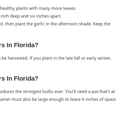
 healthy plants with many more leaves.
e inch deep and six inches apart.
l, then plant the garlic in the afternoon shade. Keep the
s In Florida?
e harvested. If you plant in the late fall or early winter,
s In Florida?
oduces the strongest bulbs ever. You’ll need a pot that’s at
tainer must also be large enough to leave 6 inches of space