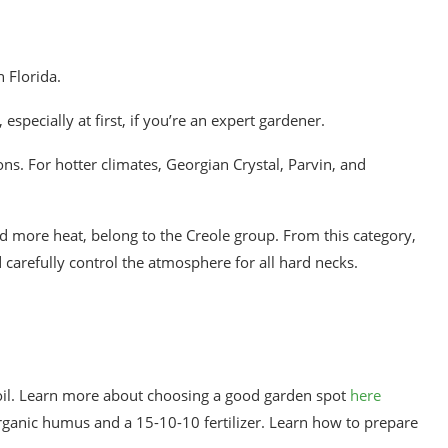
n Florida.
 especially at first, if you’re an expert gardener.
ns. For hotter climates, Georgian Crystal, Parvin, and
 more heat, belong to the Creole group. From this category,
 carefully control the atmosphere for all hard necks.
soil. Learn more about choosing a good garden spot
here
 organic humus and a 15-10-10 fertilizer. Learn how to prepare