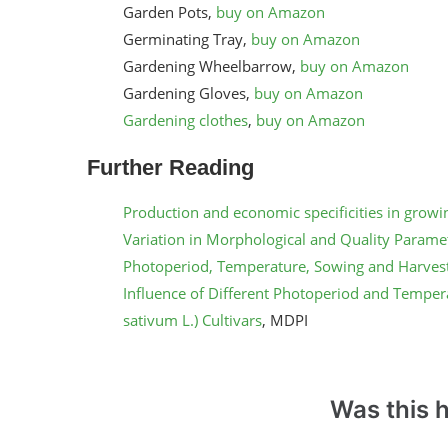
Garden Pots,
buy on Amazon
Germinating Tray,
buy on Amazon
Gardening Wheelbarrow,
buy on Amazon
Gardening Gloves,
buy on Amazon
Gardening clothes
,
buy on Amazon
Further Reading
Production and economic specificities in growing
Variation in Morphological and Quality Paramete
Photoperiod, Temperature, Sowing and Harves
Influence of Different Photoperiod and Temper
sativum L.) Cultivars
, MDPI
Was this h