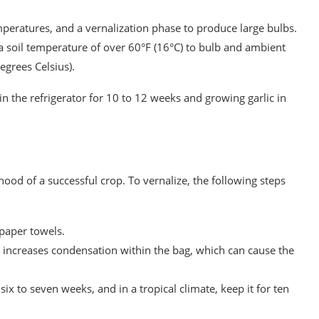
mperatures, and a vernalization phase to produce large bulbs.
a soil temperature of over 60°F (16°C) to bulb and ambient
egrees Celsius).
in the refrigerator for 10 to 12 weeks and growing garlic in
lihood of a successful crop. To vernalize, the following steps
 paper towels.
it increases condensation within the bag, which can cause the
 six to seven weeks, and in a tropical climate, keep it for ten