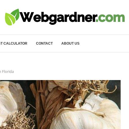
T CALCULATOR
CONTACT
ABOUT US
 Florida