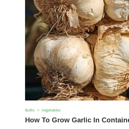
Bulbs
Vegetables
How To Grow Garlic In Containe