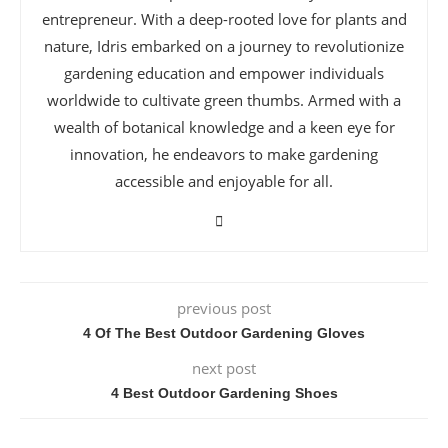
entrepreneur. With a deep-rooted love for plants and
nature, Idris embarked on a journey to revolutionize
gardening education and empower individuals
worldwide to cultivate green thumbs. Armed with a
wealth of botanical knowledge and a keen eye for
innovation, he endeavors to make gardening
accessible and enjoyable for all.
previous post
4 Of The Best Outdoor Gardening Gloves
next post
4 Best Outdoor Gardening Shoes