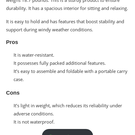
durability. It has a spacious interior for sitting and relaxing.
It is easy to hold and has features that boost stability and
support during windy weather conditions.
Pros
It is water-resistant.
It possesses fully packed additional features.
It’s easy to assemble and foldable with a portable carry
case.
Cons
It’s light in weight, which reduces its reliability under
adverse conditions.
It is not waterproof.