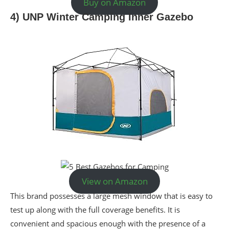
Buy on Amazon
4) UNP Winter Camping Inner Gazebo
View on Amazon
This brand possesses a large mesh window that is easy to
test up along with the full coverage benefits. It is
convenient and spacious enough with the presence of a