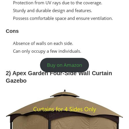
Protection from UV rays due to the coverage.
Sturdy and durable design and features.
Possess comfortable space and ensure ventilation.
Cons
Absence of walls on each side.
Can only occupy a few individuals.
Buy on Amazon
2) Apex Garden Four-Side Wall Curtain
Gazebo