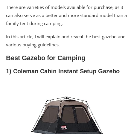
There are varieties of models available for purchase, as it
can also serve as a better and more standard model than a
family tent during camping.
In this article, I will explain and reveal the best gazebo and
various buying guidelines.
Best Gazebo for Camping
1) Coleman Cabin Instant Setup Gazebo