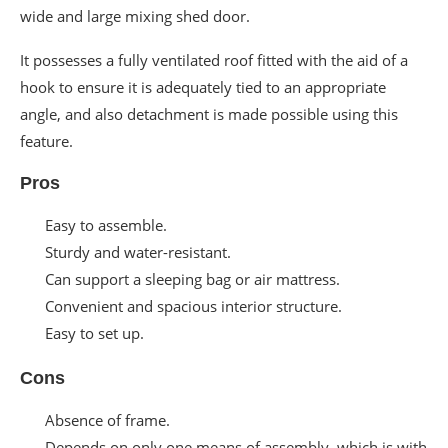
wide and large mixing shed door.
It possesses a fully ventilated roof fitted with the aid of a
hook to ensure it is adequately tied to an appropriate
angle, and also detachment is made possible using this
feature.
Pros
Easy to assemble.
Sturdy and water-resistant.
Can support a sleeping bag or air mattress.
Convenient and spacious interior structure.
Easy to set up.
Cons
Absence of frame.
Depends on only one means of assembly, which is with