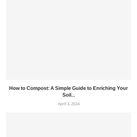
How to Compost: A Simple Guide to Enriching Your
Soil...
April 3, 2024