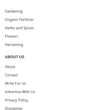
Gardening
Organic Fertilizer
Herbs and Spices
Flowers
Harvesting
ABOUT US
About
Contact
Write For Us
Advertise With Us
Privacy Policy
Disclaimer