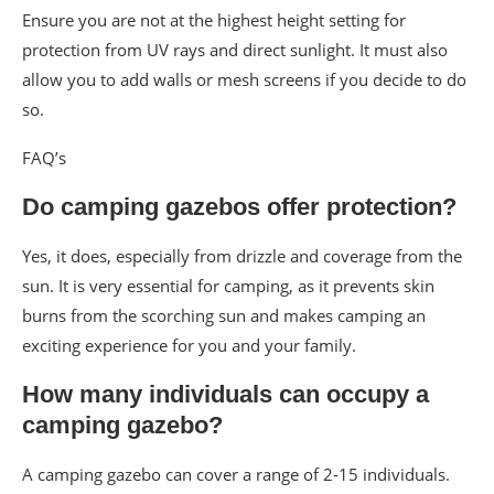
Ensure you are not at the highest height setting for
protection from UV rays and direct sunlight. It must also
allow you to add walls or mesh screens if you decide to do
so.
FAQ’s
Do camping gazebos offer protection?
Yes, it does, especially from drizzle and coverage from the
sun. It is very essential for camping, as it prevents skin
burns from the scorching sun and makes camping an
exciting experience for you and your family.
How many individuals can occupy a
camping gazebo?
A camping gazebo can cover a range of 2-15 individuals.