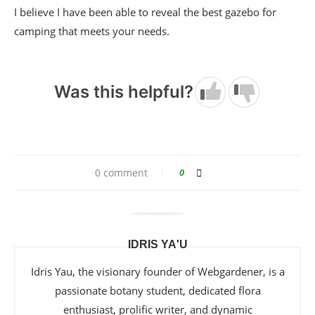
I believe I have been able to reveal the best gazebo for
camping that meets your needs.
Was this helpful?
0 comment
0
IDRIS YA'U
Idris Yau, the visionary founder of Webgardener, is a
passionate botany student, dedicated flora
enthusiast, prolific writer, and dynamic