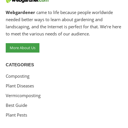
Webgardener
came to life because people worldwide
needed better ways to learn about gardening and
landscaping, and the Internet is perfect for that. We’re here
to meet the various needs of our audience.
More About Us
CATEGORIES
Composting
Plant Diseases
Vermicomposting
Best Guide
Plant Pests