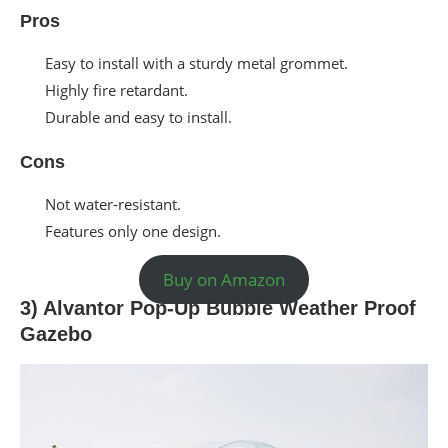
Pros
Easy to install with a sturdy metal grommet.
Highly fire retardant.
Durable and easy to install.
Cons
Not water-resistant.
Features only one design.
Buy on Amazon
3) Alvantor Pop-Up Bubble Weather Proof
Gazebo