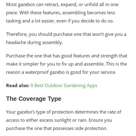
Most gazebos can retract, expand, or unfold all in one
piece. With these features, assembling becomes less
tasking and a lot easier, even if you decide to do so.
Therefore, you should purchase one that won’t give you a
headache during assembly.
Purchase the one that has good features and strength that
make it simpler for you to fix up and assemble. This is the
reason a waterproof gazebo is good for your service.
Read also:
9 Best Outdoor Gardening Apps
The Coverage Type
Your gazebo’s type of protection determines the rate of
access to either excess sunlight or rain. Ensure you
purchase the one that possesses side protection.