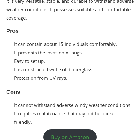
It is very versatile, stable, and durable to withstand adverse
weather conditions. It possesses suitable and comfortable
coverage.
Pros
It can contain about 15 individuals comfortably.
It prevents the invasion of bugs.
Easy to set up.
It is constructed with solid fiberglass.
Protection from UV rays.
Cons
It cannot withstand adverse windy weather conditions.
It requires maintenance that may not be pocket-
friendly.
Buy on Amazon