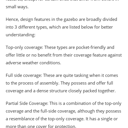
small ways.
Hence, design features in the gazebo are broadly divided
into 3 different types, which are listed below for better
understanding:
Top-only coverage: These types are pocket-friendly and
offer little or no benefit from their coverage feature against
adverse weather conditions.
Full side coverage: These are quite tasking when it comes
to the process of assembly. They possess and offer full
coverage and a dense structure closely packed together.
Partial Side Coverage: This is a combination of the top-only
coverage and the full-side coverage, although they possess
a resemblance of the top-only coverage. It has a single or
more than one cover for protection.