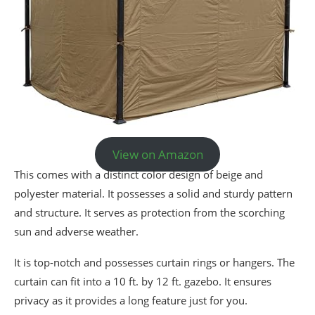
View on Amazon
This comes with a distinct color design of beige and
polyester material. It possesses a solid and sturdy pattern
and structure. It serves as protection from the scorching
sun and adverse weather.
It is top-notch and possesses curtain rings or hangers. The
curtain can fit into a 10 ft. by 12 ft. gazebo. It ensures
privacy as it provides a long feature just for you.