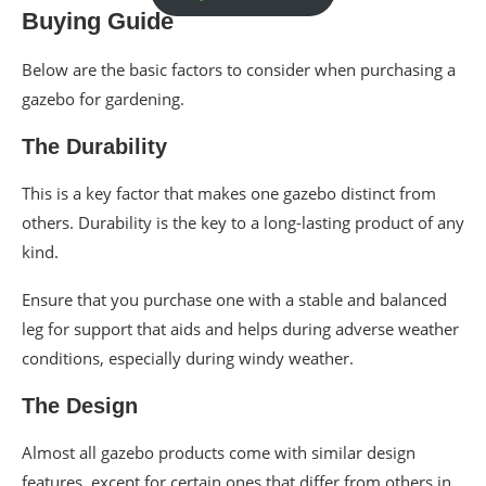
Buying Guide
Below are the basic factors to consider when purchasing a
gazebo for gardening.
The Durability
This is a key factor that makes one gazebo distinct from
others. Durability is the key to a long-lasting product of any
kind.
Ensure that you purchase one with a stable and balanced
leg for support that aids and helps during adverse weather
conditions, especially during windy weather.
The Design
Almost all gazebo products come with similar design
features, except for certain ones that differ from others in