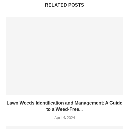
RELATED POSTS
Lawn Weeds Identification and Management: A Guide
to a Weed-Free...
April 4, 2024