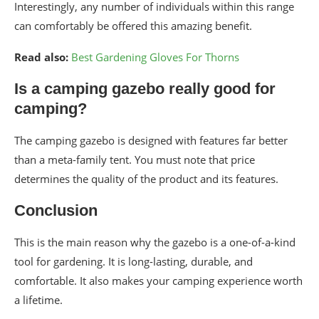
Interestingly, any number of individuals within this range
can comfortably be offered this amazing benefit.
Read also:
Best Gardening Gloves For Thorns
Is a camping gazebo really good for
camping?
The camping gazebo is designed with features far better
than a meta-family tent. You must note that price
determines the quality of the product and its features.
Conclusion
This is the main reason why the gazebo is a one-of-a-kind
tool for gardening. It is long-lasting, durable, and
comfortable. It also makes your camping experience worth
a lifetime.