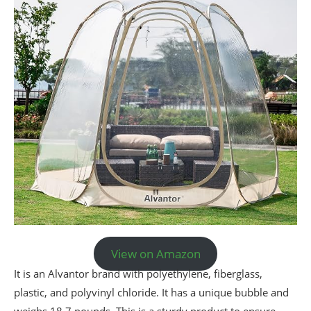
View on Amazon
It is an Alvantor brand with polyethylene, fiberglass,
plastic, and polyvinyl chloride. It has a unique bubble and
weighs 18.7 pounds. This is a sturdy product to ensure