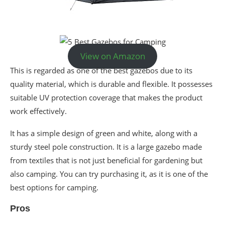
View on Amazon
This is regarded as one of the best gazebos due to its
quality material, which is durable and flexible. It possesses
suitable UV protection coverage that makes the product
work effectively.
It has a simple design of green and white, along with a
sturdy steel pole construction. It is a large gazebo made
from textiles that is not just beneficial for gardening but
also camping. You can try purchasing it, as it is one of the
best options for camping.
Pros