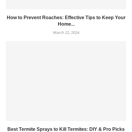
How to Prevent Roaches: Effective Tips to Keep Your
Home...
March 22, 2024
Best Termite Sprays to Kill Termites: DIY & Pro Picks