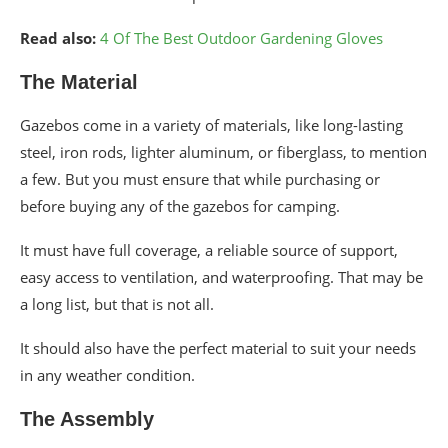
Read also:
4 Of The Best Outdoor Gardening Gloves
The Material
Gazebos come in a variety of materials, like long-lasting
steel, iron rods, lighter aluminum, or fiberglass, to mention
a few. But you must ensure that while purchasing or
before buying any of the gazebos for camping.
It must have full coverage, a reliable source of support,
easy access to ventilation, and waterproofing. That may be
a long list, but that is not all.
It should also have the perfect material to suit your needs
in any weather condition.
The Assembly