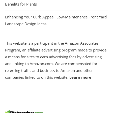
Benefits for Plants
Enhancing Your Curb Appeal: Low-Maintenance Front Yard
Landscape Design Ideas
This website is a participant in the Amazon Associates
Program, an affiliate advertising program made to provide
a means for sites to earn advertising fees by advertising
and linking to Amazon.com. We are compensated for
referring traffic and business to Amazon and other
companies linked to on this website.
Learn more