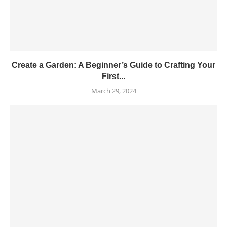
Create a Garden: A Beginner’s Guide to Crafting Your
First...
March 29, 2024