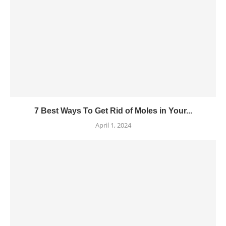
7 Best Ways To Get Rid of Moles in Your...
April 1, 2024