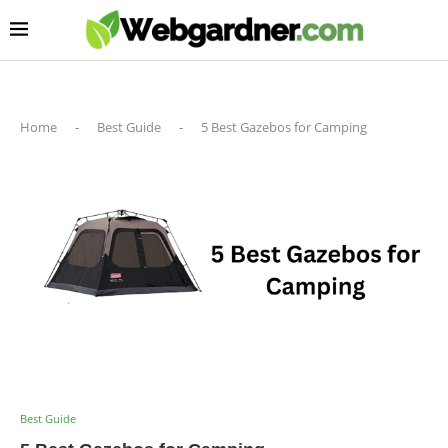
Home
-
Best Guide
-
5 Best Gazebos for Camping
Best Guide