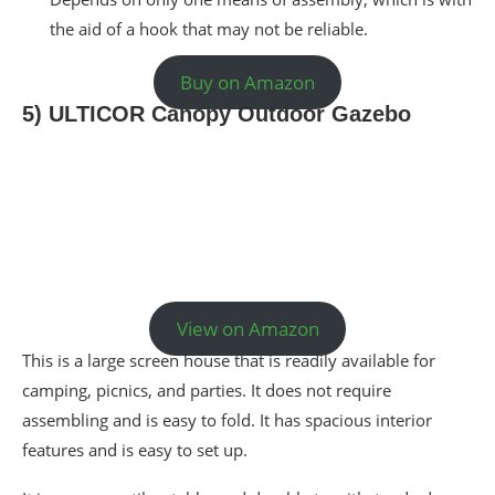
the aid of a hook that may not be reliable.
Buy on Amazon
5) ULTICOR Canopy Outdoor Gazebo
View on Amazon
This is a large screen house that is readily available for
camping, picnics, and parties. It does not require
assembling and is easy to fold. It has spacious interior
features and is easy to set up.