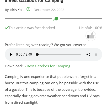
5 Best Gazebos for Camping
By
Idris Ya'u
December 22, 2022
This article was fact checked.
Helpful: 100%
Prefer listening over reading? We got you covered!
Download:
5 Best Gazebos for Camping
Camping is one experience that people won’t forget in a
hurry. But this camping can only be possible with the use
of a gazebo. This is because of the coverage it provides,
especially during adverse weather conditions and UV rays
from direct sunlight.