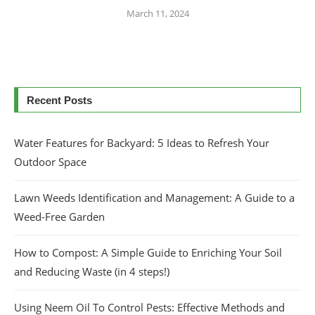
March 11, 2024
Recent Posts
Water Features for Backyard: 5 Ideas to Refresh Your
Outdoor Space
Lawn Weeds Identification and Management: A Guide to a
Weed-Free Garden
How to Compost: A Simple Guide to Enriching Your Soil
and Reducing Waste (in 4 steps!)
Using Neem Oil To Control Pests: Effective Methods and