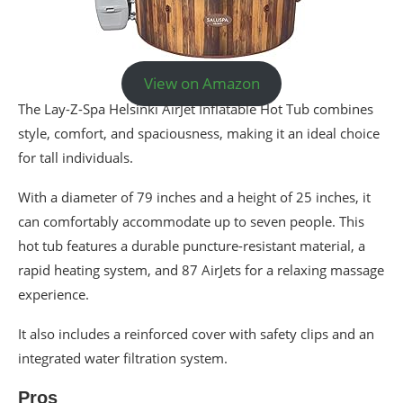
View on Amazon
The Lay-Z-Spa Helsinki AirJet Inflatable Hot Tub combines
style, comfort, and spaciousness, making it an ideal choice
for tall individuals.
With a diameter of 79 inches and a height of 25 inches, it
can comfortably accommodate up to seven people. This
hot tub features a durable puncture-resistant material, a
rapid heating system, and 87 AirJets for a relaxing massage
experience.
It also includes a reinforced cover with safety clips and an
integrated water filtration system.
Pros