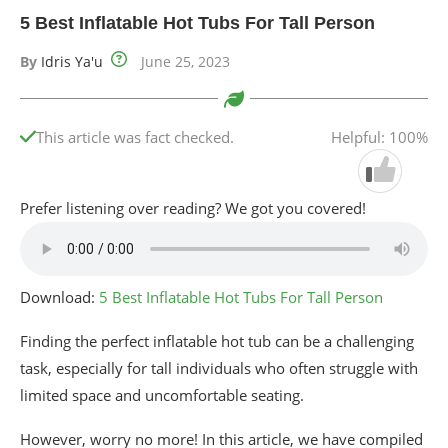
5 Best Inflatable Hot Tubs For Tall Person
By
Idris Ya'u
June 25, 2023
This article was fact checked.
Helpful: 100%
Prefer listening over reading? We got you covered!
Download:
5 Best Inflatable Hot Tubs For Tall Person
Finding the perfect inflatable hot tub can be a challenging
task, especially for tall individuals who often struggle with
limited space and uncomfortable seating.
However, worry no more! In this article, we have compiled