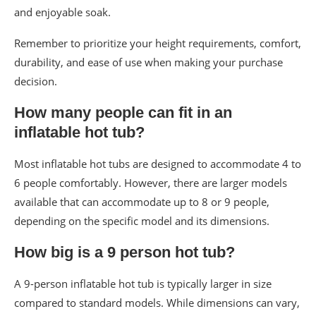
and enjoyable soak.
Remember to prioritize your height requirements, comfort,
durability, and ease of use when making your purchase
decision.
How many people can fit in an
inflatable hot tub?
Most inflatable hot tubs are designed to accommodate 4 to
6 people comfortably. However, there are larger models
available that can accommodate up to 8 or 9 people,
depending on the specific model and its dimensions.
How big is a 9 person hot tub?
A 9-person inflatable hot tub is typically larger in size
compared to standard models. While dimensions can vary,