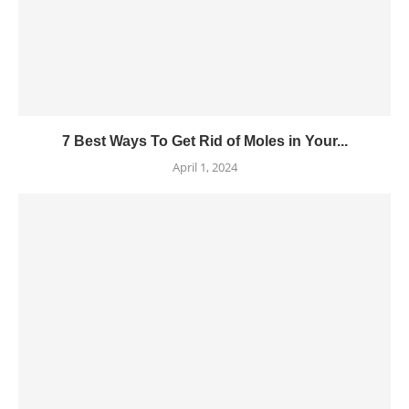
7 Best Ways To Get Rid of Moles in Your...
April 1, 2024