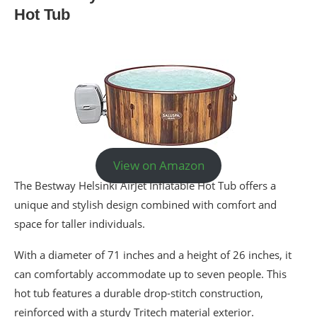
Hot Tub
View on Amazon
The Bestway Helsinki AirJet Inflatable Hot Tub offers a
unique and stylish design combined with comfort and
space for taller individuals.
With a diameter of 71 inches and a height of 26 inches, it
can comfortably accommodate up to seven people. This
hot tub features a durable drop-stitch construction,
reinforced with a sturdy Tritech material exterior.