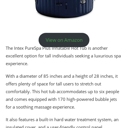
View on Amazon
The Intex PureSpa Plus Inflatable Hot Tub is another
excellent option for tall individuals seeking a luxurious spa
experience.
With a diameter of 85 inches and a height of 28 inches, it
offers plenty of space for tall users to stretch out
comfortably. This hot tub accommodates up to six people
and comes equipped with 170 high-powered bubble jets
for a soothing massage experience.
It also features a built-in hard water treatment system, an
insulated cover, and a user-friendly control panel.