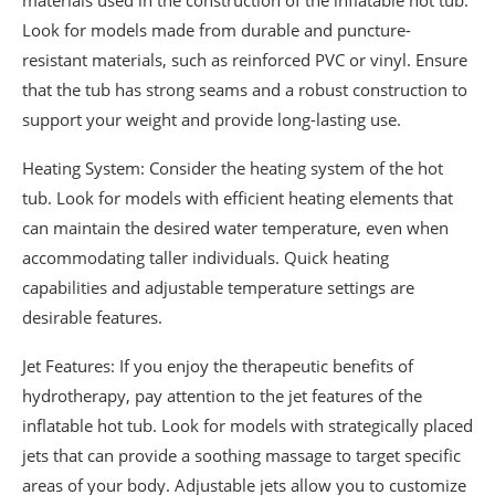
materials used in the construction of the inflatable hot tub.
Look for models made from durable and puncture-
resistant materials, such as reinforced PVC or vinyl. Ensure
that the tub has strong seams and a robust construction to
support your weight and provide long-lasting use.
Heating System: Consider the heating system of the hot
tub. Look for models with efficient heating elements that
can maintain the desired water temperature, even when
accommodating taller individuals. Quick heating
capabilities and adjustable temperature settings are
desirable features.
Jet Features: If you enjoy the therapeutic benefits of
hydrotherapy, pay attention to the jet features of the
inflatable hot tub. Look for models with strategically placed
jets that can provide a soothing massage to target specific
areas of your body. Adjustable jets allow you to customize