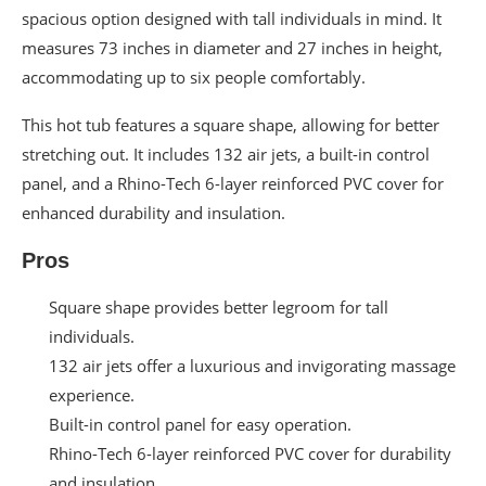
spacious option designed with tall individuals in mind. It
measures 73 inches in diameter and 27 inches in height,
accommodating up to six people comfortably.
This hot tub features a square shape, allowing for better
stretching out. It includes 132 air jets, a built-in control
panel, and a Rhino-Tech 6-layer reinforced PVC cover for
enhanced durability and insulation.
Pros
Square shape provides better legroom for tall
individuals.
132 air jets offer a luxurious and invigorating massage
experience.
Built-in control panel for easy operation.
Rhino-Tech 6-layer reinforced PVC cover for durability
and insulation.