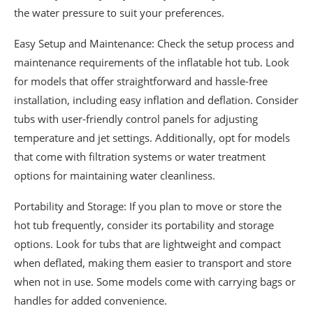
the water pressure to suit your preferences.
Easy Setup and Maintenance: Check the setup process and
maintenance requirements of the inflatable hot tub. Look
for models that offer straightforward and hassle-free
installation, including easy inflation and deflation. Consider
tubs with user-friendly control panels for adjusting
temperature and jet settings. Additionally, opt for models
that come with filtration systems or water treatment
options for maintaining water cleanliness.
Portability and Storage: If you plan to move or store the
hot tub frequently, consider its portability and storage
options. Look for tubs that are lightweight and compact
when deflated, making them easier to transport and store
when not in use. Some models come with carrying bags or
handles for added convenience.