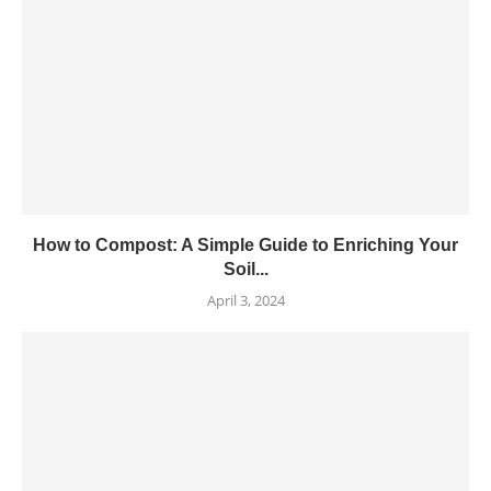
How to Compost: A Simple Guide to Enriching Your
Soil...
April 3, 2024