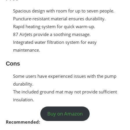
Spacious design with room for up to seven people.
Puncture-resistant material ensures durability.
Rapid heating system for quick warm-up.
87 AirJets provide a soothing massage.
Integrated water filtration system for easy
maintenance.
Cons
Some users have experienced issues with the pump
durability.
The included ground mat may not provide sufficient
insulation.
Buy on Amazon
Recommended: