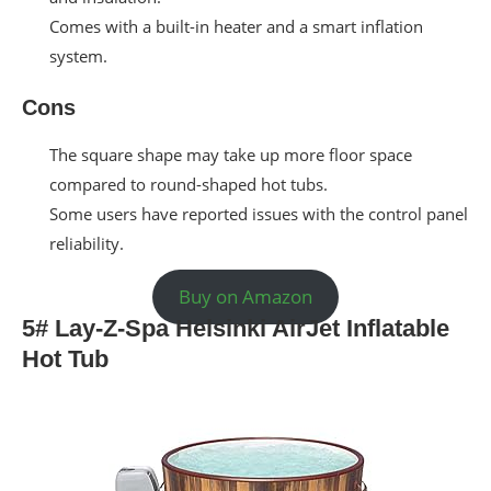
Comes with a built-in heater and a smart inflation
system.
Cons
The square shape may take up more floor space
compared to round-shaped hot tubs.
Some users have reported issues with the control panel
reliability.
Buy on Amazon
5# Lay-Z-Spa Helsinki AirJet Inflatable
Hot Tub