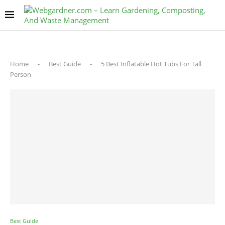
Home
-
Best Guide
-
5 Best Inflatable Hot Tubs For Tall
Person
Best Guide