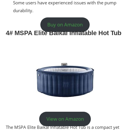
Some users have experienced issues with the pump
durability.
Buy on Amazon
4# MSPA Elite Baikal Inflatable Hot Tub
View on Amazon
The MSPA Elite Baikal Inflatable Hot Tub is a compact yet