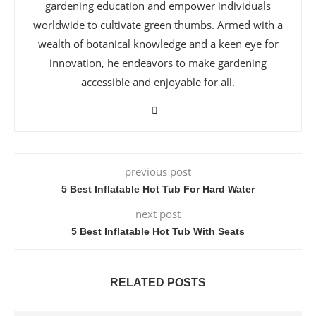
gardening education and empower individuals
worldwide to cultivate green thumbs. Armed with a
wealth of botanical knowledge and a keen eye for
innovation, he endeavors to make gardening
accessible and enjoyable for all.
previous post
5 Best Inflatable Hot Tub For Hard Water
next post
5 Best Inflatable Hot Tub With Seats
RELATED POSTS