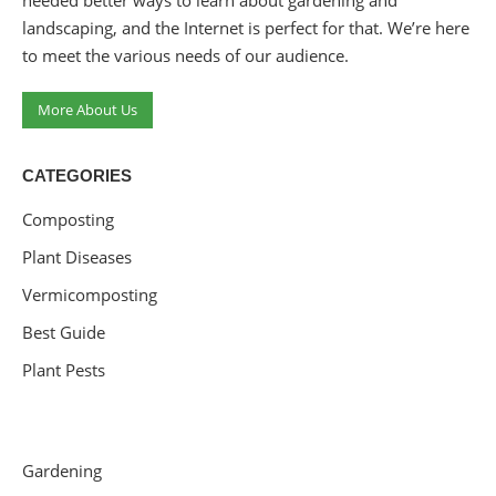
needed better ways to learn about gardening and
landscaping, and the Internet is perfect for that. We’re here
to meet the various needs of our audience.
More About Us
CATEGORIES
Composting
Plant Diseases
Vermicomposting
Best Guide
Plant Pests
Gardening