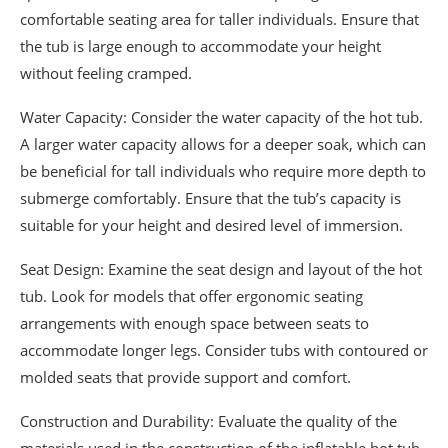
comfortable seating area for taller individuals. Ensure that
the tub is large enough to accommodate your height
without feeling cramped.
Water Capacity: Consider the water capacity of the hot tub.
A larger water capacity allows for a deeper soak, which can
be beneficial for tall individuals who require more depth to
submerge comfortably. Ensure that the tub’s capacity is
suitable for your height and desired level of immersion.
Seat Design: Examine the seat design and layout of the hot
tub. Look for models that offer ergonomic seating
arrangements with enough space between seats to
accommodate longer legs. Consider tubs with contoured or
molded seats that provide support and comfort.
Construction and Durability: Evaluate the quality of the