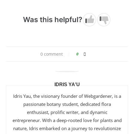
Was this helpful?
0 comment
0
IDRIS YA'U
Idris Yau, the visionary founder of Webgardener, is a
passionate botany student, dedicated flora
enthusiast, prolific writer, and dynamic
entrepreneur. With a deep-rooted love for plants and
nature, Idris embarked on a journey to revolutionize