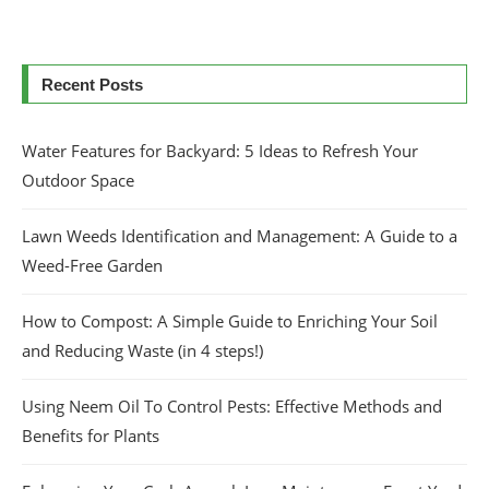
Recent Posts
Water Features for Backyard: 5 Ideas to Refresh Your
Outdoor Space
Lawn Weeds Identification and Management: A Guide to a
Weed-Free Garden
How to Compost: A Simple Guide to Enriching Your Soil
and Reducing Waste (in 4 steps!)
Using Neem Oil To Control Pests: Effective Methods and
Benefits for Plants