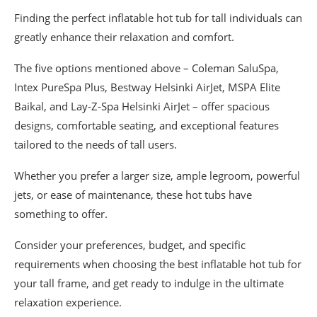
Finding the perfect inflatable hot tub for tall individuals can
greatly enhance their relaxation and comfort.
The five options mentioned above – Coleman SaluSpa,
Intex PureSpa Plus, Bestway Helsinki AirJet, MSPA Elite
Baikal, and Lay-Z-Spa Helsinki AirJet – offer spacious
designs, comfortable seating, and exceptional features
tailored to the needs of tall users.
Whether you prefer a larger size, ample legroom, powerful
jets, or ease of maintenance, these hot tubs have
something to offer.
Consider your preferences, budget, and specific
requirements when choosing the best inflatable hot tub for
your tall frame, and get ready to indulge in the ultimate
relaxation experience.