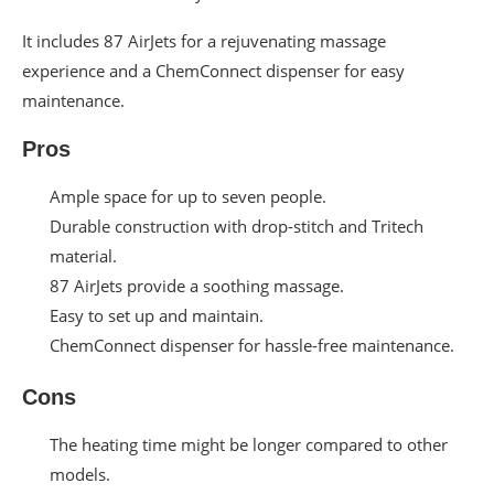
It includes 87 AirJets for a rejuvenating massage
experience and a ChemConnect dispenser for easy
maintenance.
Pros
Ample space for up to seven people.
Durable construction with drop-stitch and Tritech
material.
87 AirJets provide a soothing massage.
Easy to set up and maintain.
ChemConnect dispenser for hassle-free maintenance.
Cons
The heating time might be longer compared to other
models.