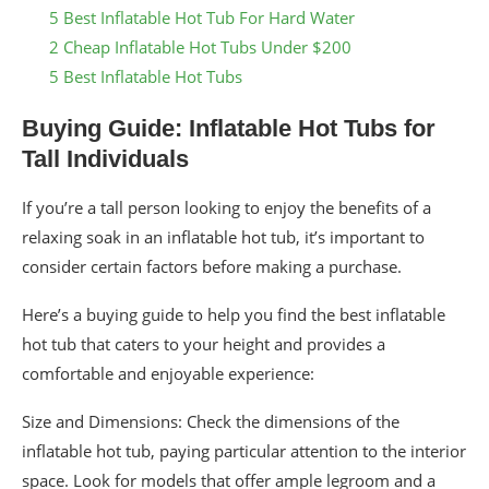
5 Best Inflatable Hot Tub For Hard Water
2 Cheap Inflatable Hot Tubs Under $200
5 Best Inflatable Hot Tubs
Buying Guide: Inflatable Hot Tubs for
Tall Individuals
If you’re a tall person looking to enjoy the benefits of a
relaxing soak in an inflatable hot tub, it’s important to
consider certain factors before making a purchase.
Here’s a buying guide to help you find the best inflatable
hot tub that caters to your height and provides a
comfortable and enjoyable experience:
Size and Dimensions: Check the dimensions of the
inflatable hot tub, paying particular attention to the interior
space. Look for models that offer ample legroom and a