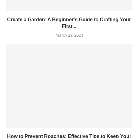
Create a Garden: A Beginner’s Guide to Crafting Your
First...
March 29, 2024
How to Prevent Roaches: Effective Tips to Keep Your