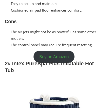
Easy to set up and maintain.
Cushioned air pad floor enhances comfort.
Cons
The air jets might not be as powerful as some other
models.
The control panel may require frequent resetting.
Buy on Amazon
2# Intex PureSpa Plus Inflatable Hot
Tub