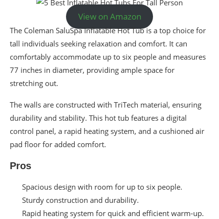
View on Amazon
The Coleman SaluSpa Inflatable Hot Tub is a top choice for
tall individuals seeking relaxation and comfort. It can
comfortably accommodate up to six people and measures
77 inches in diameter, providing ample space for
stretching out.
The walls are constructed with TriTech material, ensuring
durability and stability. This hot tub features a digital
control panel, a rapid heating system, and a cushioned air
pad floor for added comfort.
Pros
Spacious design with room for up to six people.
Sturdy construction and durability.
Rapid heating system for quick and efficient warm-up.