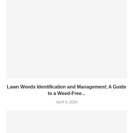
Lawn Weeds Identification and Management: A Guide
to a Weed-Free...
April 4, 2024