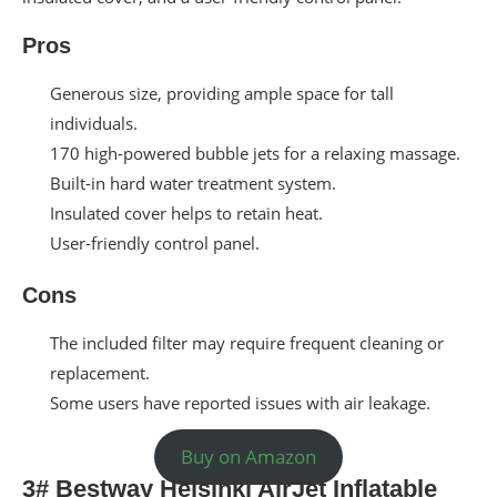
Pros
Generous size, providing ample space for tall
individuals.
170 high-powered bubble jets for a relaxing massage.
Built-in hard water treatment system.
Insulated cover helps to retain heat.
User-friendly control panel.
Cons
The included filter may require frequent cleaning or
replacement.
Some users have reported issues with air leakage.
Buy on Amazon
3# Bestway Helsinki AirJet Inflatable