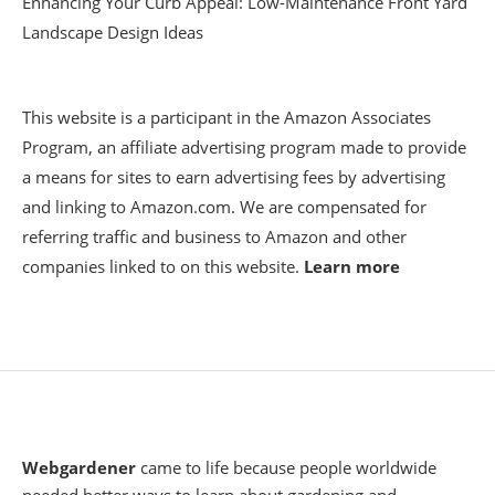
Enhancing Your Curb Appeal: Low-Maintenance Front Yard
Landscape Design Ideas
This website is a participant in the Amazon Associates
Program, an affiliate advertising program made to provide
a means for sites to earn advertising fees by advertising
and linking to Amazon.com. We are compensated for
referring traffic and business to Amazon and other
companies linked to on this website.
Learn more
Webgardener
came to life because people worldwide