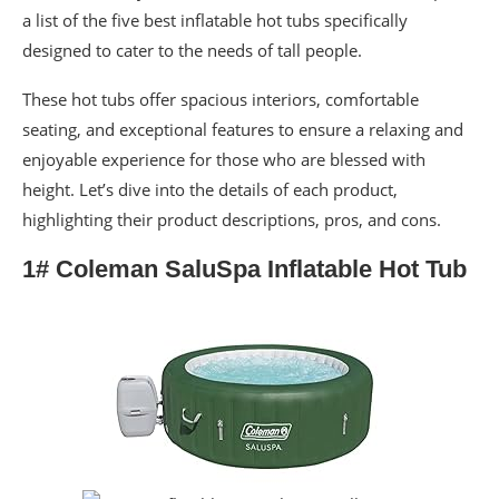
a list of the five best inflatable hot tubs specifically
designed to cater to the needs of tall people.
These hot tubs offer spacious interiors, comfortable
seating, and exceptional features to ensure a relaxing and
enjoyable experience for those who are blessed with
height. Let’s dive into the details of each product,
highlighting their product descriptions, pros, and cons.
1# Coleman SaluSpa Inflatable Hot Tub