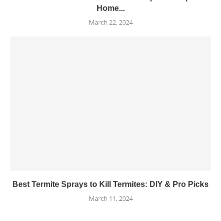
Home...
March 22, 2024
Best Termite Sprays to Kill Termites: DIY & Pro Picks
March 11, 2024