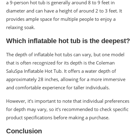
a 9-person hot tub is generally around 8 to 9 feet in
diameter and can have a height of around 2 to 3 feet. It
provides ample space for multiple people to enjoy a
relaxing soak.
Which inflatable hot tub is the deepest?
The depth of inflatable hot tubs can vary, but one model
that is often recognized for its depth is the Coleman
SaluSpa Inflatable Hot Tub. It offers a water depth of
approximately 28 inches, allowing for a more immersive
and comfortable experience for taller individuals.
However, it’s important to note that individual preferences
for depth may vary, so it’s recommended to check specific
product specifications before making a purchase.
Conclusion