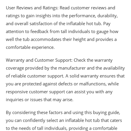
User Reviews and Ratings: Read customer reviews and
ratings to gain insights into the performance, durability,
and overall satisfaction of the inflatable hot tub. Pay
attention to feedback from tall individuals to gauge how
well the tub accommodates their height and provides a
comfortable experience.
Warranty and Customer Support: Check the warranty
coverage provided by the manufacturer and the availability
of reliable customer support. A solid warranty ensures that
you are protected against defects or malfunctions, while
responsive customer support can assist you with any
inquiries or issues that may arise.
By considering these factors and using this buying guide,
you can confidently select an inflatable hot tub that caters
to the needs of tall individuals, providing a comfortable