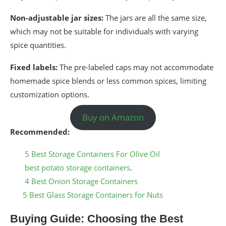
Non-adjustable jar sizes:
The jars are all the same size,
which may not be suitable for individuals with varying
spice quantities.
Fixed labels:
The pre-labeled caps may not accommodate
homemade spice blends or less common spices, limiting
customization options.
Buy on Amazon
Recommended:
5 Best Storage Containers For Olive Oil
best potato storage containers
.
4 Best Onion Storage Containers
5 Best Glass Storage Containers for Nuts
Buying Guide: Choosing the Best