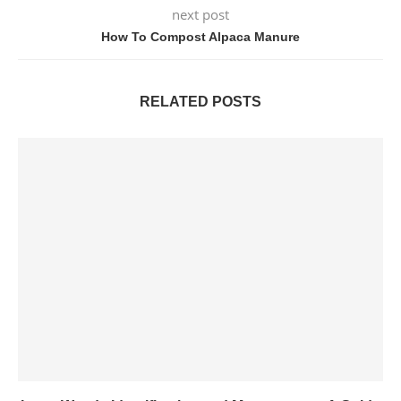
next post
How To Compost Alpaca Manure
RELATED POSTS