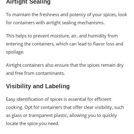
Airtight Sealing
To maintain the freshness and potency of your spices, look
for containers with airtight sealing mechanisms.
This helps to prevent moisture, air, and humidity from
entering the containers, which can lead to flavor loss and
spoilage.
Airtight containers also ensure that the spices remain dry
and free from contaminants.
Visibility and Labeling
Easy identification of spices is essential for efficient
cooking. Opt for containers that offer clear visibility, such
as glass or transparent plastic, allowing you to quickly
locate the spice you need.