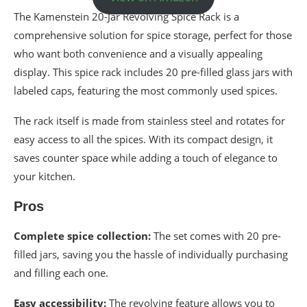
The Kamenstein 20-Jar Revolving Spice Rack is a
comprehensive solution for spice storage, perfect for those
who want both convenience and a visually appealing
display. This spice rack includes 20 pre-filled glass jars with
labeled caps, featuring the most commonly used spices.
The rack itself is made from stainless steel and rotates for
easy access to all the spices. With its compact design, it
saves counter space while adding a touch of elegance to
your kitchen.
Pros
Complete spice collection:
The set comes with 20 pre-
filled jars, saving you the hassle of individually purchasing
and filling each one.
Easy accessibility:
The revolving feature allows you to