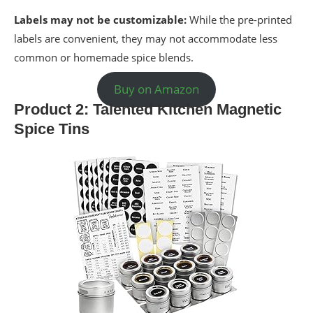
Labels may not be customizable:
While the pre-printed
labels are convenient, they may not accommodate less
common or homemade spice blends.
Buy on Amazon
Product 2: Talented Kitchen Magnetic
Spice Tins