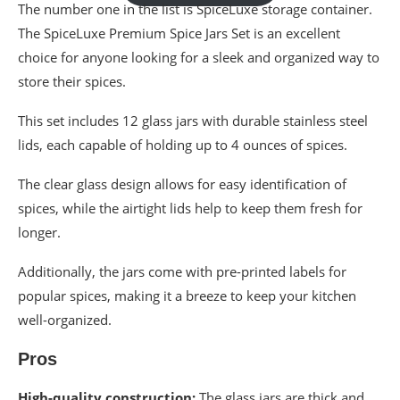
The number one in the list is SpiceLuxe storage container.
The SpiceLuxe Premium Spice Jars Set is an excellent
choice for anyone looking for a sleek and organized way to
store their spices.
This set includes 12 glass jars with durable stainless steel
lids, each capable of holding up to 4 ounces of spices.
The clear glass design allows for easy identification of
spices, while the airtight lids help to keep them fresh for
longer.
Additionally, the jars come with pre-printed labels for
popular spices, making it a breeze to keep your kitchen
well-organized.
Pros
High-quality construction:
The glass jars are thick and