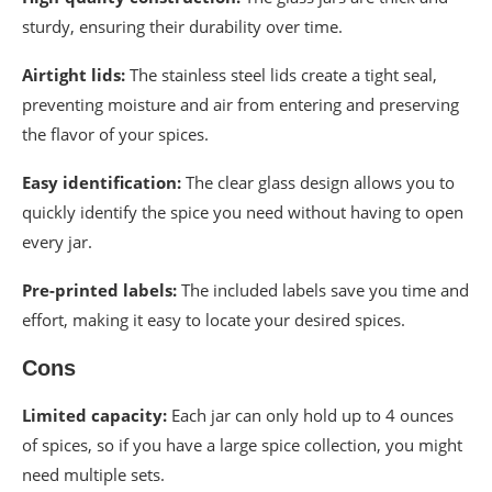
sturdy, ensuring their durability over time.
Airtight lids:
The stainless steel lids create a tight seal,
preventing moisture and air from entering and preserving
the flavor of your spices.
Easy identification:
The clear glass design allows you to
quickly identify the spice you need without having to open
every jar.
Pre-printed labels:
The included labels save you time and
effort, making it easy to locate your desired spices.
Cons
Limited capacity:
Each jar can only hold up to 4 ounces
of spices, so if you have a large spice collection, you might
need multiple sets.