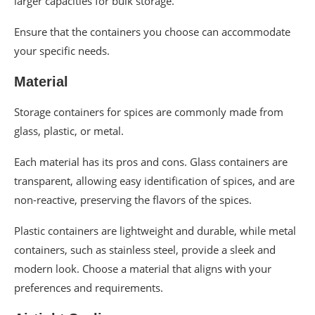
larger capacities for bulk storage.
Ensure that the containers you choose can accommodate
your specific needs.
Material
Storage containers for spices are commonly made from
glass, plastic, or metal.
Each material has its pros and cons. Glass containers are
transparent, allowing easy identification of spices, and are
non-reactive, preserving the flavors of the spices.
Plastic containers are lightweight and durable, while metal
containers, such as stainless steel, provide a sleek and
modern look. Choose a material that aligns with your
preferences and requirements.