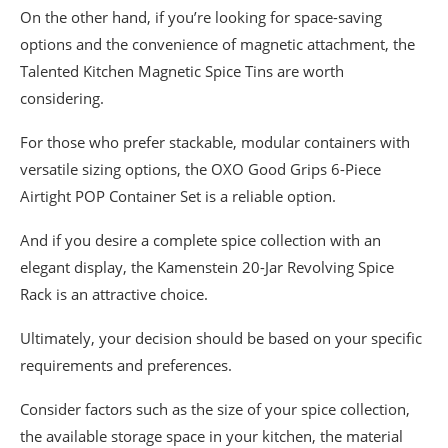
On the other hand, if you’re looking for space-saving
options and the convenience of magnetic attachment, the
Talented Kitchen Magnetic Spice Tins are worth
considering.
For those who prefer stackable, modular containers with
versatile sizing options, the OXO Good Grips 6-Piece
Airtight POP Container Set is a reliable option.
And if you desire a complete spice collection with an
elegant display, the Kamenstein 20-Jar Revolving Spice
Rack is an attractive choice.
Ultimately, your decision should be based on your specific
requirements and preferences.
Consider factors such as the size of your spice collection,
the available storage space in your kitchen, the material