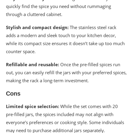
quickly find the spice you need without rummaging
through a cluttered cabinet.
Stylish and compact design:
The stainless steel rack
adds a modern and sleek touch to your kitchen decor,
while its compact size ensures it doesn’t take up too much
counter space.
Refillable and reusable:
Once the pre-filled spices run
out, you can easily refill the jars with your preferred spices,
making the rack a long-term investment.
Cons
Limited spice selection:
While the set comes with 20
pre-filled jars, the spices included may not align with
everyone’s preferences or cooking style. Some individuals
may need to purchase additional jars separately.