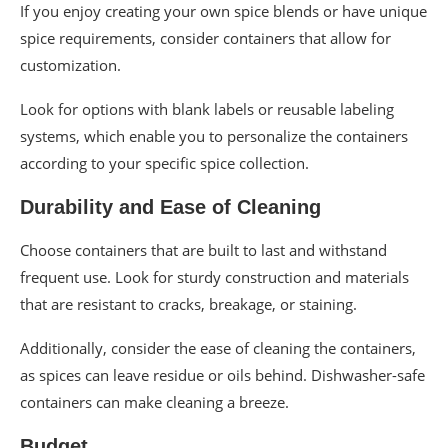
If you enjoy creating your own spice blends or have unique
spice requirements, consider containers that allow for
customization.
Look for options with blank labels or reusable labeling
systems, which enable you to personalize the containers
according to your specific spice collection.
Durability and Ease of Cleaning
Choose containers that are built to last and withstand
frequent use. Look for sturdy construction and materials
that are resistant to cracks, breakage, or staining.
Additionally, consider the ease of cleaning the containers,
as spices can leave residue or oils behind. Dishwasher-safe
containers can make cleaning a breeze.
Budget