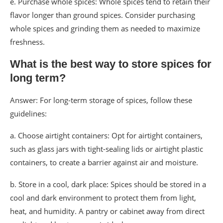
e. Purchase whole spices: Whole spices tend to retain their
flavor longer than ground spices. Consider purchasing
whole spices and grinding them as needed to maximize
freshness.
What is the best way to store spices for
long term?
Answer: For long-term storage of spices, follow these
guidelines:
a. Choose airtight containers: Opt for airtight containers,
such as glass jars with tight-sealing lids or airtight plastic
containers, to create a barrier against air and moisture.
b. Store in a cool, dark place: Spices should be stored in a
cool and dark environment to protect them from light,
heat, and humidity. A pantry or cabinet away from direct