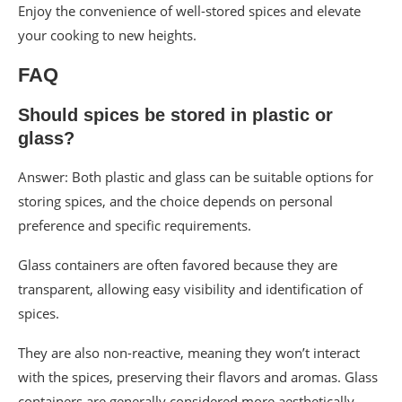
Enjoy the convenience of well-stored spices and elevate
your cooking to new heights.
FAQ
Should spices be stored in plastic or
glass?
Answer: Both plastic and glass can be suitable options for
storing spices, and the choice depends on personal
preference and specific requirements.
Glass containers are often favored because they are
transparent, allowing easy visibility and identification of
spices.
They are also non-reactive, meaning they won’t interact
with the spices, preserving their flavors and aromas. Glass
containers are generally considered more aesthetically