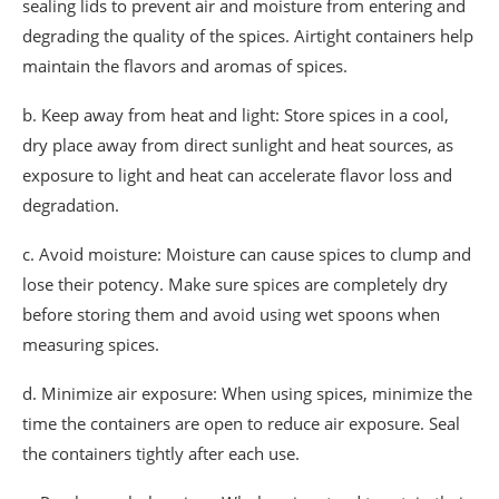
sealing lids to prevent air and moisture from entering and
degrading the quality of the spices. Airtight containers help
maintain the flavors and aromas of spices.
b. Keep away from heat and light: Store spices in a cool,
dry place away from direct sunlight and heat sources, as
exposure to light and heat can accelerate flavor loss and
degradation.
c. Avoid moisture: Moisture can cause spices to clump and
lose their potency. Make sure spices are completely dry
before storing them and avoid using wet spoons when
measuring spices.
d. Minimize air exposure: When using spices, minimize the
time the containers are open to reduce air exposure. Seal
the containers tightly after each use.