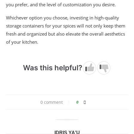
you prefer, and the level of customization you desire.
Whichever option you choose, investing in high-quality
storage containers for your spices will not only keep them
fresh and organized but also elevate the overall aesthetics
of your kitchen.
Was this helpful?
0 comment
0
IDRIS YA'U