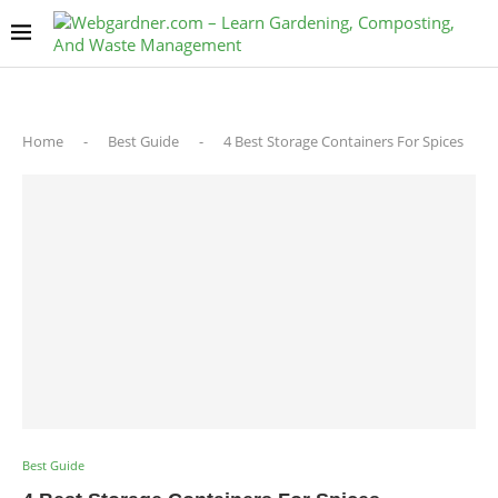
Home
-
Best Guide
-
4 Best Storage Containers For Spices
Best Guide