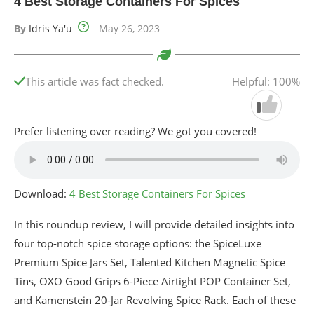
4 Best Storage Containers For Spices
By
Idris Ya'u
May 26, 2023
This article was fact checked.
Helpful: 100%
Prefer listening over reading? We got you covered!
Download:
4 Best Storage Containers For Spices
In this roundup review, I will provide detailed insights into
four top-notch spice storage options: the SpiceLuxe
Premium Spice Jars Set, Talented Kitchen Magnetic Spice
Tins, OXO Good Grips 6-Piece Airtight POP Container Set,
and Kamenstein 20-Jar Revolving Spice Rack. Each of these