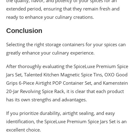
the quality, flavor, and potency of your spices for an
extended period, ensuring that they remain fresh and
ready to enhance your culinary creations.
Conclusion
Selecting the right storage containers for your spices can
greatly enhance your culinary experience.
After thoroughly evaluating the SpiceLuxe Premium Spice
Jars Set, Talented Kitchen Magnetic Spice Tins, OXO Good
Grips 6-Piece Airtight POP Container Set, and Kamenstein
20-Jar Revolving Spice Rack, it is clear that each product
has its own strengths and advantages.
If you prioritize durability, airtight sealing, and easy
identification, the SpiceLuxe Premium Spice Jars Set is an
excellent choice.