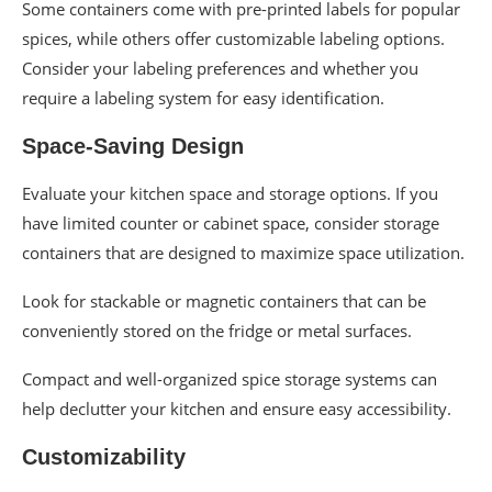
Some containers come with pre-printed labels for popular
spices, while others offer customizable labeling options.
Consider your labeling preferences and whether you
require a labeling system for easy identification.
Space-Saving Design
Evaluate your kitchen space and storage options. If you
have limited counter or cabinet space, consider storage
containers that are designed to maximize space utilization.
Look for stackable or magnetic containers that can be
conveniently stored on the fridge or metal surfaces.
Compact and well-organized spice storage systems can
help declutter your kitchen and ensure easy accessibility.
Customizability