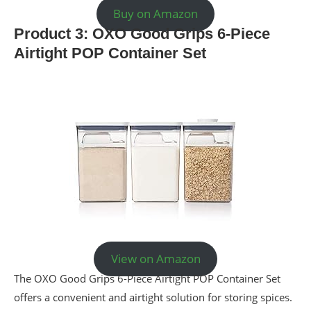
Buy on Amazon
Product 3: OXO Good Grips 6-Piece
Airtight POP Container Set
View on Amazon
The OXO Good Grips 6-Piece Airtight POP Container Set
offers a convenient and airtight solution for storing spices.