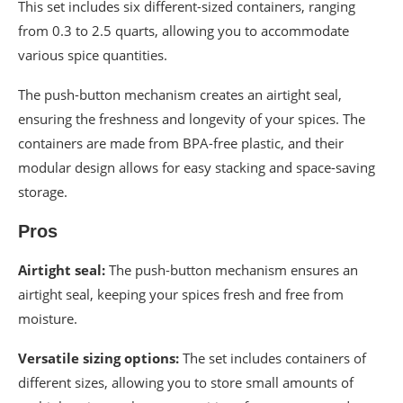
This set includes six different-sized containers, ranging
from 0.3 to 2.5 quarts, allowing you to accommodate
various spice quantities.
The push-button mechanism creates an airtight seal,
ensuring the freshness and longevity of your spices. The
containers are made from BPA-free plastic, and their
modular design allows for easy stacking and space-saving
storage.
Pros
Airtight seal:
The push-button mechanism ensures an
airtight seal, keeping your spices fresh and free from
moisture.
Versatile sizing options:
The set includes containers of
different sizes, allowing you to store small amounts of