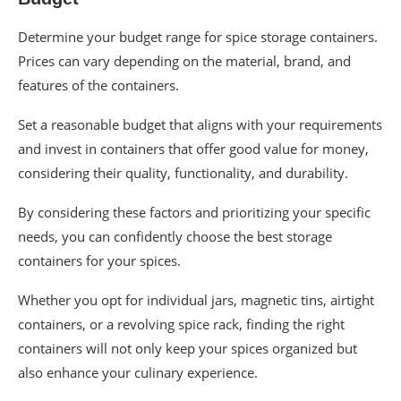
Determine your budget range for spice storage containers.
Prices can vary depending on the material, brand, and
features of the containers.
Set a reasonable budget that aligns with your requirements
and invest in containers that offer good value for money,
considering their quality, functionality, and durability.
By considering these factors and prioritizing your specific
needs, you can confidently choose the best storage
containers for your spices.
Whether you opt for individual jars, magnetic tins, airtight
containers, or a revolving spice rack, finding the right
containers will not only keep your spices organized but
also enhance your culinary experience.