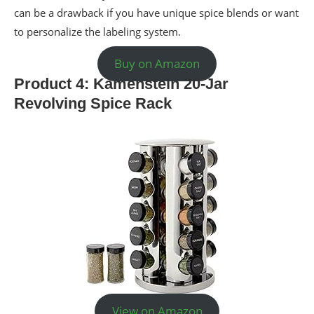
can be a drawback if you have unique spice blends or want
to personalize the labeling system.
Buy on Amazon
Product 4: Kamenstein 20-Jar
Revolving Spice Rack
View on Amazon