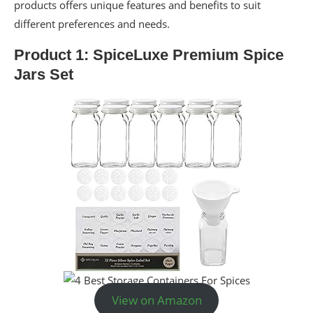
products offers unique features and benefits to suit
different preferences and needs.
Product 1: SpiceLuxe Premium Spice
Jars Set
View on Amazon