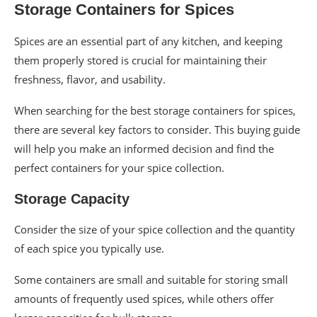
Storage Containers for Spices
Spices are an essential part of any kitchen, and keeping
them properly stored is crucial for maintaining their
freshness, flavor, and usability.
When searching for the best storage containers for spices,
there are several key factors to consider. This buying guide
will help you make an informed decision and find the
perfect containers for your spice collection.
Storage Capacity
Consider the size of your spice collection and the quantity
of each spice you typically use.
Some containers are small and suitable for storing small
amounts of frequently used spices, while others offer