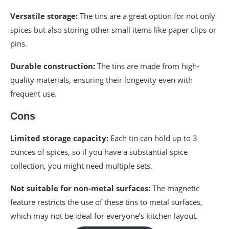
Versatile storage:
The tins are a great option for not only
spices but also storing other small items like paper clips or
pins.
Durable construction:
The tins are made from high-
quality materials, ensuring their longevity even with
frequent use.
Cons
Limited storage capacity:
Each tin can hold up to 3
ounces of spices, so if you have a substantial spice
collection, you might need multiple sets.
Not suitable for non-metal surfaces:
The magnetic
feature restricts the use of these tins to metal surfaces,
which may not be ideal for everyone’s kitchen layout.