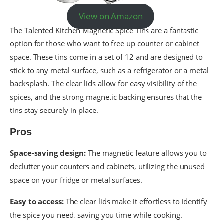
View on Amazon
The Talented Kitchen Magnetic Spice Tins are a fantastic
option for those who want to free up counter or cabinet
space. These tins come in a set of 12 and are designed to
stick to any metal surface, such as a refrigerator or a metal
backsplash. The clear lids allow for easy visibility of the
spices, and the strong magnetic backing ensures that the
tins stay securely in place.
Pros
Space-saving design:
The magnetic feature allows you to
declutter your counters and cabinets, utilizing the unused
space on your fridge or metal surfaces.
Easy to access:
The clear lids make it effortless to identify
the spice you need, saving you time while cooking.