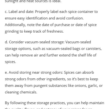
sunlight and heat sources is ideal.
c. Label and date: Properly label each spice container to
ensure easy identification and avoid confusion.
Additionally, note the date of purchase or date of spice
grinding to keep track of freshness.
d. Consider vacuum-sealed storage: Vacuum-sealed
storage options, such as vacuum-sealed bags or canisters,
can help remove air and further extend the shelf life of
spices.
e. Avoid storing near strong odors: Spices can absorb
strong odors from other ingredients, so it’s best to keep
them away from pungent substances like onions, garlic, or
cleaning chemicals.
By following these storage practices, you can help maintain