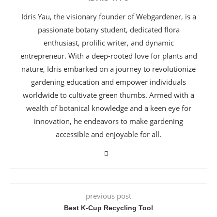
Idris Yau, the visionary founder of Webgardener, is a
passionate botany student, dedicated flora
enthusiast, prolific writer, and dynamic
entrepreneur. With a deep-rooted love for plants and
nature, Idris embarked on a journey to revolutionize
gardening education and empower individuals
worldwide to cultivate green thumbs. Armed with a
wealth of botanical knowledge and a keen eye for
innovation, he endeavors to make gardening
accessible and enjoyable for all.
previous post
Best K-Cup Recycling Tool