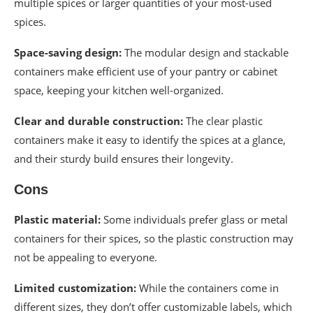
multiple spices or larger quantities of your most-used
spices.
Space-saving design:
The modular design and stackable
containers make efficient use of your pantry or cabinet
space, keeping your kitchen well-organized.
Clear and durable construction:
The clear plastic
containers make it easy to identify the spices at a glance,
and their sturdy build ensures their longevity.
Cons
Plastic material:
Some individuals prefer glass or metal
containers for their spices, so the plastic construction may
not be appealing to everyone.
Limited customization:
While the containers come in
different sizes, they don’t offer customizable labels, which