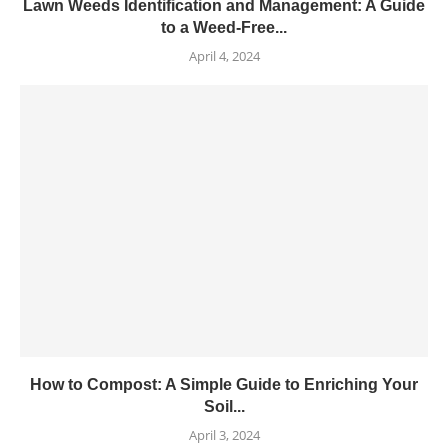
Lawn Weeds Identification and Management: A Guide
to a Weed-Free...
April 4, 2024
How to Compost: A Simple Guide to Enriching Your
Soil...
April 3, 2024