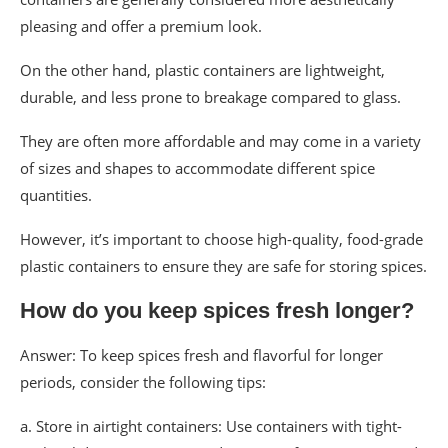
pleasing and offer a premium look.
On the other hand, plastic containers are lightweight,
durable, and less prone to breakage compared to glass.
They are often more affordable and may come in a variety
of sizes and shapes to accommodate different spice
quantities.
However, it’s important to choose high-quality, food-grade
plastic containers to ensure they are safe for storing spices.
How do you keep spices fresh longer?
Answer: To keep spices fresh and flavorful for longer
periods, consider the following tips:
a. Store in airtight containers: Use containers with tight-