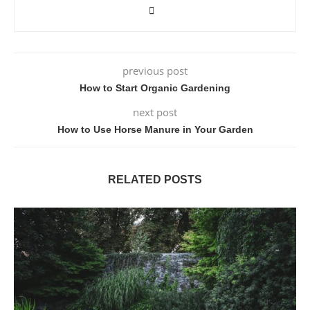
previous post
How to Start Organic Gardening
next post
How to Use Horse Manure in Your Garden
RELATED POSTS