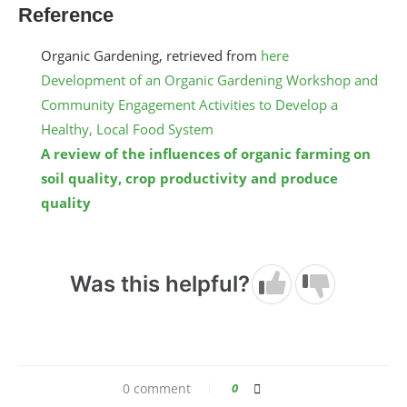
Reference
Organic Gardening, retrieved from
here
Development of an Organic Gardening Workshop and
Community Engagement Activities to Develop a
Healthy, Local Food System
A review of the influences of organic farming on
soil quality, crop productivity and produce
quality
Was this helpful?
0 comment
0