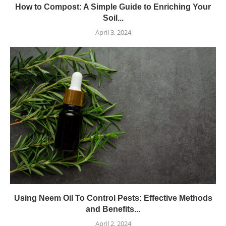
How to Compost: A Simple Guide to Enriching Your
Soil...
April 3, 2024
Using Neem Oil To Control Pests: Effective Methods
and Benefits...
April 2, 2024