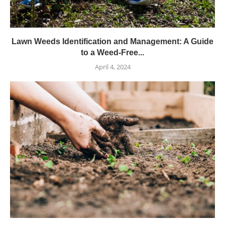
Lawn Weeds Identification and Management: A Guide
to a Weed-Free...
April 4, 2024