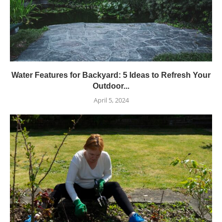
Water Features for Backyard: 5 Ideas to Refresh Your
Outdoor...
April 5, 2024