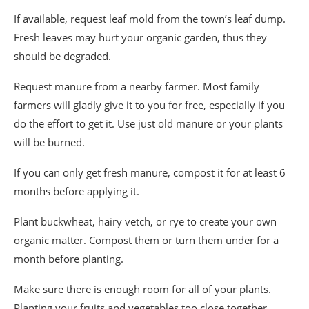
If available, request leaf mold from the town’s leaf dump.
Fresh leaves may hurt your organic garden, thus they
should be degraded.
Request manure from a nearby farmer. Most family
farmers will gladly give it to you for free, especially if you
do the effort to get it. Use just old manure or your plants
will be burned.
If you can only get fresh manure, compost it for at least 6
months before applying it.
Plant buckwheat, hairy vetch, or rye to create your own
organic matter. Compost them or turn them under for a
month before planting.
Make sure there is enough room for all of your plants.
Planting your fruits and vegetables too close together