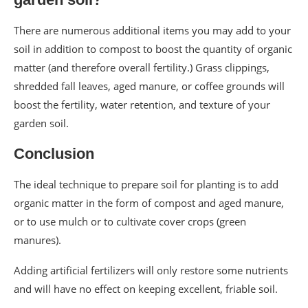
There are numerous additional items you may add to your
soil in addition to compost to boost the quantity of organic
matter (and therefore overall fertility.) Grass clippings,
shredded fall leaves, aged manure, or coffee grounds will
boost the fertility, water retention, and texture of your
garden soil.
Conclusion
The ideal technique to prepare soil for planting is to add
organic matter in the form of compost and aged manure,
or to use mulch or to cultivate cover crops (green
manures).
Adding artificial fertilizers will only restore some nutrients
and will have no effect on keeping excellent, friable soil.