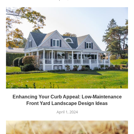
Enhancing Your Curb Appeal: Low-Maintenance
Front Yard Landscape Design Ideas
April 1, 2024