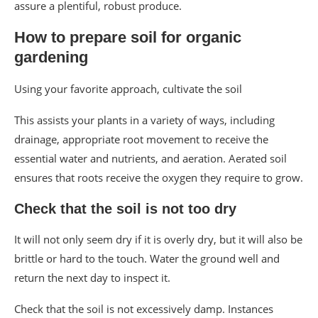
assure a plentiful, robust produce.
How to prepare soil for organic
gardening
Using your favorite approach, cultivate the soil
This assists your plants in a variety of ways, including
drainage, appropriate root movement to receive the
essential water and nutrients, and aeration. Aerated soil
ensures that roots receive the oxygen they require to grow.
Check that the soil is not too dry
It will not only seem dry if it is overly dry, but it will also be
brittle or hard to the touch. Water the ground well and
return the next day to inspect it.
Check that the soil is not excessively damp. Instances