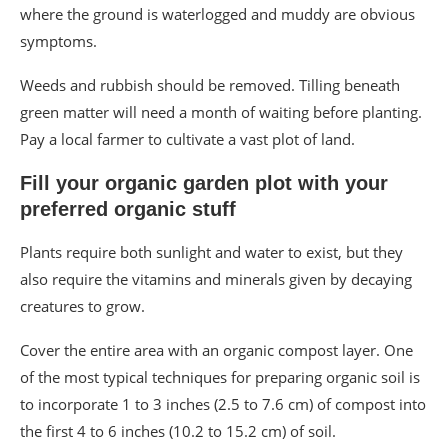
where the ground is waterlogged and muddy are obvious
symptoms.
Weeds and rubbish should be removed. Tilling beneath
green matter will need a month of waiting before planting.
Pay a local farmer to cultivate a vast plot of land.
Fill your organic garden plot with your
preferred organic stuff
Plants require both sunlight and water to exist, but they
also require the vitamins and minerals given by decaying
creatures to grow.
Cover the entire area with an organic compost layer. One
of the most typical techniques for preparing organic soil is
to incorporate 1 to 3 inches (2.5 to 7.6 cm) of compost into
the first 4 to 6 inches (10.2 to 15.2 cm) of soil.