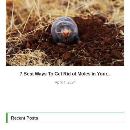
7 Best Ways To Get Rid of Moles in Your...
April 1, 2024
Recent Posts