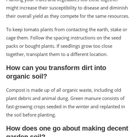
might increase their susceptibility to disease and diminish
their overall yield as they compete for the same resources.
To keep tomato plants from contacting the earth, stake or
cage them. Follow the spacing instructions on the seed
packs or bought plants. If seedlings grow too close
together, transplant them to a different location.
How can you transform dirt into
organic soil?
Compost is made up of all organic waste, including old
plant debris and animal dung. Green manure consists of
fast-growing crops seeded in the winter and replanted in
the soil before planting.
How does one go about making decent
garden soil?