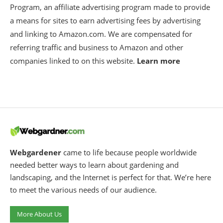
Program, an affiliate advertising program made to provide
a means for sites to earn advertising fees by advertising
and linking to Amazon.com. We are compensated for
referring traffic and business to Amazon and other
companies linked to on this website.
Learn more
Webgardener
came to life because people worldwide
needed better ways to learn about gardening and
landscaping, and the Internet is perfect for that. We’re here
to meet the various needs of our audience.
More About Us