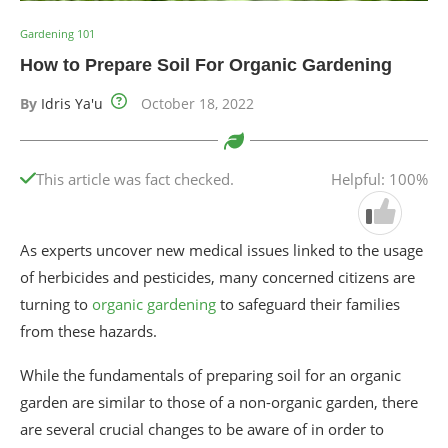
Gardening 101
How to Prepare Soil For Organic Gardening
By
Idris Ya'u
October 18, 2022
This article was fact checked.
Helpful: 100%
As experts uncover new medical issues linked to the usage
of herbicides and pesticides, many concerned citizens are
turning to
organic gardening
to safeguard their families
from these hazards.
While the fundamentals of preparing soil for an organic
garden are similar to those of a non-organic garden, there
are several crucial changes to be aware of in order to