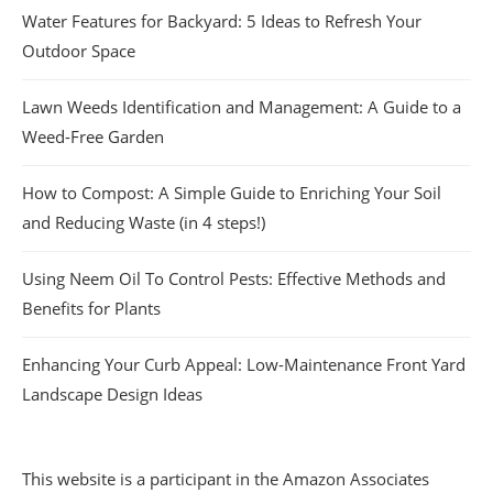
Water Features for Backyard: 5 Ideas to Refresh Your
Outdoor Space
Lawn Weeds Identification and Management: A Guide to a
Weed-Free Garden
How to Compost: A Simple Guide to Enriching Your Soil
and Reducing Waste (in 4 steps!)
Using Neem Oil To Control Pests: Effective Methods and
Benefits for Plants
Enhancing Your Curb Appeal: Low-Maintenance Front Yard
Landscape Design Ideas
This website is a participant in the Amazon Associates