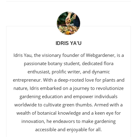
IDRIS YA'U
Idris Yau, the visionary founder of Webgardener, is a
passionate botany student, dedicated flora
enthusiast, prolific writer, and dynamic
entrepreneur. With a deep-rooted love for plants and
nature, Idris embarked on a journey to revolutionize
gardening education and empower individuals
worldwide to cultivate green thumbs. Armed with a
wealth of botanical knowledge and a keen eye for
innovation, he endeavors to make gardening
accessible and enjoyable for all.