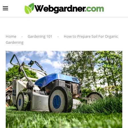
Home
-
Gardening 101
-
How to Prepare Soil For Organic
Gardening