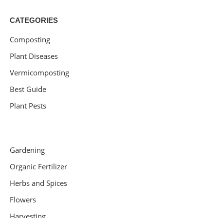
CATEGORIES
Composting
Plant Diseases
Vermicomposting
Best Guide
Plant Pests
Gardening
Organic Fertilizer
Herbs and Spices
Flowers
Harvesting