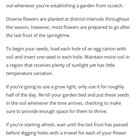
out whenever you’re establishing a garden from scratch.
Diverse flowers are planted at distinct intervals throughout
the season, however, most flowers are prepared to go after
the last frost of the springtime.
To begin your seeds, load each hole of an egg carton with
soil and insert one seed in each hole. Maintain moist soil in
a region that receives plenty of sunlight yet has little
temperature variation.
If you’re going to use a grow light, only use it for roughly
half of the day. Re-till your garden bed and put these seeds
in the soil whenever the time arrives, checking to make
sure to provide enough space for them to thrive.
If you’re starting afresh, wait until the last frost has passed
before digging holes with a trowel for each of your flower