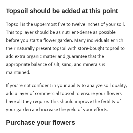
Topsoil should be added at this point
Topsoil is the uppermost five to twelve inches of your soil.
This top layer should be as nutrient-dense as possible
before you start a flower garden. Many individuals enrich
their naturally present topsoil with store-bought topsoil to
add extra organic matter and guarantee that the
appropriate balance of silt, sand, and minerals is
maintained.
If you’re not confident in your ability to analyze soil quality,
add a layer of commercial topsoil to ensure your flowers
have all they require. This should improve the fertility of
your garden and increase the yield of your efforts.
Purchase your flowers