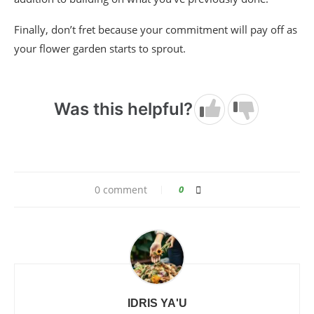
Finally, don’t fret because your commitment will pay off as
your flower garden starts to sprout.
Was this helpful?
0 comment
0
IDRIS YA'U