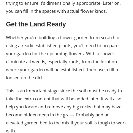
trying to ensure it’s dimensionally appropriate. Later on,
you can fill in the spaces with actual flower kinds.
Get the Land Ready
Whether you’re building a flower garden from scratch or
using already established plants, you’ll need to prepare
your garden for the upcoming flowers. With a shovel,
eliminate all weeds, especially roots, from the location
where your garden will be established. Then use a till to
loosen up the dirt.
This is an important stage since the soil must be ready to
take the extra content that will be added later. It will also
help you locate and remove any big rocks that may have
become hidden deep in the grass. Probably add an
elevated garden bed to the mix if your soil is tough to work
with.