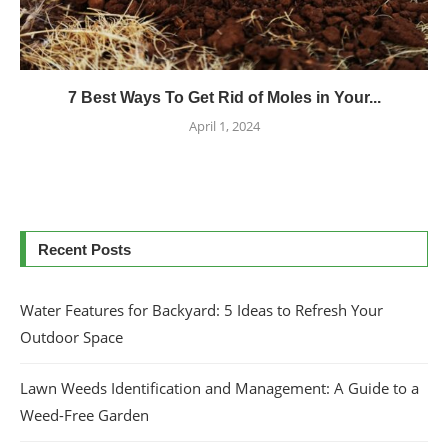
7 Best Ways To Get Rid of Moles in Your...
April 1, 2024
Recent Posts
Water Features for Backyard: 5 Ideas to Refresh Your
Outdoor Space
Lawn Weeds Identification and Management: A Guide to a
Weed-Free Garden