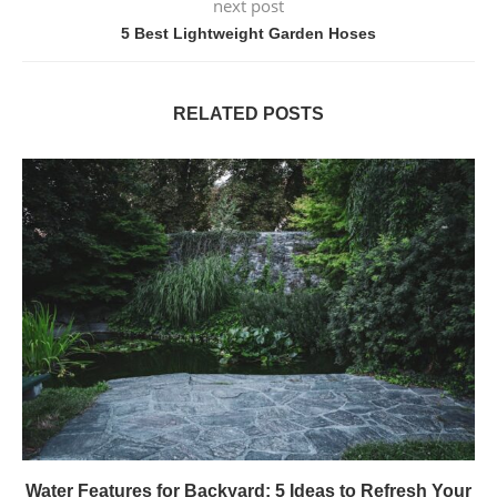
next post
5 Best Lightweight Garden Hoses
RELATED POSTS
Water Features for Backyard: 5 Ideas to Refresh Your