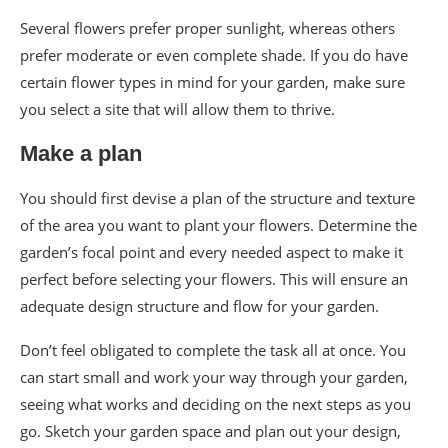
Several flowers prefer proper sunlight, whereas others
prefer moderate or even complete shade. If you do have
certain flower types in mind for your garden, make sure
you select a site that will allow them to thrive.
Make a plan
You should first devise a plan of the structure and texture
of the area you want to plant your flowers. Determine the
garden’s focal point and every needed aspect to make it
perfect before selecting your flowers. This will ensure an
adequate design structure and flow for your garden.
Don’t feel obligated to complete the task all at once. You
can start small and work your way through your garden,
seeing what works and deciding on the next steps as you
go. Sketch your garden space and plan out your design,