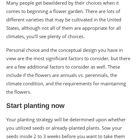
Many people get bewildered by their choices when it
comes to beginning a flower garden. There are lots of
different varieties that may be cultivated in the United
States, although not all of them are appropriate for all
climates, you’ll see plenty of choices.
Personal choice and the conceptual design you have in
view are the most significant factors to consider, but there
are a few additional factors to consider as well. These
include if the flowers are annuals vs. perennials, the
climate condition, and the requirements for maintaining
the flowers.
Start planting now
Your planting strategy will be determined upon whether
you utilized seeds or already-planted plants. Sow your
seeds inside 2 to 3 weeks before you want to take them