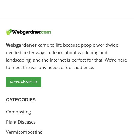
Webgardener
came to life because people worldwide
needed better ways to learn about gardening and
landscaping, and the Internet is perfect for that. We’re here
to meet the various needs of our audience.
More About Us
CATEGORIES
Composting
Plant Diseases
Vermicomposting