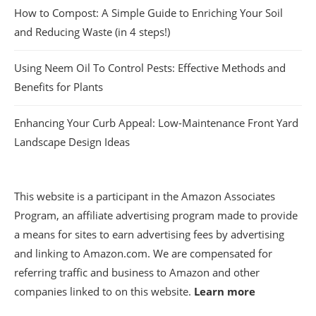
How to Compost: A Simple Guide to Enriching Your Soil
and Reducing Waste (in 4 steps!)
Using Neem Oil To Control Pests: Effective Methods and
Benefits for Plants
Enhancing Your Curb Appeal: Low-Maintenance Front Yard
Landscape Design Ideas
This website is a participant in the Amazon Associates
Program, an affiliate advertising program made to provide
a means for sites to earn advertising fees by advertising
and linking to Amazon.com. We are compensated for
referring traffic and business to Amazon and other
companies linked to on this website.
Learn more