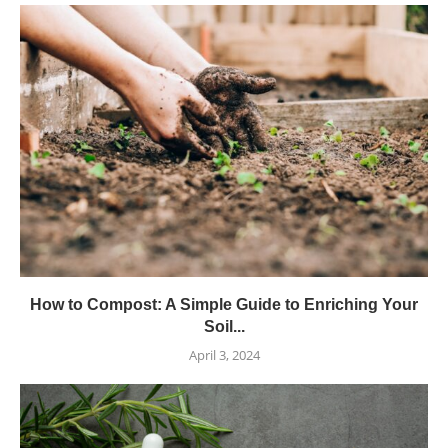
How to Compost: A Simple Guide to Enriching Your
Soil...
April 3, 2024