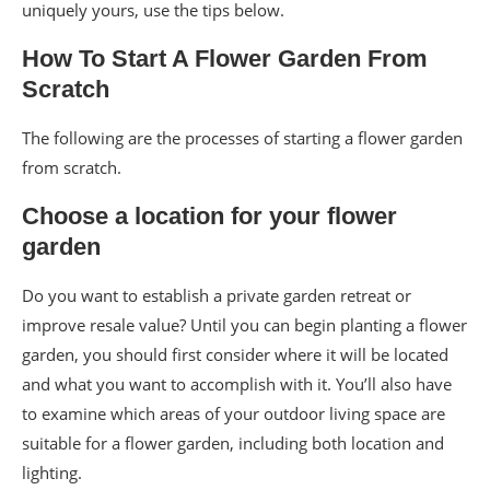
uniquely yours, use the tips below.
How To Start A Flower Garden From
Scratch
The following are the processes of starting a flower garden
from scratch.
Choose a location for your flower
garden
Do you want to establish a private garden retreat or
improve resale value? Until you can begin planting a flower
garden, you should first consider where it will be located
and what you want to accomplish with it. You’ll also have
to examine which areas of your outdoor living space are
suitable for a flower garden, including both location and
lighting.