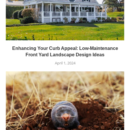
Enhancing Your Curb Appeal: Low-Maintenance
Front Yard Landscape Design Ideas
April 1, 2024