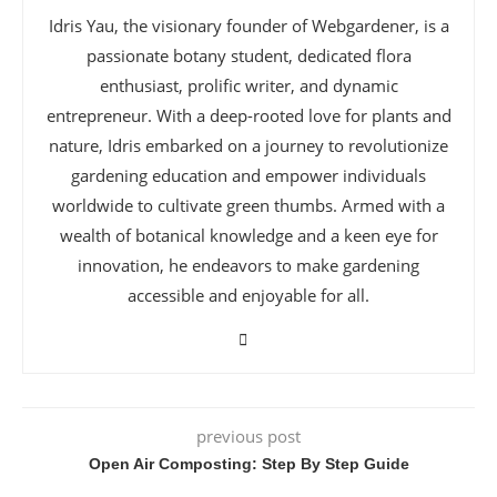
Idris Yau, the visionary founder of Webgardener, is a
passionate botany student, dedicated flora
enthusiast, prolific writer, and dynamic
entrepreneur. With a deep-rooted love for plants and
nature, Idris embarked on a journey to revolutionize
gardening education and empower individuals
worldwide to cultivate green thumbs. Armed with a
wealth of botanical knowledge and a keen eye for
innovation, he endeavors to make gardening
accessible and enjoyable for all.
previous post
Open Air Composting: Step By Step Guide