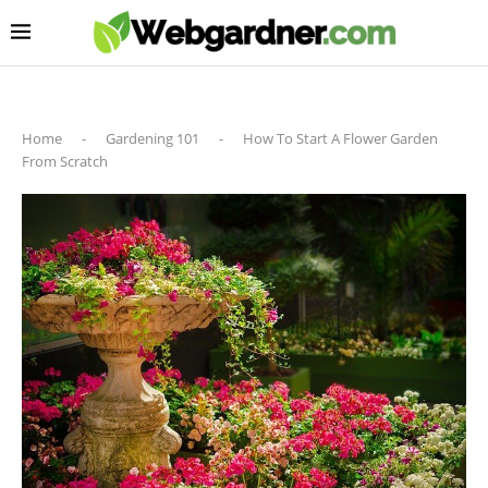
Home
-
Gardening 101
-
How To Start A Flower Garden
From Scratch