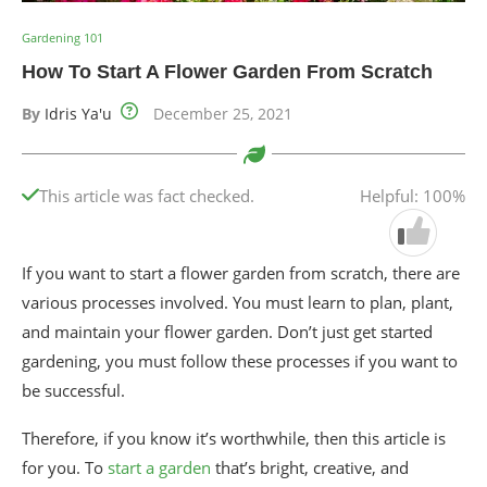
Gardening 101
How To Start A Flower Garden From Scratch
By
Idris Ya'u
December 25, 2021
This article was fact checked.
Helpful: 100%
If you want to start a flower garden from scratch, there are
various processes involved. You must learn to plan, plant,
and maintain your flower garden. Don’t just get started
gardening, you must follow these processes if you want to
be successful.
Therefore, if you know it’s worthwhile, then this article is
for you. To
start a garden
that’s bright, creative, and