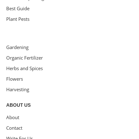
Best Guide
Plant Pests
Gardening
Organic Fertilizer
Herbs and Spices
Flowers
Harvesting
ABOUT US
About
Contact
Write For Us