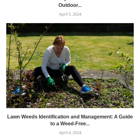
Outdoor...
April 5, 2024
Lawn Weeds Identification and Management: A Guide
to a Weed-Free...
April 4, 2024