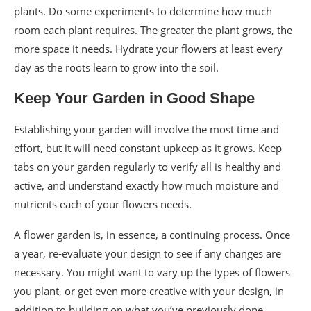
plants. Do some experiments to determine how much
room each plant requires. The greater the plant grows, the
more space it needs. Hydrate your flowers at least every
day as the roots learn to grow into the soil.
Keep Your Garden in Good Shape
Establishing your garden will involve the most time and
effort, but it will need constant upkeep as it grows. Keep
tabs on your garden regularly to verify all is healthy and
active, and understand exactly how much moisture and
nutrients each of your flowers needs.
A flower garden is, in essence, a continuing process. Once
a year, re-evaluate your design to see if any changes are
necessary. You might want to vary up the types of flowers
you plant, or get even more creative with your design, in
addition to building on what you’ve previously done.