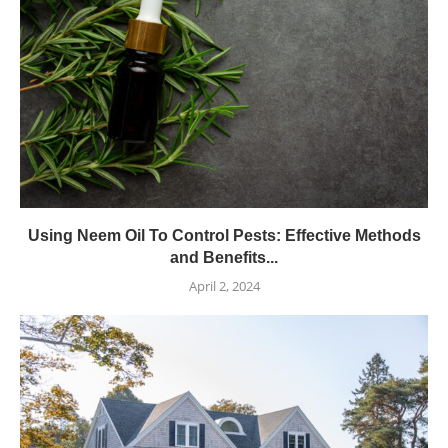
Using Neem Oil To Control Pests: Effective Methods
and Benefits...
April 2, 2024