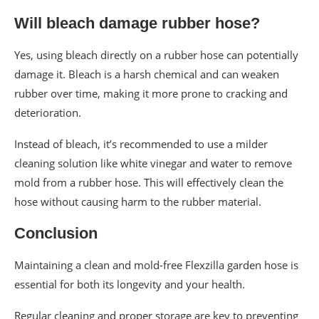
Will bleach damage rubber hose?
Yes, using bleach directly on a rubber hose can potentially
damage it. Bleach is a harsh chemical and can weaken
rubber over time, making it more prone to cracking and
deterioration.
Instead of bleach, it’s recommended to use a milder
cleaning solution like white vinegar and water to remove
mold from a rubber hose. This will effectively clean the
hose without causing harm to the rubber material.
Conclusion
Maintaining a clean and mold-free Flexzilla garden hose is
essential for both its longevity and your health.
Regular cleaning and proper storage are key to preventing