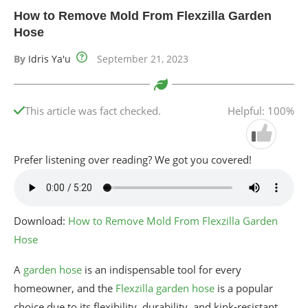
How to Remove Mold From Flexzilla Garden
Hose
By
Idris Ya'u
September 21, 2023
This article was fact checked.
Helpful: 100%
Prefer listening over reading? We got you covered!
Download:
How to Remove Mold From Flexzilla Garden
Hose
A
garden hose
is an indispensable tool for every
homeowner, and the
Flexzilla garden hose
is a popular
choice due to its flexibility, durability, and kink-resistant