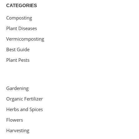
CATEGORIES
Composting
Plant Diseases
Vermicomposting
Best Guide
Plant Pests
Gardening
Organic Fertilizer
Herbs and Spices
Flowers
Harvesting