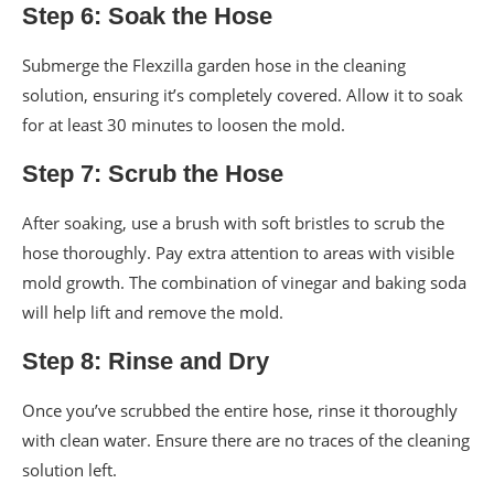
Step 6: Soak the Hose
Submerge the Flexzilla garden hose in the cleaning
solution, ensuring it’s completely covered. Allow it to soak
for at least 30 minutes to loosen the mold.
Step 7: Scrub the Hose
After soaking, use a brush with soft bristles to scrub the
hose thoroughly. Pay extra attention to areas with visible
mold growth. The combination of vinegar and baking soda
will help lift and remove the mold.
Step 8: Rinse and Dry
Once you’ve scrubbed the entire hose, rinse it thoroughly
with clean water. Ensure there are no traces of the cleaning
solution left.