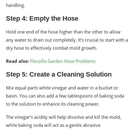
handling.
Step 4: Empty the Hose
Hold one end of the hose higher than the other to allow
any water to drain out completely. It’s crucial to start with a
dry hose to effectively combat mold growth.
Read also:
Flexzilla Garden Hose Problems
Step 5: Create a Cleaning Solution
Mix equal parts white vinegar and water in a bucket or
basin. You can also add a few tablespoons of baking soda
to the solution to enhance its cleaning power.
The vinegar’s acidity will help dissolve and kill the mold,
while baking soda will act as a gentle abrasive.