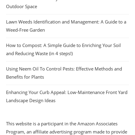
Outdoor Space
Lawn Weeds Identification and Management: A Guide to a
Weed-Free Garden
How to Compost: A Simple Guide to Enriching Your Soil
and Reducing Waste (in 4 steps!)
Using Neem Oil To Control Pests: Effective Methods and
Benefits for Plants
Enhancing Your Curb Appeal: Low-Maintenance Front Yard
Landscape Design Ideas
This website is a participant in the Amazon Associates
Program, an affiliate advertising program made to provide