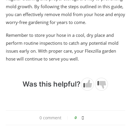
mold growth. By following the steps outlined in this guide,
you can effectively remove mold from your hose and enjoy
worry-free gardening for years to come.
Remember to store your hose in a cool, dry place and
perform routine inspections to catch any potential mold
issues early on. With proper care, your Flexzilla garden
hose will continue to serve you well.
Was this helpful?
0 comment
0