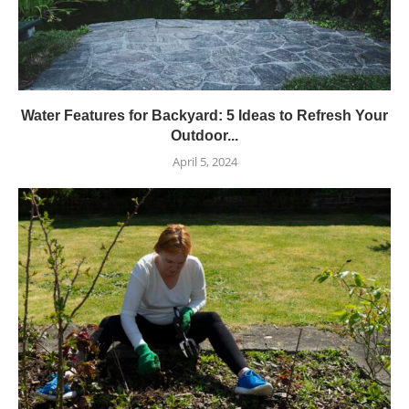
Water Features for Backyard: 5 Ideas to Refresh Your
Outdoor...
April 5, 2024