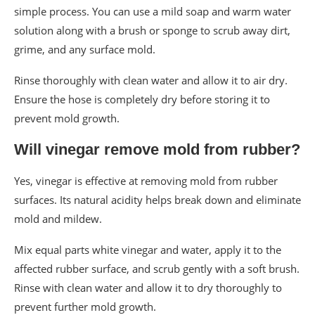
simple process. You can use a mild soap and warm water
solution along with a brush or sponge to scrub away dirt,
grime, and any surface mold.
Rinse thoroughly with clean water and allow it to air dry.
Ensure the hose is completely dry before storing it to
prevent mold growth.
Will vinegar remove mold from rubber?
Yes, vinegar is effective at removing mold from rubber
surfaces. Its natural acidity helps break down and eliminate
mold and mildew.
Mix equal parts white vinegar and water, apply it to the
affected rubber surface, and scrub gently with a soft brush.
Rinse with clean water and allow it to dry thoroughly to
prevent further mold growth.