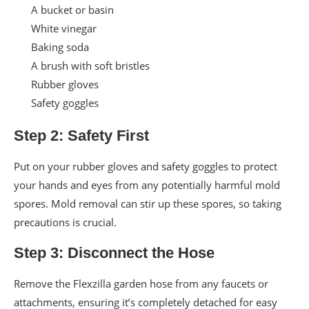
A bucket or basin
White vinegar
Baking soda
A brush with soft bristles
Rubber gloves
Safety goggles
Step 2: Safety First
Put on your rubber gloves and safety goggles to protect
your hands and eyes from any potentially harmful mold
spores. Mold removal can stir up these spores, so taking
precautions is crucial.
Step 3: Disconnect the Hose
Remove the Flexzilla garden hose from any faucets or
attachments, ensuring it’s completely detached for easy