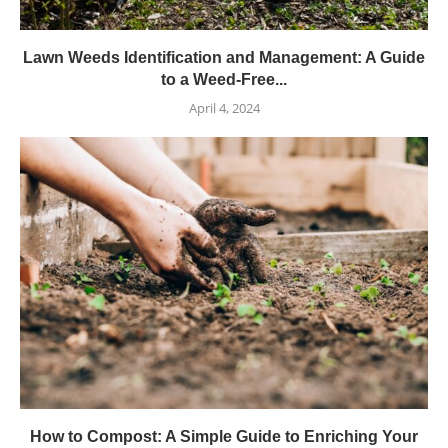
Lawn Weeds Identification and Management: A Guide
to a Weed-Free...
April 4, 2024
How to Compost: A Simple Guide to Enriching Your