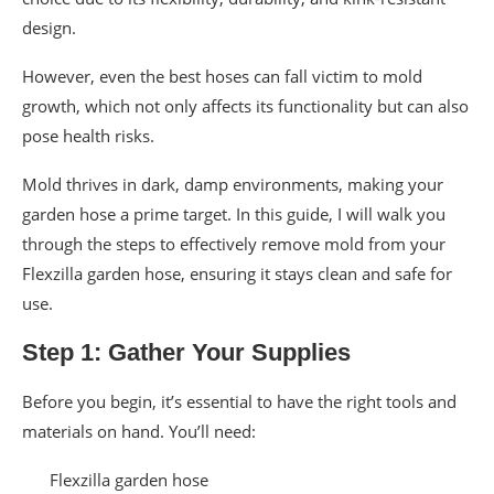
design.
However, even the best hoses can fall victim to mold
growth, which not only affects its functionality but can also
pose health risks.
Mold thrives in dark, damp environments, making your
garden hose a prime target. In this guide, I will walk you
through the steps to effectively remove mold from your
Flexzilla garden hose, ensuring it stays clean and safe for
use.
Step 1: Gather Your Supplies
Before you begin, it’s essential to have the right tools and
materials on hand. You’ll need:
Flexzilla garden hose