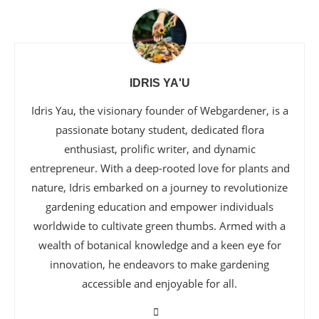
IDRIS YA'U
Idris Yau, the visionary founder of Webgardener, is a
passionate botany student, dedicated flora
enthusiast, prolific writer, and dynamic
entrepreneur. With a deep-rooted love for plants and
nature, Idris embarked on a journey to revolutionize
gardening education and empower individuals
worldwide to cultivate green thumbs. Armed with a
wealth of botanical knowledge and a keen eye for
innovation, he endeavors to make gardening
accessible and enjoyable for all.