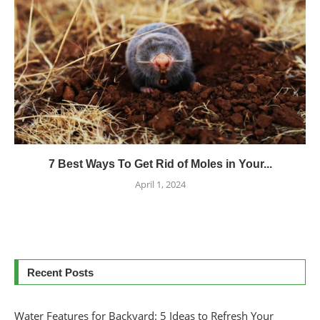
7 Best Ways To Get Rid of Moles in Your...
April 1, 2024
Recent Posts
Water Features for Backyard: 5 Ideas to Refresh Your