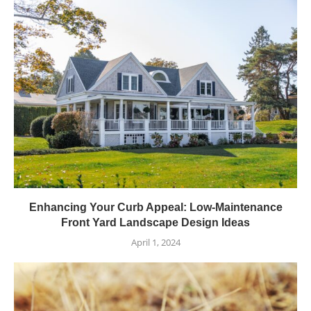
Enhancing Your Curb Appeal: Low-Maintenance
Front Yard Landscape Design Ideas
April 1, 2024