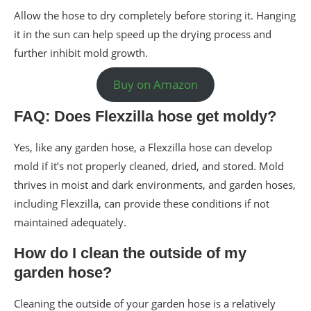
Allow the hose to dry completely before storing it. Hanging
it in the sun can help speed up the drying process and
further inhibit mold growth.
Buy on Amazon
FAQ: Does Flexzilla hose get moldy?
Yes, like any garden hose, a Flexzilla hose can develop
mold if it’s not properly cleaned, dried, and stored. Mold
thrives in moist and dark environments, and garden hoses,
including Flexzilla, can provide these conditions if not
maintained adequately.
How do I clean the outside of my
garden hose?
Cleaning the outside of your garden hose is a relatively