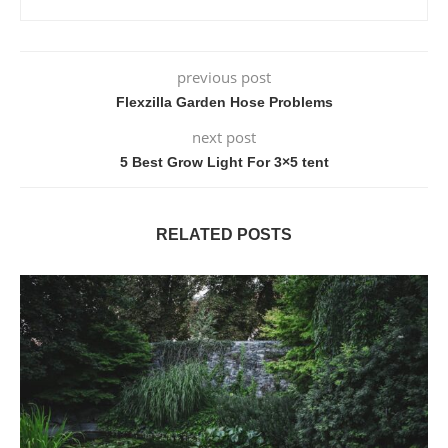
previous post
Flexzilla Garden Hose Problems
next post
5 Best Grow Light For 3×5 tent
RELATED POSTS