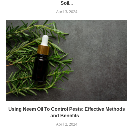
Soil...
April 3, 2024
Using Neem Oil To Control Pests: Effective Methods
and Benefits...
April 2, 2024