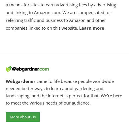
a means for sites to earn advertising fees by advertising
and linking to Amazon.com. We are compensated for
referring traffic and business to Amazon and other
companies linked to on this website.
Learn more
Webgardener
came to life because people worldwide
needed better ways to learn about gardening and
landscaping, and the Internet is perfect for that. We’re here
to meet the various needs of our audience.
More About Us