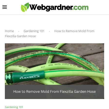
Home
-
Gardening 101
-
How to Remove Mold From
Flexzilla Garden Hose
Gardening 101