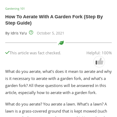
Gardening 101
How To Aerate With A Garden Fork (Step By
Step Guide)
By
Idris Ya'u
October 5, 2021
This article was fact checked.
Helpful: 100%
What do you aerate, what’s does it mean to aerate and why
is it necessary to aerate with a garden fork, and what’s a
garden fork? All these questions will be answered in this
article, especially how to aerate with a garden fork.
What do you aerate? You aerate a lawn. What’s a lawn? A
lawn is a grass-covered ground that is kept mowed (such