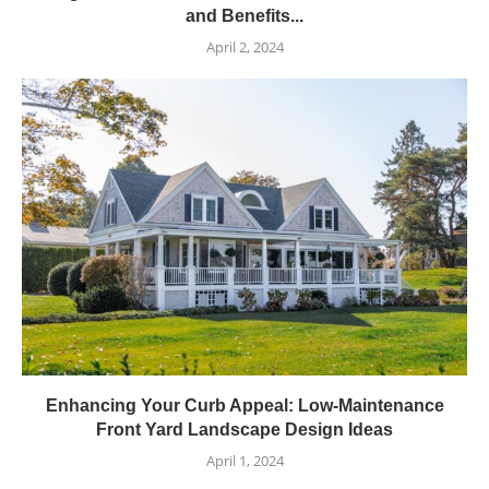
and Benefits...
April 2, 2024
Enhancing Your Curb Appeal: Low-Maintenance
Front Yard Landscape Design Ideas
April 1, 2024