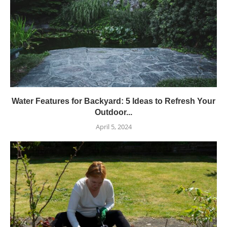
Water Features for Backyard: 5 Ideas to Refresh Your
Outdoor...
April 5, 2024