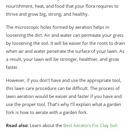
nourishment, heat, and food that your flora requires to
thrive and grow big, strong, and healthy.
The microscopic holes formed by aeration helps in
loosening the dirt. Air and water can permeate your grass
by loosening the soil. It will be easier for the roots to drain
when air and water penetrate the surface of your lawn. As
a result, your lawn will be stronger, healthier, and grow
faster.
However, if you don’t have and use the appropriate tool,
this lawn care procedure can be difficult. The process of
lawn aeration would be easier and faster if you have and
use the proper tool. That’s why I’ll explain what a garden
fork is how to aerate with a garden fork.
Read also:
Learn about the
Best Aerators For Clay Soil