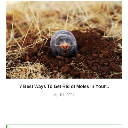
7 Best Ways To Get Rid of Moles in Your...
April 1, 2024