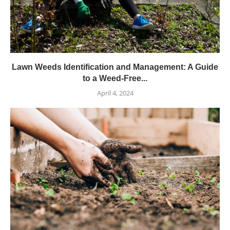
Lawn Weeds Identification and Management: A Guide
to a Weed-Free...
April 4, 2024