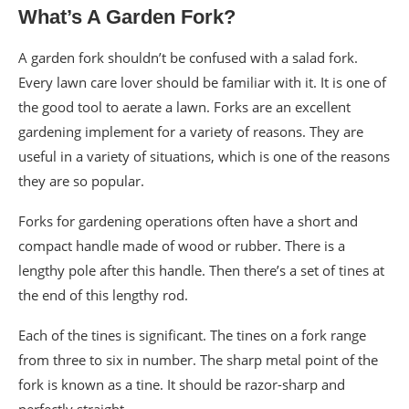
What’s A Garden Fork?
A garden fork shouldn’t be confused with a salad fork.
Every lawn care lover should be familiar with it. It is one of
the good tool to aerate a lawn. Forks are an excellent
gardening implement for a variety of reasons. They are
useful in a variety of situations, which is one of the reasons
they are so popular.
Forks for gardening operations often have a short and
compact handle made of wood or rubber. There is a
lengthy pole after this handle. Then there’s a set of tines at
the end of this lengthy rod.
Each of the tines is significant. The tines on a fork range
from three to six in number. The sharp metal point of the
fork is known as a tine. It should be razor-sharp and
perfectly straight.