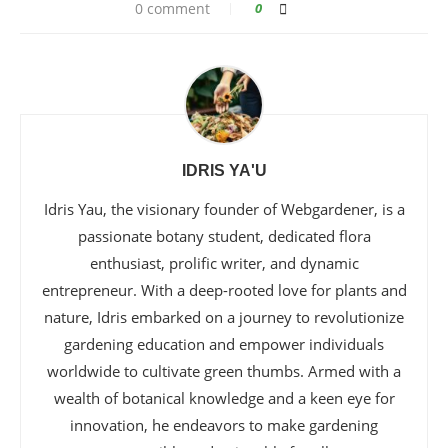
0 comment
0
IDRIS YA'U
Idris Yau, the visionary founder of Webgardener, is a
passionate botany student, dedicated flora
enthusiast, prolific writer, and dynamic
entrepreneur. With a deep-rooted love for plants and
nature, Idris embarked on a journey to revolutionize
gardening education and empower individuals
worldwide to cultivate green thumbs. Armed with a
wealth of botanical knowledge and a keen eye for
innovation, he endeavors to make gardening