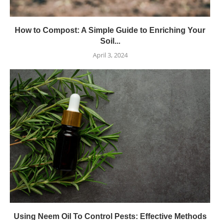
How to Compost: A Simple Guide to Enriching Your
Soil...
April 3, 2024
Using Neem Oil To Control Pests: Effective Methods