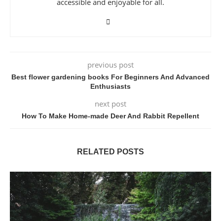
accessible and enjoyable for all.
previous post
Best flower gardening books For Beginners And Advanced
Enthusiasts
next post
How To Make Home-made Deer And Rabbit Repellent
RELATED POSTS