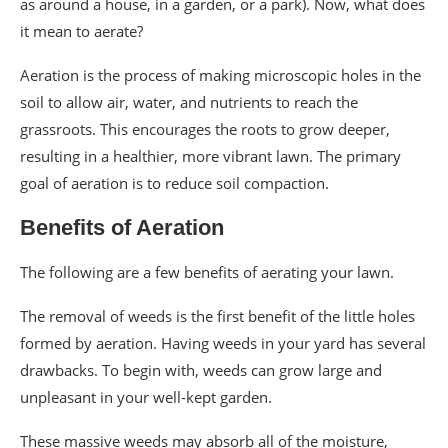
as around a house, in a garden, or a park). Now, what does
it mean to aerate?
Aeration is the process of making microscopic holes in the
soil to allow air, water, and nutrients to reach the
grassroots. This encourages the roots to grow deeper,
resulting in a healthier, more vibrant lawn. The primary
goal of aeration is to reduce soil compaction.
Benefits of Aeration
The following are a few benefits of aerating your lawn.
The removal of weeds is the first benefit of the little holes
formed by aeration. Having weeds in your yard has several
drawbacks. To begin with, weeds can grow large and
unpleasant in your well-kept garden.
These massive weeds may absorb all of the moisture,