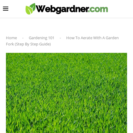
Home
-
Gardening 101
-
How To Aerate With A Garden
Fork (Step By Step Guide)