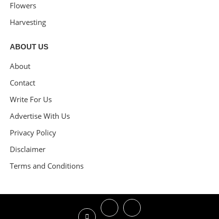
Flowers
Harvesting
ABOUT US
About
Contact
Write For Us
Advertise With Us
Privacy Policy
Disclaimer
Terms and Conditions