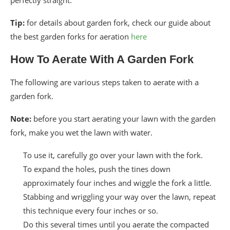
Tip:
for details about garden fork, check our guide about
the best garden forks for aeration
here
How To Aerate With A Garden Fork
The following are various steps taken to aerate with a
garden fork.
Note:
before you start aerating your lawn with the garden
fork, make you wet the lawn with water.
To use it, carefully go over your lawn with the fork.
To expand the holes, push the tines down
approximately four inches and wiggle the fork a little.
Stabbing and wriggling your way over the lawn, repeat
this technique every four inches or so.
Do this several times until you aerate the compacted