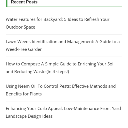
Recent Posts
Water Features for Backyard: 5 Ideas to Refresh Your
Outdoor Space
Lawn Weeds Identification and Management: A Guide to a
Weed-Free Garden
How to Compost: A Simple Guide to Enriching Your Soil
and Reducing Waste (in 4 steps!)
Using Neem Oil To Control Pests: Effective Methods and
Benefits for Plants
Enhancing Your Curb Appeal: Low-Maintenance Front Yard
Landscape Design Ideas