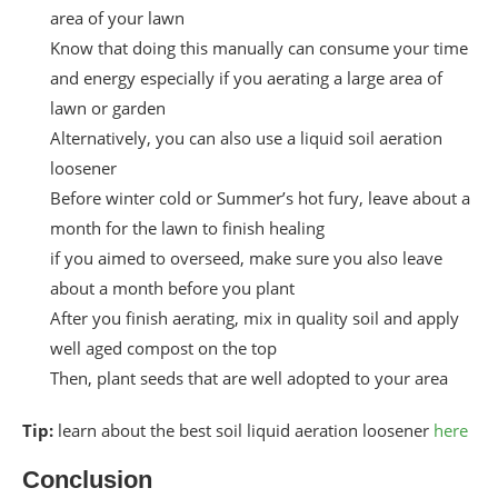
area of your lawn
Know that doing this manually can consume your time
and energy especially if you aerating a large area of
lawn or garden
Alternatively, you can also use a liquid soil aeration
loosener
Before winter cold or Summer’s hot fury, leave about a
month for the lawn to finish healing
if you aimed to overseed, make sure you also leave
about a month before you plant
After you finish aerating, mix in quality soil and apply
well aged compost on the top
Then, plant seeds that are well adopted to your area
Tip:
learn about the best soil liquid aeration loosener
here
Conclusion