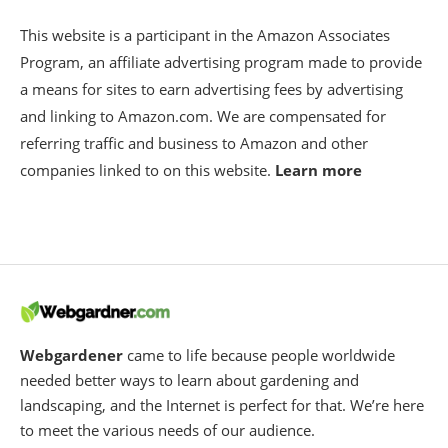
This website is a participant in the Amazon Associates
Program, an affiliate advertising program made to provide
a means for sites to earn advertising fees by advertising
and linking to Amazon.com. We are compensated for
referring traffic and business to Amazon and other
companies linked to on this website.
Learn more
Webgardener
came to life because people worldwide
needed better ways to learn about gardening and
landscaping, and the Internet is perfect for that. We’re here
to meet the various needs of our audience.