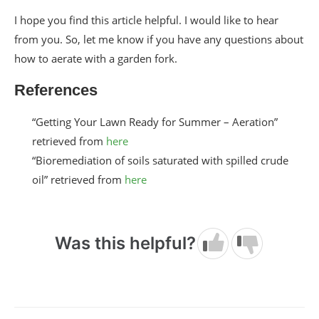
I hope you find this article helpful. I would like to hear
from you. So, let me know if you have any questions about
how to aerate with a garden fork.
References
“Getting Your Lawn Ready for Summer – Aeration”
retrieved from
here
“Bioremediation of soils saturated with spilled crude
oil” retrieved from
here
Was this helpful?