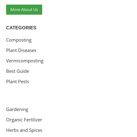
More About Us
CATEGORIES
Composting
Plant Diseases
Vermicomposting
Best Guide
Plant Pests
Gardening
Organic Fertilizer
Herbs and Spices