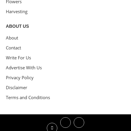
Flowers
Harvesting
ABOUT US
About
Contact
Write For Us
Advertise With Us
Privacy Policy
Disclaimer
Terms and Conditions