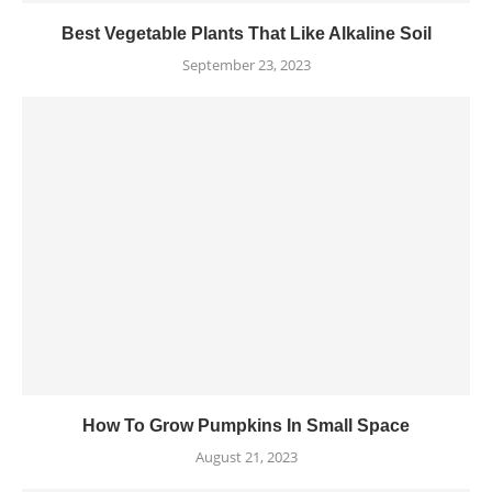
Best Vegetable Plants That Like Alkaline Soil
September 23, 2023
How To Grow Pumpkins In Small Space
August 21, 2023