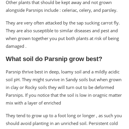
Other plants that should be kept away and not grown
alongside Parsnips include : celeriac, celery, and parsley.
They are very often attacked by the sap sucking carrot fly.
They are also suseptible to similar diseases and pest and
when grown together you put both plants at risk of being
damaged .
What soil do Parsnip grow best?
Parsnip thrive best in deep, loamy soil and a mildly acidic
soil pH. They might survive in Sandy soils but when grown
in clay or Rocky soils they will turn out to be deformed
Parsnips. If you notice that the soil is low in oragnic matter
mix with a layer of enriched
They tend to grow up to a foot long or longer , as such you
should avoid planting in an unriched soil. Persistent cold