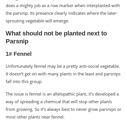
does a mighty job as a row marker when interplanted with
the parsnip. Its presence clearly indicates where the later-
sprouting vegetable will emerge.
What should not be planted next to
Parsnip
1# Fennel
Unfortunately fennel may be a pretty anti-social vegetable.
It doesn’t get on with many plants in the least and parsnips
fall into this group.
The issue is fennel is an allelopathic plant, it’s developed a
way of spreading a chemical that will stop other plants
from growing. So it’s always best to never grow parsnips or
most other plants near fennel.