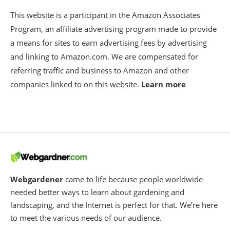
This website is a participant in the Amazon Associates
Program, an affiliate advertising program made to provide
a means for sites to earn advertising fees by advertising
and linking to Amazon.com. We are compensated for
referring traffic and business to Amazon and other
companies linked to on this website.
Learn more
Webgardener
came to life because people worldwide
needed better ways to learn about gardening and
landscaping, and the Internet is perfect for that. We’re here
to meet the various needs of our audience.