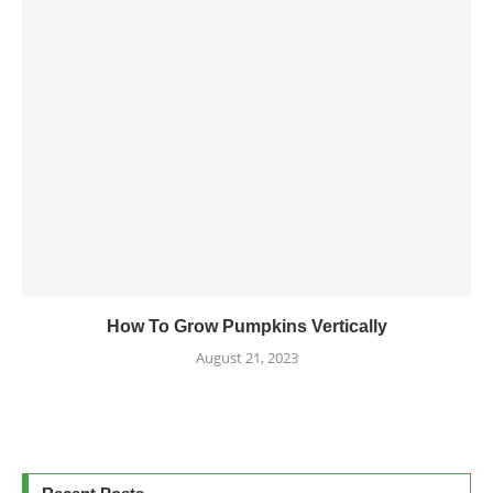
How To Grow Pumpkins Vertically
August 21, 2023