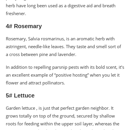
herb have long been used as a digestive aid and breath
freshener.
4# Rosemary
Rosemary, Salvia rosmarinus, is an aromatic herb with
astringent, needle-like leaves. They taste and smell sort of
a cross between pine and lavender.
In addition to repelling parsnip pests with its bold scent, it’s
an excellent example of “positive hosting” when you let it
flower and attract pollinators.
5# Lettuce
Garden lettuce , is just that perfect garden neighbor. It
grows totally on top of the ground, secured by shallow
roots for feeding within the upper soil layer, whereas the