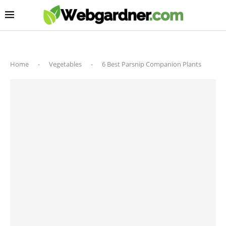
Home
-
Vegetables
-
6 Best Parsnip Companion Plants