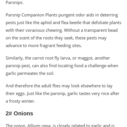
Parsnips.
Parsnip Companion Plants pungent odor aids in deterring
pests just like the aphid and flea beetle that defoliate plants
with their voracious chewing. Without a transparent bead
on the scent of the roots they seek, these pests may
advance to more fragrant feeding sites.
Similarly, the carrot root fly larva, or maggot, another
parsnip pest, can also find locating food a challenge when
garlic permeates the soil.
And therefore the adult flies may look elsewhere to lay
their eggs. Just like the parsnip, garlic tastes very nice after
a frosty winter.
2# Onions
The onion, Allium cepa, is closely related to garlic and is