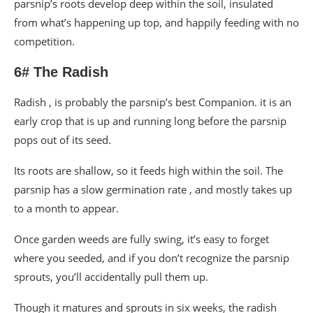
parsnip’s roots develop deep within the soil, insulated
from what’s happening up top, and happily feeding with no
competition.
6# The Radish
Radish , is probably the parsnip’s best Companion. it is an
early crop that is up and running long before the parsnip
pops out of its seed.
Its roots are shallow, so it feeds high within the soil. The
parsnip has a slow germination rate , and mostly takes up
to a month to appear.
Once garden weeds are fully swing, it’s easy to forget
where you seeded, and if you don’t recognize the parsnip
sprouts, you’ll accidentally pull them up.
Though it matures and sprouts in six weeks, the radish