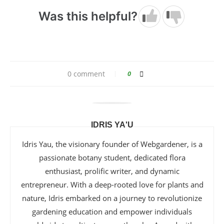
Was this helpful?
0 comment
0
IDRIS YA'U
Idris Yau, the visionary founder of Webgardener, is a
passionate botany student, dedicated flora
enthusiast, prolific writer, and dynamic
entrepreneur. With a deep-rooted love for plants and
nature, Idris embarked on a journey to revolutionize
gardening education and empower individuals