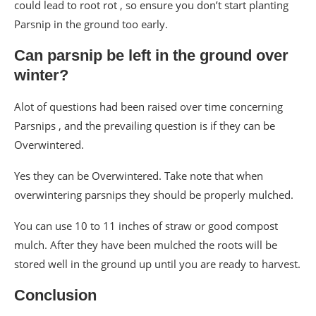
could lead to root rot , so ensure you don’t start planting
Parsnip in the ground too early.
Can parsnip be left in the ground over
winter?
Alot of questions had been raised over time concerning
Parsnips , and the prevailing question is if they can be
Overwintered.
Yes they can be Overwintered. Take note that when
overwintering parsnips they should be properly mulched.
You can use 10 to 11 inches of straw or good compost
mulch. After they have been mulched the roots will be
stored well in the ground up until you are ready to harvest.
Conclusion