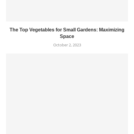
The Top Vegetables for Small Gardens: Maximizing
Space
October 2, 2023