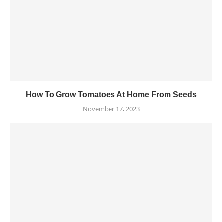
How To Grow Tomatoes At Home From Seeds
November 17, 2023