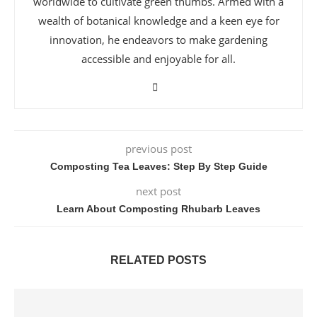
worldwide to cultivate green thumbs. Armed with a
wealth of botanical knowledge and a keen eye for
innovation, he endeavors to make gardening
accessible and enjoyable for all.
previous post
Composting Tea Leaves: Step By Step Guide
next post
Learn About Composting Rhubarb Leaves
RELATED POSTS