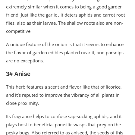
extremely similar when it comes to being a good garden
friend. Just like the garlic , it deters aphids and carrot root
flies, also as their larvae. The shallow roots also are non-
competitive.
A unique feature of the onion is that it seems to enhance
the flavor of garden edibles planted near it, and parsnips
are no exceptions.
3# Anise
This herb features a scent and flavor like that of licorice,
and it’s reputed to improve the vibrancy of all plants in
close proximity.
Its fragrance helps to confuse sap-sucking aphids, and it
plays host to beneficial parasitic wasps that prey on the
pesky bugs. Also referred to as aniseed, the seeds of this