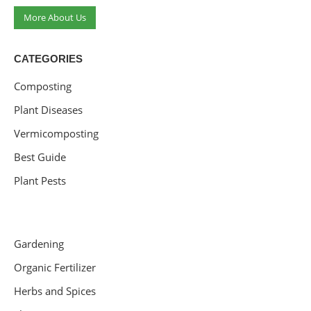
More About Us
CATEGORIES
Composting
Plant Diseases
Vermicomposting
Best Guide
Plant Pests
Gardening
Organic Fertilizer
Herbs and Spices