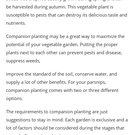
be harvested during autumn. This vegetable plant is
susceptible to pests that can destroy its delicious taste and
nutrients.
Companion planting may be a great way to maximize the
potential of your vegetable garden. Putting the proper
plants next to each other can prevent pests and disease,
suppress weeds,
improve the standard of the soil, conserve water, and
supply a lot of other benefits. For your parsnips,
companion planting comes with two or three different
options.
The requirements to companion planting are just
suggestions to stay in mind. Each garden is exclusive and a
lot of factors should be considered during the stages that