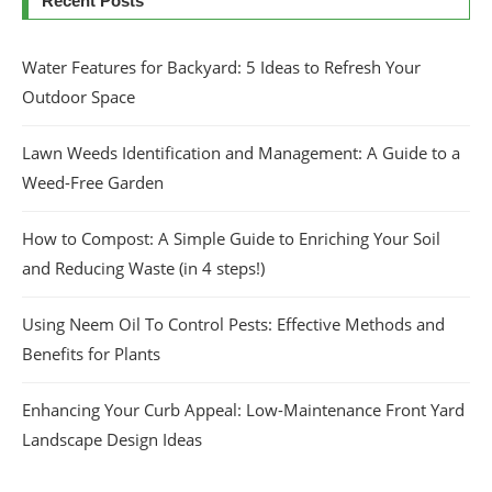
Recent Posts
Water Features for Backyard: 5 Ideas to Refresh Your
Outdoor Space
Lawn Weeds Identification and Management: A Guide to a
Weed-Free Garden
How to Compost: A Simple Guide to Enriching Your Soil
and Reducing Waste (in 4 steps!)
Using Neem Oil To Control Pests: Effective Methods and
Benefits for Plants
Enhancing Your Curb Appeal: Low-Maintenance Front Yard
Landscape Design Ideas