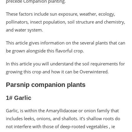
precede Companion planting.
These factors include sun exposure, weather, ecology,
pollinators, insect population, soil structure and chemistry,
and water system.
This article gives information on the several plants that can
be grown alongside this flavorful crop.
In this article you will understand the soil requirements for
growing this crop and how it can be Overwintered.
Parsnip companion plants
1# Garlic
Garlic, is within the Amaryllidaceae or onion family that
includes leeks, onions, and shallots. it’s shallow roots do
not interfere with those of deep-rooted vegetables , ie