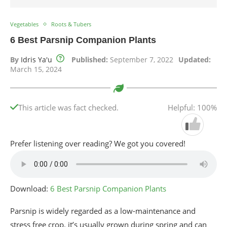
Vegetables
Roots & Tubers
6 Best Parsnip Companion Plants
By
Idris Ya'u
Published:
September 7, 2022
Updated:
March 15, 2024
This article was fact checked.
Helpful: 100%
Prefer listening over reading? We got you covered!
Download:
6 Best Parsnip Companion Plants
Parsnip is widely regarded as a low-maintenance and
stress free crop. it’s usually grown during spring and can