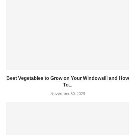
Best Vegetables to Grow on Your Windowsill and How
To...
November 30, 2023