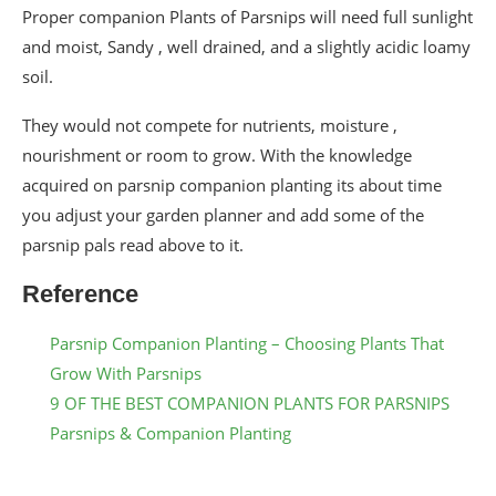
Proper companion Plants of Parsnips will need full sunlight
and moist, Sandy , well drained, and a slightly acidic loamy
soil.
They would not compete for nutrients, moisture ,
nourishment or room to grow. With the knowledge
acquired on parsnip companion planting its about time
you adjust your garden planner and add some of the
parsnip pals read above to it.
Reference
Parsnip Companion Planting – Choosing Plants That
Grow With Parsnips
9 OF THE BEST COMPANION PLANTS FOR PARSNIPS
Parsnips & Companion Planting