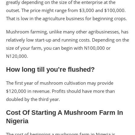
greatly depending on the size of the enterprise at the
outset. The price might range from $3,000 and $100,000.
That is low in the agriculture business for beginning crops.
Mushroom farming, unlike many other agribusinesses, has
relatively low start-up and running costs. Depending on the
size of your farm, you can begin with N100,000 or
N120,000.
How long till you’re flushed?
The first year of mushroom cultivation may provide
$120,000 in revenue. Profits should have more than
doubled by the third year.
Cost Of Starting A Mushroom Farm In
Nigeria
The cost of beginning a mushroom farm in Nigeria is