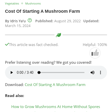
Vegetables
Mushrooms
Cost Of Starting A Mushroom Farm
By
Idris Ya'u
Published:
August 29, 2022
Updated:
March 15, 2024
This article was fact checked.
Helpful: 100%
Prefer listening over reading? We got you covered!
Download:
Cost Of Starting A Mushroom Farm
Read also:
How to Grow Mushrooms At Home Without Spores