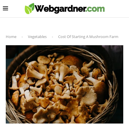
Home
-
Vegetables
-
Cost Of Starting A Mushroom Farm