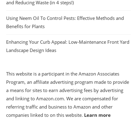
and Reducing Waste (in 4 steps!)
Using Neem Oil To Control Pests: Effective Methods and
Benefits for Plants
Enhancing Your Curb Appeal: Low-Maintenance Front Yard
Landscape Design Ideas
This website is a participant in the Amazon Associates
Program, an affiliate advertising program made to provide
a means for sites to earn advertising fees by advertising
and linking to Amazon.com. We are compensated for
referring traffic and business to Amazon and other
companies linked to on this website.
Learn more