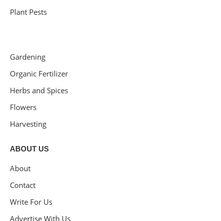
Plant Pests
Gardening
Organic Fertilizer
Herbs and Spices
Flowers
Harvesting
ABOUT US
About
Contact
Write For Us
Advertise With Us