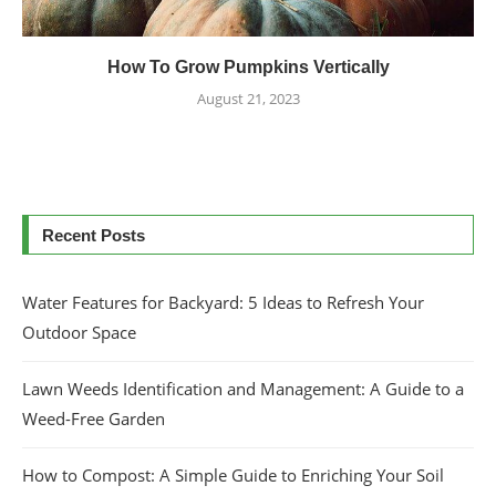
How To Grow Pumpkins Vertically
August 21, 2023
Recent Posts
Water Features for Backyard: 5 Ideas to Refresh Your
Outdoor Space
Lawn Weeds Identification and Management: A Guide to a
Weed-Free Garden
How to Compost: A Simple Guide to Enriching Your Soil