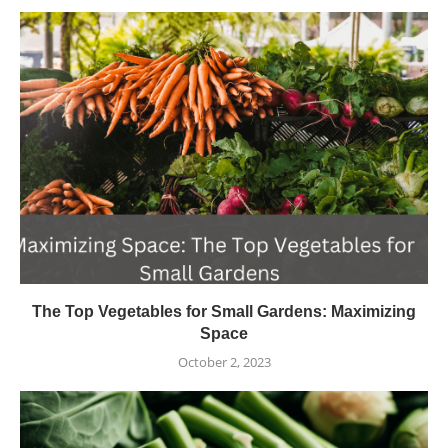
The Top Vegetables for Small Gardens: Maximizing
Space
October 2, 2023