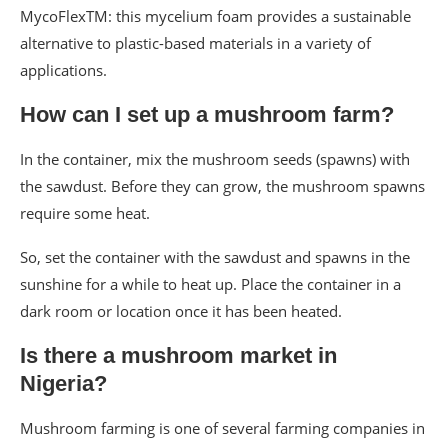
MycoFlexTM: this mycelium foam provides a sustainable
alternative to plastic-based materials in a variety of
applications.
How can I set up a mushroom farm?
In the container, mix the mushroom seeds (spawns) with
the sawdust. Before they can grow, the mushroom spawns
require some heat.
So, set the container with the sawdust and spawns in the
sunshine for a while to heat up. Place the container in a
dark room or location once it has been heated.
Is there a mushroom market in
Nigeria?
Mushroom farming is one of several farming companies in