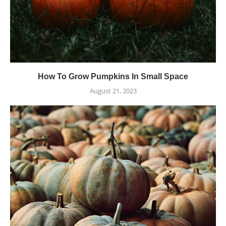
How To Grow Pumpkins In Small Space
August 21, 2023