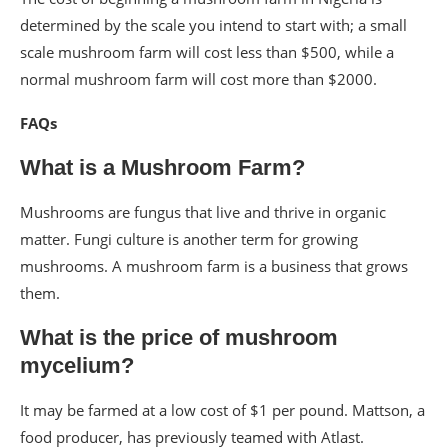
determined by the scale you intend to start with; a small
scale mushroom farm will cost less than $500, while a
normal mushroom farm will cost more than $2000.
FAQs
What is a Mushroom Farm?
Mushrooms are fungus that live and thrive in organic
matter. Fungi culture is another term for growing
mushrooms. A mushroom farm is a business that grows
them.
What is the price of mushroom
mycelium?
It may be farmed at a low cost of $1 per pound. Mattson, a
food producer, has previously teamed with Atlast.