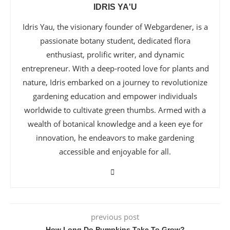
IDRIS YA'U
Idris Yau, the visionary founder of Webgardener, is a
passionate botany student, dedicated flora
enthusiast, prolific writer, and dynamic
entrepreneur. With a deep-rooted love for plants and
nature, Idris embarked on a journey to revolutionize
gardening education and empower individuals
worldwide to cultivate green thumbs. Armed with a
wealth of botanical knowledge and a keen eye for
innovation, he endeavors to make gardening
accessible and enjoyable for all.
previous post
How Long Do Pumpkins Take To Grow?