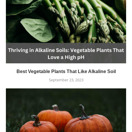
Best Vegetable Plants That Like Alkaline Soil
September 23, 2023