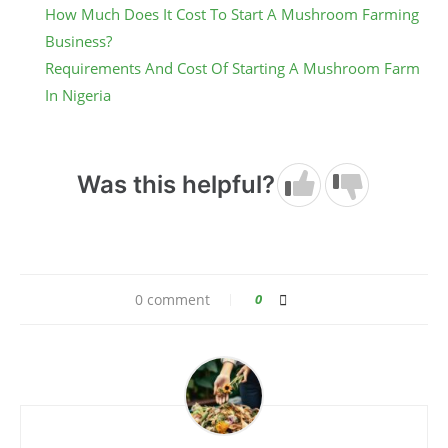
How Much Does It Cost To Start A Mushroom Farming
Business?
Requirements And Cost Of Starting A Mushroom Farm
In Nigeria
Was this helpful?
0 comment
0