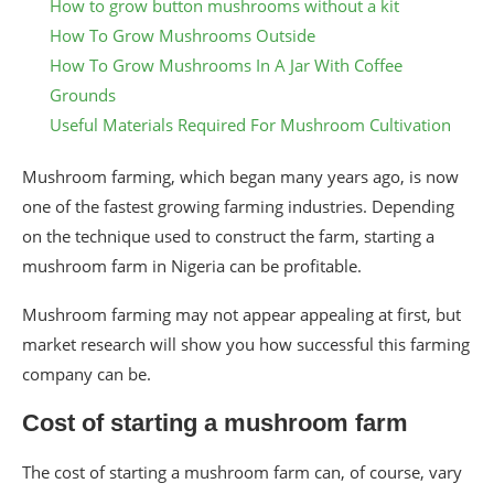
How to grow button mushrooms without a kit
How To Grow Mushrooms Outside
How To Grow Mushrooms In A Jar With Coffee
Grounds
Useful Materials Required For Mushroom Cultivation
Mushroom farming, which began many years ago, is now
one of the fastest growing farming industries. Depending
on the technique used to construct the farm, starting a
mushroom farm in Nigeria can be profitable.
Mushroom farming may not appear appealing at first, but
market research will show you how successful this farming
company can be.
Cost of starting a mushroom farm
The cost of starting a mushroom farm can, of course, vary