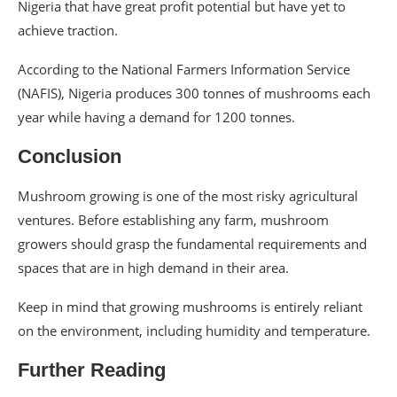
Nigeria that have great profit potential but have yet to
achieve traction.
According to the National Farmers Information Service
(NAFIS), Nigeria produces 300 tonnes of mushrooms each
year while having a demand for 1200 tonnes.
Conclusion
Mushroom growing is one of the most risky agricultural
ventures. Before establishing any farm, mushroom
growers should grasp the fundamental requirements and
spaces that are in high demand in their area.
Keep in mind that growing mushrooms is entirely reliant
on the environment, including humidity and temperature.
Further Reading