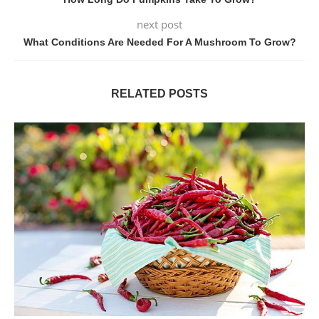
next post
What Conditions Are Needed For A Mushroom To Grow?
RELATED POSTS