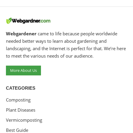
Webgardener
came to life because people worldwide
needed better ways to learn about gardening and
landscaping, and the Internet is perfect for that. We’re here
to meet the various needs of our audience.
More About Us
CATEGORIES
Composting
Plant Diseases
Vermicomposting
Best Guide