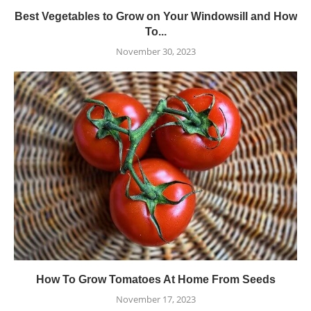
Best Vegetables to Grow on Your Windowsill and How
To...
November 30, 2023
How To Grow Tomatoes At Home From Seeds
November 17, 2023