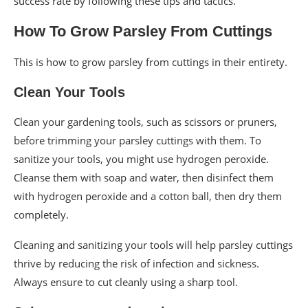
success rate by following these tips and tactics.
How To Grow Parsley From Cuttings
This is how to grow parsley from cuttings in their entirety.
Clean Your Tools
Clean your gardening tools, such as scissors or pruners,
before trimming your parsley cuttings with them. To
sanitize your tools, you might use hydrogen peroxide.
Cleanse them with soap and water, then disinfect them
with hydrogen peroxide and a cotton ball, then dry them
completely.
Cleaning and sanitizing your tools will help parsley cuttings
thrive by reducing the risk of infection and sickness.
Always ensure to cut cleanly using a sharp tool.