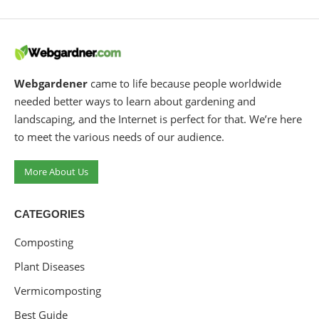
Webgardener
came to life because people worldwide
needed better ways to learn about gardening and
landscaping, and the Internet is perfect for that. We’re here
to meet the various needs of our audience.
More About Us
CATEGORIES
Composting
Plant Diseases
Vermicomposting
Best Guide