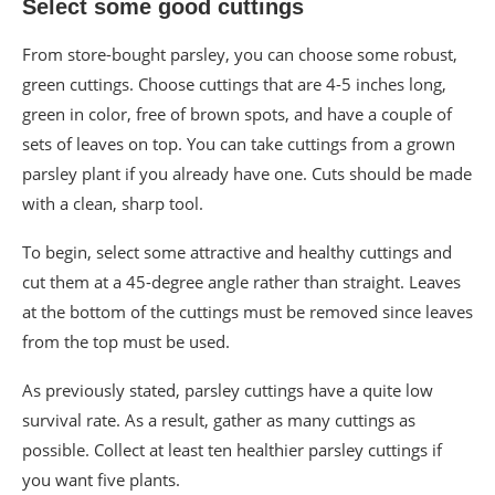
Select some good cuttings
From store-bought parsley, you can choose some robust,
green cuttings. Choose cuttings that are 4-5 inches long,
green in color, free of brown spots, and have a couple of
sets of leaves on top. You can take cuttings from a grown
parsley plant if you already have one. Cuts should be made
with a clean, sharp tool.
To begin, select some attractive and healthy cuttings and
cut them at a 45-degree angle rather than straight. Leaves
at the bottom of the cuttings must be removed since leaves
from the top must be used.
As previously stated, parsley cuttings have a quite low
survival rate. As a result, gather as many cuttings as
possible. Collect at least ten healthier parsley cuttings if
you want five plants.