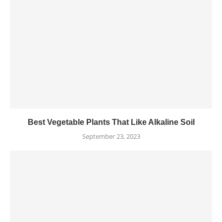
Best Vegetable Plants That Like Alkaline Soil
September 23, 2023