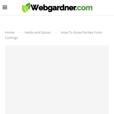
Home
-
Herbs and Spices
-
How To Grow Parsley From
Cuttings