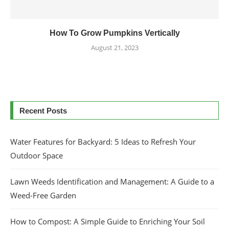
How To Grow Pumpkins Vertically
August 21, 2023
Recent Posts
Water Features for Backyard: 5 Ideas to Refresh Your
Outdoor Space
Lawn Weeds Identification and Management: A Guide to a
Weed-Free Garden
How to Compost: A Simple Guide to Enriching Your Soil