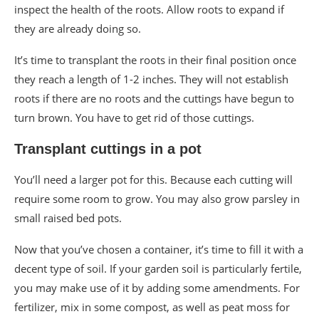
inspect the health of the roots. Allow roots to expand if
they are already doing so.
It’s time to transplant the roots in their final position once
they reach a length of 1-2 inches. They will not establish
roots if there are no roots and the cuttings have begun to
turn brown. You have to get rid of those cuttings.
Transplant cuttings in a pot
You’ll need a larger pot for this. Because each cutting will
require some room to grow. You may also grow parsley in
small raised bed pots.
Now that you’ve chosen a container, it’s time to fill it with a
decent type of soil. If your garden soil is particularly fertile,
you may make use of it by adding some amendments. For
fertilizer, mix in some compost, as well as peat moss for