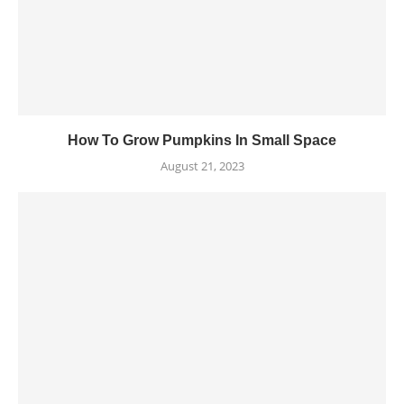
How To Grow Pumpkins In Small Space
August 21, 2023