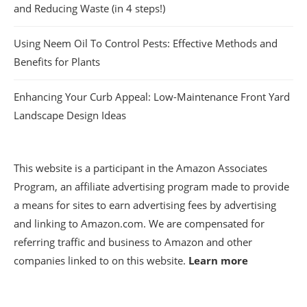
and Reducing Waste (in 4 steps!)
Using Neem Oil To Control Pests: Effective Methods and
Benefits for Plants
Enhancing Your Curb Appeal: Low-Maintenance Front Yard
Landscape Design Ideas
This website is a participant in the Amazon Associates
Program, an affiliate advertising program made to provide
a means for sites to earn advertising fees by advertising
and linking to Amazon.com. We are compensated for
referring traffic and business to Amazon and other
companies linked to on this website.
Learn more