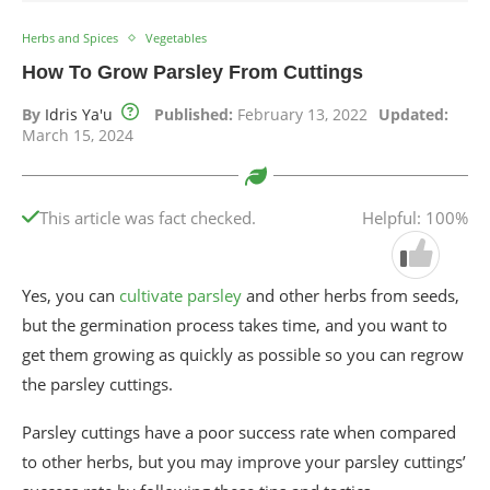
Herbs and Spices
Vegetables
How To Grow Parsley From Cuttings
By
Idris Ya'u
Published:
February 13, 2022
Updated:
March 15, 2024
This article was fact checked.
Helpful: 100%
Yes, you can
cultivate parsley
and other herbs from seeds,
but the germination process takes time, and you want to
get them growing as quickly as possible so you can regrow
the parsley cuttings.
Parsley cuttings have a poor success rate when compared
to other herbs, but you may improve your parsley cuttings’