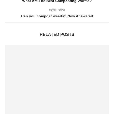
What Are The Best Composting Worms?
next post
Can you compost weeds? Now Answered
RELATED POSTS