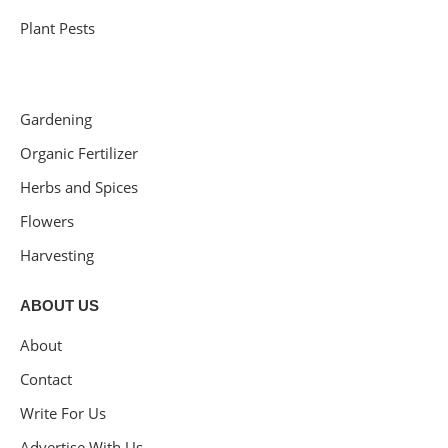
Plant Pests
Gardening
Organic Fertilizer
Herbs and Spices
Flowers
Harvesting
ABOUT US
About
Contact
Write For Us
Advertise With Us