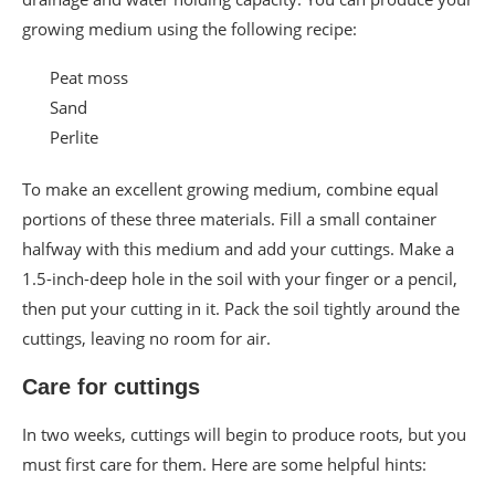
growing medium using the following recipe:
Peat moss
Sand
Perlite
To make an excellent growing medium, combine equal
portions of these three materials. Fill a small container
halfway with this medium and add your cuttings. Make a
1.5-inch-deep hole in the soil with your finger or a pencil,
then put your cutting in it. Pack the soil tightly around the
cuttings, leaving no room for air.
Care for cuttings
In two weeks, cuttings will begin to produce roots, but you
must first care for them. Here are some helpful hints: