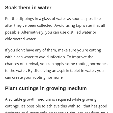
Soak them in water
Put the clippings in a glass of water as soon as possible
after they’ve been collected. Avoid using tap water if at all
possible. Alternatively, you can use distilled water or
chlorinated water.
If you don’t have any of them, make sure you’re cutting
with clean water to avoid infection. To improve the
chances of survival, you can apply some rooting hormones
to the water. By dissolving an aspirin tablet in water, you
can create your rooting hormone.
Plant cuttings in growing medium
A suitable growth medium is required while growing
cuttings. It’s possible to achieve this with soil that has good
drainage and water holding capacity. You can produce your