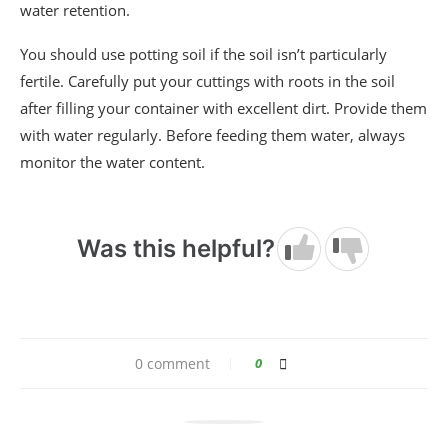
water retention.
You should use potting soil if the soil isn’t particularly
fertile. Carefully put your cuttings with roots in the soil
after filling your container with excellent dirt. Provide them
with water regularly. Before feeding them water, always
monitor the water content.
Was this helpful?
0 comment
0