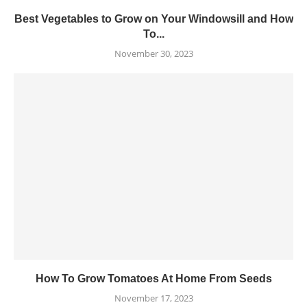
Best Vegetables to Grow on Your Windowsill and How
To...
November 30, 2023
How To Grow Tomatoes At Home From Seeds
November 17, 2023