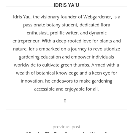
IDRIS YA'U
Idris Yau, the visionary founder of Webgardener, is a
passionate botany student, dedicated flora
enthusiast, prolific writer, and dynamic
entrepreneur. With a deep-rooted love for plants and
nature, Idris embarked on a journey to revolutionize
gardening education and empower individuals
worldwide to cultivate green thumbs. Armed with a
wealth of botanical knowledge and a keen eye for
innovation, he endeavors to make gardening
accessible and enjoyable for all.
previous post