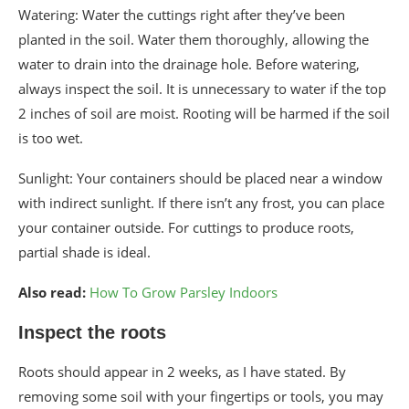
Watering: Water the cuttings right after they’ve been
planted in the soil. Water them thoroughly, allowing the
water to drain into the drainage hole. Before watering,
always inspect the soil. It is unnecessary to water if the top
2 inches of soil are moist. Rooting will be harmed if the soil
is too wet.
Sunlight: Your containers should be placed near a window
with indirect sunlight. If there isn’t any frost, you can place
your container outside. For cuttings to produce roots,
partial shade is ideal.
Also read:
How To Grow Parsley Indoors
Inspect the roots
Roots should appear in 2 weeks, as I have stated. By
removing some soil with your fingertips or tools, you may