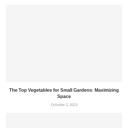
The Top Vegetables for Small Gardens: Maximizing
Space
October 2, 2023