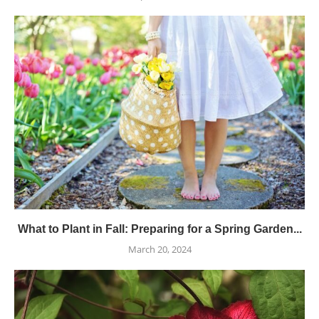
What to Plant in Fall: Preparing for a Spring Garden...
March 20, 2024