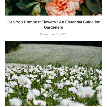
Can You Compost Flowers? An Essential Guide for
Gardeners
November 25, 2023