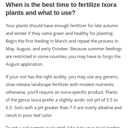
When is the best time to fertilize Ixora
plants and what to use?
Your plants should have enough fertilizer for late autumn
and winter if they came green and healthy for planting.
Begin the first feeding in March and repeat the process in
May, August, and early October. Because summer feedings
are restricted in some counties, you may have to forgo the
August application.
If your soil has the right acidity, you may use any generic,
slow-release landscape fertilizer with modest nutrients;
otherwise, you’ll require an ixora-specific product. Plants
of the genus Ixora prefer a slightly acidic soil pH of 5.5 to
6.5. Soils with a pH greater than 7.0 are overly alkaline and
result in poor leaf color.
To get a soil sample evaluated, take it to your local garden