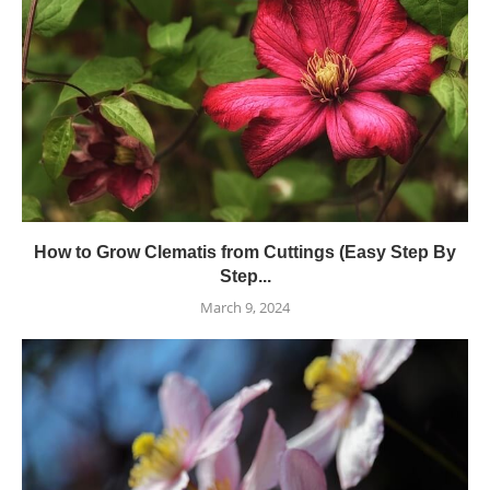
How to Grow Clematis from Cuttings (Easy Step By
Step...
March 9, 2024