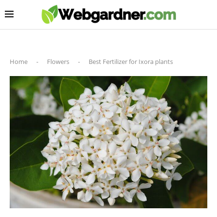
Home
-
Flowers
-
Best Fertilizer for Ixora plants