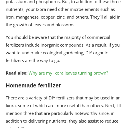
potassium and phosphorus. But, in addition to these three
nutrients, your Ixora need other microelements such as
iron, manganese, copper, zinc, and others. They’ll all aid in
the growth of leaves and blossoms.
You should be aware that the majority of commercial
fertilizers include inorganic compounds. As a result, if you
want to undertake ecological gardening, DIY organic
fertilizers are the way to go.
Read also:
Why are my Ixora leaves turning brown?
Homemade fertilizer
There are a variety of DIY fertilizers that may be used in an
Ixora, some of which are more useful than others. Next, I’ll
mention three that are particularly noteworthy since, in
addition to delivering nutrients, they also assist to reduce