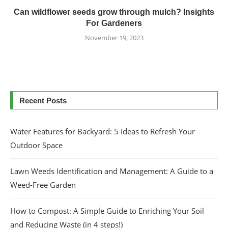
Can wildflower seeds grow through mulch? Insights
For Gardeners
November 19, 2023
Recent Posts
Water Features for Backyard: 5 Ideas to Refresh Your
Outdoor Space
Lawn Weeds Identification and Management: A Guide to a
Weed-Free Garden
How to Compost: A Simple Guide to Enriching Your Soil
and Reducing Waste (in 4 steps!)