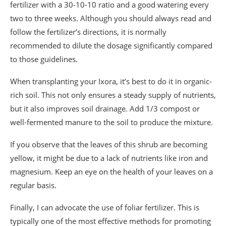
fertilizer with a 30-10-10 ratio and a good watering every
two to three weeks. Although you should always read and
follow the fertilizer’s directions, it is normally
recommended to dilute the dosage significantly compared
to those guidelines.
When transplanting your Ixora, it’s best to do it in organic-
rich soil. This not only ensures a steady supply of nutrients,
but it also improves soil drainage. Add 1/3 compost or
well-fermented manure to the soil to produce the mixture.
If you observe that the leaves of this shrub are becoming
yellow, it might be due to a lack of nutrients like iron and
magnesium. Keep an eye on the health of your leaves on a
regular basis.
Finally, I can advocate the use of foliar fertilizer. This is
typically one of the most effective methods for promoting