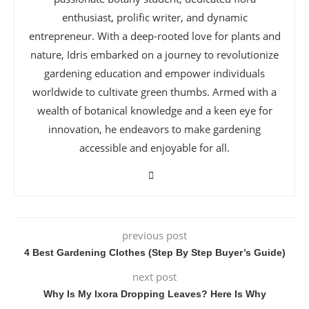
enthusiast, prolific writer, and dynamic
entrepreneur. With a deep-rooted love for plants and
nature, Idris embarked on a journey to revolutionize
gardening education and empower individuals
worldwide to cultivate green thumbs. Armed with a
wealth of botanical knowledge and a keen eye for
innovation, he endeavors to make gardening
accessible and enjoyable for all.
previous post
4 Best Gardening Clothes (Step By Step Buyer’s Guide)
next post
Why Is My Ixora Dropping Leaves? Here Is Why