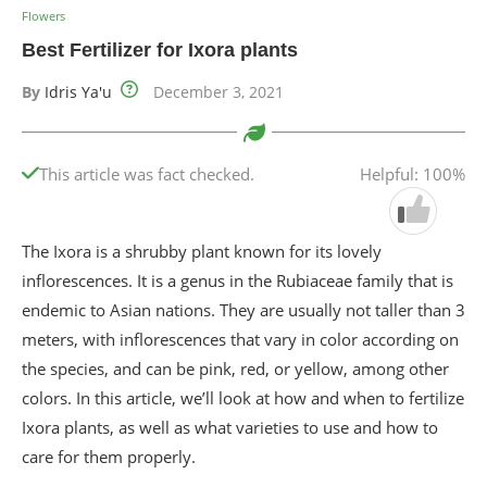
Flowers
Best Fertilizer for Ixora plants
By
Idris Ya'u
December 3, 2021
This article was fact checked.
Helpful: 100%
The Ixora is a shrubby plant known for its lovely
inflorescences. It is a genus in the Rubiaceae family that is
endemic to Asian nations. They are usually not taller than 3
meters, with inflorescences that vary in color according on
the species, and can be pink, red, or yellow, among other
colors. In this article, we’ll look at how and when to fertilize
Ixora plants, as well as what varieties to use and how to
care for them properly.