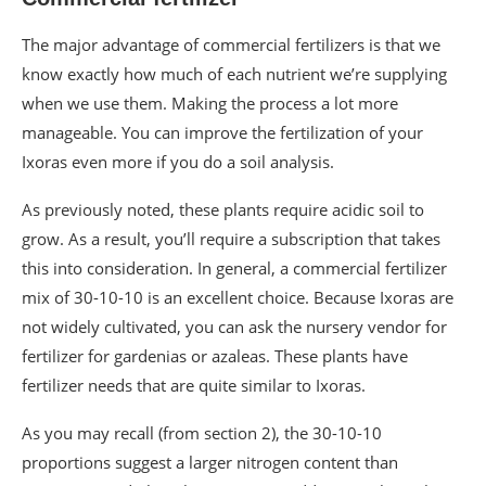
The major advantage of commercial fertilizers is that we
know exactly how much of each nutrient we’re supplying
when we use them. Making the process a lot more
manageable. You can improve the fertilization of your
Ixoras even more if you do a soil analysis.
As previously noted, these plants require acidic soil to
grow. As a result, you’ll require a subscription that takes
this into consideration. In general, a commercial fertilizer
mix of 30-10-10 is an excellent choice. Because Ixoras are
not widely cultivated, you can ask the nursery vendor for
fertilizer for gardenias or azaleas. These plants have
fertilizer needs that are quite similar to Ixoras.
As you may recall (from section 2), the 30-10-10
proportions suggest a larger nitrogen content than