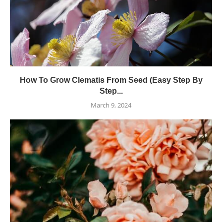
How To Grow Clematis From Seed (Easy Step By
Step...
March 9, 2024