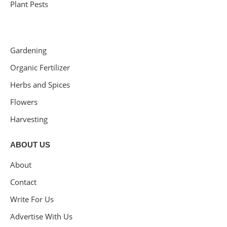
Plant Pests
Gardening
Organic Fertilizer
Herbs and Spices
Flowers
Harvesting
ABOUT US
About
Contact
Write For Us
Advertise With Us