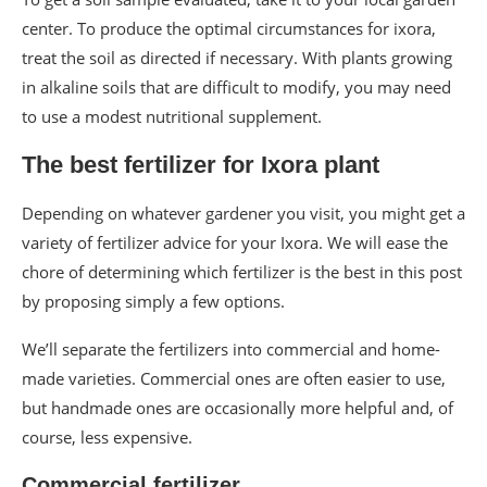
center. To produce the optimal circumstances for ixora,
treat the soil as directed if necessary. With plants growing
in alkaline soils that are difficult to modify, you may need
to use a modest nutritional supplement.
The best fertilizer for Ixora plant
Depending on whatever gardener you visit, you might get a
variety of fertilizer advice for your Ixora. We will ease the
chore of determining which fertilizer is the best in this post
by proposing simply a few options.
We’ll separate the fertilizers into commercial and home-
made varieties. Commercial ones are often easier to use,
but handmade ones are occasionally more helpful and, of
course, less expensive.
Commercial fertilizer