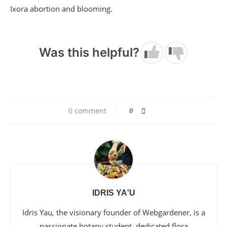
Ixora abortion and blooming.
Was this helpful?
0 comment
0
IDRIS YA'U
Idris Yau, the visionary founder of Webgardener, is a
passionate botany student, dedicated flora