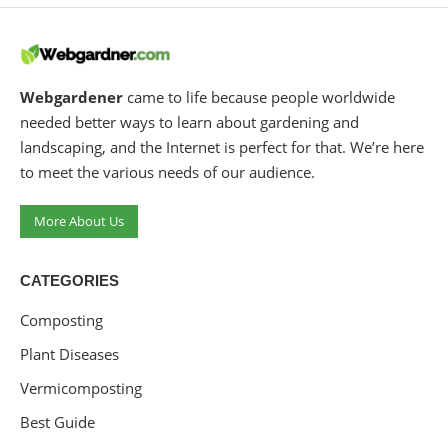
Webgardener
came to life because people worldwide
needed better ways to learn about gardening and
landscaping, and the Internet is perfect for that. We’re here
to meet the various needs of our audience.
More About Us
CATEGORIES
Composting
Plant Diseases
Vermicomposting
Best Guide