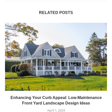
RELATED POSTS
Enhancing Your Curb Appeal: Low-Maintenance
Front Yard Landscape Design Ideas
April 1, 2024