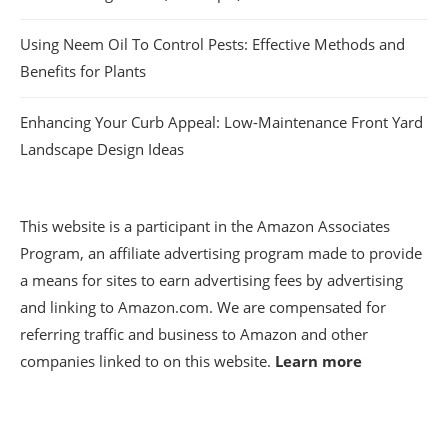
Using Neem Oil To Control Pests: Effective Methods and
Benefits for Plants
Enhancing Your Curb Appeal: Low-Maintenance Front Yard
Landscape Design Ideas
This website is a participant in the Amazon Associates
Program, an affiliate advertising program made to provide
a means for sites to earn advertising fees by advertising
and linking to Amazon.com. We are compensated for
referring traffic and business to Amazon and other
companies linked to on this website.
Learn more