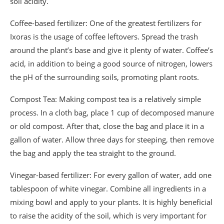
soil acidity.
Coffee-based fertilizer: One of the greatest fertilizers for
Ixoras is the usage of coffee leftovers. Spread the trash
around the plant’s base and give it plenty of water. Coffee’s
acid, in addition to being a good source of nitrogen, lowers
the pH of the surrounding soils, promoting plant roots.
Compost Tea: Making compost tea is a relatively simple
process. In a cloth bag, place 1 cup of decomposed manure
or old compost. After that, close the bag and place it in a
gallon of water. Allow three days for steeping, then remove
the bag and apply the tea straight to the ground.
Vinegar-based fertilizer: For every gallon of water, add one
tablespoon of white vinegar. Combine all ingredients in a
mixing bowl and apply to your plants. It is highly beneficial
to raise the acidity of the soil, which is very important for