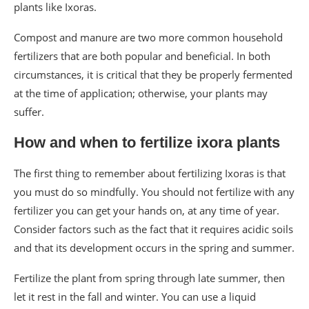
plants like Ixoras.
Compost and manure are two more common household
fertilizers that are both popular and beneficial. In both
circumstances, it is critical that they be properly fermented
at the time of application; otherwise, your plants may
suffer.
How and when to fertilize ixora plants
The first thing to remember about fertilizing Ixoras is that
you must do so mindfully. You should not fertilize with any
fertilizer you can get your hands on, at any time of year.
Consider factors such as the fact that it requires acidic soils
and that its development occurs in the spring and summer.
Fertilize the plant from spring through late summer, then
let it rest in the fall and winter. You can use a liquid